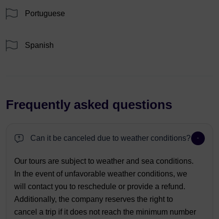
Portuguese
Spanish
Frequently asked questions
Can it be canceled due to weather conditions?
Our tours are subject to weather and sea conditions.
In the event of unfavorable weather conditions, we
will contact you to reschedule or provide a refund.
Additionally, the company reserves the right to
cancel a trip if it does not reach the minimum number