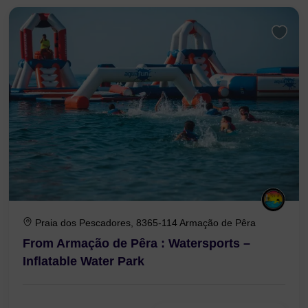
Praia dos Pescadores, 8365-114 Armação de Pêra
From Armação de Pêra : Watersports –
Inflatable Water Park