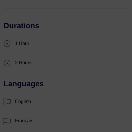
Durations
1 Hour
2 Hours
Languages
English
Français