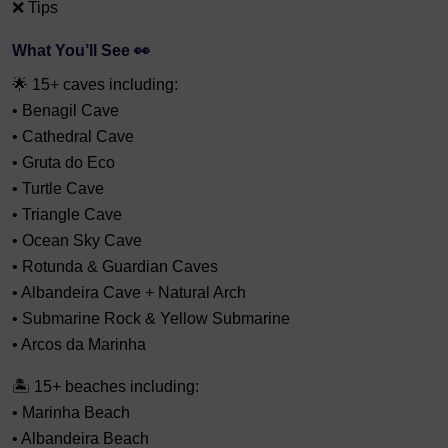
❌ Tips
What You’ll See 👀
🌟 15+ caves including:
• Benagil Cave
• Cathedral Cave
• Gruta do Eco
• Turtle Cave
• Triangle Cave
• Ocean Sky Cave
• Rotunda & Guardian Caves
• Albandeira Cave + Natural Arch
• Submarine Rock & Yellow Submarine
• Arcos da Marinha
🏝 15+ beaches including:
• Marinha Beach
• Albandeira Beach