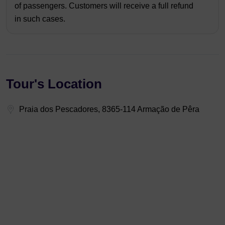
of passengers. Customers will receive a full refund
in such cases.
Tour's Location
Praia dos Pescadores, 8365-114 Armação de Pêra