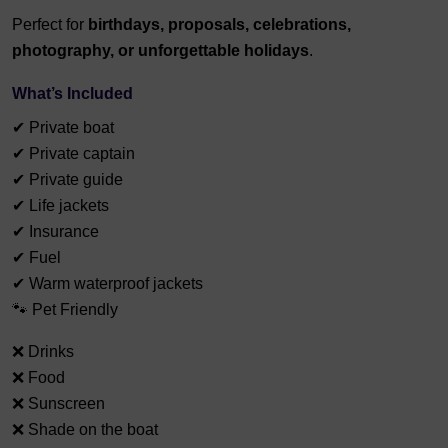
Perfect for
birthdays, proposals, celebrations,
photography, or unforgettable holidays
.
What’s Included
✔ Private boat
✔ Private captain
✔ Private guide
✔ Life jackets
✔ Insurance
✔ Fuel
✔ Warm waterproof jackets
🐾 Pet Friendly
❌ Drinks
❌ Food
❌ Sunscreen
❌ Shade on the boat