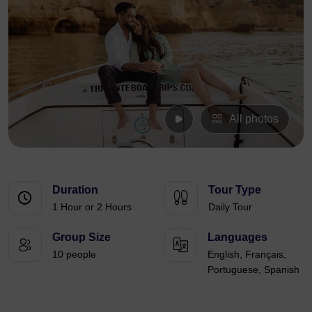
All photos
Duration
Tour Type
1 Hour or 2 Hours
Daily Tour
Group Size
Languages
10 people
English, Français,
Portuguese, Spanish