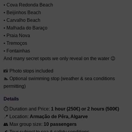
• Cova Redonda Beach
• Beijinhos Beach
• Carvalho Beach
• Malhada do Baraço
• Praia Nova
• Tremoços
• Fontainhas
And many secret spots we only reveal on the water 😉
📸 Photo stops included
🏊 Optional swimming stop (weather & sea conditions
permitting)
Details
⏱ Duration and Price:
1 hour (250€) or
2 hours (500€)
📍 Location:
Armação de Pêra, Algarve
👥 Max group size:
10 passengers
🌊 Tour subject to sea & safety conditions