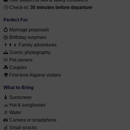
🕒 Check-in:
30 minutes before departure
Perfect For
💍 Marriage proposals
🎂 Birthday surprises
👨‍👩‍👧 Family adventures
🌅 Scenic photography
🐶 Pet owners
💑 Couples
🌍 First-time Algarve visitors
What to Bring
🧴 Sunscreen
🧢 Hat & sunglasses
🥤 Water
📸 Camera or smartphone
🍏 Small snacks