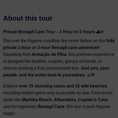
About this tour
Private Benagil Cave Tour – 1 Hour or 2 Hours 🌊✨
Discover the Algarve coastline like never before on this
fully
private 1-hour or 2-hour Benagil cave adventure
!
Departing from
Armação de Pêra
, this premium experience
is designed for families, couples, groups of friends, or
anyone seeking a truly personalized tour.
J
ust you, your
people, and the entire boat to yourselves
. 🚤💙
Explore
over 15 stunning caves and 15 wild beaches
,
including hidden gems only accessible by sea. From iconic
spots like
Marinha Beach
,
Albandeira
,
Captain’s Cave
,
and the legendary
Benagil Cave
, this tour is pure Algarve
magic.