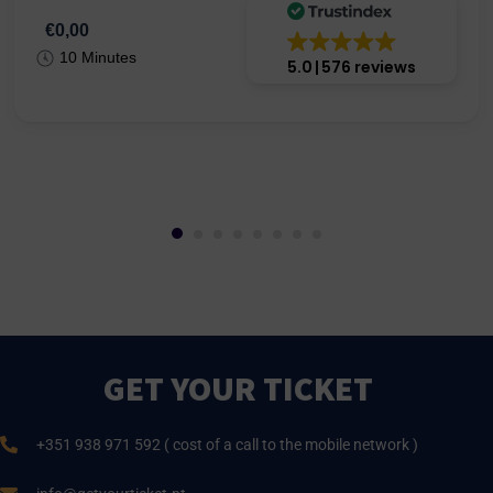
€0,00
10 Minutes
5.0
576 reviews
GET YOUR TICKET
+351 938 971 592 ( cost of a call to the mobile network )