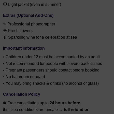
🧥 Light jacket (even in summer)
Extras (Optional Add-Ons)
✨ Professional photographer
🌹 Fresh flowers
🥂 Sparkling wine for a celebration at sea
Important Information
• Children under 12 must be accompanied by an adult
• Not recommended for people with severe back issues
• Pregnant passengers should contact before booking
• No bathroom onboard
• You may bring snacks & drinks (no alcohol or glass)
Cancellation Policy
⛔ Free cancellation up to
24 hours before
🌬 If sea conditions are unsafe →
full refund or