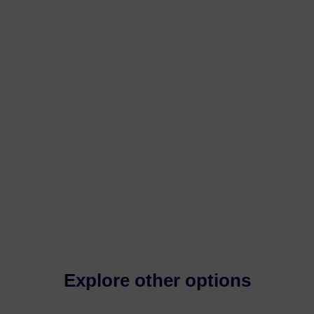
Explore other options