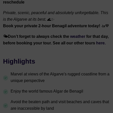
reschedule
Private, scenic, peaceful and absolutely unforgettable. This
is the Algarve at its best.
🌊✨
Book your private 2-hour Benagil adventure today!
🚤💙
🌤️
Don’t forget to always check the
weather
for that day,
before booking your tour. See all our other tours
here.
Highlights
Marvel at views of the Algarve's rugged coastline from a
unique perspective
Enjoy the world famous Algar de Benagil
Avoid the beaten path and visit beaches and caves that
are inaccessible by land