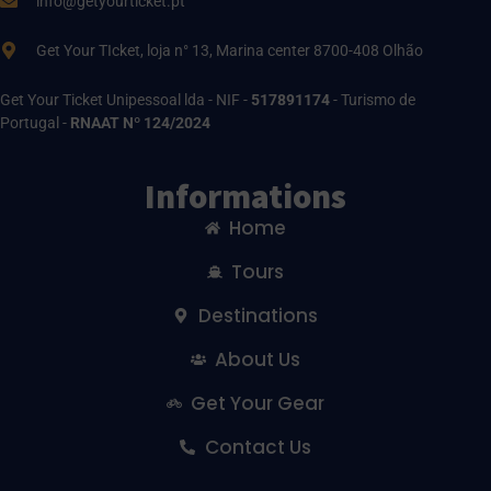
info@getyourticket.pt
Get Your TIcket, loja n° 13, Marina center 8700-408 Olhão
Get Your Ticket Unipessoal lda - NIF -
517891174
- Turismo de
Portugal -
RNAAT Nº 124/2024
Informations
Home
Tours
Destinations
About Us
Get Your Gear
Contact Us