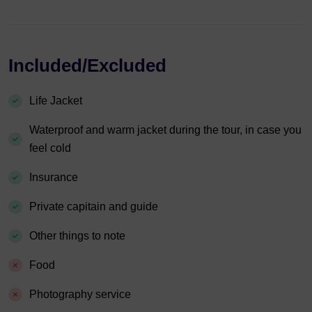
Included/Excluded
Life Jacket
Waterproof and warm jacket during the tour, in case you
feel cold
Insurance
Private capitain and guide
Other things to note
Food
Photography service