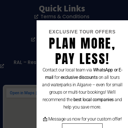
Quick Links
Terms & Conditions
Privacy Policy
EXCLUSIVE TOUR OFFERS
PLAN MORE,
Livro De Reclamações
Cookies Policy
PAY LESS!
RAL – Resolução Alternativa De Litígios De
Consumo
Contact our local team via
WhatsApp or E-
mail
for
exclusive discounts
on all tours
and waterparks in Algarve – even for small
groups or multi-tour bookings! We’ll
recommend the
best local companies
and
help you save more.
📩 Message us now for your custom offer!