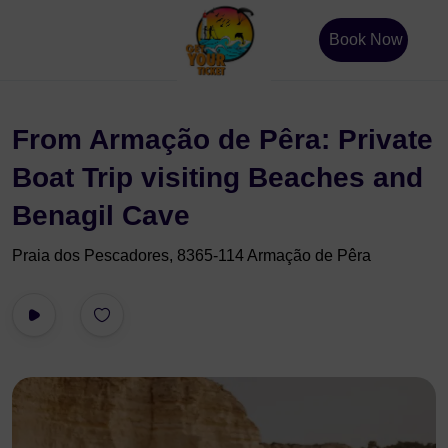
Book Now
From Armação de Pêra: Private
Boat Trip visiting Beaches and
Benagil Cave
Praia dos Pescadores, 8365-114 Armação de Pêra