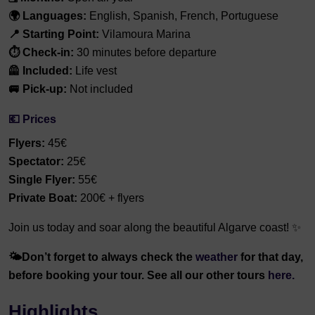
🌍 Languages:
English, Spanish, French, Portuguese
📍 Starting Point:
Vilamoura Marina
⏱️ Check-in:
30 minutes before departure
🦺 Included:
Life vest
🚐 Pick-up:
Not included
💶 Prices
Flyers:
45€
Spectator:
25€
Single Flyer:
55€
Private Boat:
200€ + flyers
Join us today and soar along the beautiful Algarve coast! ✨
🌤️
Don’t forget to always check the
weather
for that day,
before booking your tour. See all our other tours
here.
Highlights