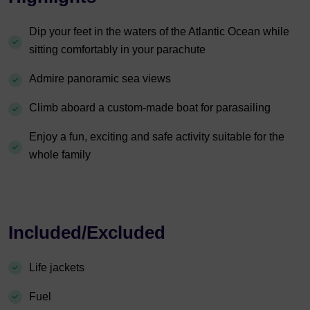
Dip your feet in the waters of the Atlantic Ocean while
sitting comfortably in your parachute
Admire panoramic sea views
Climb aboard a custom-made boat for parasailing
Enjoy a fun, exciting and safe activity suitable for the
whole family
Included/Excluded
Life jackets
Fuel