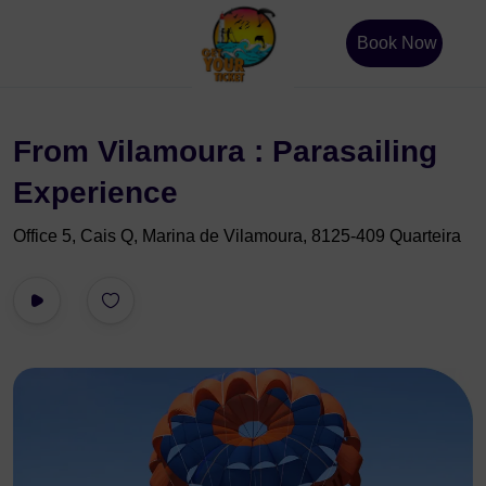
Book Now
From Vilamoura : Parasailing
Experience
Office 5, Cais Q, Marina de Vilamoura, 8125-409 Quarteira