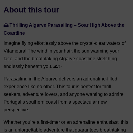
About this tour
🌅 Thrilling Algarve Parasailing – Soar High Above the
Coastline
Imagine flying effortlessly above the crystal-clear waters of
Vilamoura! The wind in your hair, the sun warming your
face, and the breathtaking Algarve coastline stretching
endlessly beneath you. 🌊✨
Parasailing in the Algarve delivers an adrenaline-filled
experience like no other. This tour is perfect for thrill
seekers, adventure lovers, and anyone wanting to admire
Portugal’s southern coast from a spectacular new
perspective.
Whether you’re a first-timer or an adrenaline enthusiast, this
is an unforgettable adventure that guarantees breathtaking