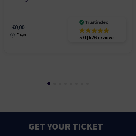
€0,00
Days
5.0
576 reviews
GET YOUR TICKET