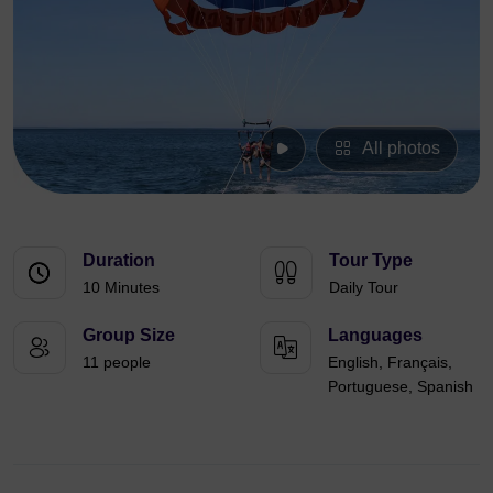
All photos
Duration
Tour Type
10 Minutes
Daily Tour
Group Size
Languages
11 people
English, Français,
Portuguese, Spanish