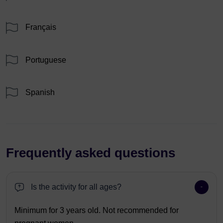
Français
Portuguese
Spanish
Frequently asked questions
Is the activity for all ages?
Minimum for 3 years old. Not recommended for