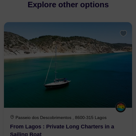
Explore other options
Passeio dos Descobrimentos , 8600-315 Lagos
From Lagos : Private Long Charters in a
Sailing Boat