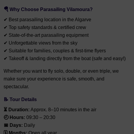
🪂 Why Choose Parasailing Vilamoura?
✔ Best parasailing location in the Algarve
✔ Top safety standards & certified crew
✔ State-of-the-art parasailing equipment
✔ Unforgettable views from the sky
✔ Suitable for families, couples & first-time flyers
✔ Takeoff & landing directly from the boat (safe and easy!)
Whether you want to fly solo, double, or even triple, we
make sure your experience is safe, smooth, and
spectacular.
📝 Tour Details
⏳ Duration:
Approx. 8–10 minutes in the air
🕘 Hours:
09:30 – 20:30
📅 Days:
Daily
🗓️ Months:
Open all year