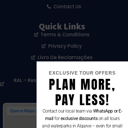
Contact Us
Quick Links
Terms & Conditions
Privacy Policy
Livro De Reclamações
Cookies Policy
EXCLUSIVE TOUR OFFERS
PLAN MORE,
RAL – Resolução Alternativa De Litígios De
Consumo
PAY LESS!
Contact our local team via
WhatsApp or E-
mail
for
exclusive discounts
on all tours
and waterparks in Algarve – even for small