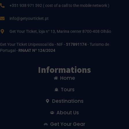
+351 938 971 592 ( cost of a call to the mobile network )
info@getyourticket.pt
Get Your TIcket, loja n° 13, Marina center 8700-408 Olhão
Get Your Ticket Unipessoal lda - NIF -
517891174
- Turismo de
Portugal -
RNAAT Nº 124/2024
Informations
Home
Tours
Destinations
About Us
Get Your Gear