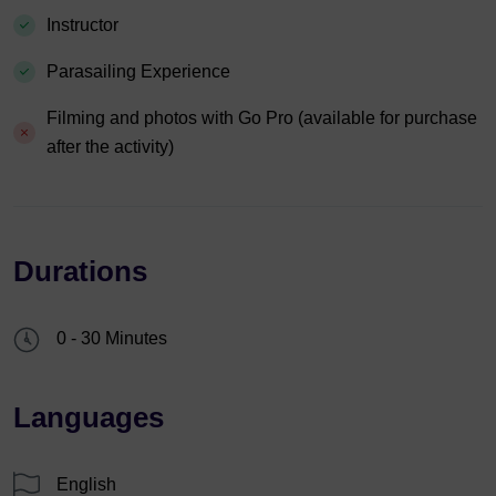
Instructor
Parasailing Experience
Filming and photos with Go Pro (available for purchase
after the activity)
Durations
0 - 30 Minutes
Languages
English