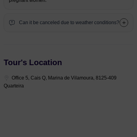
pregnant women.
Can it be canceled due to weather conditions?
Tour's Location
Office 5, Cais Q, Marina de Vilamoura, 8125-409
Quarteira