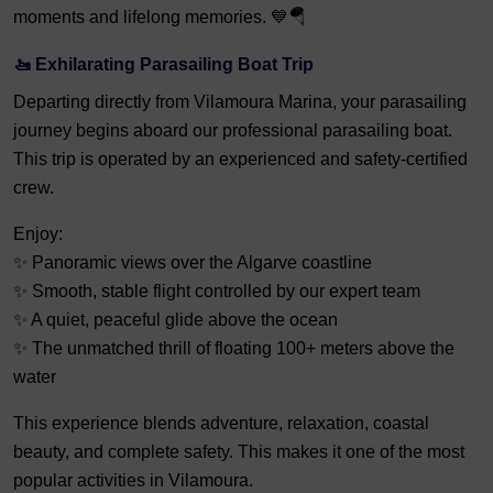
moments and lifelong memories. 💙🪂
🚤 Exhilarating Parasailing Boat Trip
Departing directly from Vilamoura Marina, your parasailing
journey begins aboard our professional parasailing boat.
This trip is operated by an experienced and safety-certified
crew.
Enjoy:
✨ Panoramic views over the Algarve coastline
✨ Smooth, stable flight controlled by our expert team
✨ A quiet, peaceful glide above the ocean
✨ The unmatched thrill of floating 100+ meters above the
water
This experience blends adventure, relaxation, coastal
beauty, and complete safety. This makes it one of the most
popular activities in Vilamoura.