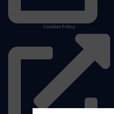
Cookies Policy