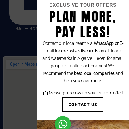
EXCLUSIVE TOUR OFFERS
PLAN MORE,
PAY LESS!
RAL – Resolução Alternativa De Litígios De
Consumo
Contact our local team via
WhatsApp or E-
mail
for
exclusive discounts
on all tours
and waterparks in Algarve – even for small
groups or multi-tour bookings! We’ll
recommend the
best local companies
and
help you save more.
📩 Message us now for your custom offer!
CONTACT US