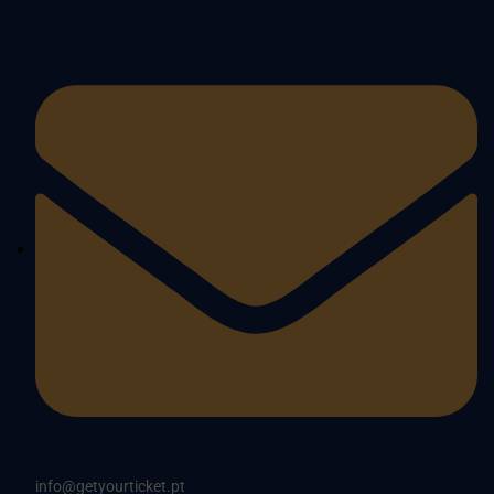
info@getyourticket.pt