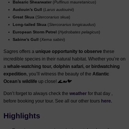
Balearic Shearwater
(
Puffinus mauretanicus
)
Audouin’s Gull
(
Larus audouinii
)
Great Skua
(
Stercorarius skua
)
Long-tailed Skua
(
Stercorarius longicaudus
)
European Storm Petrel
(
Hydrobates pelagicus
)
Sabine’s Gull
(
Xema sabini
)
Sagres offers a
unique opportunity to observe
these
incredible species in their natural habitat. Whether you’re on
a
whale-watching tour, dolphin safari, or birdwatching
expedition
, you’ll witness the beauty of the
Atlantic
Ocean’s wildlife
up close! 🌊🐋🐦
Don’t forget to always check the
weather
for that day ,
before booking your tour. See all our other tours
here.
Highlights