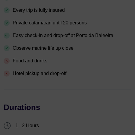
Every trip is fully insured
Private catamaran until 20 persons
Easy check-in and drop-off at Porto da Baleeira
Observe marine life up close
Food and drinks
Hotel pickup and drop-off
Durations
1 - 2 Hours