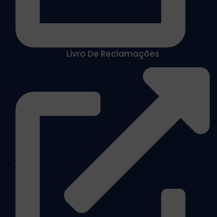
Livro De Reclamações