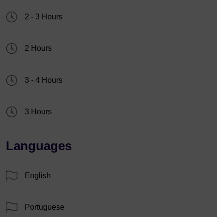
2 - 3 Hours
2 Hours
3 - 4 Hours
3 Hours
Languages
English
Portuguese