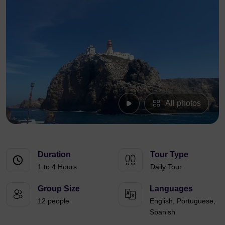
All photos
Duration
Tour Type
1 to 4 Hours
Daily Tour
Group Size
Languages
12 people
English, Portuguese,
Spanish