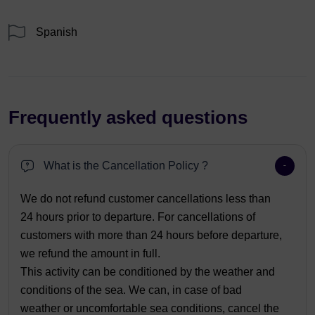
Spanish
Frequently asked questions
What is the Cancellation Policy ?
We do not refund customer cancellations less than
24 hours prior to departure. For cancellations of
customers with more than 24 hours before departure,
we refund the amount in full.
This activity can be conditioned by the weather and
conditions of the sea. We can, in case of bad
weather or uncomfortable sea conditions, cancel the