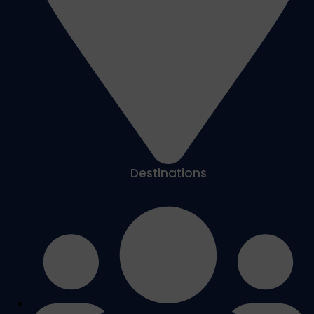
Destinations