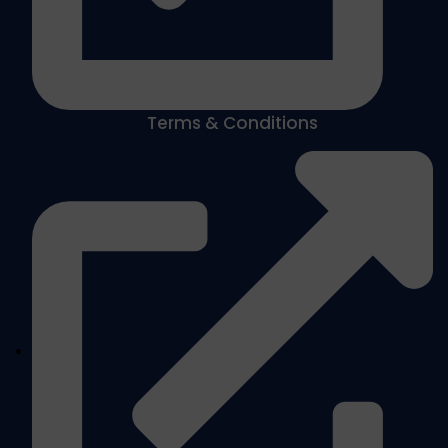
Terms & Conditions