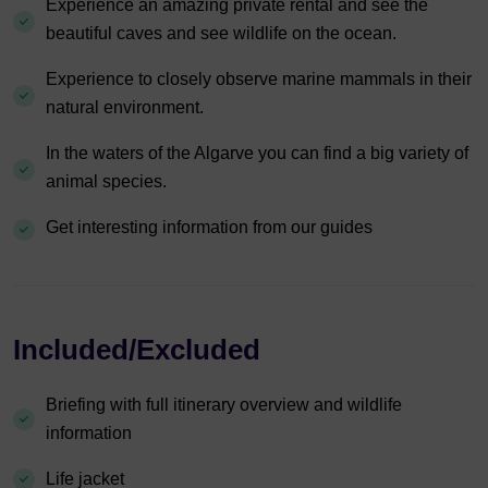
Experience an amazing private rental and see the
beautiful caves and see wildlife on the ocean.
Experience to closely observe marine mammals in their
natural environment.
In the waters of the Algarve you can find a big variety of
animal species.
Get interesting information from our guides
Included/Excluded
Briefing with full itinerary overview and wildlife
information
Life jacket