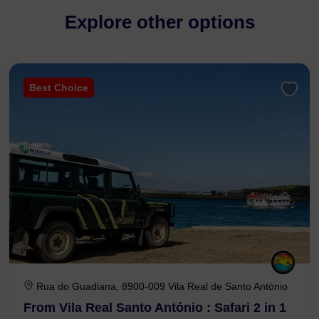
Explore other options
Best Choice
Rua do Guadiana, 8900-009 Vila Real de Santo António
From Vila Real Santo António : Safari 2 in 1