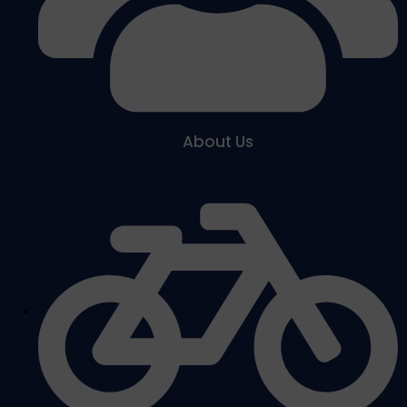
About Us