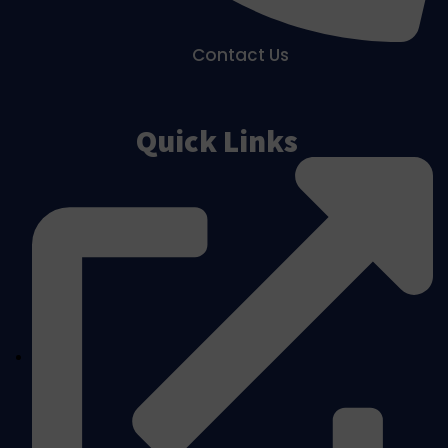
Contact Us
Quick Links