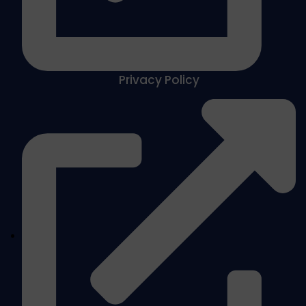
Privacy Policy