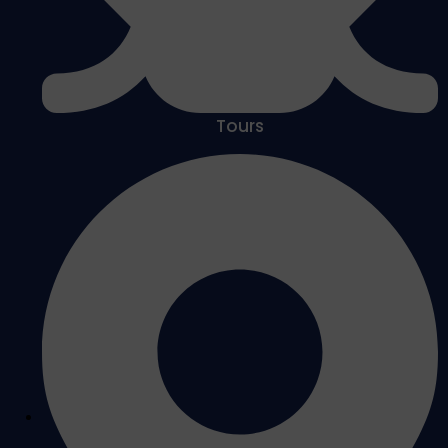
Tours