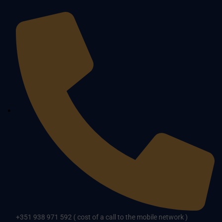
+351 938 971 592 ( cost of a call to the mobile network )