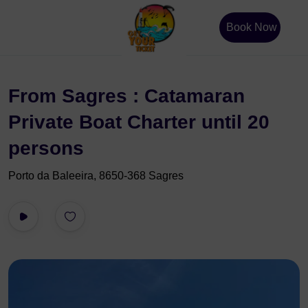
Book Now
From Sagres : Catamaran
Private Boat Charter until 20
persons
Porto da Baleeira, 8650-368 Sagres