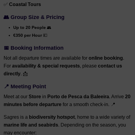
✅
Coastal Tours
👥 Group Size & Pricing
Up to 20 People
👥
€350 per Hour
💶
📅 Booking Information
Not all departure times are available for
online booking
.
For
availability & special requests
, please
contact us
directly
. 📩
📍 Meeting Point
Meet at our
Store
in
Porto de Pesca da Baleeira
. Arrive
20
minutes before departure
for a smooth check-in. 📍
Sagres is a
biodiversity hotspot
, home to a wide variety of
marine life and seabirds
. Depending on the season, you
may encounter: