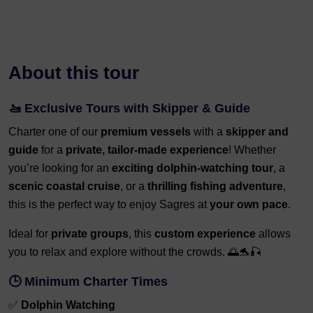
About this tour
🚤 Exclusive Tours with Skipper & Guide
Charter one of our
premium vessels
with a
skipper and
guide
for a
private, tailor-made experience
! Whether
you’re looking for an
exciting dolphin-watching tour
, a
scenic coastal cruise
, or a
thrilling fishing adventure
,
this is the perfect way to enjoy Sagres at
your own pace
.
Ideal for
private groups
, this
custom experience
allows
you to relax and explore without the crowds. 🌅🐬🎣
🕒 Minimum Charter Times
✅
Dolphin Watching