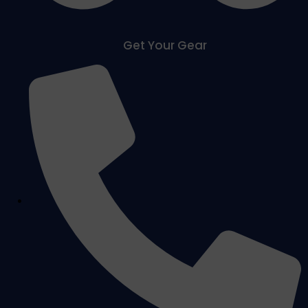
Get Your Gear