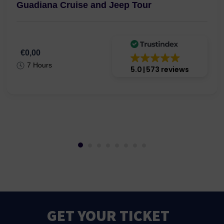
Guadiana Cruise and Jeep Tour
€0,00
7 Hours
5.0
573 reviews
GET YOUR TICKET