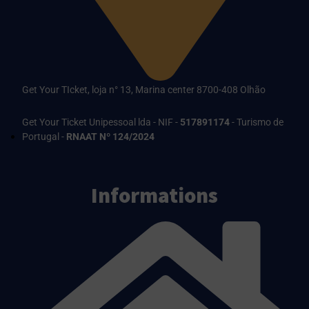
Get Your TIcket, loja n° 13, Marina center 8700-408 Olhão
Get Your Ticket Unipessoal lda - NIF -
517891174
- Turismo de
Portugal -
RNAAT Nº 124/2024
Informations