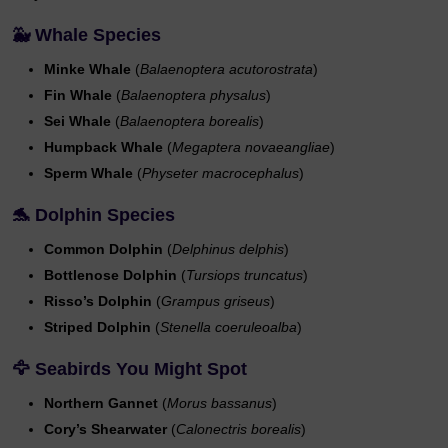
🐳 Whale Species
Minke Whale
(
Balaenoptera acutorostrata
)
Fin Whale
(
Balaenoptera physalus
)
Sei Whale
(
Balaenoptera borealis
)
Humpback Whale
(
Megaptera novaeangliae
)
Sperm Whale
(
Physeter macrocephalus
)
🐬 Dolphin Species
Common Dolphin
(
Delphinus delphis
)
Bottlenose Dolphin
(
Tursiops truncatus
)
Risso’s Dolphin
(
Grampus griseus
)
Striped Dolphin
(
Stenella coeruleoalba
)
🦅 Seabirds You Might Spot
Northern Gannet
(
Morus bassanus
)
Cory’s Shearwater
(
Calonectris borealis
)