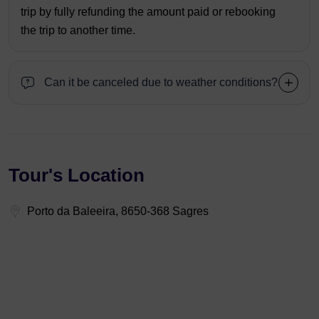
trip by fully refunding the amount paid or rebooking
the trip to another time.
Can it be canceled due to weather conditions?
Tour's Location
Porto da Baleeira, 8650-368 Sagres