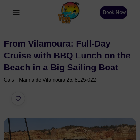
Book Now
From Vilamoura: Full-Day
Cruise with BBQ Lunch on the
Beach in a Big Sailing Boat
Cais I, Marina de Vilamoura 25, 8125-022