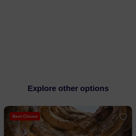
Explore other options
Best Choice