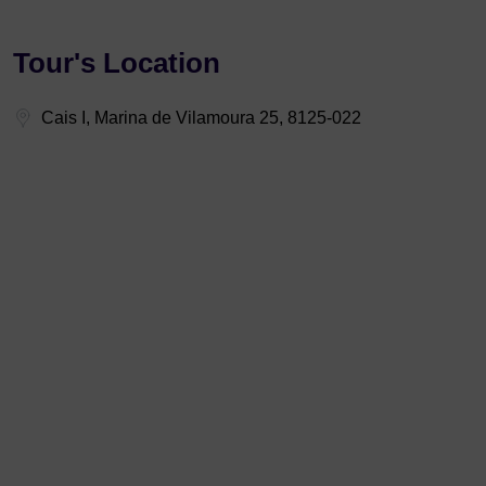
Tour's Location
Cais I, Marina de Vilamoura 25, 8125-022