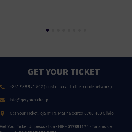
GET YOUR TICKET
+351 938 971 592 ( cost of a call to the mobile network )
info@getyourticket.pt
Get Your TIcket, loja n° 13, Marina center 8700-408 Olhão
Get Your Ticket Unipessoal lda - NIF -
517891174
- Turismo de