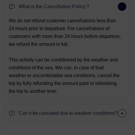
What is the Cancellation Policy ?
We do not refund customer cancellations less than
24 hours prior to departure. For cancellations of
customers with more than 24 hours before departure,
we refund the amount in full.
This activity can be conditioned by the weather and
conditions of the sea. We can, in case of bad
weather or uncomfortable sea conditions, cancel the
trip by fully refunding the amount paid or rebooking
the trip to another time.
Can it be canceled due to weather conditions?