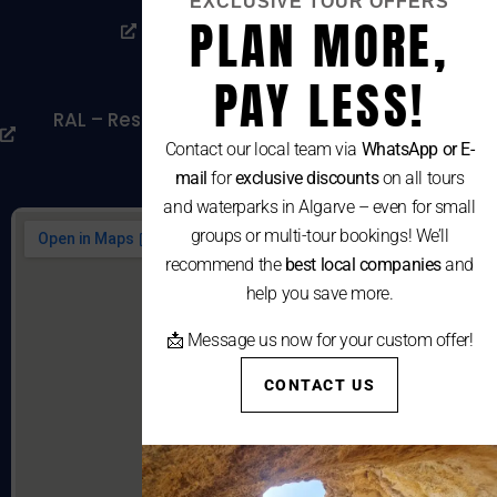
EXCLUSIVE TOUR OFFERS
PLAN MORE,
Livro De Reclamações
Cookies Policy
PAY LESS!
RAL – Resolução Alternativa De Litígios De
Consumo
Contact our local team via
WhatsApp or E-
mail
for
exclusive discounts
on all tours
and waterparks in Algarve – even for small
groups or multi-tour bookings! We’ll
recommend the
best local companies
and
help you save more.
📩 Message us now for your custom offer!
CONTACT US