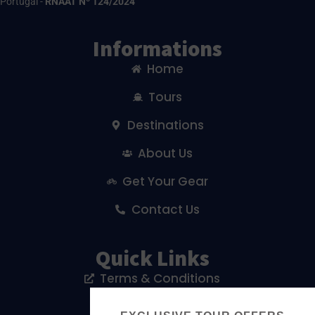
Portugal -
RNAAT Nº 124/2024
Informations
Home
Tours
Destinations
About Us
Get Your Gear
Contact Us
Quick Links
Terms & Conditions
Privacy Policy