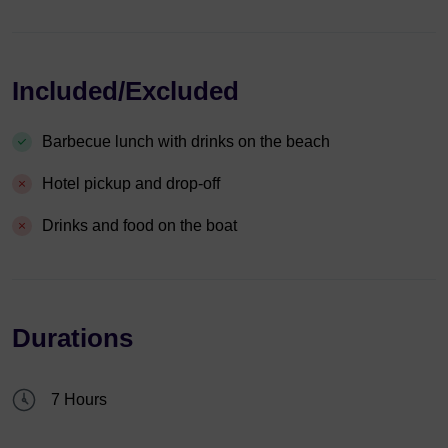
Included/Excluded
Barbecue lunch with drinks on the beach
Hotel pickup and drop-off
Drinks and food on the boat
Durations
7 Hours