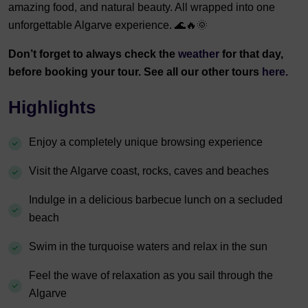
amazing food, and natural beauty. All wrapped into one
unforgettable Algarve experience. 🌊🔥🌞
Don’t forget to always check the
weather
for that day,
before booking your tour. See all our other tours
here.
Highlights
Enjoy a completely unique browsing experience
Visit the Algarve coast, rocks, caves and beaches
Indulge in a delicious barbecue lunch on a secluded
beach
Swim in the turquoise waters and relax in the sun
Feel the wave of relaxation as you sail through the
Algarve