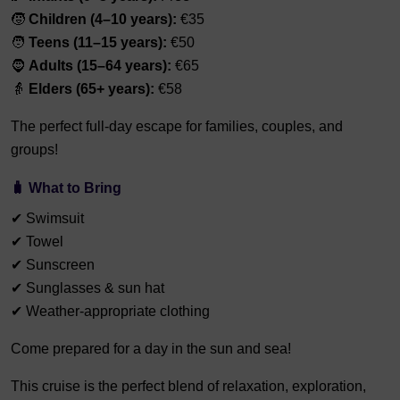
🧒
Children (4–10 years):
€35
🧑
Teens (11–15 years):
€50
🧔
Adults (15–64 years):
€65
👵
Elders (65+ years):
€58
The perfect full-day escape for families, couples, and
groups!
🧳 What to Bring
✔ Swimsuit
✔ Towel
✔ Sunscreen
✔ Sunglasses & sun hat
✔ Weather-appropriate clothing
Come prepared for a day in the sun and sea!
This cruise is the perfect blend of relaxation, exploration,