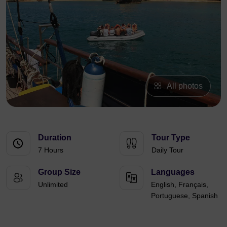
All photos
Duration
Tour Type
7 Hours
Daily Tour
Group Size
Languages
Unlimited
English, Français,
Portuguese, Spanish