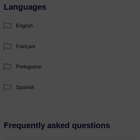
Languages
English
Français
Portuguese
Spanish
Frequently asked questions