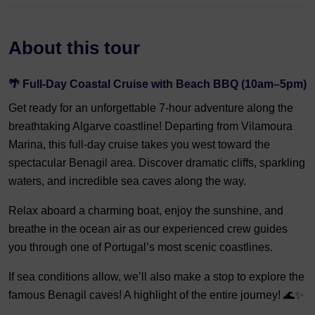
About this tour
🌴 Full-Day Coastal Cruise with Beach BBQ (10am–5pm)
Get ready for an unforgettable 7-hour adventure along the
breathtaking Algarve coastline! Departing from Vilamoura
Marina, this full-day cruise takes you west toward the
spectacular Benagil area. Discover dramatic cliffs, sparkling
waters, and incredible sea caves along the way.
Relax aboard a charming boat, enjoy the sunshine, and
breathe in the ocean air as our experienced crew guides
you through one of Portugal’s most scenic coastlines.
If sea conditions allow, we’ll also make a stop to explore the
famous Benagil caves! A highlight of the entire journey! 🌊✨