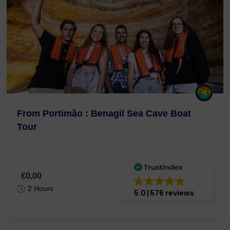
From Portimão : Benagil Sea Cave Boat
Tour
€0,00
2 Hours
5.0
576 reviews