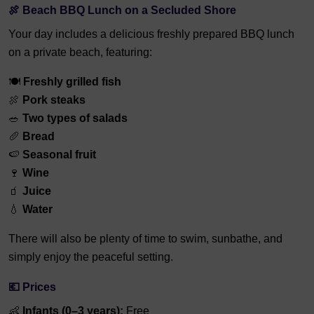
🍖 Beach BBQ Lunch on a Secluded Shore
Your day includes a delicious freshly prepared BBQ lunch
on a private beach, featuring:
🍽️
Freshly grilled fish
🍖
Pork steaks
🥗
Two types of salads
🥖
Bread
🍉
Seasonal fruit
🍷
Wine
🧃
Juice
💧
Water
There will also be plenty of time to swim, sunbathe, and
simply enjoy the peaceful setting.
💶 Prices
👶
Infants (0–3 years):
Free