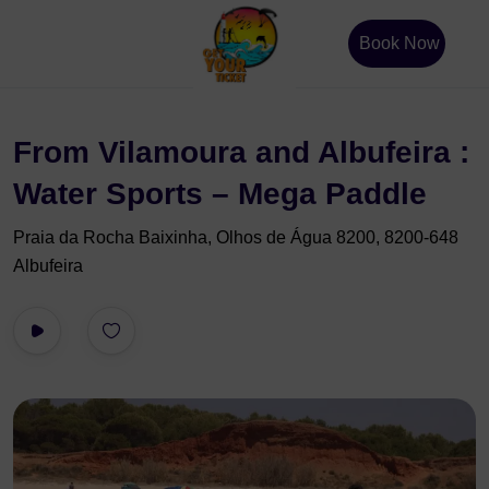
Book Now
From Vilamoura and Albufeira :
Water Sports – Mega Paddle
Praia da Rocha Baixinha, Olhos de Água 8200, 8200-648
Albufeira