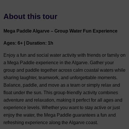
About this tour
Mega Paddle Algarve – Group Water Fun Experience
Ages: 6+ | Duration: 1h
Enjoy a fun and social water activity with friends or family on
a Mega Paddle experience in the Algarve. Gather your
group and paddle together across calm coastal waters while
sharing laughter, teamwork, and unforgettable moments.
Balance, paddle, and move as a team or simply relax and
float under the sun. This group-friendly activity combines
adventure and relaxation, making it perfect for all ages and
experience levels. Whether you want to stay active or just
enjoy the water, the Mega Paddle guarantees a fun and
refreshing experience along the Algarve coast.