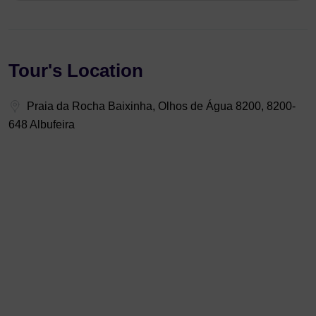
Tour's Location
Praia da Rocha Baixinha, Olhos de Água 8200, 8200-
648 Albufeira