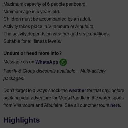
Maximum capacity of 6 people per board.
Minimum age is 6 years old.
Children must be accompanied by an adult.
Activity takes place in Vilamoura or Albufeira.
The activity depends on weather and sea conditions.
Suitable for all fitness levels.
Unsure or need more info?
Message us on
WhatsApp
Family & Group discounts available + Multi-activity
packages!
Don’t forget to always check the
weather
for that day, before
booking your adventure for Mega Paddle in the water sports
from Vilamoura and Albufeira. See all our other tours
here.
Highlights