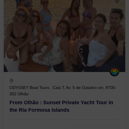
ODYSSEY Boat Tours , Cais T, Av. 5 de Outubro s/n, 8700-
302 Olhão
From Olhão : Sunset Private Yacht Tour in
the Ria Formosa Islands