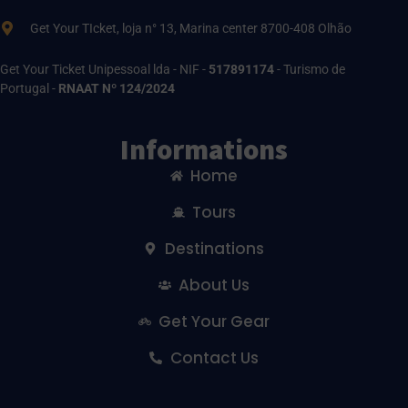
Get Your TIcket, loja n° 13, Marina center 8700-408 Olhão
Get Your Ticket Unipessoal lda - NIF -
517891174
- Turismo de
Portugal -
RNAAT Nº 124/2024
Informations
Home
Tours
Destinations
About Us
Get Your Gear
Contact Us