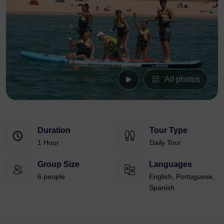
All photos
Duration
Tour Type
1 Hour
Daily Tour
Group Size
Languages
6 people
English, Portuguese,
Spanish