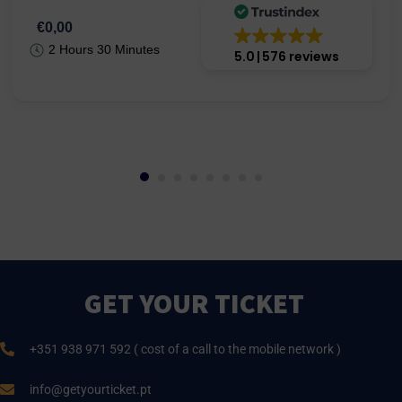
€0,00
2 Hours 30 Minutes
5.0
576 reviews
GET YOUR TICKET
+351 938 971 592 ( cost of a call to the mobile network )
info@getyourticket.pt