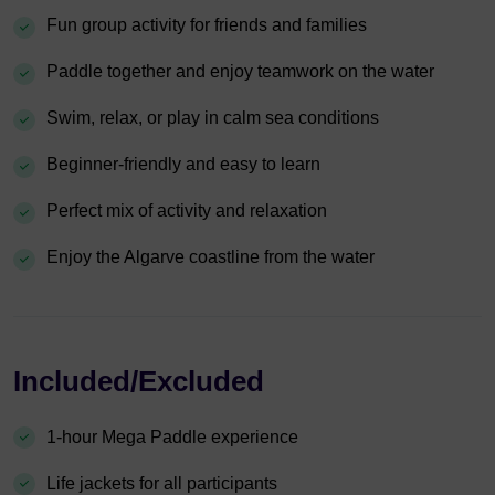
Fun group activity for friends and families
Paddle together and enjoy teamwork on the water
Swim, relax, or play in calm sea conditions
Beginner-friendly and easy to learn
Perfect mix of activity and relaxation
Enjoy the Algarve coastline from the water
Included/Excluded
1-hour Mega Paddle experience
Life jackets for all participants