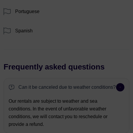
Portuguese
Spanish
Frequently asked questions
Can it be canceled due to weather conditions?
Our rentals are subject to weather and sea
conditions. In the event of unfavorable weather
conditions, we will contact you to reschedule or
provide a refund.