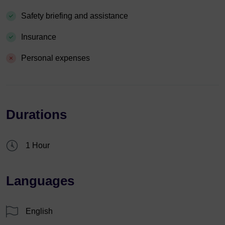
Safety briefing and assistance
Insurance
Personal expenses
Durations
1 Hour
Languages
English