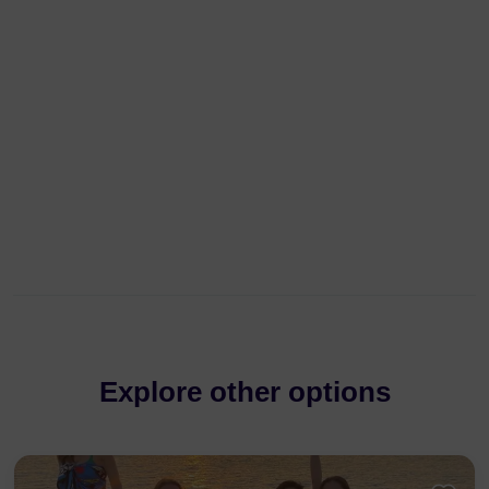
Explore other options