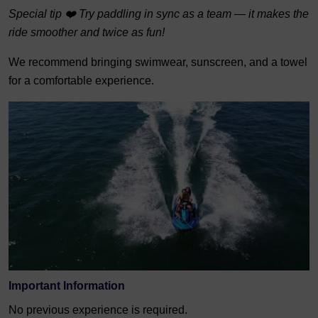
Special tip ❤️ Try paddling in sync as a team — it makes the
ride smoother and twice as fun!
We recommend bringing swimwear, sunscreen, and a towel
for a comfortable experience.
Important Information
No previous experience is required.