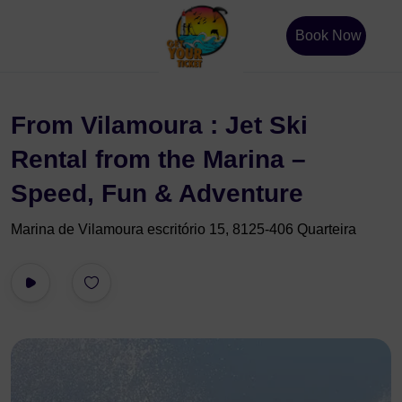
Book Now
From Vilamoura : Jet Ski
Rental from the Marina –
Speed, Fun & Adventure
Marina de Vilamoura escritório 15, 8125-406 Quarteira