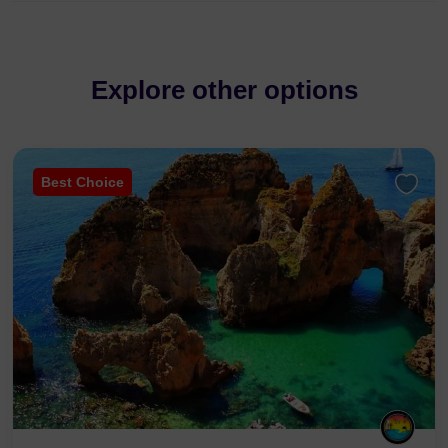
Explore other options
Best Choice