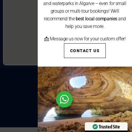
and waterparks in Algarve – even for small
groups or multi-tour bookings! We’ll
recommend the
best local companies
and
help you save more.
📩 Message us now for your custom offer!
CONTACT US
Trusted Site