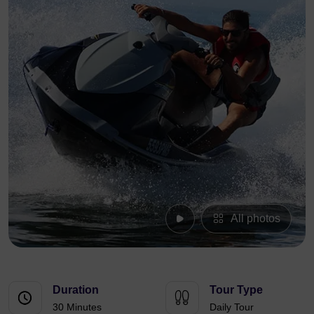
All photos
Duration
Tour Type
30 Minutes
Daily Tour