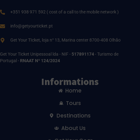
+351 938 971 592 ( cost of a call to the mobile network )
info@getyourticket.pt
Get Your TIcket, loja n° 13, Marina center 8700-408 Olhão
Get Your Ticket Unipessoal lda - NIF -
517891174
- Turismo de
Portugal -
RNAAT Nº 124/2024
Informations
Home
Tours
Destinations
About Us