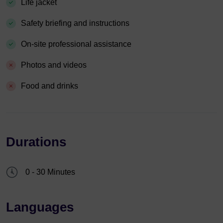
Life jacket
Safety briefing and instructions
On-site professional assistance
Photos and videos
Food and drinks
Durations
0 - 30 Minutes
Languages