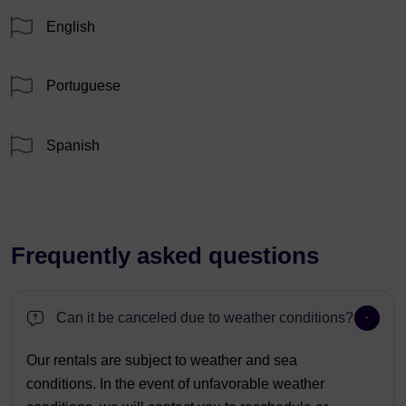
English
Portuguese
Spanish
Frequently asked questions
Can it be canceled due to weather conditions?
Our rentals are subject to weather and sea
conditions. In the event of unfavorable weather