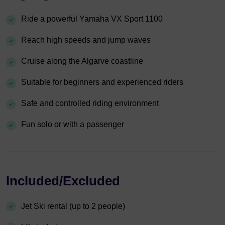
Ride a powerful Yamaha VX Sport 1100
Reach high speeds and jump waves
Cruise along the Algarve coastline
Suitable for beginners and experienced riders
Safe and controlled riding environment
Fun solo or with a passenger
Included/Excluded
Jet Ski rental (up to 2 people)