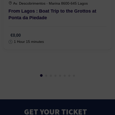
Av. Descobrimentos - Marina 8600-645 Lagos
From Lagos : Boat Trip to the Grottos at
Ponta da Piedade
€0,00
1 Hour 15 minutes
GET YOUR TICKET