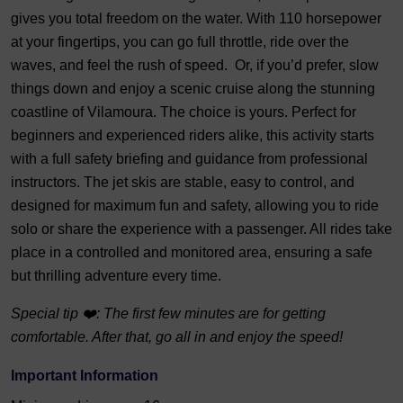
gives you total freedom on the water. With 110 horsepower
at your fingertips, you can go full throttle, ride over the
waves, and feel the rush of speed. Or, if you’d prefer, slow
things down and enjoy a scenic cruise along the stunning
coastline of Vilamoura. The choice is yours. Perfect for
beginners and experienced riders alike, this activity starts
with a full safety briefing and guidance from professional
instructors. The jet skis are stable, easy to control, and
designed for maximum fun and safety, allowing you to ride
solo or share the experience with a passenger. All rides take
place in a controlled and monitored area, ensuring a safe
but thrilling adventure every time.
Special tip ❤️: The first few minutes are for getting
comfortable. After that, go all in and enjoy the speed!
Important Information