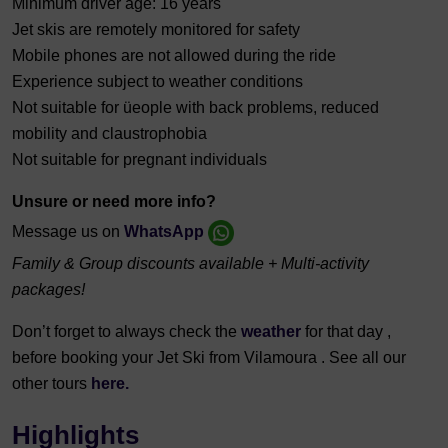
Minimum driver age: 16 years
Jet skis are remotely monitored for safety
Mobile phones are not allowed during the ride
Experience subject to weather conditions
Not suitable for üeople with back problems, reduced
mobility and claustrophobia
Not suitable for pregnant individuals
Unsure or need more info?
Message us on
WhatsApp
Family & Group discounts available + Multi-activity
packages!
Don’t forget to always check the
weather
for that day ,
before booking your Jet Ski from Vilamoura . See all our
other tours
here.
Highlights