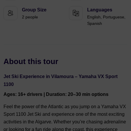
Group Size
Languages
2 people
English, Portuguese,
Spanish
About this tour
Jet Ski Experience in Vilamoura – Yamaha VX Sport
1100
Ages: 16+ drivers | Duration: 20–30 min options
Feel the power of the Atlantic as you jump on a Yamaha VX
Sport 1100 Jet Ski and experience one of the most exciting
activities in the Algarve. Whether you’re chasing adrenaline
or looking for a fun ride along the coast, this experience