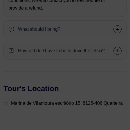
conditions, we will contact you to reschedule or
provide a refund.
What should I bring?
How old do I have to be to drive the jetski?
Tour's Location
Marina de Vilamoura escritório 15, 8125-406 Quarteira