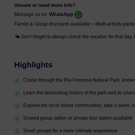
Unsure or need more info?
Message us on
WhatsApp
Family & Group discounts available + Multi-activity pack
🌤️
Don’t forget to always check the
weather
for that day,
Highlights
Cruise through the Ria Formosa Natural Park, known fo
Learn the fascinating history of the park and its islan
Explore the local island communities, take a swim, o
Shared group option or private tour option available
Small groups for a more intimate experience