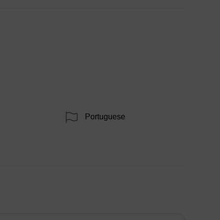
Portuguese