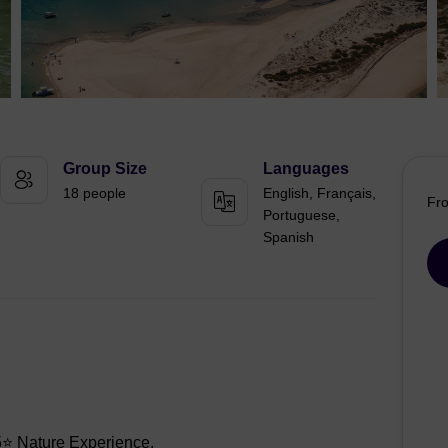
Group Size
Languages
18 people
English, Français,
Fr
Portuguese,
Spanish
 Nature Experience.