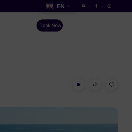
EN
Book Now