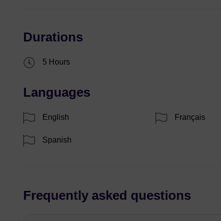
Durations
5 Hours
Languages
English
Français
Spanish
Frequently asked questions