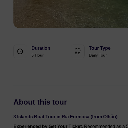
Duration
Tour Type
5 Hour
Daily Tour
About this tour
3 Islands Boat Tour in Ria Formosa (from Olhão)
Experienced by Get Your Ticket.
Recommended as a 5⭐