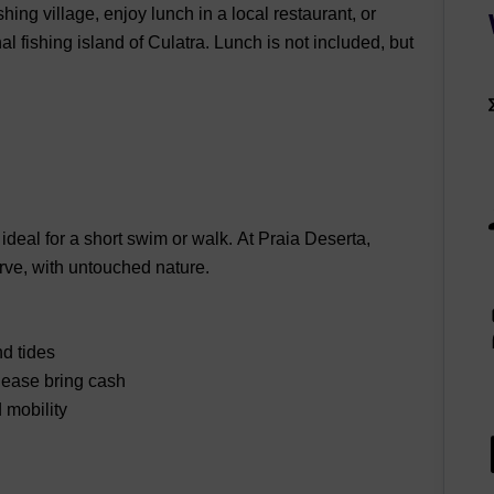
shing village, enjoy lunch in a local restaurant, or
nal fishing island of
Culatra.
Lunch is not included
, but
 ideal for a short swim or walk.
At
Praia Deserta
,
rve, with untouched nature.
d tides
lease bring cash
 mobility