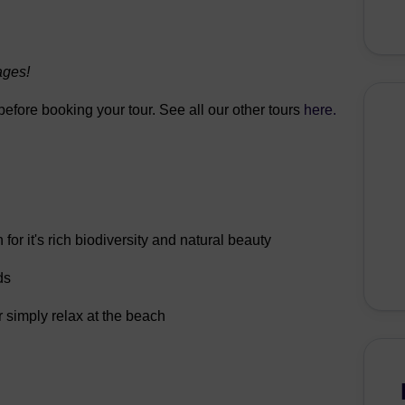
ages!
 before booking your tour. See all our other tours
here.
r it's rich biodiversity and natural beauty
ds
r simply relax at the beach