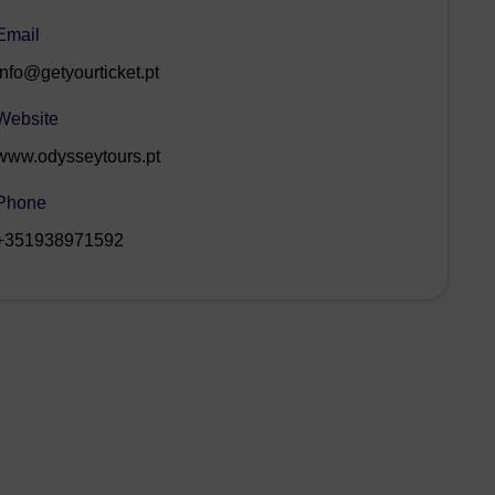
Email
info@getyourticket.pt
Website
www.odysseytours.pt
Phone
+351938971592