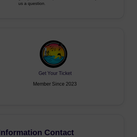
us a question.
Get Your Ticket
Member Since 2023
Information Contact