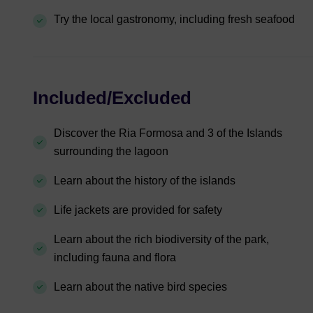
Try the local gastronomy, including fresh seafood
Included/Excluded
Discover the Ria Formosa and 3 of the Islands
surrounding the lagoon
Learn about the history of the islands
Life jackets are provided for safety
Learn about the rich biodiversity of the park,
including fauna and flora
Learn about the native bird species