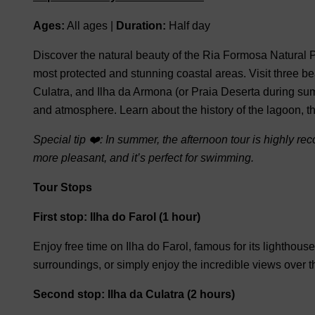
Ages:
All ages |
Duration:
Half day
Discover the natural beauty of the
Ria Formosa Natural 
most protected and stunning coastal areas.
Visit
three be
Culatra
, and
Ilha da Armona
(
or Praia Deserta during su
and atmosphere.
Learn about the history of the lagoon, t
Special tip ❤️:
In summer, the afternoon tour is highly r
more pleasant, and it’s perfect for swimming.
Tour Stops
First stop: Ilha do Farol (1 hour)
Enjoy free time on
Ilha do Farol
, famous for its lighthous
surroundings, or simply enjoy the incredible views over
Second stop: Ilha da Culatra (2 hours)