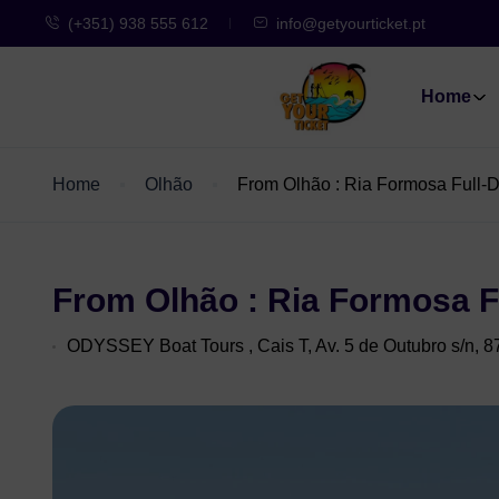
(+351) 938 555 612
info@getyourticket.pt
Home
Home
Olhão
From Olhão : Ria Formosa Full-D
From Olhão : Ria Formosa F
ODYSSEY Boat Tours , Cais T, Av. 5 de Outubro s/n, 