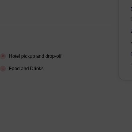
Hotel pickup and drop-off
Food and Drinks