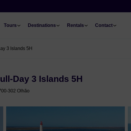
Tours
Destinations
Rentals
Contact
ay 3 Islands 5H
ull-Day 3 Islands 5H
8700-302 Olhão