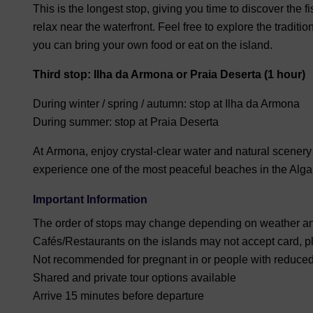
This is the longest stop, giving you time to discover the fi
relax near the waterfront. Feel free to e
xplore the traditio
you can bring your own food or eat on the island.
Third stop: Ilha da Armona or Praia Deserta (1 hour)
During winter / spring / autumn:
stop at
Ilha da Armona
During summer:
stop at
Praia Deserta
At
Armona
, enjoy crystal-clear water and natural scenery
experience one of the most peaceful beaches in the Alga
Important Information
The order of stops may change depending on weather an
Cafés/Restaurants on the islands may not accept card, p
Not recommended for pregnant in or people with reduced
Shared and private tour options available
Arrive
15 minutes before departure