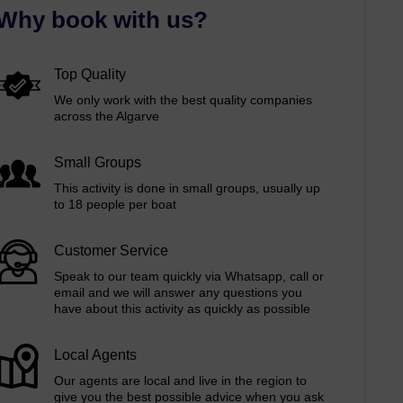
Why book with us?
Top Quality
We only work with the best quality companies
across the Algarve
Small Groups
This activity is done in small groups, usually up
to 18 people per boat
Customer Service
Speak to our team quickly via Whatsapp, call or
email and we will answer any questions you
have about this activity as quickly as possible
Local Agents
Our agents are local and live in the region to
give you the best possible advice when you ask