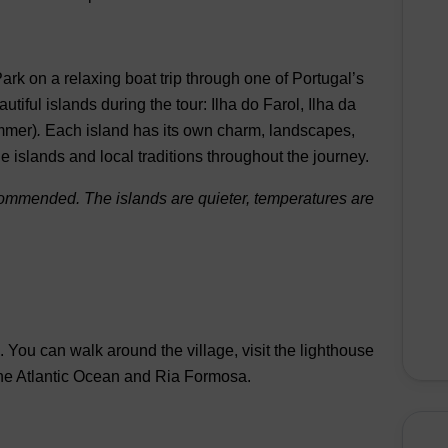
Park
on a relaxing boat trip through one of Portugal’s
autiful islands
during the tour:
Ilha do Farol
,
Ilha da
mmer)
.
Each island has its own charm, landscapes,
he islands and local traditions throughout the journey.
ecommended. The islands are quieter, temperatures are
e.
You can walk around the village, visit the lighthouse
 the Atlantic Ocean and Ria Formosa.