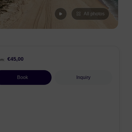
All photos
€45,00
om:
Book
Inquiry