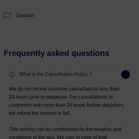
Spanish
Frequently asked questions
What is the Cancellation Policy ?
We do not refund customer cancellations less than
24 hours prior to departure. For cancellations of
customers with more than 24 hours before departure,
we refund the amount in full.
This activity can be conditioned by the weather and
conditions of the sea. We can, in case of bad