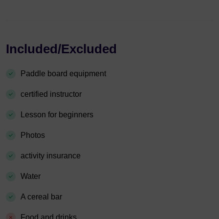
Included/Excluded
Paddle board equipment
certified instructor
Lesson for beginners
Photos
activity insurance
Water
A cereal bar
Food and drinks