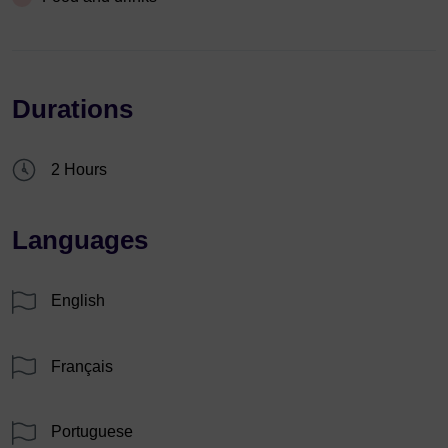
Durations
2 Hours
Languages
English
Français
Portuguese