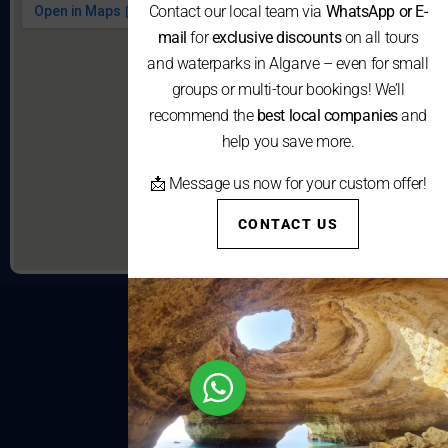
Contact our local team via
WhatsApp or E-
mail
for
exclusive discounts
on all tours
and waterparks in Algarve – even for small
groups or multi-tour bookings! We’ll
recommend the
best local companies
and
help you save more.
📩 Message us now for your custom offer!
CONTACT US