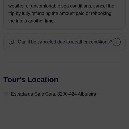
weather or uncomfortable sea conditions, cancel the
trip by fully refunding the amount paid or rebooking
the trip to another time.
Can it be canceled due to weather conditions?
Tour's Location
Estrada da Galé Guia, 8200-424 Albufeira