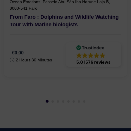
Ocean Emotions, Passeio Abu Sào Ibn Harune Loja B,
8000-541 Faro
From Faro : Dolphins and Wildlife Watching
Tour with Marine biologists
€0,00
2 Hours 30 Minutes
5.0
576 reviews