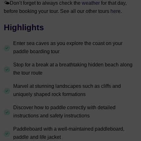
🌤️
Don’t forget to always check the
weather
for that day,
before booking your tour. See all our other tours
here.
Highlights
Enter sea caves as you explore the coast on your
paddle boarding tour
Stop for a break at a breathtaking hidden beach along
the tour route
Marvel at stunning landscapes such as cliffs and
uniquely shaped rock formations
Discover how to paddle correctly with detailed
instructions and safety instructions
Paddleboard with a well-maintained paddleboard,
paddle and life jacket