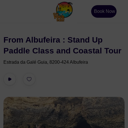
Book Now
From Albufeira : Stand Up
Paddle Class and Coastal Tour
Estrada da Galé Guia, 8200-424 Albufeira