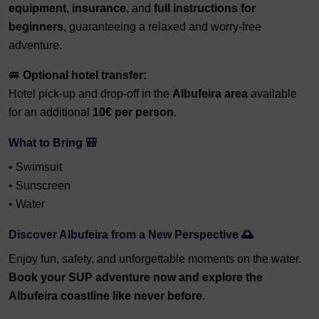
equipment
,
insurance
, and
full instructions for
beginners
, guaranteeing a relaxed and worry-free
adventure.
🚐
Optional hotel transfer:
Hotel pick-up and drop-off in the
Albufeira area
available
for an additional
10€ per person
.
What to Bring 🎒
• Swimsuit
• Sunscreen
• Water
Discover Albufeira from a New Perspective 🌅
Enjoy fun, safety, and unforgettable moments on the water.
B
ook your SUP adventure now and explore the
Albufeira coastline like never before
.