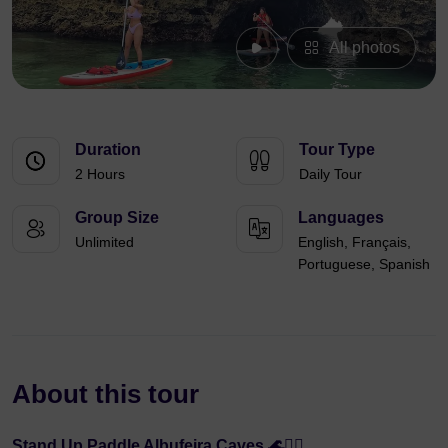
All photos
Duration
Tour Type
2 Hours
Daily Tour
Group Size
Languages
Unlimited
English, Français,
Portuguese, Spanish
About this tour
Stand Up Paddle Albufeira Caves 🌊🏄‍♂️