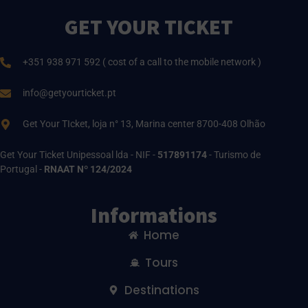
GET YOUR TICKET
+351 938 971 592 ( cost of a call to the mobile network )
info@getyourticket.pt
Get Your TIcket, loja n° 13, Marina center 8700-408 Olhão
Get Your Ticket Unipessoal lda - NIF -
517891174
- Turismo de
Portugal -
RNAAT Nº 124/2024
Informations
Home
Tours
Destinations