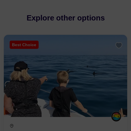
Explore other options
Best Choice