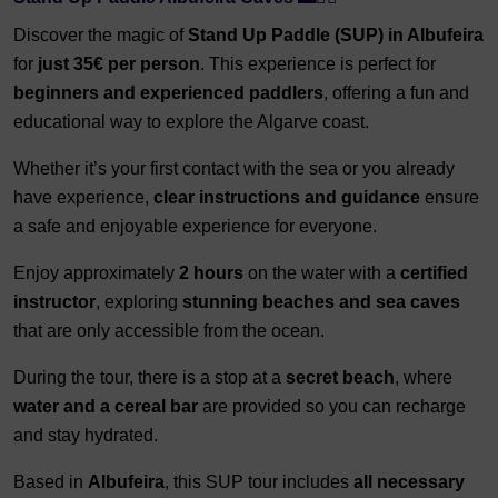
Discover the magic of
Stand Up Paddle (SUP) in Albufeira
for
just 35€ per person
. This experience is perfect for
beginners and experienced paddlers
, offering a fun and
educational way to explore the Algarve coast.
Whether it’s your first contact with the sea or you already
have experience,
clear instructions and guidance
ensure
a safe and enjoyable experience for everyone.
Enjoy approximately
2 hours
on the water with a
certified
instructor
, exploring
stunning beaches and sea caves
that are only accessible from the ocean.
During the tour, there is a stop at a
secret beach
, where
water and a cereal bar
are provided so you can recharge
and stay hydrated.
Based in
Albufeira
, this SUP tour includes
all necessary