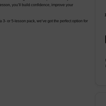
lesson, you’ll build confidence, improve your
 3- or 5-lesson pack, we’ve got the perfect option for