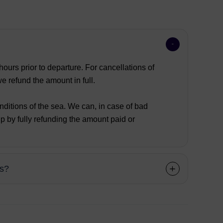
ours prior to departure. For cancellations of
 refund the amount in full.
nditions of the sea. We can, in case of bad
p by fully refunding the amount paid or
ns?