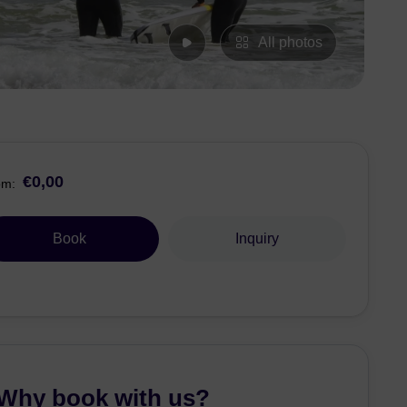
All photos
€0,00
om:
Book
Inquiry
Why book with us?