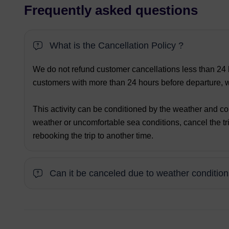
Frequently asked questions
What is the Cancellation Policy ?
We do not refund customer cancellations less than 24 h
customers with more than 24 hours before departure, we
This activity can be conditioned by the weather and co
weather or uncomfortable sea conditions, cancel the tri
rebooking the trip to another time.
Can it be canceled due to weather conditio