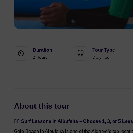
Duration
Tour Type
2 Hours
Daily Tour
About this tour
🏄‍♂️ Surf Lessons in Albufeira – Choose 1, 3, or 5 Les
Galé Beach in Albufeira is one of the Algarve’s top locati