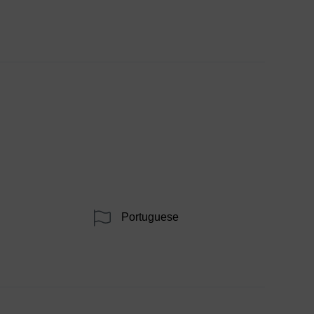
Portuguese