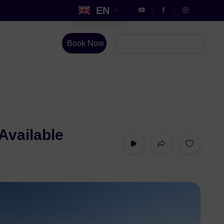
EN
Book Now
Available