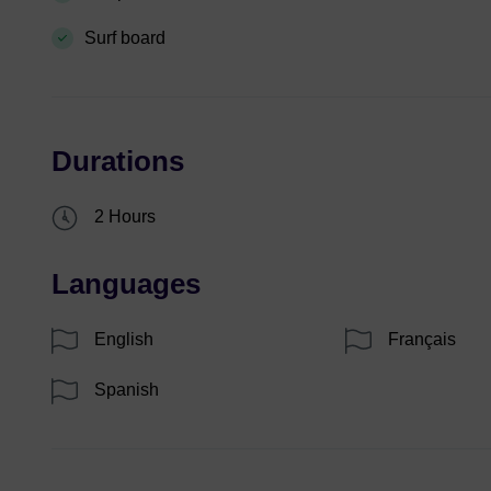
Surf board
Durations
2 Hours
Languages
English
Français
Spanish