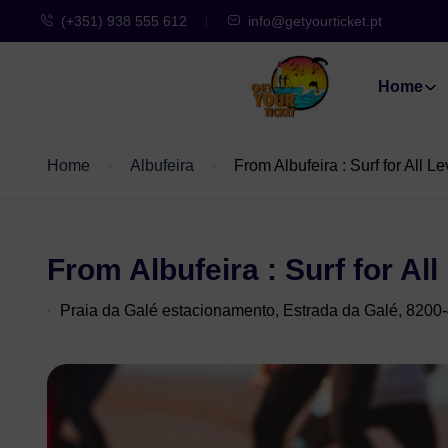
(+351) 938 555 612
info@getyourticket.pt
Home
Home
Albufeira
From Albufeira : Surf for All 
From Albufeira : Surf for Al
Praia da Galé estacionamento, Estrada da Galé, 8200-