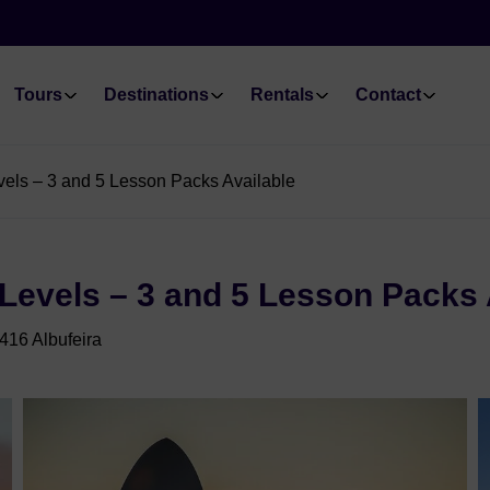
Tours
Destinations
Rentals
Contact
Levels – 3 and 5 Lesson Packs Available
l Levels – 3 and 5 Lesson Packs 
416 Albufeira