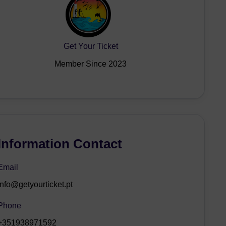
Get Your Ticket
Member Since 2023
Information Contact
Email
info@getyourticket.pt
Phone
+351938971592