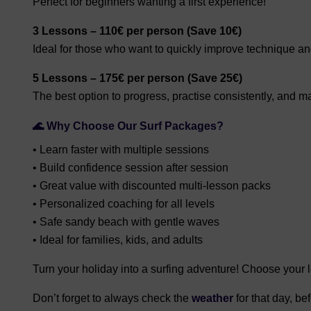
Perfect for beginners wanting a first experience!
3 Lessons – 110€ per person (Save 10€)
Ideal for those who want to quickly improve technique a
5 Lessons – 175€ per person (Save 25€)
The best option to progress, practise consistently, and ma
🌊 Why Choose Our Surf Packages?
• Learn faster with multiple sessions
• Build confidence session after session
• Great value with discounted multi-lesson packs
• Personalized coaching for all levels
• Safe sandy beach with gentle waves
• Ideal for families, kids, and adults
Turn your holiday into a surfing adventure! Choose your 
Don’t forget to always check the
weather
for that day, b