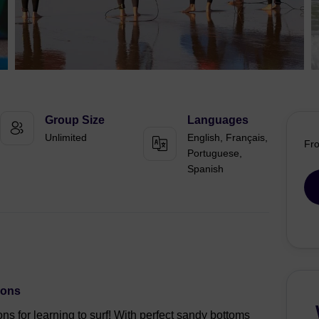
Group Size
Languages
Unlimited
English, Français,
Fr
Portuguese,
Spanish
sons
ons for learning to surf! With perfect sandy bottoms