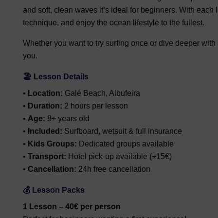
and soft, clean waves it’s ideal for beginners. With each 
technique, and enjoy the ocean lifestyle to the fullest.
Whether you want to try surfing once or dive deeper with a
you.
🏖️ Lesson Details
•
Location:
Galé Beach, Albufeira
•
Duration:
2 hours per lesson
•
Age:
8+ years old
•
Included:
Surfboard, wetsuit & full insurance
•
Kids Groups:
Dedicated groups available
•
Transport:
Hotel pick-up available (+15€)
•
Cancellation:
24h free cancellation
💰 Lesson Packs
1 Lesson – 40€ per person