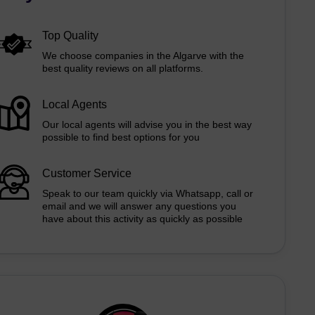
Top Quality
We choose companies in the Algarve with the
best quality reviews on all platforms.
Local Agents
Our local agents will advise you in the best way
possible to find best options for you
Customer Service
Speak to our team quickly via Whatsapp, call or
email and we will answer any questions you
have about this activity as quickly as possible