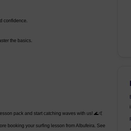
nd confidence.
ster the basics.
lesson pack and start catching waves with us! 🌊🤙
efore booking your surfing lesson from Albufeira. See