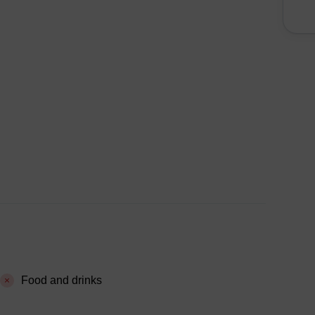
Food and drinks