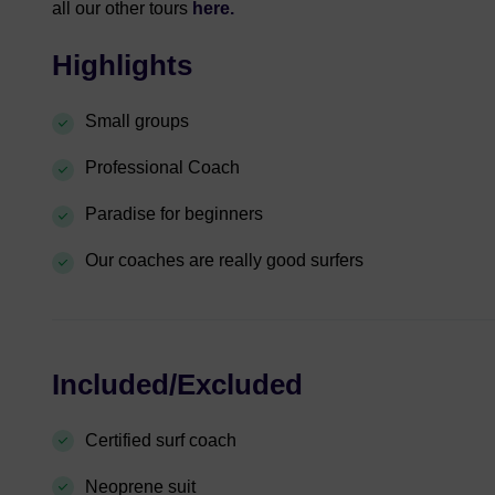
all our other tours
here.
Highlights
Small groups
Professional Coach
Paradise for beginners
Our coaches are really good surfers
Included/Excluded
Certified surf coach
Neoprene suit