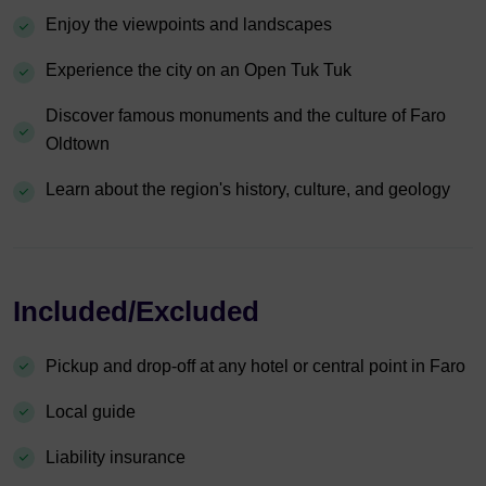
Enjoy the viewpoints and landscapes
Experience the city on an Open Tuk Tuk
Discover famous monuments and the culture of Faro
Oldtown
Learn about the region's history, culture, and geology
Included/Excluded
Pickup and drop-off at any hotel or central point in Faro
Local guide
Liability insurance