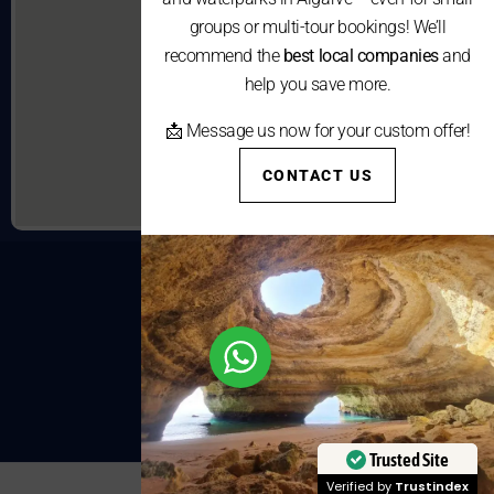
groups or multi-tour bookings! We’ll
recommend the
best local companies
and
help you save more.
📩 Message us now for your custom offer!
CONTACT US
Trusted Site
Verified by
Trustindex