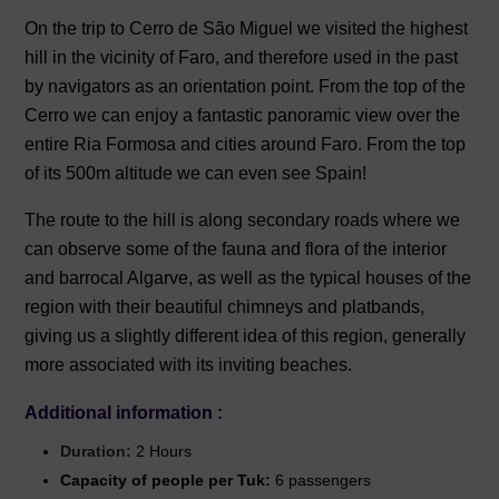
On the trip to Cerro de São Miguel we visited the highest
hill in the vicinity of Faro, and therefore used in the past
by navigators as an orientation point. From the top of the
Cerro we can enjoy a fantastic panoramic view over the
entire Ria Formosa and cities around Faro. From the top
of its 500m altitude we can even see Spain!
The route to the hill is along secondary roads where we
can observe some of the fauna and flora of the interior
and barrocal Algarve, as well as the typical houses of the
region with their beautiful chimneys and platbands,
giving us a slightly different idea of ​​this region, generally
more associated with its inviting beaches.
Additional information :
Duration:
2 Hours
Capacity of people per Tuk:
6 passengers