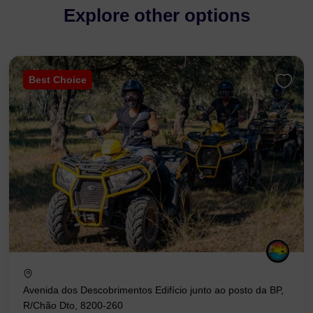
Explore other options
Best Choice
Avenida dos Descobrimentos Edifício junto ao posto da BP,
R/Chão Dto, 8200-260