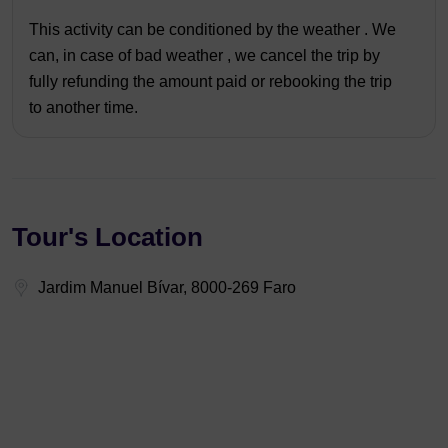
This activity can be conditioned by the weather . We
can, in case of bad weather , we cancel the trip by
fully refunding the amount paid or rebooking the trip
to another time.
Tour's Location
Jardim Manuel Bívar, 8000-269 Faro