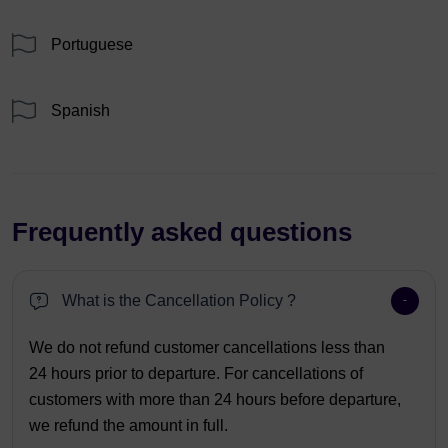
Portuguese
Spanish
Frequently asked questions
What is the Cancellation Policy ?
We do not refund customer cancellations less than
24 hours prior to departure. For cancellations of
customers with more than 24 hours before departure,
we refund the amount in full.