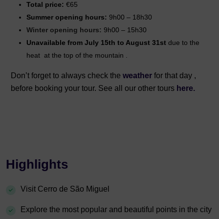
Total price:
€65
Summer opening hours:
9h00 – 18h30
Winter opening hours:
9h00 – 15h30
Unavailable from July 15th to August 31st
due to the
heat
at the top of the mountain
.
Don’t forget to always check the
weather
for that day ,
before booking your tour. See all our other tours
here.
Highlights
Visit Cerro de São Miguel
Explore the most popular and beautiful points in the city