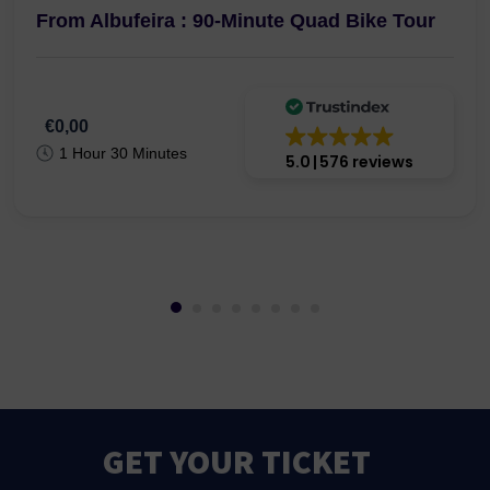
From Albufeira : 90-Minute Quad Bike Tour
€0,00
1 Hour 30 Minutes
5.0
576 reviews
GET YOUR TICKET