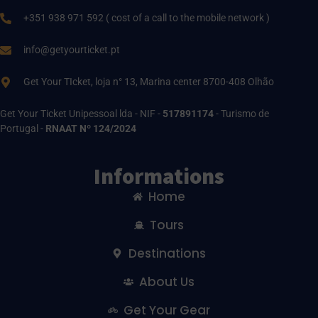
+351 938 971 592 ( cost of a call to the mobile network )
info@getyourticket.pt
Get Your TIcket, loja n° 13, Marina center 8700-408 Olhão
Get Your Ticket Unipessoal lda - NIF -
517891174
- Turismo de
Portugal -
RNAAT Nº 124/2024
Informations
Home
Tours
Destinations
About Us
Get Your Gear