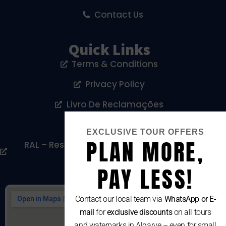
Contact Us
Quick Links
Terms & Conditions
Privacy Policy
Livro De Reclamações
Cookies Policy
EXCLUSIVE TOUR OFFERS
PLAN MORE,
RAL – Resolução Alternativa De Litígios De
Consumo
PAY LESS!
Contact our local team via
WhatsApp or E-
mail
for
exclusive discounts
on all tours
and waterparks in Algarve – even for small