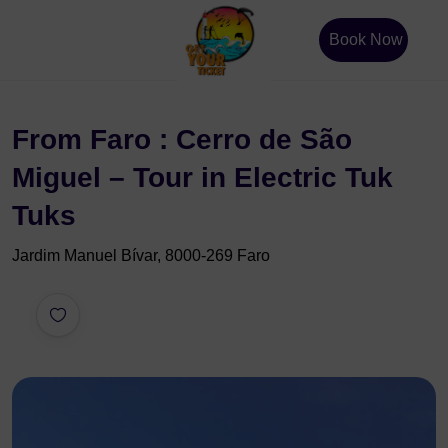
Book Now
From Faro : Cerro de São
Miguel – Tour in Electric Tuk
Tuks
Jardim Manuel Bívar, 8000-269 Faro