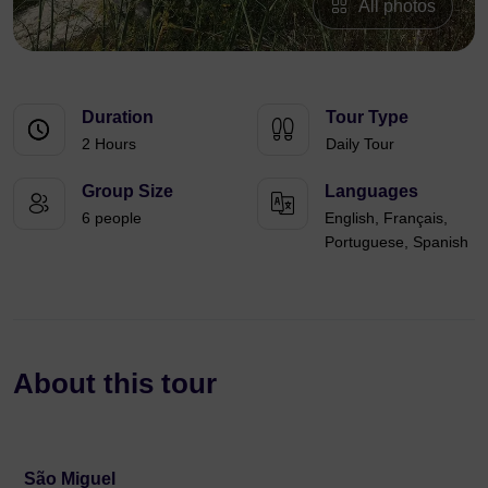
All photos
Duration
Tour Type
2 Hours
Daily Tour
Group Size
Languages
6 people
English, Français,
Portuguese, Spanish
About this tour
São Miguel