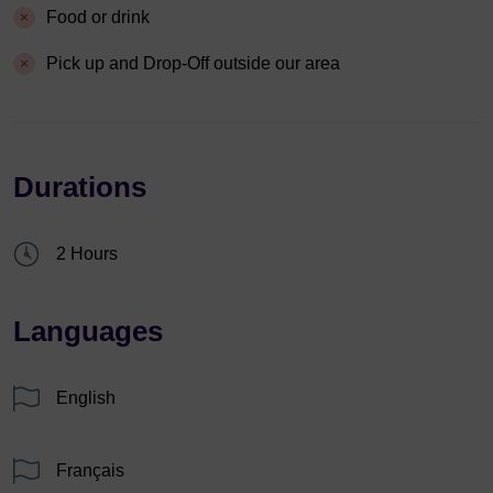
Food or drink
Pick up and Drop-Off outside our area
Durations
2 Hours
Languages
English
Français