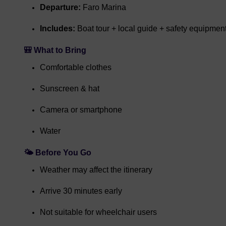
Departure:
Faro Marina
Includes:
Boat tour + local guide + safety equipmen
🎒 What to Bring
Comfortable clothes
Sunscreen & hat
Camera or smartphone
Water
🌤️ Before You Go
Weather may affect the itinerary
Arrive 30 minutes early
Not suitable for wheelchair users