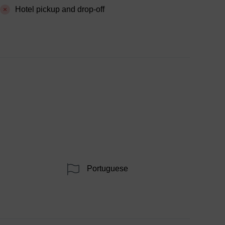
Hotel pickup and drop-off
Portuguese