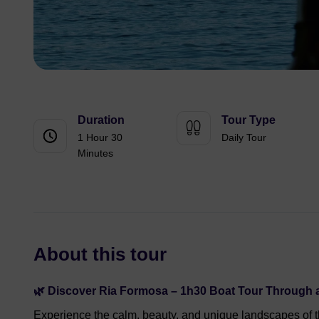
Duration
Tour Type
1 Hour 30
Daily Tour
Minutes
About this tour
🌿 Discover Ria Formosa – 1h30 Boat Tour Through a
Experience the calm, beauty, and unique landscapes of 