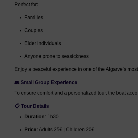
Perfect for:
Families
Couples
Elder individuals
Anyone prone to seasickness
Enjoy a peaceful experience in one of the Algarve’s mos
👥 Small Group Experience
To ensure comfort and a personalized tour, the boat ac
📋 Tour Details
Duration:
1h30
Price:
Adults 25€ | Children 20€