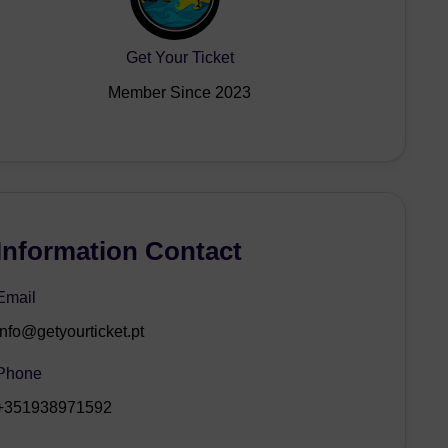
Get Your Ticket
Member Since 2023
Information Contact
Email
info@getyourticket.pt
Phone
+351938971592