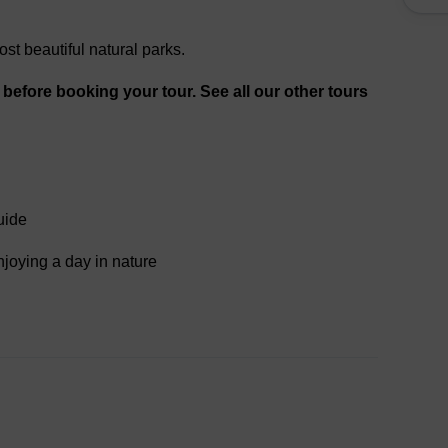
ost beautiful natural parks.
, before booking your tour. See all our other tours
uide
njoying a day in nature