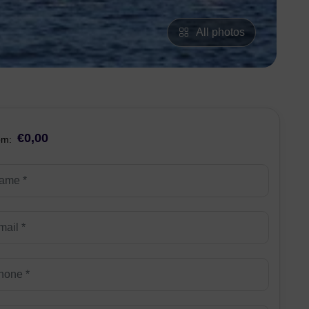
All photos
€0,00
om: