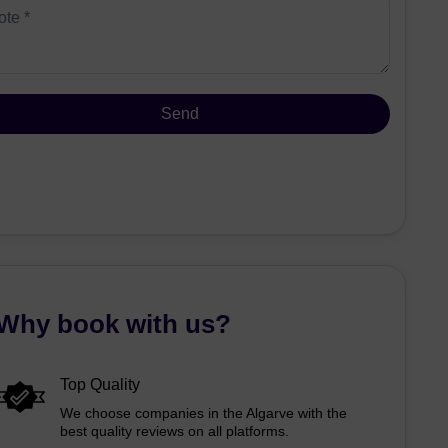
Why book with us?
Top Quality
We choose companies in the Algarve with the
best quality reviews on all platforms.