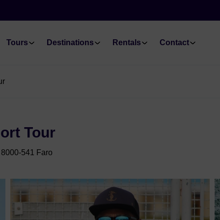
Tours
Destinations
Rentals
Contact
ur
ort Tour
 8000-541 Faro