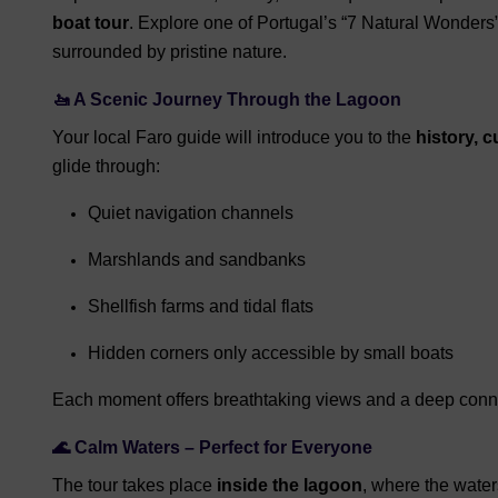
boat tour
. Explore one of Portugal’s “7 Natural Wonder
surrounded by pristine nature.
🚤 A Scenic Journey Through the Lagoon
Your local Faro guide will introduce you to the
history, c
glide through:
Quiet navigation channels
Marshlands and sandbanks
Shellfish farms and tidal flats
Hidden corners only accessible by small boats
Each moment offers breathtaking views and a deep conne
🌊 Calm Waters – Perfect for Everyone
The tour takes place
inside the lagoon
, where the wate