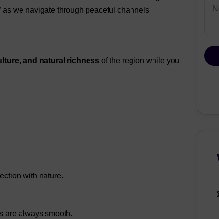
s” as we navigate through peaceful channels
ulture, and natural richness
of the region while you
ction with nature.
rs are always smooth.