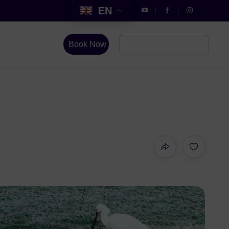
EN
Book Now