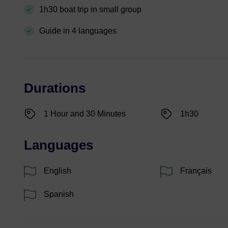
1h30 boat trip in small group
Guide in 4 languages
Durations
1 Hour and 30 Minutes
1h30
Languages
English
Français
Spanish