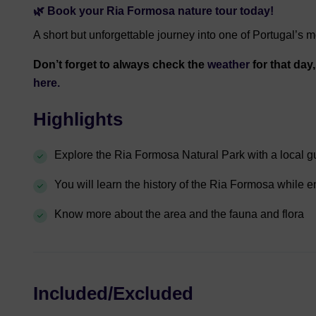
🌿 Book your Ria Formosa nature tour today!
A short but unforgettable journey into one of Portugal’s m
Don’t forget to always check the
weather
for that day
here.
Highlights
Explore the Ria Formosa Natural Park with a local g
You will learn the history of the Ria Formosa while e
Know more about the area and the fauna and flora
Included/Excluded