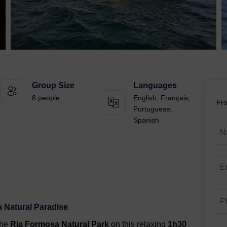
Group Size
Languages
8 people
English, Français,
Fr
Portuguese,
Spanish
 Natural Paradise
the
Ria Formosa Natural Park
on this relaxing
1h30