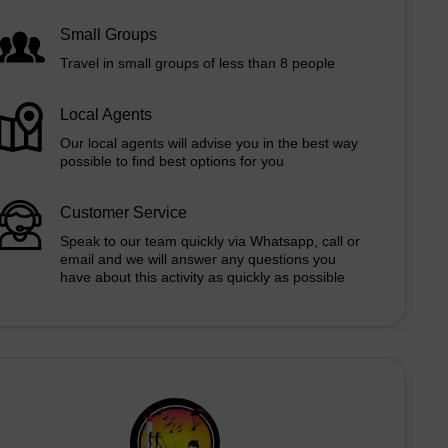
Small Groups
Travel in small groups of less than 8 people
Local Agents
Our local agents will advise you in the best way
possible to find best options for you
Customer Service
Speak to our team quickly via Whatsapp, call or
email and we will answer any questions you
have about this activity as quickly as possible