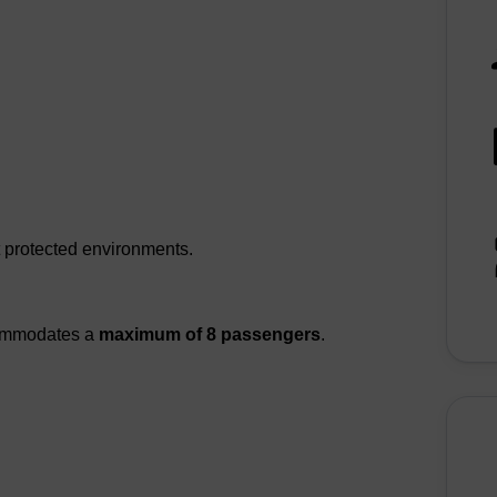
t protected environments.
commodates a
maximum of 8 passengers
.