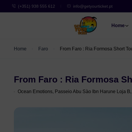
(+351) 938 555 612
info@getyourticket.pt
Home
Home
Faro
From Faro : Ria Formosa Short To
From Faro : Ria Formosa Sh
Ocean Emotions, Passeio Abu Sào Ibn Harune Loja B,