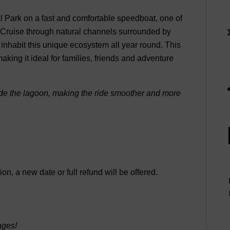
al Park on a fast and comfortable speedboat, one of
. Cruise through natural channels surrounded by
 inhabit this unique ecosystem all year round. This
ing it ideal for families, friends and adventure
nside the lagoon, making the ride smoother and more
n, a new date or full refund will be offered.
ages!