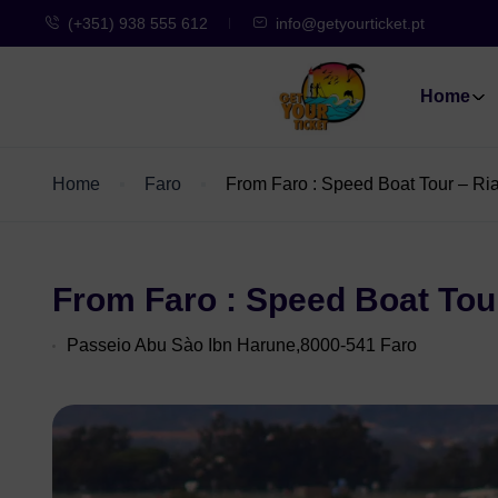
(+351) 938 555 612
info@getyourticket.pt
Home
Home
Faro
From Faro : Speed Boat Tour – R
From Faro : Speed Boat Tou
Passeio Abu Sào Ibn Harune,8000-541 Faro