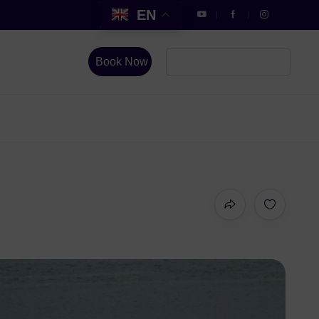
EN
Book Now