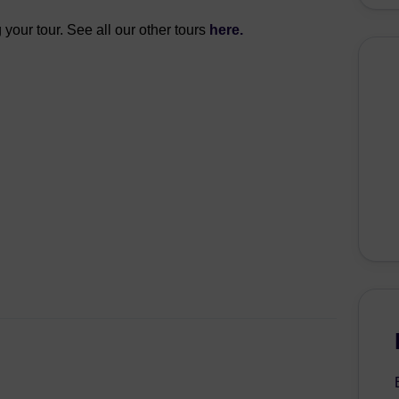
 your tour. See all our other tours
here.