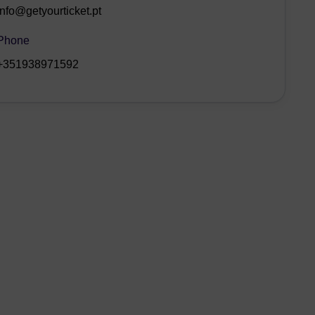
info@getyourticket.pt
Phone
+351938971592