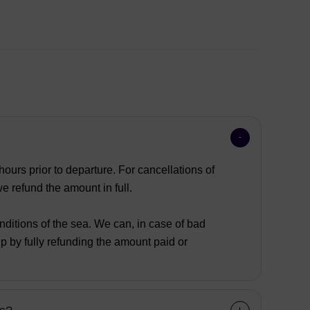
ours prior to departure. For cancellations of
 refund the amount in full.
nditions of the sea. We can, in case of bad
p by fully refunding the amount paid or