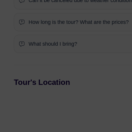
Can it be canceled due to weather conditio
How long is the tour? What are the prices?
What should I bring?
Tour's Location