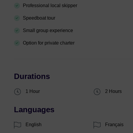
Professional local skipper
Speedboat tour
Small group experience
Option for private charter
Durations
1 Hour
2 Hours
Languages
English
Français