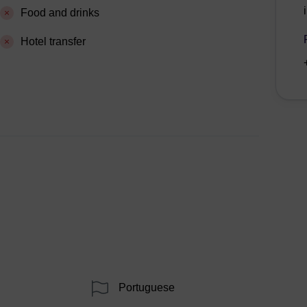
Food and drinks
Hotel transfer
Portuguese