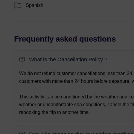
Spanish
Frequently asked questions
What is the Cancellation Policy ?
We do not refund customer cancellations less than 24 h
customers with more than 24 hours before departure, we
This activity can be conditioned by the weather and co
weather or uncomfortable sea conditions, cancel the tri
rebooking the trip to another time.