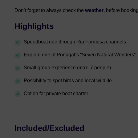
Don’t forget to always check the
weather
, before booking
Highlights
Speedboat ride through Ria Formosa channels
Explore one of Portugal’s “Seven Natural Wonders”
Small group experience (max. 7 people)
Possibility to spot birds and local wildlife
Option for private boat charter
Included/Excluded