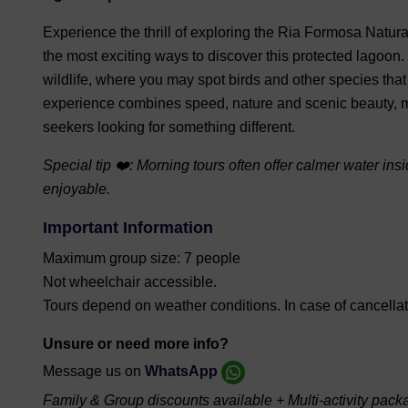
Experience the thrill of exploring the Ria Formosa Natur
the most exciting ways to discover this protected lagoon
wildlife, where you may spot birds and other species that
experience combines speed, nature and scenic beauty, mak
seekers looking for something different.
Special tip ❤️: Morning tours often offer calmer water i
enjoyable.
Important Information
Maximum group size: 7 people
Not wheelchair accessible.
Tours depend on weather conditions. In case of cancellatio
Unsure or need more info?
Message us on
WhatsApp
Family & Group discounts available + Multi-activity pack