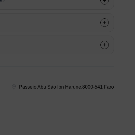
ns?
Passeio Abu Sào Ibn Harune,8000-541 Faro