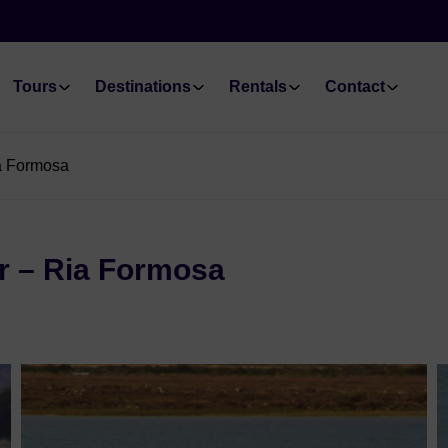
Tours
Destinations
Rentals
Contact
ia Formosa
r – Ria Formosa