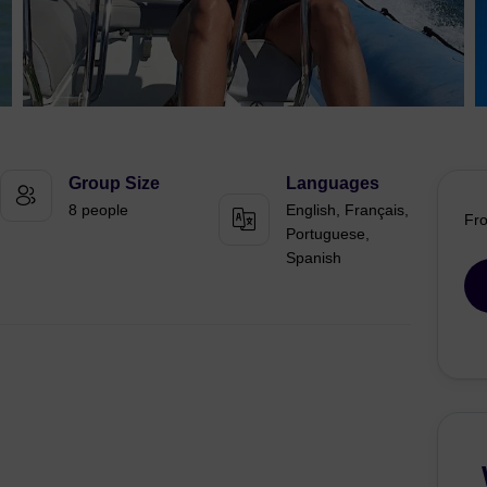
Group Size
Languages
8 people
English, Français,
Fr
Portuguese,
Spanish