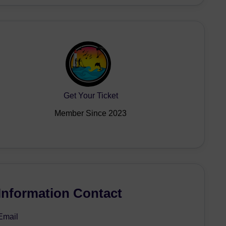
Get Your Ticket
Member Since 2023
Information Contact
Email