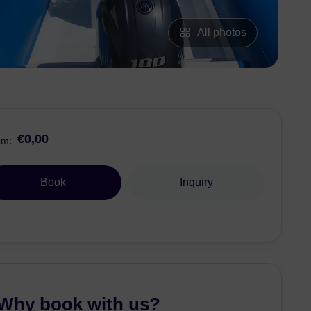
All photos
€0,00
om:
Book
Inquiry
Why book with us?