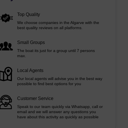
Top Quality
We choose companies in the Algarve with the
best quality reviews on all platforms.
Small Groups
The boat its just for a group until 7 persons
max.
Local Agents
Our local agents will advise you in the best way
possible to find best options for you
Customer Service
Speak to our team quickly via Whatsapp, call or
email and we will answer any questions you
have about this activity as quickly as possible