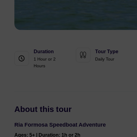
Duration
Tour Type
1 Hour or 2
Daily Tour
Hours
About this tour
Ria Formosa Speedboat Adventure
Ages: 5+ | Duration: 1h or 2h