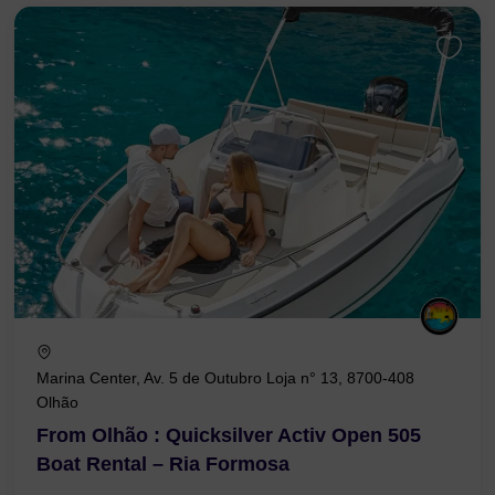
Marina Center, Av. 5 de Outubro Loja n° 13, 8700-408
Olhão
From Olhão : Quicksilver Activ Open 505
Boat Rental – Ria Formosa