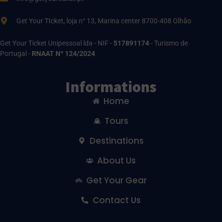
Get Your TIcket, loja n° 13, Marina center 8700-408 Olhão
Get Your Ticket Unipessoal lda - NIF -
517891174
- Turismo de
Portugal -
RNAAT Nº 124/2024
Informations
Home
Tours
Destinations
About Us
Get Your Gear
Contact Us