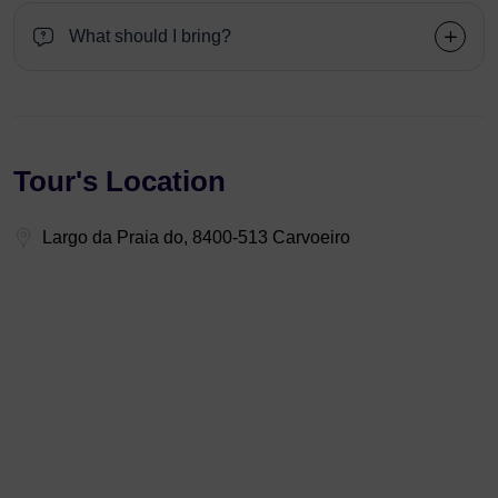
What should I bring?
Tour's Location
Largo da Praia do, 8400-513 Carvoeiro