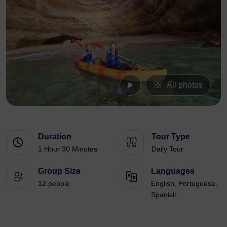
All photos
Duration
Tour Type
1 Hour 30 Minutes
Daily Tour
Group Size
Languages
12 people
English, Portuguese,
Spanish