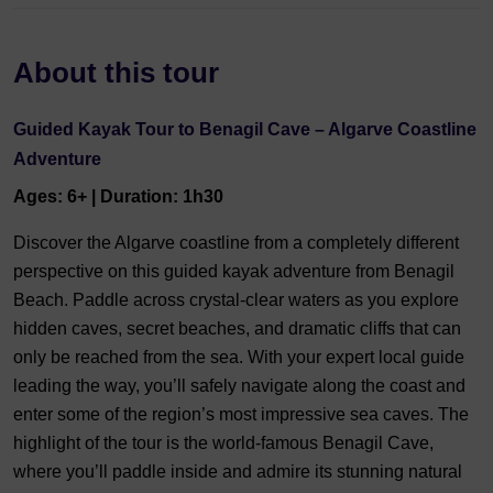
About this tour
Guided Kayak Tour to Benagil Cave – Algarve Coastline
Adventure
Ages: 6+ | Duration: 1h30
Discover the Algarve coastline from a completely different
perspective on this guided kayak adventure from Benagil
Beach. Paddle across crystal-clear waters as you explore
hidden caves, secret beaches, and dramatic cliffs that can
only be reached from the sea. With your expert local guide
leading the way, you’ll safely navigate along the coast and
enter some of the region’s most impressive sea caves. The
highlight of the tour is the world-famous Benagil Cave,
where you’ll paddle inside and admire its stunning natural