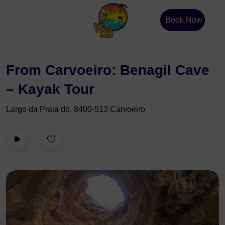
Book Now
From Carvoeiro: Benagil Cave
– Kayak Tour
Largo da Praia do, 8400-513 Carvoeiro