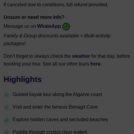
If canceled due to conditions, full refund provided.
Unsure or need more info?
Message us on
WhatsApp
Family & Group discounts available + Multi-activity
packages!
Don’t forget to always check the
weather
for that day, before
booking your tour. See all our other tours
here.
Highlights
Guided kayak tour along the Algarve coast
Visit and enter the famous Benagil Cave
Explore hidden caves and secluded beaches
Paddle through crystal-clear waters