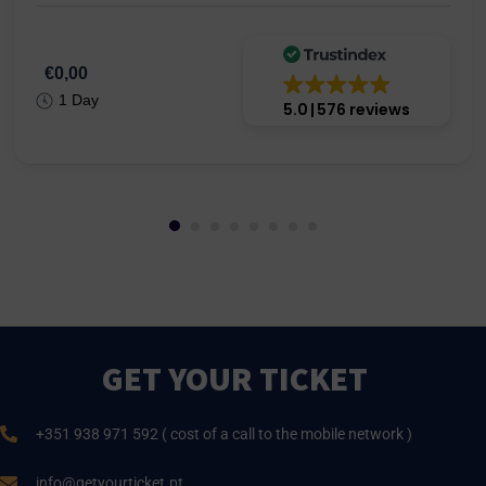
€0,00
1 Day
5.0
576 reviews
GET YOUR TICKET
+351 938 971 592 ( cost of a call to the mobile network )
info@getyourticket.pt