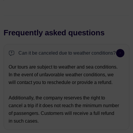
Frequently asked questions
Can it be canceled due to weather conditions?
Our tours are subject to weather and sea conditions.
In the event of unfavorable weather conditions, we
will contact you to reschedule or provide a refund.
Additionally, the company reserves the right to
cancel a trip if it does not reach the minimum number
of passengers. Customers will receive a full refund
in such cases.