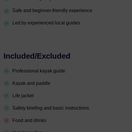
Safe and beginner-friendly experience
Led by experienced local guides
Included/Excluded
Professional kayak guide
Kayak and paddle
Life jacket
Safety briefing and basic instructions
Food and drinks