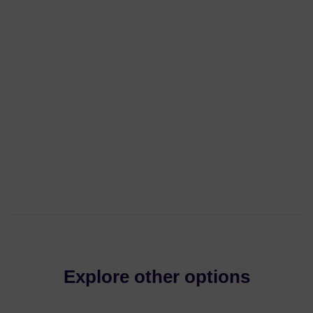
Explore other options