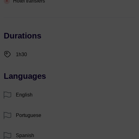
Hotel transfers
Durations
1h30
Languages
English
Portuguese
Spanish