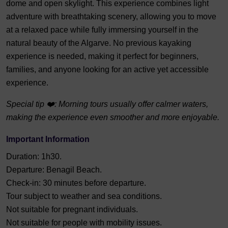
dome and open skylight. This experience combines light
adventure with breathtaking scenery, allowing you to move
at a relaxed pace while fully immersing yourself in the
natural beauty of the Algarve. No previous kayaking
experience is needed, making it perfect for beginners,
families, and anyone looking for an active yet accessible
experience.
Special tip ❤️: Morning tours usually offer calmer waters,
making the experience even smoother and more enjoyable.
Important Information
Duration: 1h30.
Departure: Benagil Beach.
Check-in: 30 minutes before departure.
Tour subject to weather and sea conditions.
Not suitable for pregnant individuals.
Not suitable for people with mobility issues.