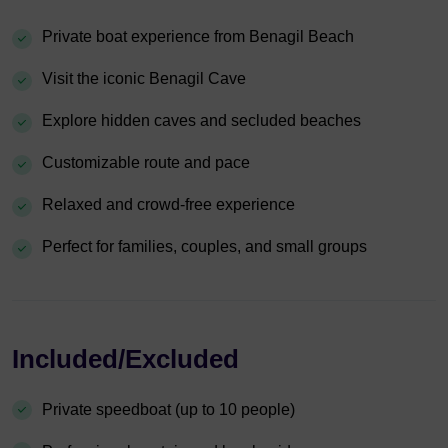
Private boat experience from Benagil Beach
Visit the iconic Benagil Cave
Explore hidden caves and secluded beaches
Customizable route and pace
Relaxed and crowd-free experience
Perfect for families, couples, and small groups
Included/Excluded
Private speedboat (up to 10 people)