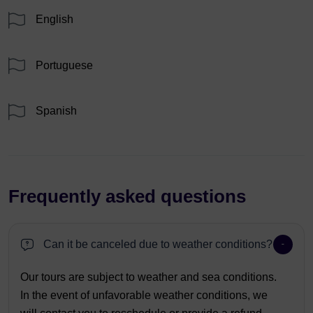
English
Portuguese
Spanish
Frequently asked questions
Can it be canceled due to weather conditions?
Our tours are subject to weather and sea conditions.
In the event of unfavorable weather conditions, we