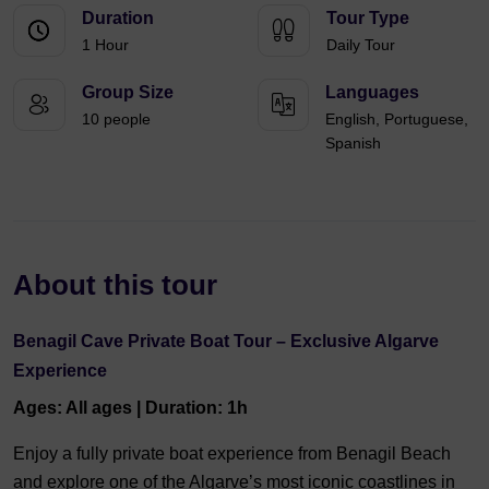
Duration
Tour Type
1 Hour
Daily Tour
Group Size
Languages
10 people
English, Portuguese,
Spanish
About this tour
Benagil Cave Private Boat Tour – Exclusive Algarve
Experience
Ages: All ages | Duration: 1h
Enjoy a fully private boat experience from Benagil Beach
and explore one of the Algarve’s most iconic coastlines in