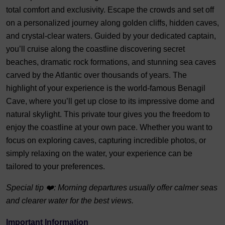
total comfort and exclusivity. Escape the crowds and set off
on a personalized journey along golden cliffs, hidden caves,
and crystal-clear waters. Guided by your dedicated captain,
you’ll cruise along the coastline discovering secret
beaches, dramatic rock formations, and stunning sea caves
carved by the Atlantic over thousands of years. The
highlight of your experience is the world-famous Benagil
Cave, where you’ll get up close to its impressive dome and
natural skylight. This private tour gives you the freedom to
enjoy the coastline at your own pace. Whether you want to
focus on exploring caves, capturing incredible photos, or
simply relaxing on the water, your experience can be
tailored to your preferences.
Special tip ❤️: Morning departures usually offer calmer seas
and clearer water for the best views.
Important Information