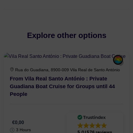
Explore other options
Rua do Guadiana, 8900-009 Vila Real de Santo António
From Vila Real Santo António : Private
Guadiana Boat Cruise for Groups until 44
People
€0,00
3 Hours
5.0
576 reviews