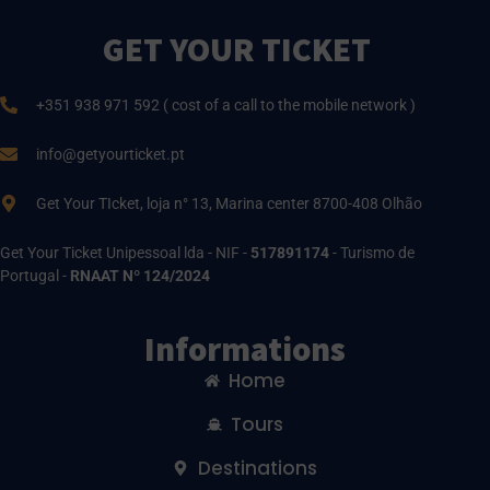
GET YOUR TICKET
+351 938 971 592 ( cost of a call to the mobile network )
info@getyourticket.pt
Get Your TIcket, loja n° 13, Marina center 8700-408 Olhão
Get Your Ticket Unipessoal lda - NIF -
517891174
- Turismo de
Portugal -
RNAAT Nº 124/2024
Informations
Home
Tours
Destinations