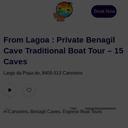
Book Now
From Lagoa : Private Benagil
Cave Traditional Boat Tour – 15
Caves
Largo da Praia do, 8400-513 Carvoeiro
All photos