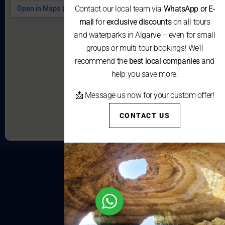
Contact our local team via
WhatsApp or E-
mail
for
exclusive discounts
on all tours
and waterparks in Algarve – even for small
groups or multi-tour bookings! We’ll
recommend the
best local companies
and
help you save more.
📩 Message us now for your custom offer!
CONTACT US