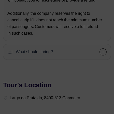
will contact you to reschedule or provide a refund.
Additionally, the company reserves the right to
cancel a trip if it does not reach the minimum number
of passengers. Customers will receive a full refund
in such cases.
What should I bring?
Tour's Location
Largo da Praia do, 8400-513 Carvoeiro