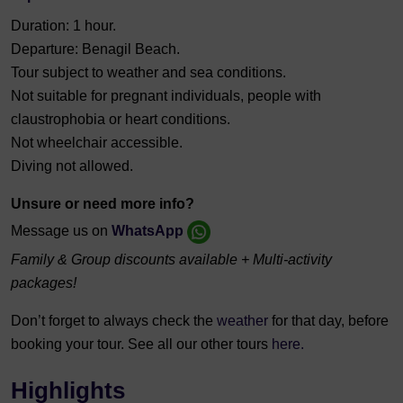
Duration: 1 hour.
Departure: Benagil Beach.
Tour subject to weather and sea conditions.
Not suitable for pregnant individuals,
people with
claustrophobia or heart conditions.
Not wheelchair accessible.
Diving not allowed.
Unsure or need more info?
Message us on
WhatsApp
Family & Group discounts available + Multi-activity
packages!
Don’t forget to always check the
weather
for that day, before
booking your tour. See all our other tours
here.
Highlights