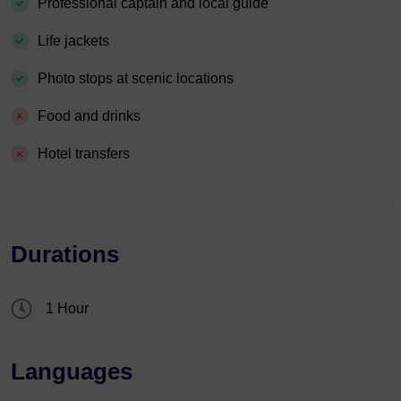
Professional captain and local guide
Life jackets
Photo stops at scenic locations
Food and drinks
Hotel transfers
Durations
1 Hour
Languages