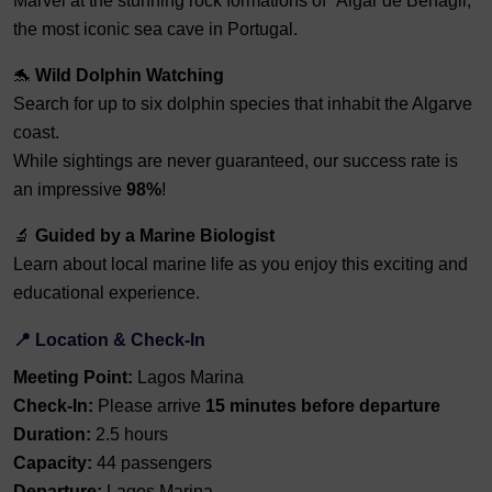
Marvel at the stunning rock formations of “Algar de Benagil,”
the most iconic sea cave in Portugal.
🐬
Wild Dolphin Watching
Search for up to six dolphin species that inhabit the Algarve
coast.
While sightings are never guaranteed, our success rate is
an impressive
98%
!
🔬
Guided by a Marine Biologist
Learn about local marine life as you enjoy this exciting and
educational experience.
📍 Location & Check-In
Meeting Point:
Lagos Marina
Check-In:
Please arrive
15 minutes before departure
Duration:
2.5 hours
Capacity:
44 passengers
Departure:
Lagos Marina