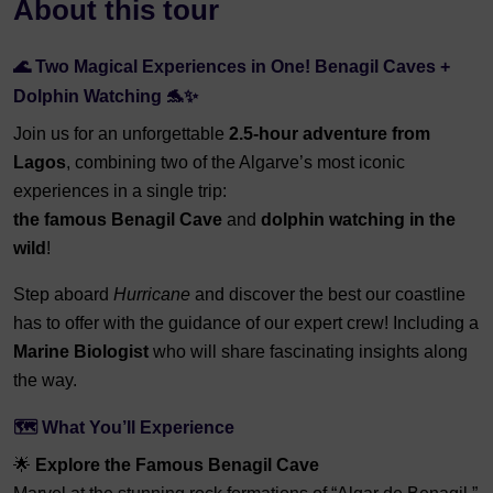
About this tour
🌊 Two Magical Experiences in One! Benagil Caves +
Dolphin Watching 🐬✨
Join us for an unforgettable
2.5-hour adventure from
Lagos
, combining two of the Algarve’s most iconic
experiences in a single trip:
the famous Benagil Cave
and
dolphin watching in the
wild
!
Step aboard
Hurricane
and discover the best our coastline
has to offer with the guidance of our expert crew! Including a
Marine Biologist
who will share fascinating insights along
the way.
🗺️ What You’ll Experience
🌟
Explore the Famous Benagil Cave