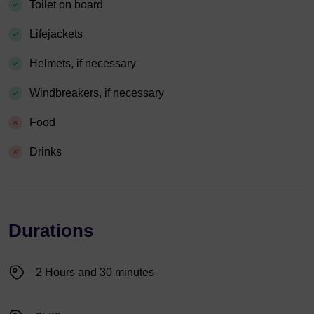
Toilet on board
Lifejackets
Helmets, if necessary
Windbreakers, if necessary
Food
Drinks
Durations
2 Hours and 30 minutes