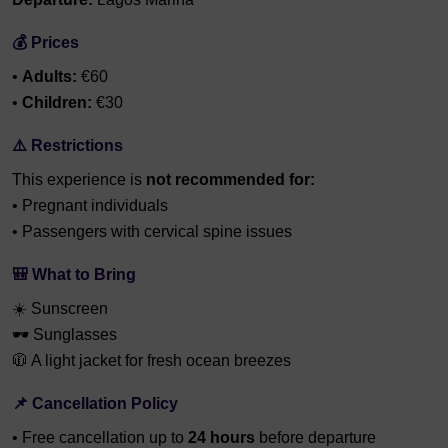
💰 Prices
•
Adults:
€60
•
Children:
€30
⚠️ Restrictions
This experience is
not recommended for:
• Pregnant individuals
• Passengers with cervical spine issues
🎒 What to Bring
☀️ Sunscreen
🕶️ Sunglasses
🧥 A light jacket for fresh ocean breezes
📌 Cancellation Policy
• Free cancellation up to
24 hours
before departure