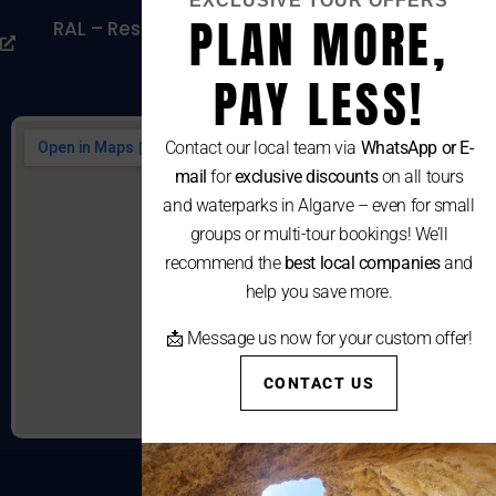
EXCLUSIVE TOUR OFFERS
PLAN MORE,
RAL – Resolução Alternativa De Litígios De
Consumo
PAY LESS!
Contact our local team via
WhatsApp or E-
mail
for
exclusive discounts
on all tours
and waterparks in Algarve – even for small
groups or multi-tour bookings! We’ll
recommend the
best local companies
and
help you save more.
📩 Message us now for your custom offer!
CONTACT US