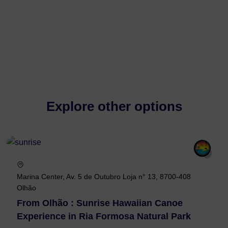
Explore other options
Marina Center, Av. 5 de Outubro Loja n° 13, 8700-408
Olhão
From Olhão : Sunrise Hawaiian Canoe
Experience in Ria Formosa Natural Park