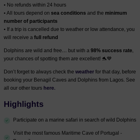
• No refunds within 24 hours
• All tours depend on
sea conditions
and the
minimum
number of participants
• If a trip is cancelled due to weather or low attendance, you
will receive a
full refund
Dolphins are wild and free… but with a
98% success rate
,
your chances of spotting them are excellent! 🐬💙
Don’t forget to always check the
weather
for that day, before
booking your Benagil Caves and Dolphins from Lagos. See
all our other tours
here.
Highlights
Participate on a marine safari in search of wild Dolphins
Visit the most famous Maritime Cave of Portugal -