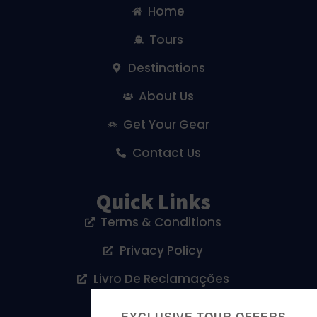
Home
Tours
Destinations
About Us
Get Your Gear
Contact Us
Quick Links
Terms & Conditions
Privacy Policy
Livro De Reclamações
Cookies Policy