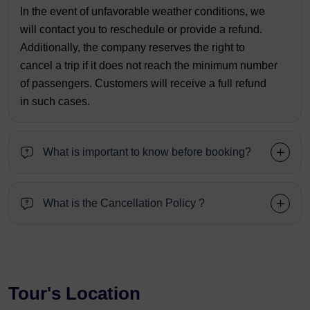
In the event of unfavorable weather conditions, we
will contact you to reschedule or provide a refund.
Additionally, the company reserves the right to
cancel a trip if it does not reach the minimum number
of passengers. Customers will receive a full refund
in such cases.
What is important to know before booking?
What is the Cancellation Policy ?
Tour's Location