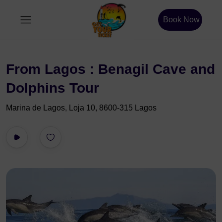
Book Now
From Lagos : Benagil Cave and
Dolphins Tour
Marina de Lagos, Loja 10, 8600-315 Lagos