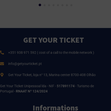
GET YOUR TICKET
+351 938 971 592 ( cost of a call to the mobile network )
info@getyourticket.pt
Get Your TIcket, loja n° 13, Marina center 8700-408 Olhão
Get Your Ticket Unipessoal lda - NIF -
517891174
- Turismo de
Portugal -
RNAAT Nº 124/2024
Informations