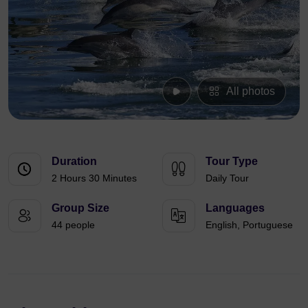
All photos
Duration
Tour Type
2 Hours 30 Minutes
Daily Tour
Group Size
Languages
44 people
English, Portuguese