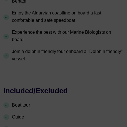
Benagil
Enjoy the Algarvian coastline on board a fast,
confortable and safe speedboat
Experience the best with our Marine Biologists on
board
Join a dolphin friendly tour onboard a "Dolphin friendly"
vessel
Included/Excluded
Boat tour
Guide