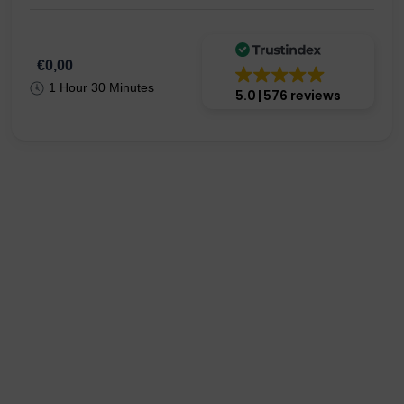
€0,00
1 Hour 30 Minutes
5.0
576 reviews