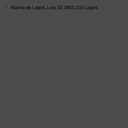
Marina de Lagos, Loja 10, 8600-315 Lagos