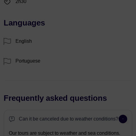
2h30
Languages
English
Portuguese
Frequently asked questions
Can it be canceled due to weather conditions?
Our tours are subject to weather and sea conditions.