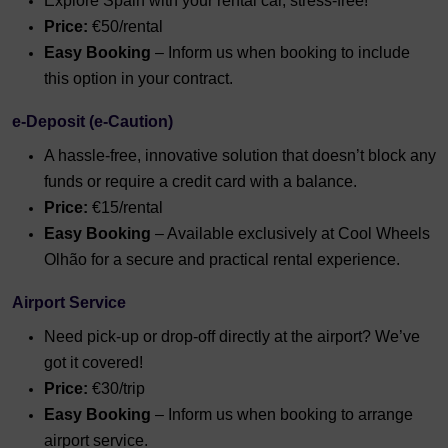
Explore Spain with your rental car, stress-free!
Price:
€50/rental
Easy Booking
– Inform us when booking to include
this option in your contract.
e-Deposit (e-Caution)
A hassle-free, innovative solution that doesn’t block any
funds or require a credit card with a balance.
Price:
€15/rental
Easy Booking
– Available exclusively at Cool Wheels
Olhão for a secure and practical rental experience.
Airport Service
Need pick-up or drop-off directly at the airport? We’ve
got it covered!
Price:
€30/trip
Easy Booking
– Inform us when booking to arrange
airport service.