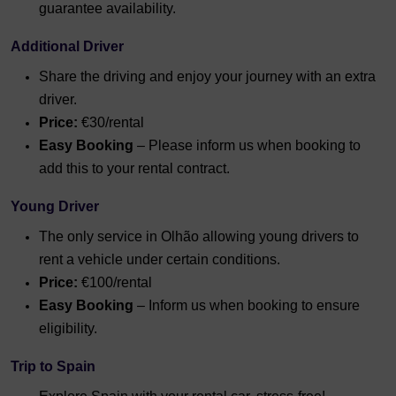
guarantee availability.
Additional Driver
Share the driving and enjoy your journey with an extra
driver.
Price:
€30/rental
Easy Booking
– Please inform us when booking to
add this to your rental contract.
Young Driver
The only service in Olhão allowing young drivers to
rent a vehicle under certain conditions.
Price:
€100/rental
Easy Booking
– Inform us when booking to ensure
eligibility.
Trip to Spain