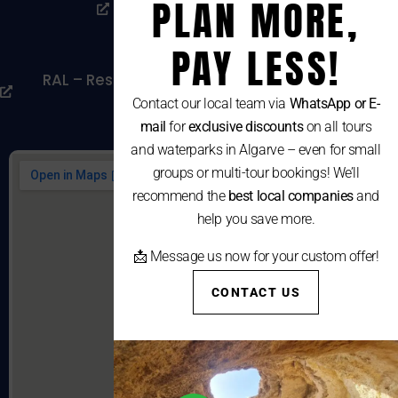
PLAN MORE,
Livro De Reclamações
Cookies Policy
PAY LESS!
RAL – Resolução Alternativa De Litígios De
Consumo
Contact our local team via
WhatsApp or E-
mail
for
exclusive discounts
on all tours
and waterparks in Algarve – even for small
groups or multi-tour bookings! We’ll
recommend the
best local companies
and
help you save more.
📩 Message us now for your custom offer!
CONTACT US