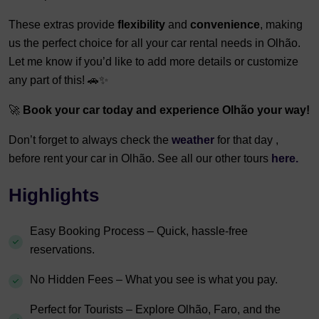
These extras provide
flexibility
and
convenience
, making
us the perfect choice for all your car rental needs in Olhão.
Let me know if you’d like to add more details or customize
any part of this! 🚗✨
🚀
Book your car today and experience Olhão your way!
Don’t forget to always check the
weather
for that day ,
before rent your car in Olhão. See all our other tours
here.
Highlights
Easy Booking Process – Quick, hassle-free
reservations.
No Hidden Fees – What you see is what you pay.
Perfect for Tourists – Explore Olhão, Faro, and the