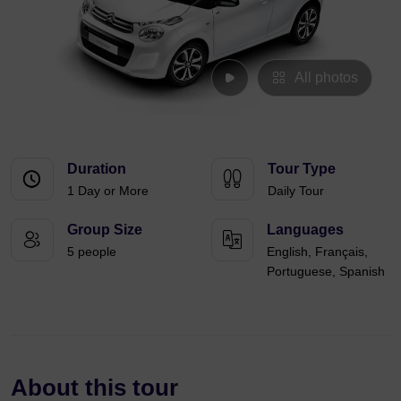
All photos
Duration
Tour Type
1 Day or More
Daily Tour
Group Size
Languages
5 people
English, Français,
Portuguese, Spanish
About this tour