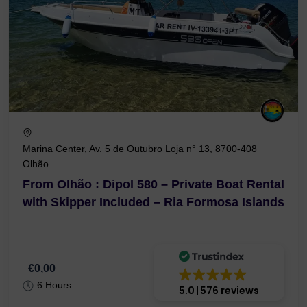
Marina Center, Av. 5 de Outubro Loja n° 13, 8700-408
Olhão
From Olhão : Dipol 580 – Private Boat Rental
with Skipper Included – Ria Formosa Islands
€0,00
6 Hours
5.0
576 reviews