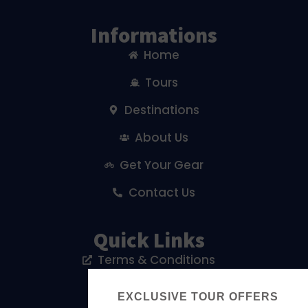
Informations
Home
Tours
Destinations
About Us
Get Your Gear
Contact Us
Quick Links
Terms & Conditions
Privacy Policy
EXCLUSIVE TOUR OFFERS