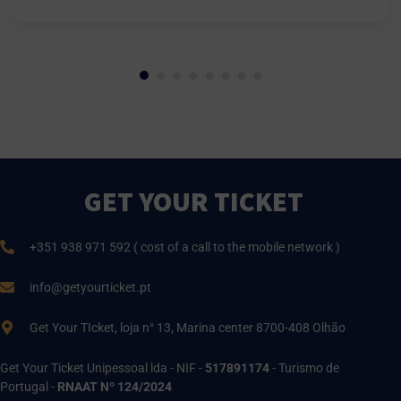
GET YOUR TICKET
+351 938 971 592 ( cost of a call to the mobile network )
info@getyourticket.pt
Get Your TIcket, loja n° 13, Marina center 8700-408 Olhão
Get Your Ticket Unipessoal lda - NIF -
517891174
- Turismo de
Portugal -
RNAAT Nº 124/2024