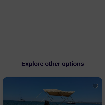
Explore other options