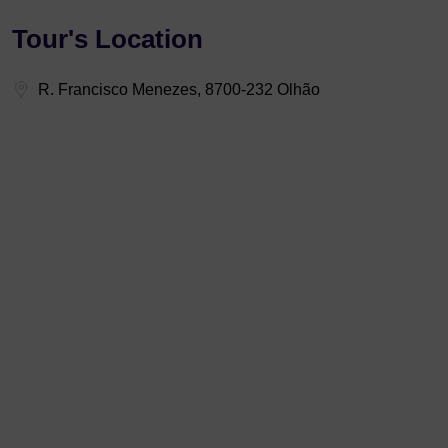
Tour's Location
R. Francisco Menezes, 8700-232 Olhão