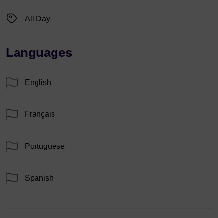
All Day
Languages
English
Français
Portuguese
Spanish