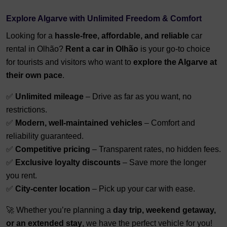
Explore Algarve with Unlimited Freedom & Comfort
Looking for a
hassle-free, affordable, and reliable
car
rental in Olhão?
Rent a car in Olhão
is your go-to choice
for tourists and visitors who want to
explore the Algarve at
their own pace
.
✅
Unlimited mileage
– Drive as far as you want, no
restrictions.
✅
Modern, well-maintained vehicles
– Comfort and
reliability guaranteed.
✅
Competitive pricing
– Transparent rates, no hidden fees.
✅
Exclusive loyalty discounts
– Save more the longer
you rent.
✅
City-center location
– Pick up your car with ease.
🚀 Whether you’re planning a
day trip, weekend getaway,
or an extended stay
, we have the perfect vehicle for you!