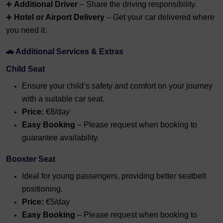
➕
Additional Driver
– Share the driving responsibility.
➕
Hotel or Airport Delivery
– Get your car delivered where
you need it.
🚗 Additional Services & Extras
Child Seat
Ensure your child’s safety and comfort on your journey
with a suitable car seat.
Price:
€8/day
Easy Booking
– Please request when booking to
guarantee availability.
Booster Seat
Ideal for young passengers, providing better seatbelt
positioning.
Price:
€5/day
Easy Booking
– Please request when booking to