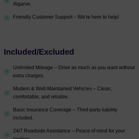
Algarve.
Friendly Customer Support – We're here to help!
Included/Excluded
Unlimited Mileage – Drive as much as you want without
extra charges.
Modern & Well-Maintained Vehicles – Clean,
comfortable, and reliable.
Basic Insurance Coverage – Third-party liability
included.
24/7 Roadside Assistance – Peace of mind for your
journey.