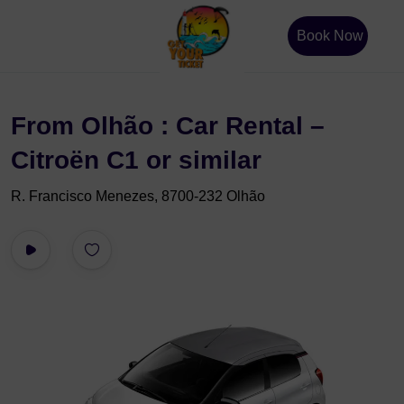
Book Now
From Olhão : Car Rental –
Citroën C1 or similar
R. Francisco Menezes, 8700-232 Olhão