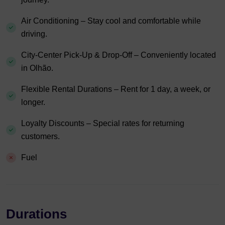
Air Conditioning – Stay cool and comfortable while
driving.
City-Center Pick-Up & Drop-Off – Conveniently located
in Olhão.
Flexible Rental Durations – Rent for 1 day, a week, or
longer.
Loyalty Discounts – Special rates for returning
customers.
Fuel
Durations