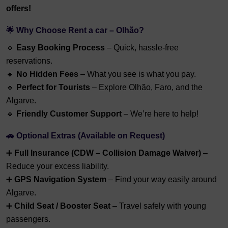
offers!
🌟 Why Choose Rent a car – Olhão?
🔹
Easy Booking Process
– Quick, hassle-free
reservations.
🔹
No Hidden Fees
– What you see is what you pay.
🔹
Perfect for Tourists
– Explore Olhão, Faro, and the
Algarve.
🔹
Friendly Customer Support
– We’re here to help!
🚗 Optional Extras (Available on Request)
➕
Full Insurance (CDW – Collision Damage Waiver)
–
Reduce your excess liability.
➕
GPS Navigation System
– Find your way easily around
Algarve.
➕
Child Seat / Booster Seat
– Travel safely with young
passengers.