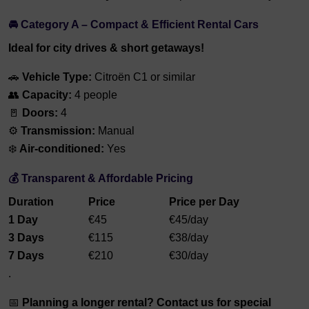
🚘 Category A – Compact & Efficient Rental Cars
Ideal for city drives & short getaways!
🚗
Vehicle Type:
Citroën C1 or similar
👥
Capacity:
4 people
🚪
Doors:
4
⚙️
Transmission:
Manual
❄️
Air-conditioned:
Yes
💰 Transparent & Affordable Pricing
Duration
Price
Price per Day
1 Day
€45
€45/day
3 Days
€115
€38/day
7 Days
€210
€30/day
.
📅
Planning a longer rental? Contact us for special