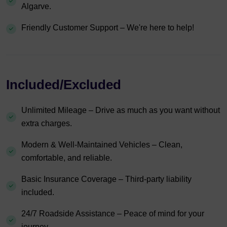
Algarve.
Friendly Customer Support – We're here to help!
Included/Excluded
Unlimited Mileage – Drive as much as you want without
extra charges.
Modern & Well-Maintained Vehicles – Clean,
comfortable, and reliable.
Basic Insurance Coverage – Third-party liability
included.
24/7 Roadside Assistance – Peace of mind for your
journey.