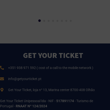
GET YOUR TICKET
+351 938 971 592 ( cost of a call to the mobile network )
info@getyourticket.pt
Get Your TIcket, loja n° 13, Marina center 8700-408 Olhão
Get Your Ticket Unipessoal lda - NIF -
517891174
- Turismo de
Portugal -
RNAAT Nº 124/2024