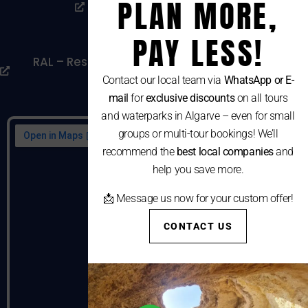
PLAN MORE,
Livro De Reclamações
Cookies Policy
PAY LESS!
RAL – Resolução Alternativa De Litígios De
Consumo
Contact our local team via
WhatsApp or E-
mail
for
exclusive discounts
on all tours
and waterparks in Algarve – even for small
groups or multi-tour bookings! We’ll
recommend the
best local companies
and
help you save more.
📩 Message us now for your custom offer!
CONTACT US