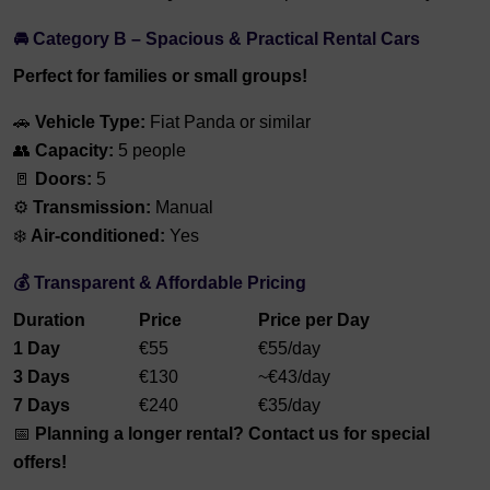
🚘 Category B – Spacious & Practical Rental Cars
Perfect for families or small groups!
🚗
Vehicle Type:
Fiat Panda or similar
👥
Capacity:
5 people
🚪
Doors:
5
⚙️
Transmission:
Manual
❄️
Air-conditioned:
Yes
💰 Transparent & Affordable Pricing
Duration
Price
Price per Day
1 Day
€55
€55/day
3 Days
€130
~€43/day
7 Days
€240
€35/day
📅
Planning a longer rental? Contact us for special
offers!