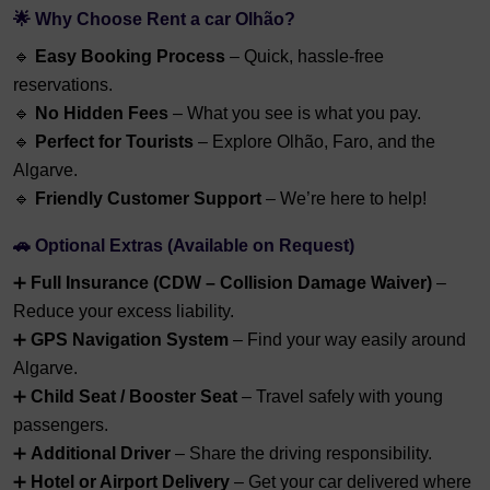
🌟 Why Choose Rent a car Olhão?
🔹
Easy Booking Process
– Quick, hassle-free
reservations.
🔹
No Hidden Fees
– What you see is what you pay.
🔹
Perfect for Tourists
– Explore Olhão, Faro, and the
Algarve.
🔹
Friendly Customer Support
– We’re here to help!
🚗 Optional Extras (Available on Request)
➕
Full Insurance (CDW – Collision Damage Waiver)
–
Reduce your excess liability.
➕
GPS Navigation System
– Find your way easily around
Algarve.
➕
Child Seat / Booster Seat
– Travel safely with young
passengers.
➕
Additional Driver
– Share the driving responsibility.
➕
Hotel or Airport Delivery
– Get your car delivered where