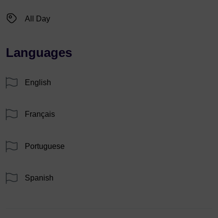
All Day
Languages
English
Français
Portuguese
Spanish