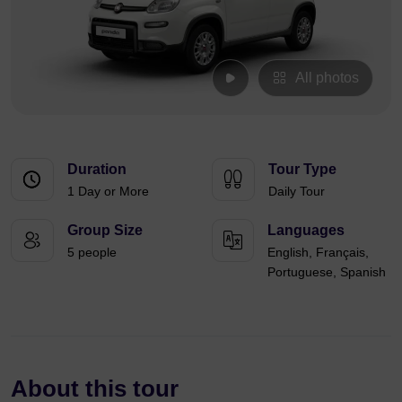
All photos
Duration
Tour Type
1 Day or More
Daily Tour
Group Size
Languages
5 people
English, Français,
Portuguese, Spanish
About this tour