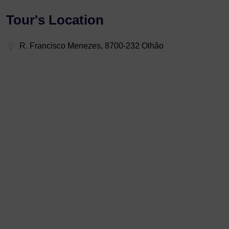
Tour's Location
R. Francisco Menezes, 8700-232 Olhão