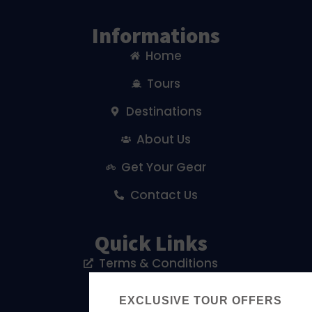
Informations
Home
Tours
Destinations
About Us
Get Your Gear
Contact Us
Quick Links
Terms & Conditions
Privacy Policy
EXCLUSIVE TOUR OFFERS