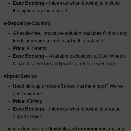
Easy Booking
– Inform us when booking to include
this option in your contract.
e-Deposit (e-Caution)
A hassle-free, innovative solution that doesn’t block any
funds or require a credit card with a balance.
Price:
€15/rental
Easy Booking
– Available exclusively at Cool Wheels
Olhão for a secure and practical rental experience.
Airport Service
Need pick-up or drop-off directly at the airport? We’ve
got it covered!
Price:
€30/trip
Easy Booking
– Inform us when booking to arrange
airport service.
These extras provide
flexibility
and
convenience
, making