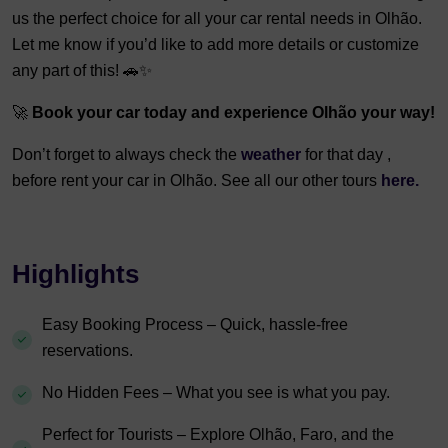
us the perfect choice for all your car rental needs in Olhão.
Let me know if you’d like to add more details or customize
any part of this! 🚗✨
🚀
Book your car today and experience Olhão your way!
Don’t forget to always check the
weather
for that day ,
before rent your car in Olhão. See all our other tours
here.
Highlights
Easy Booking Process – Quick, hassle-free
reservations.
No Hidden Fees – What you see is what you pay.
Perfect for Tourists – Explore Olhão, Faro, and the