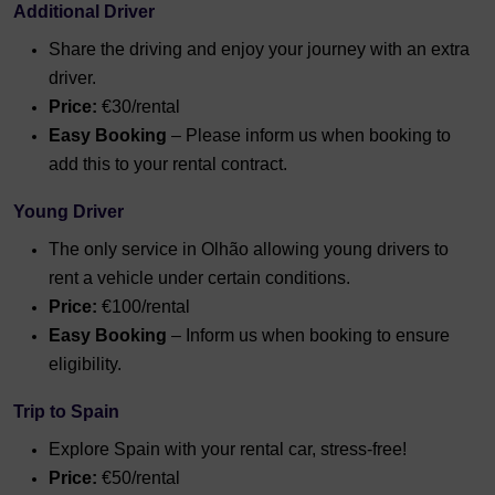
Additional Driver
Share the driving and enjoy your journey with an extra
driver.
Price:
€30/rental
Easy Booking
– Please inform us when booking to
add this to your rental contract.
Young Driver
The only service in Olhão allowing young drivers to
rent a vehicle under certain conditions.
Price:
€100/rental
Easy Booking
– Inform us when booking to ensure
eligibility.
Trip to Spain
Explore Spain with your rental car, stress-free!
Price:
€50/rental