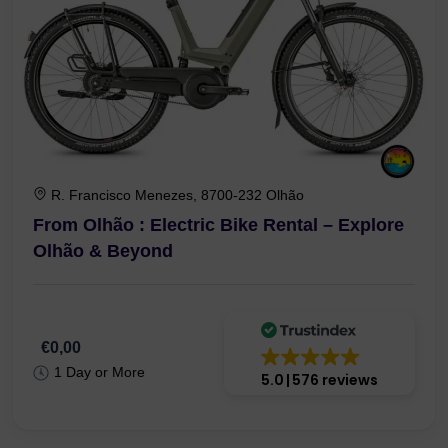
R. Francisco Menezes, 8700-232 Olhão
From Olhão : Electric Bike Rental – Explore
Olhão & Beyond
€0,00
1 Day or More
5.0
576 reviews