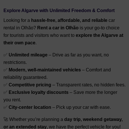
Explore Algarve with Unlimited Freedom & Comfort
Looking for a
hassle-free, affordable, and reliable
car
rental in Olhão?
Rent a car in Olhão
is your go-to choice
for tourists and visitors who want to
explore the Algarve at
their own pace
.
✅
Unlimited mileage
– Drive as far as you want, no
restrictions.
✅
Modern, well-maintained vehicles
– Comfort and
reliability guaranteed.
✅
Competitive pricing
– Transparent rates, no hidden fees.
✅
Exclusive loyalty discounts
– Save more the longer
you rent.
✅
City-center location
– Pick up your car with ease.
🚀 Whether you’re planning a
day trip, weekend getaway,
or an extended stay
, we have the perfect vehicle for you!