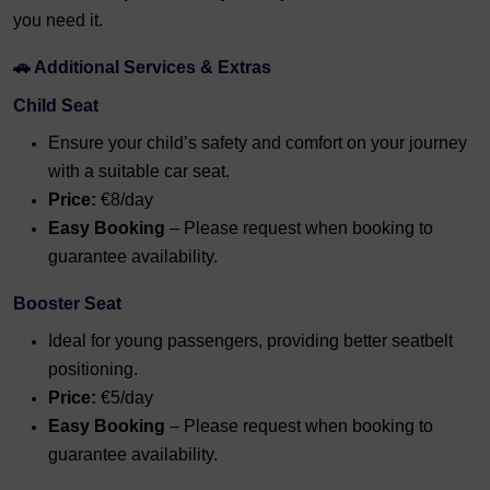
you need it.
🚗 Additional Services & Extras
Child Seat
Ensure your child’s safety and comfort on your journey
with a suitable car seat.
Price:
€8/day
Easy Booking
– Please request when booking to
guarantee availability.
Booster Seat
Ideal for young passengers, providing better seatbelt
positioning.
Price:
€5/day
Easy Booking
– Please request when booking to
guarantee availability.