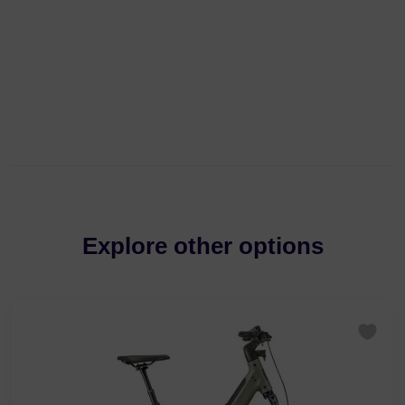
Explore other options