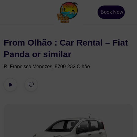
Book Now
From Olhão : Car Rental – Fiat
Panda or similar
R. Francisco Menezes, 8700-232 Olhão