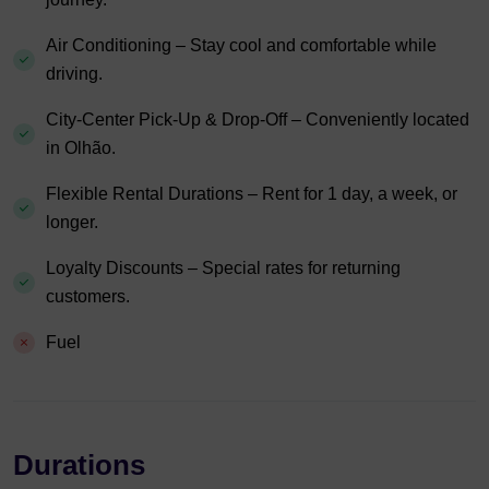
Air Conditioning – Stay cool and comfortable while
driving.
City-Center Pick-Up & Drop-Off – Conveniently located
in Olhão.
Flexible Rental Durations – Rent for 1 day, a week, or
longer.
Loyalty Discounts – Special rates for returning
customers.
Fuel
Durations