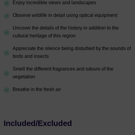
Enjoy incredible views and landscapes
Observe wildlife in detail using optical equipment
Uncover the details of the history in addition to the
cultural heritage of this region
Appreciate the silence being disturbed by the sounds of
birds and insects
Smell the different fragrances and odours of the
vegetation
Breathe in the fresh air
Included/Excluded