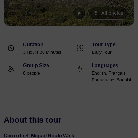
All photos
Duration
Tour Type
3 Hours 30 Minutes
Daily Tour
Group Size
Languages
8 people
English, Français,
Portuguese, Spanish
About this tour
Cerro de S. Miguel Route Walk