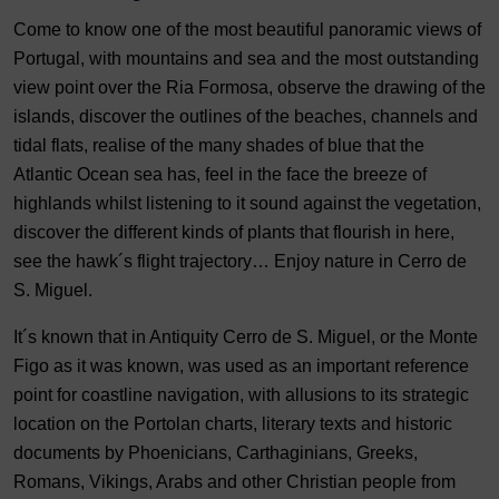
Come to know one of the most beautiful panoramic views of
Portugal, with mountains and sea and the most outstanding
view point over the Ria Formosa, observe the drawing of the
islands, discover the outlines of the beaches, channels and
tidal flats, realise of the many shades of blue that the
Atlantic Ocean sea has, feel in the face the breeze of
highlands whilst listening to it sound against the vegetation,
discover the different kinds of plants that flourish in here,
see the hawk´s flight trajectory… Enjoy nature in Cerro de
S. Miguel.
It´s known that in Antiquity Cerro de S. Miguel, or the Monte
Figo as it was known, was used as an important reference
point for coastline navigation, with allusions to its strategic
location on the Portolan charts, literary texts and historic
documents by Phoenicians, Carthaginians, Greeks,
Romans, Vikings, Arabs and other Christian people from