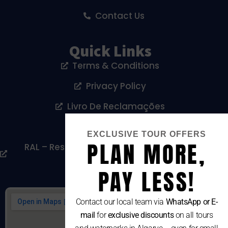
Contact Us
Quick Links
Terms & Conditions
Privacy Policy
Livro De Reclamações
Cookies Policy
EXCLUSIVE TOUR OFFERS
PLAN MORE,
RAL – Resolução Alternativa De Litígios De
Consumo
PAY LESS!
Contact our local team via
WhatsApp or E-
mail
for
exclusive discounts
on all tours