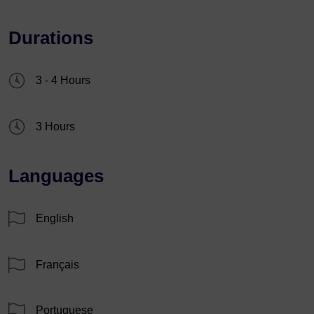
Durations
3 - 4 Hours
3 Hours
Languages
English
Français
Portuguese