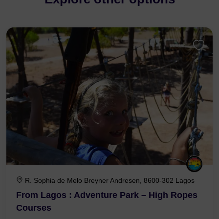
R. Sophia de Melo Breyner Andresen, 8600-302 Lagos
From Lagos : Adventure Park – High Ropes
Courses