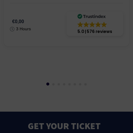
€0,00
3 Hours
5.0
576 reviews
GET YOUR TICKET