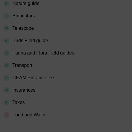
Nature guide
Binoculars
Telescope
Birds Field guide
Fauna and Flora Field guides
Transport
CEAM Entrance fee
Insurances
Taxes
Food and Water