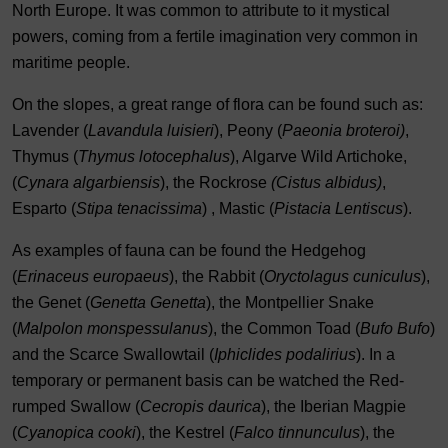
North Europe. It was common to attribute to it mystical
powers, coming from a fertile imagination very common in
maritime people.
On the slopes, a great range of flora can be found such as:
Lavender (
Lavandula luisieri
), Peony (
Paeonia broteroi)
,
Thymus (
Thymus lotocephalus
), Algarve Wild Artichoke,
(
Cynara algarbiensis
), the Rockrose
(Cistus albidus)
,
Esparto (
Stipa tenacissima
) , Mastic (
Pistacia Lentiscus
).
As examples of fauna can be found the Hedgehog
(
Erinaceus europaeus
), the Rabbit (
Oryctolagus cuniculus
),
the Genet (
Genetta Genetta
), the Montpellier Snake
(
Malpolon monspessulanus
), the Common Toad (
Bufo Bufo
)
and the Scarce Swallowtail (
Iphiclides podalirius
). In a
temporary or permanent basis can be watched the Red-
rumped Swallow (
Cecropis daurica
), the Iberian Magpie
(
Cyanopica cooki
), the Kestrel (
Falco tinnunculus
), the