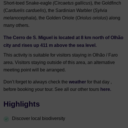
Short-toed Snake-eagle
(Circaetus gallicus
), the Goldfinch
(C
arduelis carduelis
), the Sardinian Warbler (
Sylvia
melanocephala
), the Golden Oriole (
Oriolus oriolus
) along
many others.
The Cerro de S. Miguel is located at 8 km north of Olhão
city and rises up 411 m above the sea level.
This activity is suitable for visitors staying in Olhão / Faro
area. Visitors staying outside of this area, an alternative
meeting point will be arranged.
Don’t forget to always check the
weather
for that day ,
before booking your tour. See all our other tours
here.
Highlights
Discover local biodiversity