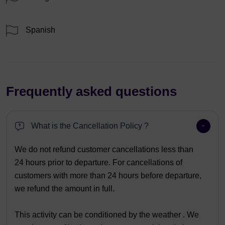
Spanish
Frequently asked questions
What is the Cancellation Policy ?
We do not refund customer cancellations less than
24 hours prior to departure. For cancellations of
customers with more than 24 hours before departure,
we refund the amount in full.
This activity can be conditioned by the weather . We