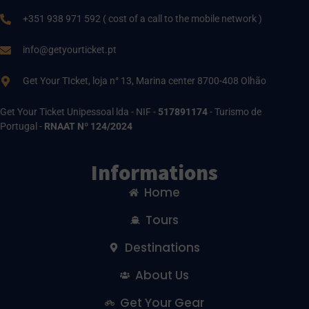
+351 938 971 592 ( cost of a call to the mobile network )
info@getyourticket.pt
Get Your TIcket, loja n° 13, Marina center 8700-408 Olhão
Get Your Ticket Unipessoal lda - NIF -
517891174
- Turismo de
Portugal -
RNAAT Nº 124/2024
Informations
Home
Tours
Destinations
About Us
Get Your Gear