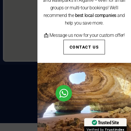
and waterparks in Algarve – even for small
groups or multi-tour bookings! We’ll
recommend the
best local companies
and
help you save more.
📩 Message us now for your custom offer!
CONTACT US
Trusted Site
Verified by
Trustindex