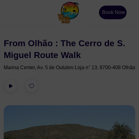
Book Now
From Olhão : The Cerro de S.
Miguel Route Walk
Marina Center, Av. 5 de Outubro Loja n° 13, 8700-408 Olhão