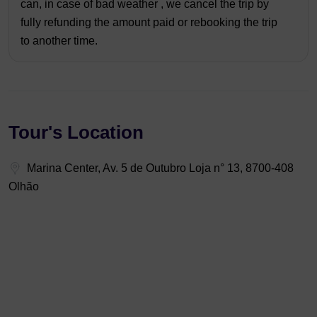
can, in case of bad weather , we cancel the trip by
fully refunding the amount paid or rebooking the trip
to another time.
Tour's Location
Marina Center, Av. 5 de Outubro Loja n° 13, 8700-408
Olhão