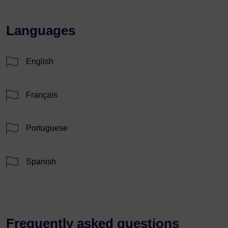
Languages
English
Français
Portuguese
Spanish
Frequently asked questions