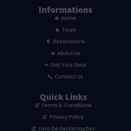
Informations
Home
Tours
Destinations
About Us
Get Your Gear
Contact Us
Quick Links
Terms & Conditions
Privacy Policy
Livro De Reclamações