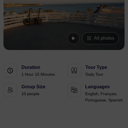
All photos
Duration
Tour Type
1 Hour 15 Minutes
Daily Tour
Group Size
Languages
10 people
English, Français,
Portuguese, Spanish