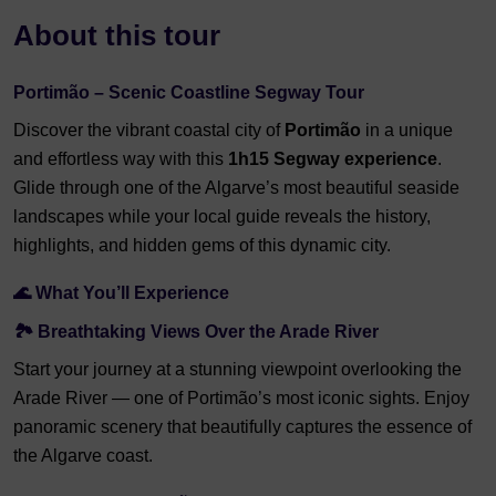
About this tour
Portimão – Scenic Coastline Segway Tour
Discover the vibrant coastal city of
Portimão
in a unique
and effortless way with this
1h15 Segway experience
.
Glide through one of the Algarve’s most beautiful seaside
landscapes while your local guide reveals the history,
highlights, and hidden gems of this dynamic city.
🌊 What You’ll Experience
🏞️ Breathtaking Views Over the Arade River
Start your journey at a stunning viewpoint overlooking the
Arade River — one of Portimão’s most iconic sights. Enjoy
panoramic scenery that beautifully captures the essence of
the Algarve coast.