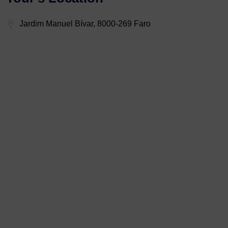
Jardim Manuel Bívar, 8000-269 Faro