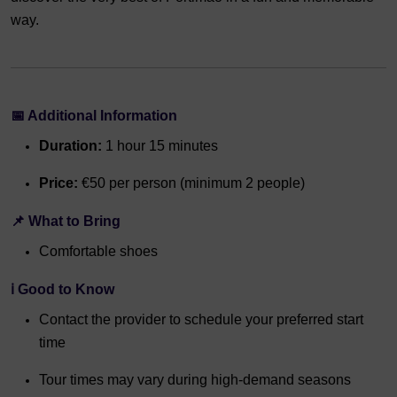
way.
📅 Additional Information
Duration:
1 hour 15 minutes
Price:
€50 per person (minimum 2 people)
📌 What to Bring
Comfortable shoes
ℹ️ Good to Know
Contact the provider to schedule your preferred start
time
Tour times may vary during high-demand seasons