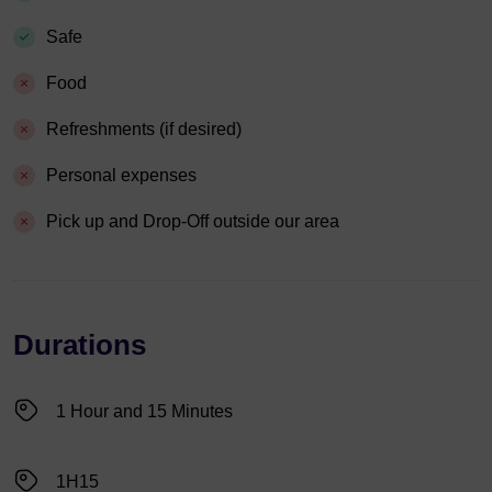
Safe
Food
Refreshments (if desired)
Personal expenses
Pick up and Drop-Off outside our area
Durations
1 Hour and 15 Minutes
1H15