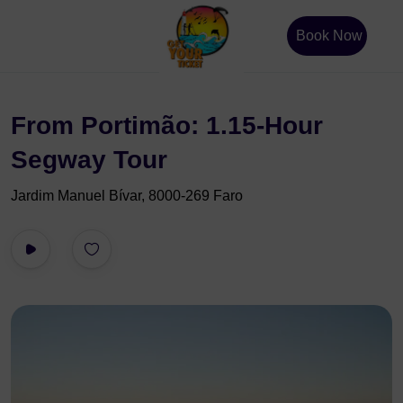
Book Now
From Portimão: 1.15-Hour
Segway Tour
Jardim Manuel Bívar, 8000-269 Faro