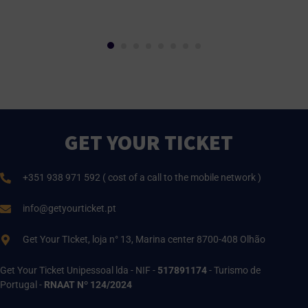
GET YOUR TICKET
+351 938 971 592 ( cost of a call to the mobile network )
info@getyourticket.pt
Get Your TIcket, loja n° 13, Marina center 8700-408 Olhão
Get Your Ticket Unipessoal lda - NIF -
517891174
- Turismo de
Portugal -
RNAAT Nº 124/2024