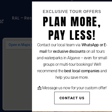
Cookies Policy
EXCLUSIVE TOUR OFFERS
PLAN MORE,
RAL – Resolução Alternativa De Litígios De
Consumo
PAY LESS!
Contact our local team via
WhatsApp or E-
mail
for
exclusive discounts
on all tours
and waterparks in Algarve – even for small
groups or multi-tour bookings! We’ll
recommend the
best local companies
and
help you save more.
📩 Message us now for your custom offer!
CONTACT US