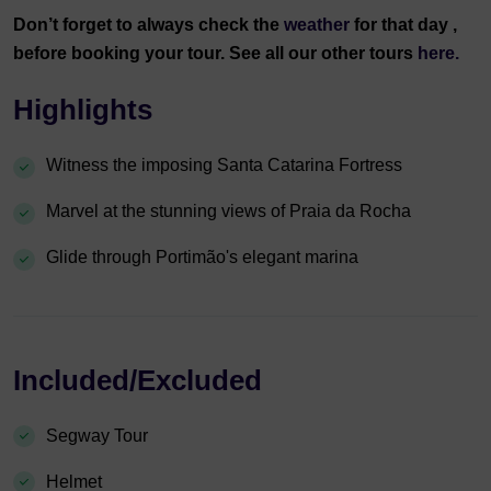
Don’t forget to always check the
weather
for that day ,
before booking your tour. See all our other tours
here.
Highlights
Witness the imposing Santa Catarina Fortress
Marvel at the stunning views of Praia da Rocha
Glide through Portimão's elegant marina
Included/Excluded
Segway Tour
Helmet