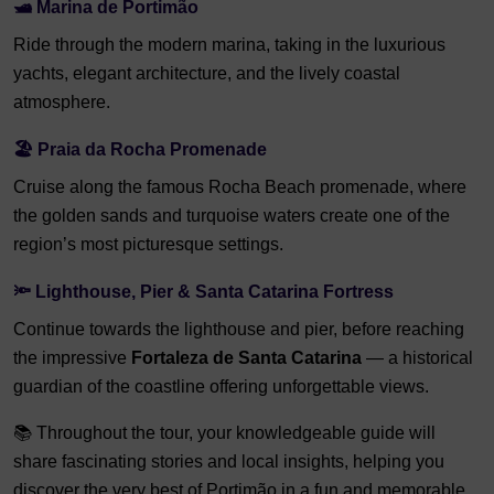
🛥️ Marina de Portimão
Ride through the modern marina, taking in the luxurious
yachts, elegant architecture, and the lively coastal
atmosphere.
🏖️ Praia da Rocha Promenade
Cruise along the famous Rocha Beach promenade, where
the golden sands and turquoise waters create one of the
region’s most picturesque settings.
🔦 Lighthouse, Pier & Santa Catarina Fortress
Continue towards the lighthouse and pier, before reaching
the impressive
Fortaleza de Santa Catarina
— a historical
guardian of the coastline offering unforgettable views.
📚 Throughout the tour, your knowledgeable guide will
share fascinating stories and local insights, helping you
discover the very best of Portimão in a fun and memorable