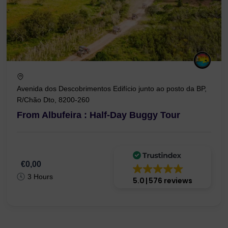
Avenida dos Descobrimentos Edifício junto ao posto da BP,
R/Chão Dto, 8200-260
From Albufeira : Half-Day Buggy Tour
€0,00
3 Hours
5.0
576 reviews