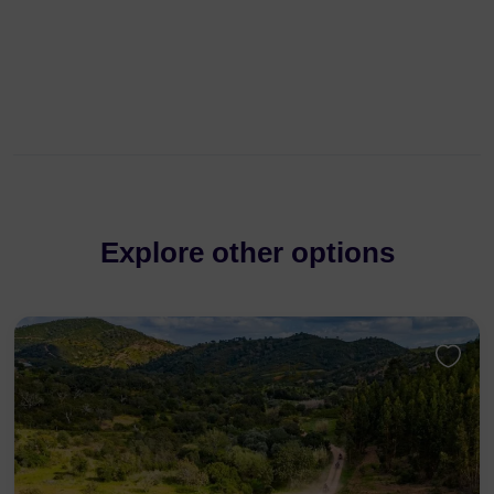
Explore other options