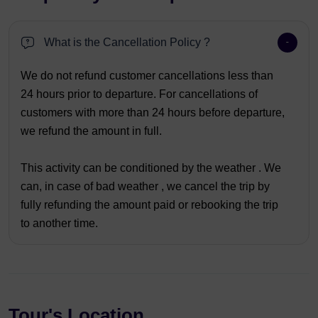
What is the Cancellation Policy ?
We do not refund customer cancellations less than
24 hours prior to departure. For cancellations of
customers with more than 24 hours before departure,
we refund the amount in full.
This activity can be conditioned by the weather . We
can, in case of bad weather , we cancel the trip by
fully refunding the amount paid or rebooking the trip
to another time.
Tour's Location