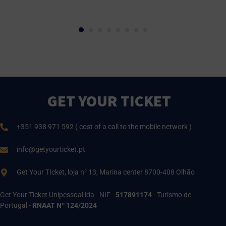
GET YOUR TICKET
+351 938 971 592 ( cost of a call to the mobile network )
info@getyourticket.pt
Get Your TIcket, loja n° 13, Marina center 8700-408 Olhão
Get Your Ticket Unipessoal lda - NIF -
517891174
- Turismo de
Portugal -
RNAAT Nº 124/2024