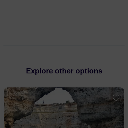
Explore other options