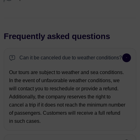
Frequently asked questions
Can it be canceled due to weather conditions?
Our tours are subject to weather and sea conditions.
In the event of unfavorable weather conditions, we
will contact you to reschedule or provide a refund.
Additionally, the company reserves the right to
cancel a trip if it does not reach the minimum number
of passengers. Customers will receive a full refund
in such cases.