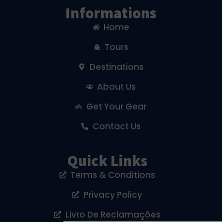
Informations
Home
Tours
Destinations
About Us
Get Your Gear
Contact Us
Quick Links
Terms & Conditions
Privacy Policy
Livro De Reclamações