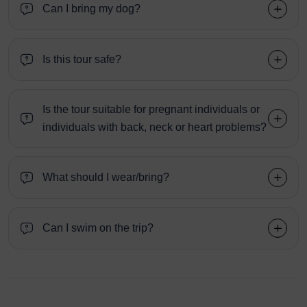
Can I bring my dog?
Is this tour safe?
Is the tour suitable for pregnant individuals or
individuals with back, neck or heart problems?
What should I wear/bring?
Can I swim on the trip?