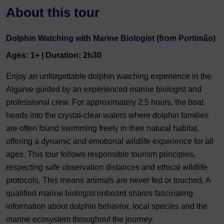
About this tour
Dolphin Watching with Marine Biologist (from Portimão)
Ages: 1+ | Duration: 2h30
Enjoy an unforgettable dolphin watching experience in the
Algarve guided by an experienced marine biologist and
professional crew. For approximately 2.5 hours, the boat
heads into the crystal-clear waters where dolphin families
are often found swimming freely in their natural habitat,
offering a dynamic and emotional wildlife experience for all
ages. This tour follows responsible tourism principles,
respecting safe observation distances and ethical wildlife
protocols. This means animals are never fed or touched. A
qualified marine biologist onboard shares fascinating
information about dolphin behavior, local species and the
marine ecosystem throughout the journey.