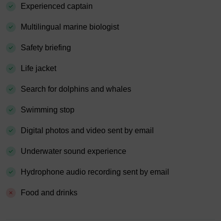
Experienced captain
Multilingual marine biologist
Safety briefing
Life jacket
Search for dolphins and whales
Swimming stop
Digital photos and video sent by email
Underwater sound experience
Hydrophone audio recording sent by email
Food and drinks