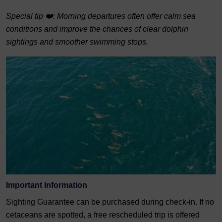
Special tip ❤️: Morning departures often offer calm sea
conditions and improve the chances of clear dolphin
sightings and smoother swimming stops.
Important Information
Sighting Guarantee can be purchased during check-in. If no
cetaceans are spotted, a free rescheduled trip is offered