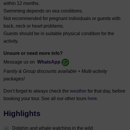
within 12 months.
Swimming depends on sea conditions.
Not recommended for pregnant individuals or guests with
back, neck or heart problems.
Guests should be in suitable physical condition for the
activity.
Unsure or need more info?
Message us on
WhatsApp
Family & Group discounts available + Multi-activity
packages!
Don’t forget to always check the
weather
for that day, before
booking your tour. See all our other tours
here.
Highlights
Dolphin and whale watching in the wild