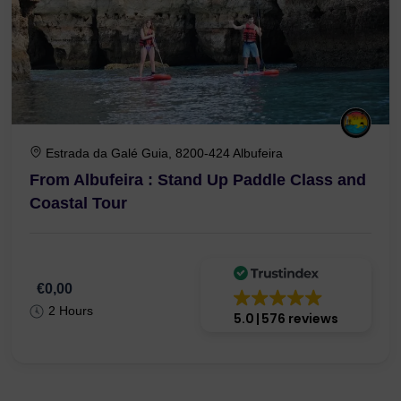
Estrada da Galé Guia, 8200-424 Albufeira
From Albufeira : Stand Up Paddle Class and
Coastal Tour
€0,00
2 Hours
5.0
576 reviews