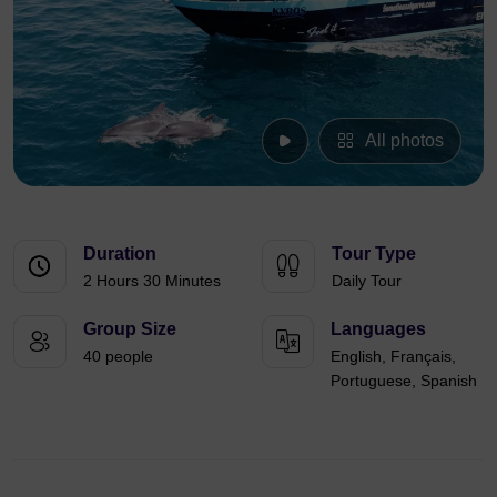
All photos
Duration
Tour Type
2 Hours 30 Minutes
Daily Tour
Group Size
Languages
40 people
English, Français,
Portuguese, Spanish