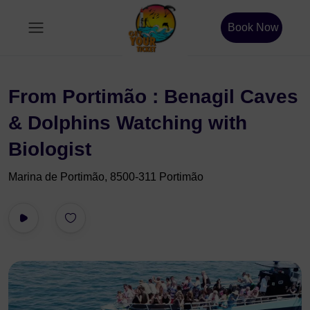
Book Now
From Portimão : Benagil Caves
& Dolphins Watching with
Biologist
Marina de Portimão, 8500-311 Portimão