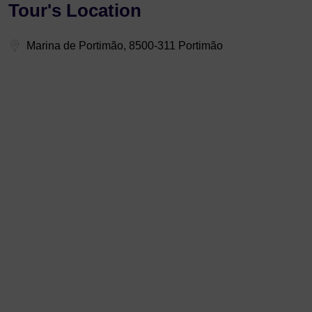
Tour's Location
Marina de Portimão, 8500-311 Portimão