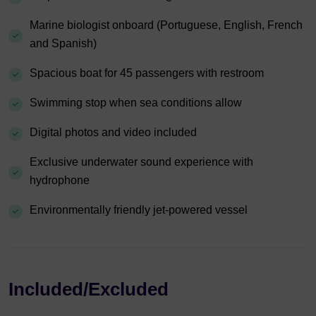
Marine biologist onboard (Portuguese, English, French
and Spanish)
Spacious boat for 45 passengers with restroom
Swimming stop when sea conditions allow
Digital photos and video included
Exclusive underwater sound experience with
hydrophone
Environmentally friendly jet-powered vessel
Included/Excluded