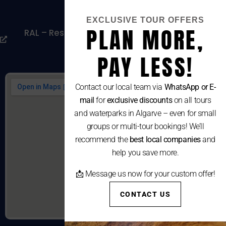
Cookies Policy
EXCLUSIVE TOUR OFFERS
PLAN MORE,
RAL – Resolução Alternativa De Litígios De
Consumo
PAY LESS!
Contact our local team via
WhatsApp or E-
mail
for
exclusive discounts
on all tours
and waterparks in Algarve – even for small
groups or multi-tour bookings! We’ll
recommend the
best local companies
and
help you save more.
📩 Message us now for your custom offer!
CONTACT US