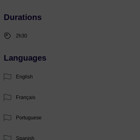
Durations
2h30
Languages
English
Français
Portuguese
Spanish