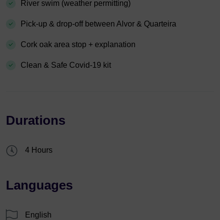
River swim (weather permitting)
Pick-up & drop-off between Alvor & Quarteira
Cork oak area stop + explanation
Clean & Safe Covid-19 kit
Durations
4 Hours
Languages
English