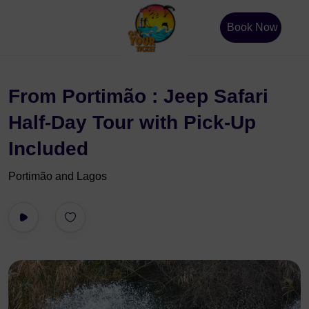
Book Now
From Portimão : Jeep Safari
Half-Day Tour with Pick-Up
Included
Portimão and Lagos