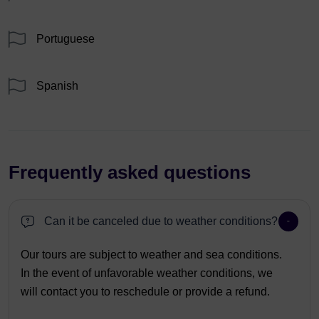
Portuguese
Spanish
Frequently asked questions
Can it be canceled due to weather conditions?
Our tours are subject to weather and sea conditions.
In the event of unfavorable weather conditions, we
will contact you to reschedule or provide a refund.