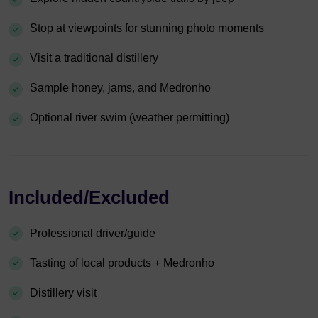
Stop at viewpoints for stunning photo moments
Visit a traditional distillery
Sample honey, jams, and Medronho
Optional river swim (weather permitting)
Included/Excluded
Professional driver/guide
Tasting of local products + Medronho
Distillery visit