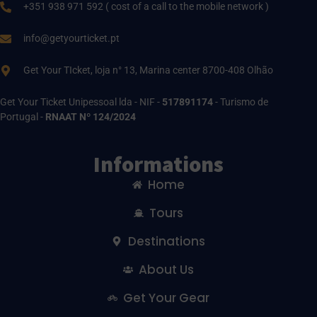
+351 938 971 592 ( cost of a call to the mobile network )
info@getyourticket.pt
Get Your TIcket, loja n° 13, Marina center 8700-408 Olhão
Get Your Ticket Unipessoal lda - NIF -
517891174
- Turismo de
Portugal -
RNAAT Nº 124/2024
Informations
Home
Tours
Destinations
About Us
Get Your Gear