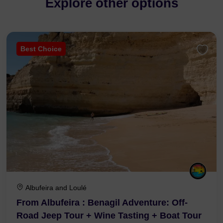
Explore other options
Best Choice
Albufeira and Loulé
From Albufeira : Benagil Adventure: Off-
Road Jeep Tour + Wine Tasting + Boat Tour