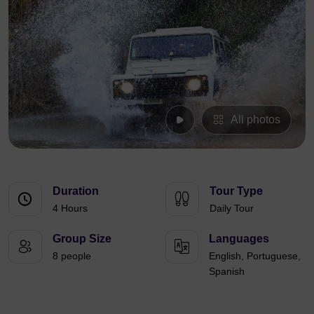
All photos
Duration
Tour Type
4 Hours
Daily Tour
Group Size
Languages
8 people
English, Portuguese,
Spanish