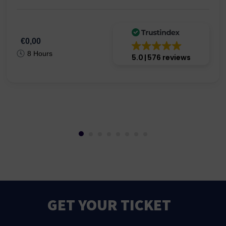
€0,00
8 Hours
5.0
576 reviews
GET YOUR TICKET