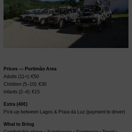
Prices — Portimão Area
Adults (11+): €50
Children (5–10): €30
Infants (2–4): €15
Extra (40€)
Pick-up between Lagos & Praia da Luz (payment to driver)
What to Bring
Comfortable shoes • Sunglasses • Swimwear • Towel •