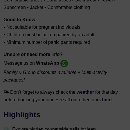
Sunscreen • Jacket • Comfortable clothing
Good to Know
• Not suitable for pregnant individuals
• Children must be accompanied by an adult
• Minimum number of participants required
Unsure or need more info?
Message us on
WhatsApp
Family & Group discounts available + Multi-activity
packages!
🌤️ Don’t forget to always check the
weather
for that day,
before booking your tour. See all our other tours
here.
Highlights
Explore hidden countryside trails by jeep