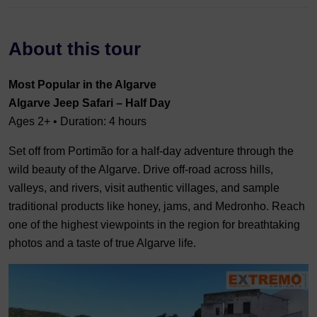
About this tour
Most Popular in the Algarve
Algarve Jeep Safari – Half Day
Ages 2+ • Duration: 4 hours
Set off from Portimão for a half-day adventure through the
wild beauty of the Algarve. Drive off-road across hills,
valleys, and rivers, visit authentic villages, and sample
traditional products like honey, jams, and Medronho. Reach
one of the highest viewpoints in the region for breathtaking
photos and a taste of true Algarve life.