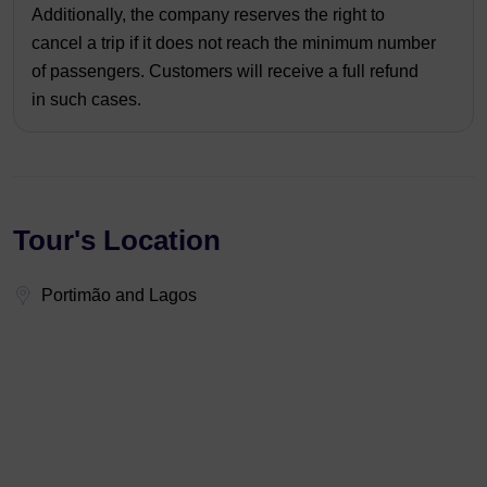
Additionally, the company reserves the right to
cancel a trip if it does not reach the minimum number
of passengers. Customers will receive a full refund
in such cases.
Tour's Location
Portimão and Lagos