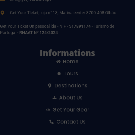
Get Your TIcket, loja n° 13, Marina center 8700-408 Olhão
Get Your Ticket Unipessoal lda - NIF -
517891174
- Turismo de
Portugal -
RNAAT Nº 124/2024
Informations
Home
Tours
Destinations
About Us
Get Your Gear
Contact Us