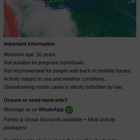
Important Information
Minimum age: 10 years.
Not suitable for pregnant individuals.
Not recommended for people with back or mobility issues.
Activity subject to sea and weather conditions.
Disembarking inside caves is strictly forbidden by law.
Unsure or need more info?
Message us on
WhatsApp
Family & Group discounts available + Multi-activity
packages!