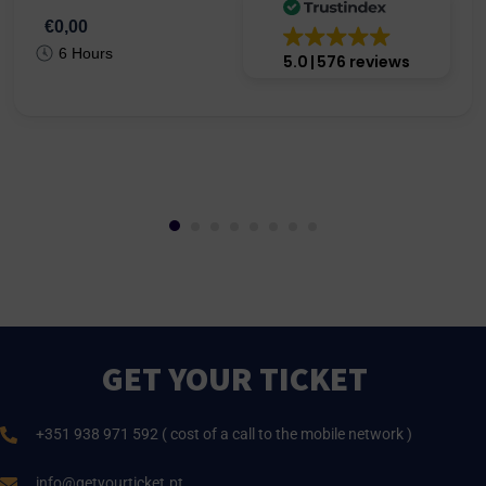
€0,00
6 Hours
5.0
576 reviews
GET YOUR TICKET
+351 938 971 592 ( cost of a call to the mobile network )
info@getyourticket.pt