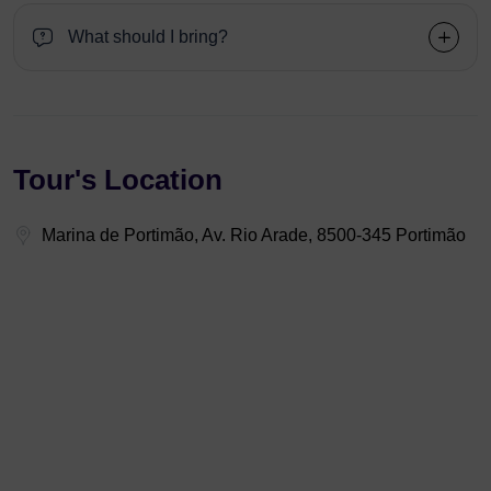
What should I bring?
Tour's Location
Marina de Portimão, Av. Rio Arade, 8500-345 Portimão