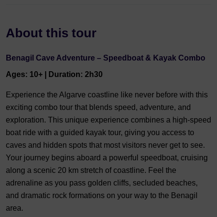
About this tour
Benagil Cave Adventure – Speedboat & Kayak Combo
Ages: 10+ | Duration: 2h30
Experience the Algarve coastline like never before with this
exciting combo tour that blends speed, adventure, and
exploration. This unique experience combines a high-speed
boat ride with a guided kayak tour, giving you access to
caves and hidden spots that most visitors never get to see.
Your journey begins aboard a powerful speedboat, cruising
along a scenic 20 km stretch of coastline. Feel the
adrenaline as you pass golden cliffs, secluded beaches,
and dramatic rock formations on your way to the Benagil
area.