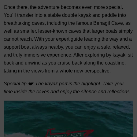
Once there, the adventure becomes even more special.
You’ll transfer into a stable double kayak and paddle into
breathtaking caves, including the famous Benagil Cave, as
well as smaller, lesser-known caves that larger boats simply
cannot reach. With your expert guide leading the way and a
support boat always nearby, you can enjoy a safe, relaxed,
and truly immersive experience. After exploring by kayak, sit
back and unwind as you cruise back along the coastline,
taking in the views from a whole new perspective.
Special tip ❤️: The kayak part is the highlight. Take your
time inside the caves and enjoy the silence and reflections.