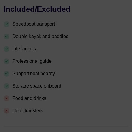
Included/Excluded
Speedboat transport
Double kayak and paddles
Life jackets
Professional guide
Support boat nearby
Storage space onboard
Food and drinks
Hotel transfers