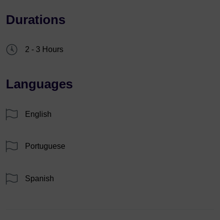
Durations
2 - 3 Hours
Languages
English
Portuguese
Spanish