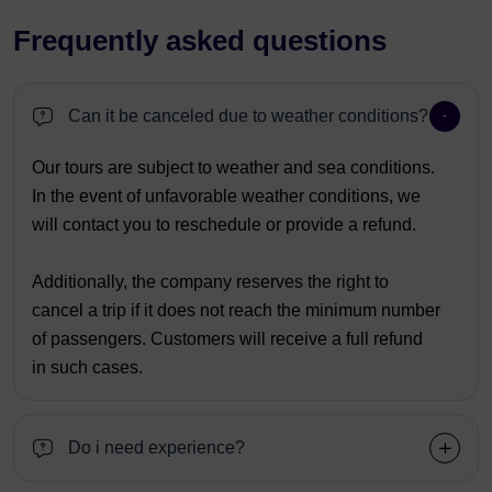
Frequently asked questions
Can it be canceled due to weather conditions?
Our tours are subject to weather and sea conditions.
In the event of unfavorable weather conditions, we
will contact you to reschedule or provide a refund.
Additionally, the company reserves the right to
cancel a trip if it does not reach the minimum number
of passengers. Customers will receive a full refund
in such cases.
Do i need experience?