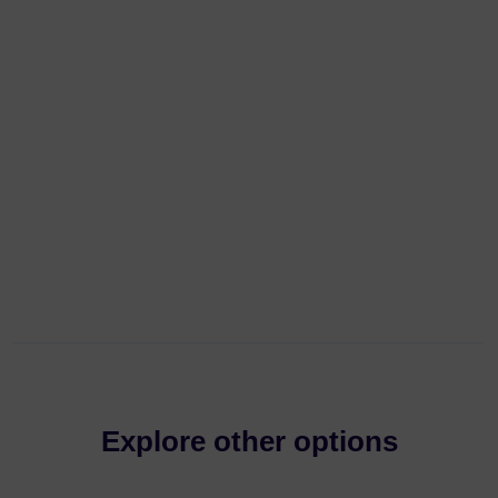
Explore other options