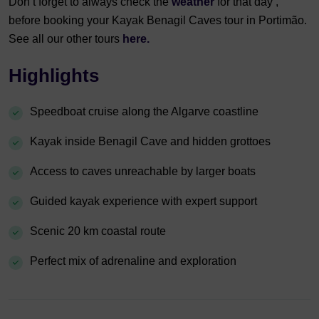
Don’t forget to always check the
weather
for that day ,
before booking your Kayak Benagil Caves tour in Portimão.
See all our other tours
here.
Highlights
Speedboat cruise along the Algarve coastline
Kayak inside Benagil Cave and hidden grottoes
Access to caves unreachable by larger boats
Guided kayak experience with expert support
Scenic 20 km coastal route
Perfect mix of adrenaline and exploration