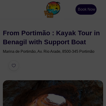
Book Now
From Portimão : Kayak Tour in
Benagil with Support Boat
Marina de Portimão, Av. Rio Arade, 8500-345 Portimão