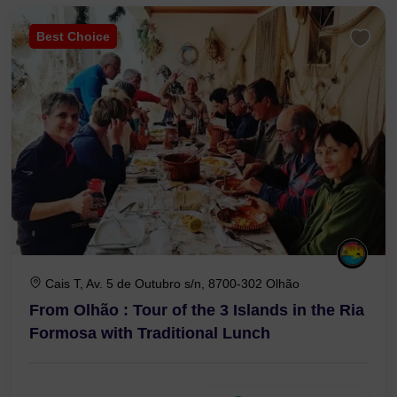
Best Choice
Cais T, Av. 5 de Outubro s/n, 8700-302 Olhão
From Olhão : Tour of the 3 Islands in the Ria
Formosa with Traditional Lunch