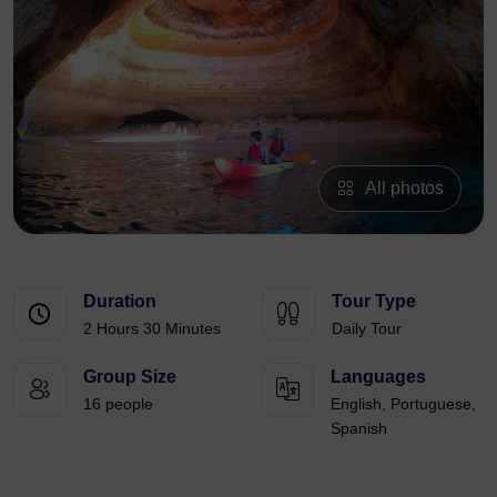
All photos
Duration
Tour Type
2 Hours 30 Minutes
Daily Tour
Group Size
Languages
16 people
English, Portuguese,
Spanish