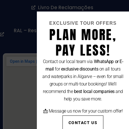
Livro De Reclamações
Cookies Policy
EXCLUSIVE TOUR OFFERS
PLAN MORE,
RAL – Resolução Alternativa De Litígios De
Consumo
PAY LESS!
Contact our local team via
WhatsApp or E-
mail
for
exclusive discounts
on all tours
and waterparks in Algarve – even for small
groups or multi-tour bookings! We’ll
recommend the
best local companies
and
help you save more.
📩 Message us now for your custom offer!
CONTACT US