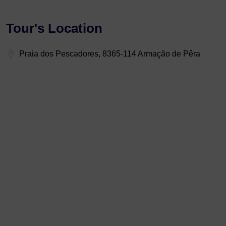
Tour's Location
Praia dos Pescadores, 8365-114 Armação de Pêra