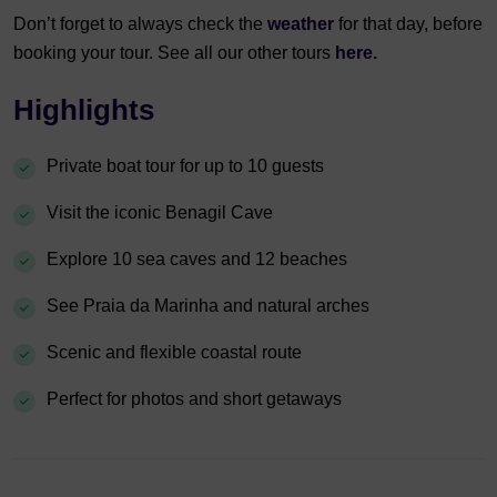
Don’t forget to always check the
weather
for that day, before
booking your tour. See all our other tours
here.
Highlights
Private boat tour for up to 10 guests
Visit the iconic Benagil Cave
Explore 10 sea caves and 12 beaches
See Praia da Marinha and natural arches
Scenic and flexible coastal route
Perfect for photos and short getaways