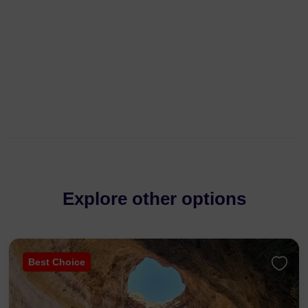
Explore other options
Best Choice