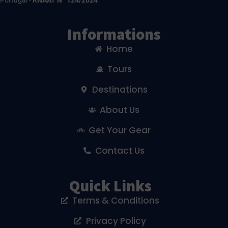
Portugal -
RNAAT Nº 124/2024
Informations
Home
Tours
Destinations
About Us
Get Your Gear
Contact Us
Quick Links
Terms & Conditions
Privacy Policy