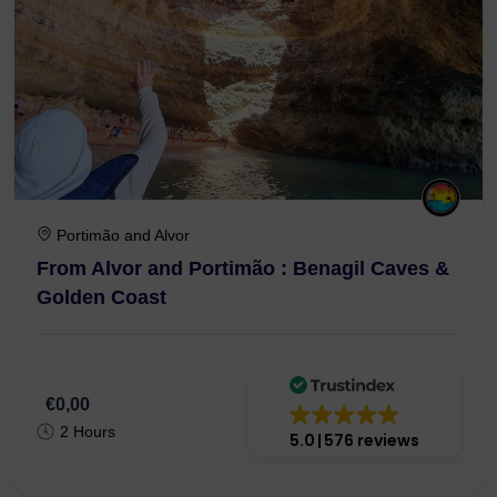
Portimão and Alvor
From Alvor and Portimão : Benagil Caves &
Golden Coast
€0,00
2 Hours
5.0
576 reviews