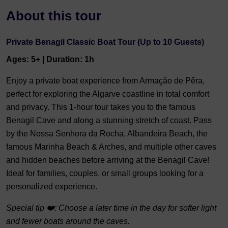
About this tour
Private Benagil Classic Boat Tour (Up to 10 Guests)
Ages: 5+ | Duration: 1h
Enjoy a private boat experience from Armação de Pêra,
perfect for exploring the Algarve coastline in total comfort
and privacy. This 1-hour tour takes you to the famous
Benagil Cave and along a stunning stretch of coast. Pass
by the Nossa Senhora da Rocha, Albandeira Beach, the
famous Marinha Beach & Arches, and multiple other caves
and hidden beaches before arriving at the Benagil Cave!
Ideal for families, couples, or small groups looking for a
personalized experience.
Special tip ❤️: Choose a later time in the day for softer light
and fewer boats around the caves.