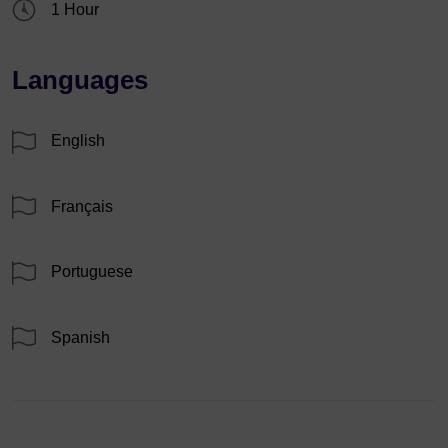
1 Hour
Languages
English
Français
Portuguese
Spanish