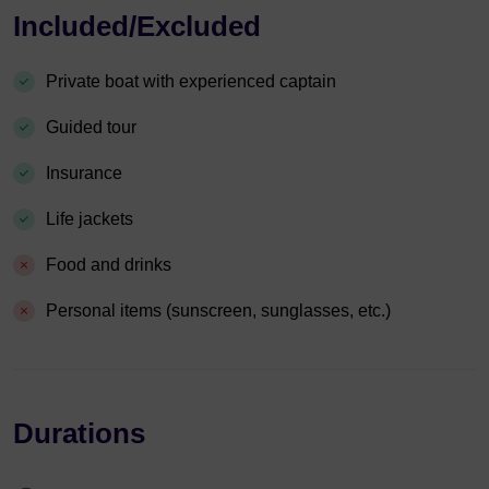
Included/Excluded
Private boat with experienced captain
Guided tour
Insurance
Life jackets
Food and drinks
Personal items (sunscreen, sunglasses, etc.)
Durations