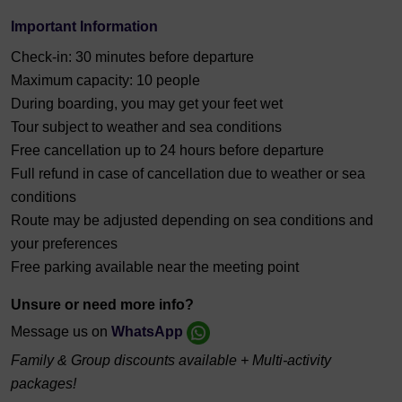
Important Information
Check-in: 30 minutes before departure
Maximum capacity: 10 people
During boarding, you may get your feet wet
Tour subject to weather and sea conditions
Free cancellation up to 24 hours before departure
Full refund in case of cancellation due to weather or sea
conditions
Route may be adjusted depending on sea conditions and
your preferences
Free parking available near the meeting point
Unsure or need more info?
Message us on
WhatsApp
Family & Group discounts available + Multi-activity
packages!