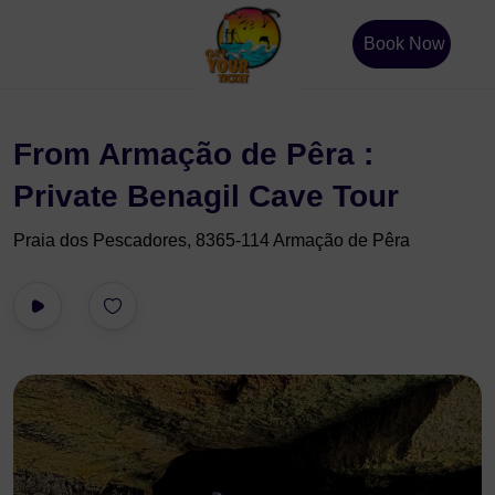
Book Now
From Armação de Pêra :
Private Benagil Cave Tour
Praia dos Pescadores, 8365-114 Armação de Pêra