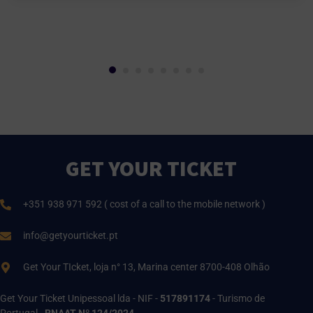
GET YOUR TICKET
+351 938 971 592 ( cost of a call to the mobile network )
info@getyourticket.pt
Get Your TIcket, loja n° 13, Marina center 8700-408 Olhão
Get Your Ticket Unipessoal lda - NIF -
517891174
- Turismo de