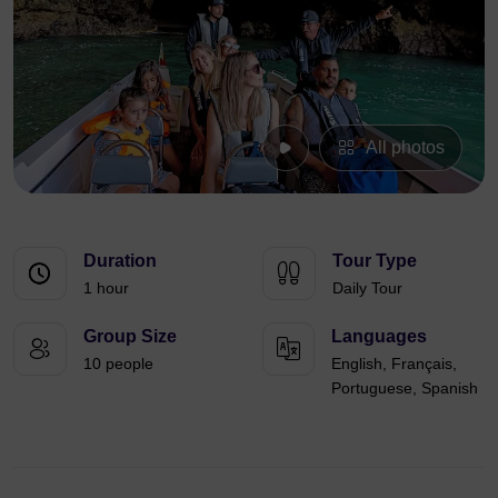
All photos
Duration
Tour Type
1 hour
Daily Tour
Group Size
Languages
10 people
English, Français,
Portuguese, Spanish