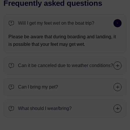
Frequently asked questions
Will I get my feet wet on the boat trip?
Please be aware that during boarding and landing, it
is possible that your feet may get wet.
Can it be canceled due to weather conditions?
Can I bring my pet?
What should I wear/bring?