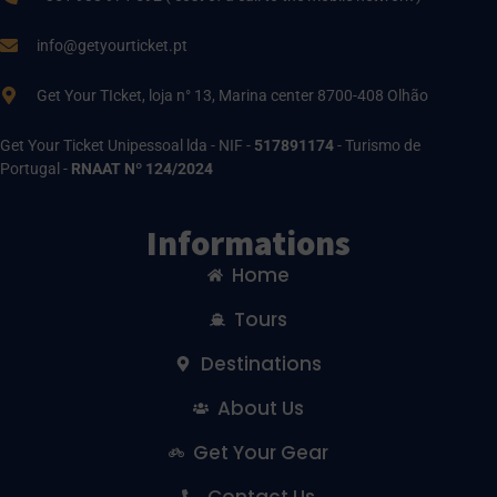
info@getyourticket.pt
Get Your TIcket, loja n° 13, Marina center 8700-408 Olhão
Get Your Ticket Unipessoal lda - NIF -
517891174
- Turismo de
Portugal -
RNAAT Nº 124/2024
Informations
Home
Tours
Destinations
About Us
Get Your Gear
Contact Us