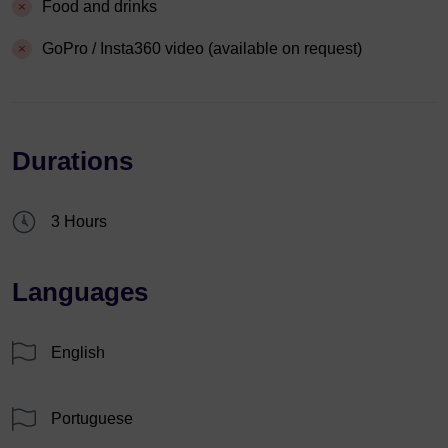
Food and drinks
GoPro / Insta360 video (available on request)
Durations
3 Hours
Languages
English
Portuguese