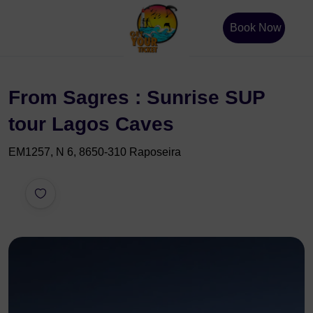
Book Now
From Sagres : Sunrise SUP
tour Lagos Caves
EM1257, N 6, 8650-310 Raposeira