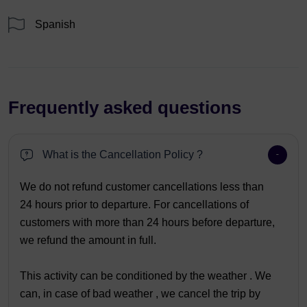
Spanish
Frequently asked questions
What is the Cancellation Policy ?
We do not refund customer cancellations less than
24 hours prior to departure. For cancellations of
customers with more than 24 hours before departure,
we refund the amount in full.
This activity can be conditioned by the weather . We
can, in case of bad weather , we cancel the trip by