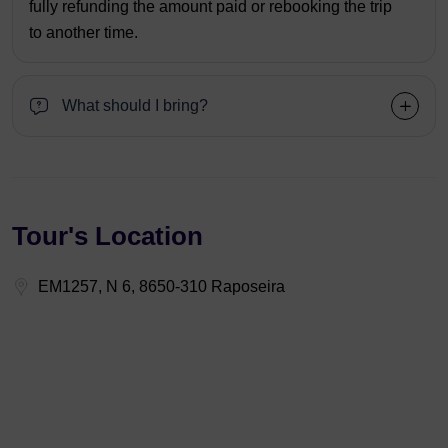
fully refunding the amount paid or rebooking the trip
to another time.
What should I bring?
Tour's Location
EM1257, N 6, 8650-310 Raposeira