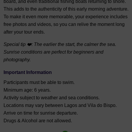
board, and even traditional fishing boats returning to shore.
This adds to the authenticity of this early morning adventure.
To make it even more memorable, your experience includes
free photos and videos, so you can relive the moment long
after your tour ends.
Special tip ❤️: The earlier the start, the calmer the sea.
Sunrise conditions are perfect for beginners and
photography.
Important Information
Participants must be able to swim.
Minimum age: 6 years.
Activity subject to weather and sea conditions.
Locations may vary between Lagos and Vila do Bispo.
Arrive on time for sunrise departure.
Drugs & Alcohol are not allowed.