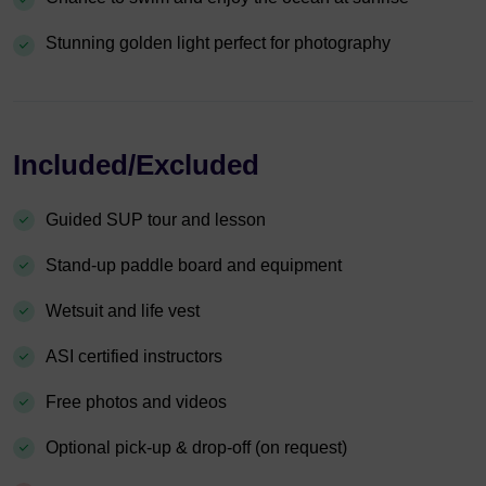
Stunning golden light perfect for photography
Included/Excluded
Guided SUP tour and lesson
Stand-up paddle board and equipment
Wetsuit and life vest
ASI certified instructors
Free photos and videos
Optional pick-up & drop-off (on request)