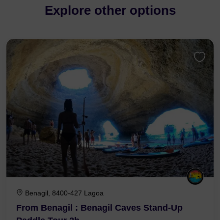
Explore other options
Benagil, 8400-427 Lagoa
From Benagil : Benagil Caves Stand-Up