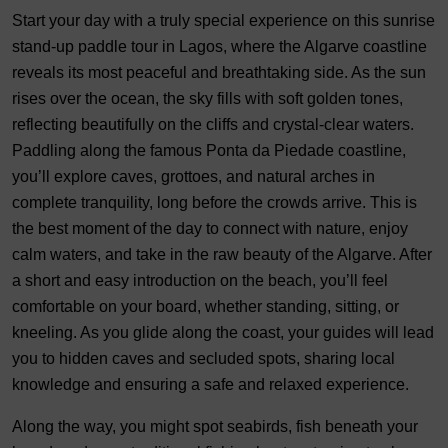
Start your day with a truly special experience on this sunrise
stand-up paddle tour in Lagos, where the Algarve coastline
reveals its most peaceful and breathtaking side. As the sun
rises over the ocean, the sky fills with soft golden tones,
reflecting beautifully on the cliffs and crystal-clear waters.
Paddling along the famous Ponta da Piedade coastline,
you’ll explore caves, grottoes, and natural arches in
complete tranquility, long before the crowds arrive. This is
the best moment of the day to connect with nature, enjoy
calm waters, and take in the raw beauty of the Algarve. After
a short and easy introduction on the beach, you’ll feel
comfortable on your board, whether standing, sitting, or
kneeling. As you glide along the coast, your guides will lead
you to hidden caves and secluded spots, sharing local
knowledge and ensuring a safe and relaxed experience.
Along the way, you might spot seabirds, fish beneath your