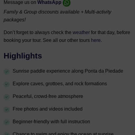
Message us on
WhatsApp
Family & Group discounts available + Multi-activity
packages!
Don’t forget to always check the
weather
for that day, before
booking your tour. See all our other tours
here.
Highlights
Sunrise paddle experience along Ponta da Piedade
Explore caves, grottoes, and rock formations
Peaceful, crowd-free atmosphere
Free photos and videos included
Beginner-friendly with full instruction
Chance to swim and enjoy the ocean at sunrise