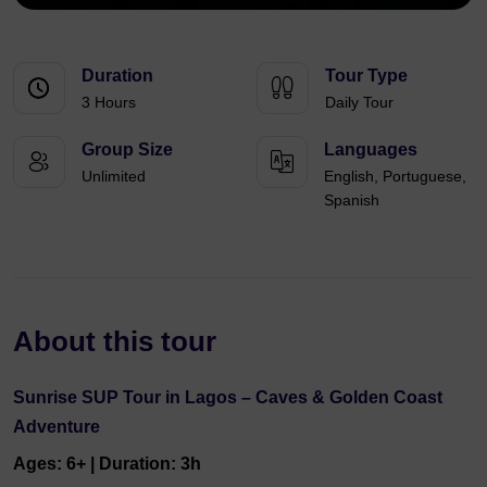
Duration
Tour Type
3 Hours
Daily Tour
Group Size
Languages
Unlimited
English, Portuguese,
Spanish
About this tour
Sunrise SUP Tour in Lagos – Caves & Golden Coast
Adventure
Ages: 6+ | Duration: 3h