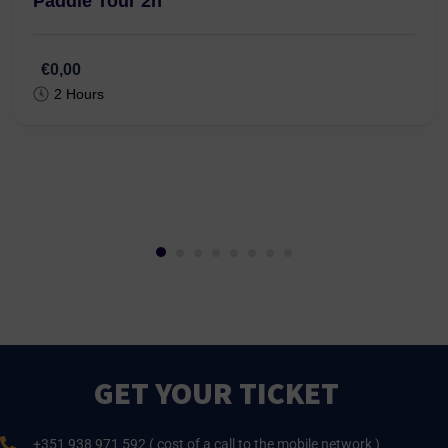
Paddle Tour 2h
€0,00
2 Hours
GET YOUR TICKET
+351 938 971 592 ( cost of a call to the mobile network )