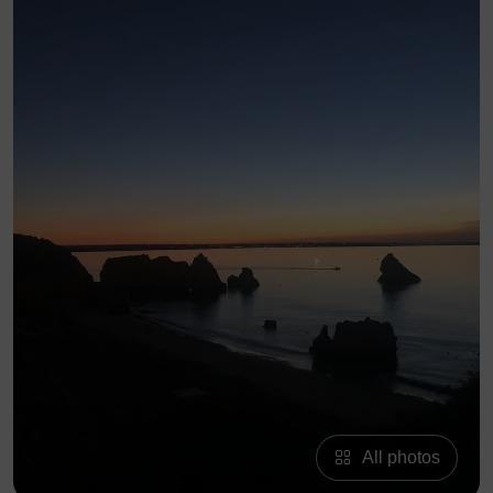
All photos