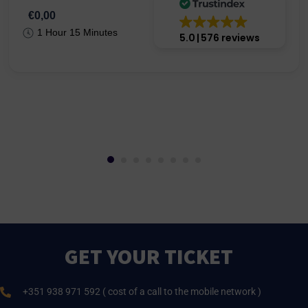
€0,00
1 Hour 15 Minutes
5.0
576 reviews
GET YOUR TICKET
+351 938 971 592 ( cost of a call to the mobile network )