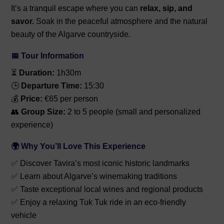
It’s a tranquil escape where you can
relax, sip, and
savor.
Soak in the peaceful atmosphere and the natural
beauty of the Algarve countryside.
📅 Tour Information
⏳
Duration:
1h30m
🕒
Departure Time:
15:30
💰
Price:
€65 per person
👥
Group Size:
2 to 5 people (small and personalized
experience)
🌍 Why You’ll Love This Experience
✅ Discover Tavira’s most iconic historic landmarks
✅ Learn about Algarve’s winemaking traditions
✅ Taste exceptional local wines and regional products
✅ Enjoy a relaxing Tuk Tuk ride in an eco-friendly
vehicle