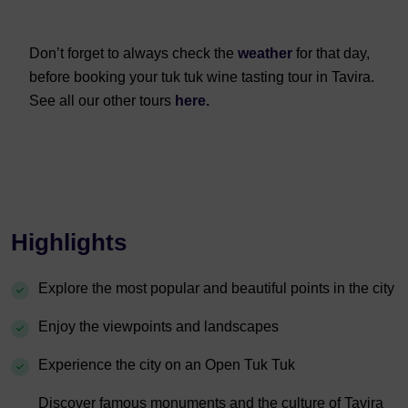
Don’t forget to always check the
weather
for that day,
before booking your tuk tuk wine tasting tour in Tavira.
See all our other tours
here.
Highlights
Explore the most popular and beautiful points in the city
Enjoy the viewpoints and landscapes
Experience the city on an Open Tuk Tuk
Discover famous monuments and the culture of Tavira