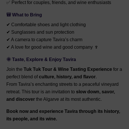
✅ Perfect for couples, friends, and wine enthusiasts
🎒 What to Bring
✔ Comfortable shoes and light clothing
✔ Sunglasses and sun protection
✔ A camera to capture Tavira’s charm
✔ A love for good wine and good company 🍷
🌞 Taste, Explore & Enjoy Tavira
Join the
Tuk Tuk Tour & Wine Tasting Experience
for a
perfect blend of
culture, history, and flavor
.
From Tavira’s enchanting streets to a peaceful vineyard
retreat. This tour is an invitation to
slow down, savor,
and discover
the Algarve at its most authentic.
Book now and experience Tavira through its history,
its people, and its wine.