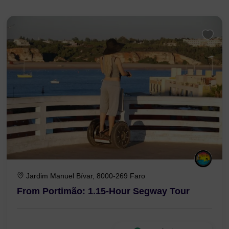
Jardim Manuel Bívar, 8000-269 Faro
From Portimão: 1.15-Hour Segway Tour