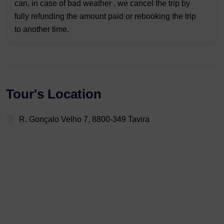
can, in case of bad weather , we cancel the trip by
fully refunding the amount paid or rebooking the trip
to another time.
Tour's Location
R. Gonçalo Velho 7, 8800-349 Tavira