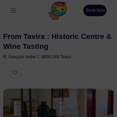
Book Now
From Tavira : Historic Centre &
Wine Tasting
R. Gonçalo Velho 7, 8800-349 Tavira