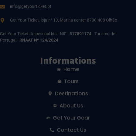
info@getyourticket.pt
Get Your TIcket, loja n° 13, Marina center 8700-408 Olhão
Get Your Ticket Unipessoal lda - NIF -
517891174
- Turismo de
Portugal -
RNAAT Nº 124/2024
Informations
Home
Tours
Destinations
About Us
Get Your Gear
Contact Us