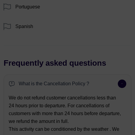
Portuguese
Spanish
Frequently asked questions
What is the Cancellation Policy ?
We do not refund customer cancellations less than
24 hours prior to departure. For cancellations of
customers with more than 24 hours before departure,
we refund the amount in full.
This activity can be conditioned by the weather . We