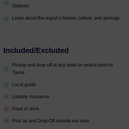
Oldtown
Learn about the region's history, culture, and geology
Included/Excluded
Pickup and drop-off at any hotel or central point in
Tavira
Local guide
Liability insurance
Food or drink
Pick up and Drop-Off outside our area