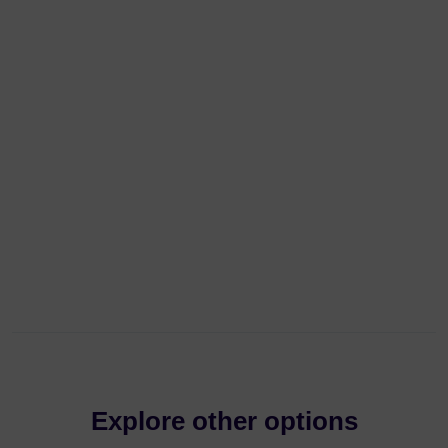
Explore other options