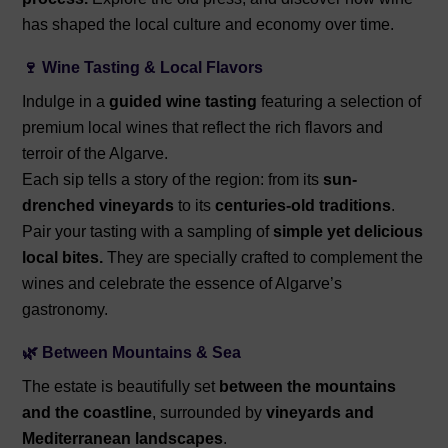
has shaped the local culture and economy over time.
🍷 Wine Tasting & Local Flavors
Indulge in a
guided wine tasting
featuring a selection of
premium local wines that reflect the rich flavors and
terroir of the Algarve.
Each sip tells a story of the region: from its
sun-
drenched vineyards
to its
centuries-old traditions
.
Pair your tasting with a sampling of
simple yet delicious
local bites.
They are specially crafted to complement the
wines and celebrate the essence of Algarve’s
gastronomy.
🌿 Between Mountains & Sea
The estate is beautifully set
between the mountains
and the coastline
, surrounded by
vineyards and
Mediterranean landscapes
.