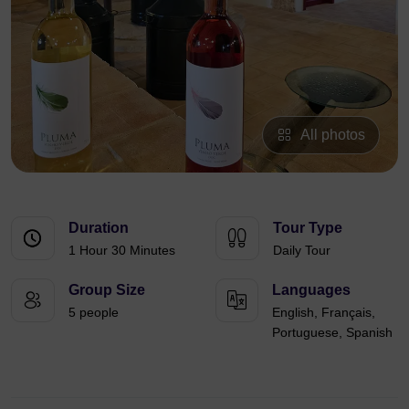
All photos
Duration
Tour Type
1 Hour 30 Minutes
Daily Tour
Group Size
Languages
5 people
English, Français,
Portuguese, Spanish