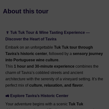
About this tour
🍷 Tuk Tuk Tour & Wine Tasting Experience —
Discover the Heart of Tavira
Embark on an unforgettable
Tuk Tuk tour through
Tavira’s historic center
, followed by a
sensory journey
into Portuguese wine culture
.
This
1 hour and 30-minute experience
combines the
charm of Tavira’s cobbled streets and ancient
architecture with the serenity of a vineyard setting. It’s the
perfect mix of
culture, relaxation, and flavor
.
🚜 Explore Tavira’s Historic Center
Your adventure begins with a scenic
Tuk Tuk