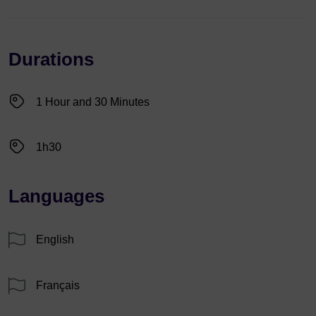
Durations
1 Hour and 30 Minutes
1h30
Languages
English
Français