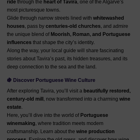
ride
through the
heart of Tavira
, one of the Algarve’s
most picturesque towns.
Glide through narrow streets lined with
whitewashed
houses
, pass by
centuries-old churches
, and admire
the unique blend of
Moorish, Roman, and Portuguese
influences
that shape the city’s identity.
Along the way, your local guide will share fascinating
stories about Tavira’s past, its hidden treasures, and its
deep connection to the sea and the land.
🍇 Discover Portuguese Wine Culture
After exploring Tavira, you’ll visit a
beautifully restored,
century-old mill
, now transformed into a charming
wine
estate
.
Here, you’ll dive into the world of
Portuguese
winemaking
, where tradition meets modern
craftsmanship. Learn about the
wine production
process.
Explore the old press, and discover how wine