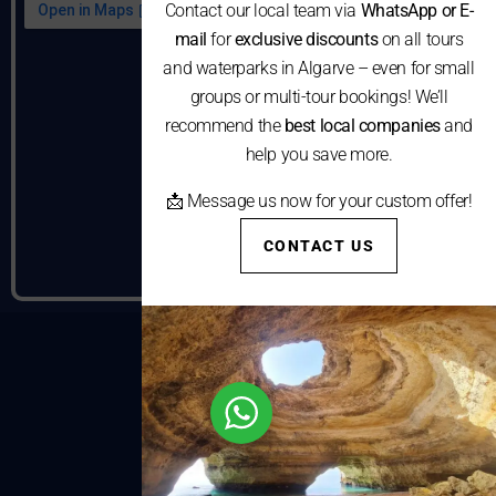
Contact our local team via
WhatsApp or E-
mail
for
exclusive discounts
on all tours
and waterparks in Algarve – even for small
groups or multi-tour bookings! We’ll
recommend the
best local companies
and
help you save more.
📩 Message us now for your custom offer!
CONTACT US