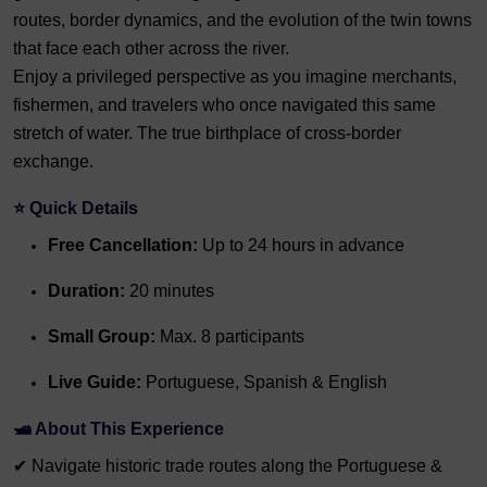
routes, border dynamics, and the evolution of the twin towns
that face each other across the river.
Enjoy a privileged perspective as you imagine merchants,
fishermen, and travelers who once navigated this same
stretch of water. The true birthplace of cross-border
exchange.
⭐ Quick Details
Free Cancellation:
Up to 24 hours in advance
Duration:
20 minutes
Small Group:
Max. 8 participants
Live Guide:
Portuguese, Spanish & English
🛥️ About This Experience
✔ Navigate historic trade routes along the Portuguese &