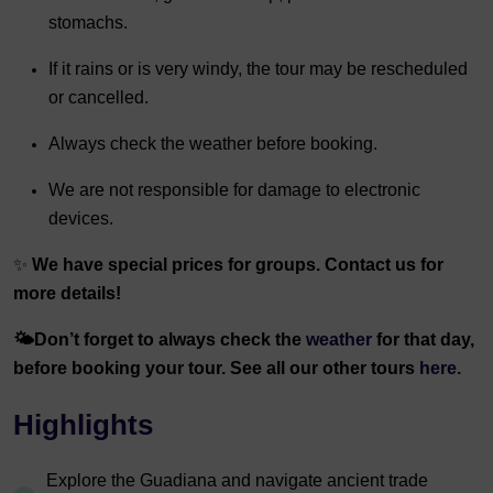
stomachs.
If it rains or is very windy, the tour may be rescheduled
or cancelled.
Always check the weather before booking.
We are not responsible for damage to electronic
devices.
✨
We have special prices for groups. Contact us for
more details!
🌤️
Don’t forget to always check the
weather
for that day,
before booking your tour. See all our other tours
here.
Highlights
Explore the Guadiana and navigate ancient trade