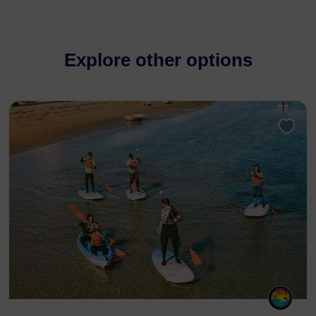
Explore other options