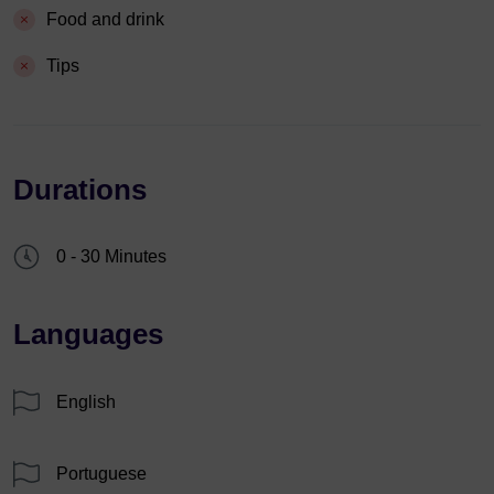
Food and drink
Tips
Durations
0 - 30 Minutes
Languages
English
Portuguese