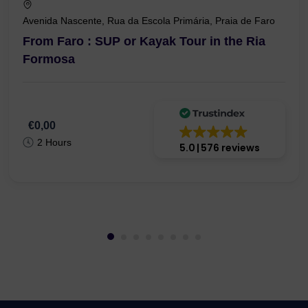
Avenida Nascente, Rua da Escola Primária, Praia de Faro
From Faro : SUP or Kayak Tour in the Ria
Formosa
€0,00
2 Hours
5.0
576 reviews