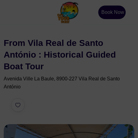
Book Now
From Vila Real de Santo
António : Historical Guided
Boat Tour
Avenida Ville La Baule, 8900-227 Vila Real de Santo
António