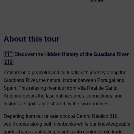
Spanish
About this tour
🇵🇹 Discover the Hidden History of the Guadiana River
🇪🇸
Embark on a peaceful and culturally rich journey along the
Guadiana River, the natural border between Portugal and
Spain. This relaxing river tour from Vila Real de Santo
António reveals the fascinating stories, connections, and
historical significance shared by the two countries.
Departing from our private dock at Centro Náutico 818,
you’ll cruise along both riverbanks while our knowledgeable
guide shares captivating insights into centuries-old trade