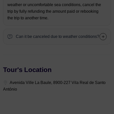
weather or uncomfortable sea conditions, cancel the
trip by fully refunding the amount paid or rebooking
the trip to another time.
Can it be canceled due to weather conditions?
Tour's Location
Avenida Ville La Baule, 8900-227 Vila Real de Santo
António