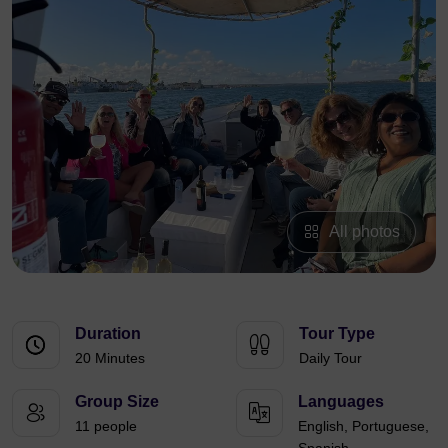
All photos
Duration
Tour Type
20 Minutes
Daily Tour
Group Size
Languages
11 people
English, Portuguese,