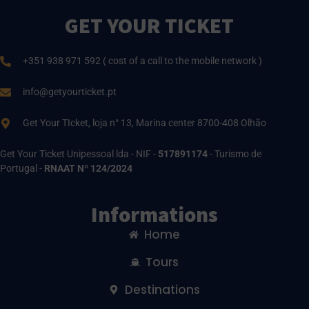
GET YOUR TICKET
+351 938 971 592 ( cost of a call to the mobile network )
info@getyourticket.pt
Get Your TIcket, loja n° 13, Marina center 8700-408 Olhão
Get Your Ticket Unipessoal lda - NIF -
517891174
- Turismo de
Portugal -
RNAAT Nº 124/2024
Informations
Home
Tours
Destinations