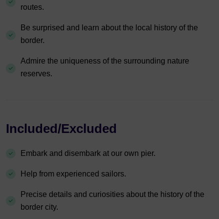
routes.
Be surprised and learn about the local history of the
border.
Admire the uniqueness of the surrounding nature
reserves.
Included/Excluded
Embark and disembark at our own pier.
Help from experienced sailors.
Precise details and curiosities about the history of the
border city.