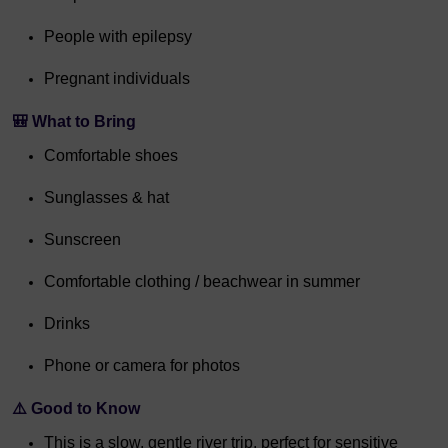
People with epilepsy
Pregnant individuals
🎒 What to Bring
Comfortable shoes
Sunglasses & hat
Sunscreen
Comfortable clothing / beachwear in summer
Drinks
Phone or camera for photos
⚠️ Good to Know
This is a slow, gentle river trip, perfect for sensitive