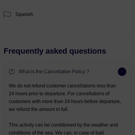
Spanish
Frequently asked questions
What is the Cancellation Policy ?
We do not refund customer cancellations less than
24 hours prior to departure. For cancellations of
customers with more than 24 hours before departure,
we refund the amount in full.
This activity can be conditioned by the weather and
conditions of the sea. We can, in case of bad