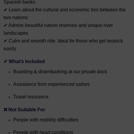
Spanish banks
✔ Learn about the cultural and economic ties between the
two nations
✔ Admire beautiful nature reserves and unique river
landscapes
✔ Calm and smooth ride. Ideal for those who get seasick
easily
✔ What’s Included
Boarding & disembarking at our private dock
Assistance from experienced sailors
Travel insurance
❌ Not Suitable For
People with mobility difficulties
People with heart conditions