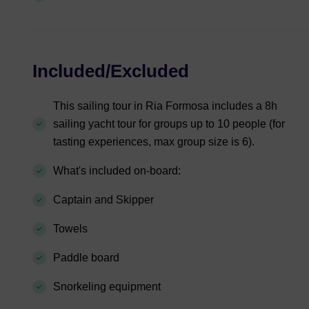
Included/Excluded
This sailing tour in Ria Formosa includes a 8h
sailing yacht tour for groups up to 10 people (for
tasting experiences, max group size is 6).
What's included on-board:
Captain and Skipper
Towels
Paddle board
Snorkeling equipment