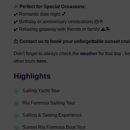
🎉
Perfect for Special Occasions:
✔️ Romantic date night 💕
✔️ Birthday or anniversary celebrations 🎂🥂
✔️ Relaxing getaway with friends or family 🌊🏝️
📩
Contact us to book your unforgettable sunset crui
Don’t forget to always check the
weather
for that day , b
other tours
here.
Highlights
Sailing Yacht Tour
Ria Formosa Sailing Tour
Sailing & Tasting Experience
Sunset Ria Formosa Boat Tour