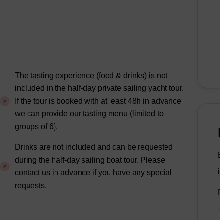
The tasting experience (food & drinks) is not
included in the half-day private sailing yacht tour.
If the tour is booked with at least 48h in advance
we can provide our tasting menu (limited to
groups of 6).
Drinks are not included and can be requested
during the half-day sailing boat tour. Please
contact us in advance if you have any special
requests.