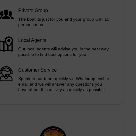
Private Group
The boat its just for you and your group until 10
persons max.
Local Agents
Our local agents will advise you in the best way
possible to find best options for you
Customer Service
Speak to our team quickly via Whatsapp, call or
email and we will answer any questions you
have about this activity as quickly as possible