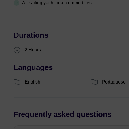
All sailing yacht boat commodities
Durations
2 Hours
Languages
English
Portuguese
Frequently asked questions