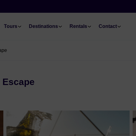
Tours
Destinations
Rentals
Contact
cape
g Escape