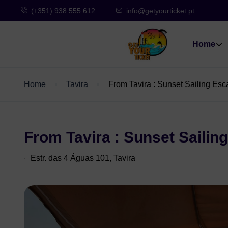
(+351) 938 555 612
info@getyourticket.pt
Home
Home
Tavira
From Tavira : Sunset Sailing Es
From Tavira : Sunset Sailin
Estr. das 4 Águas 101, Tavira