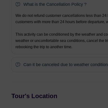
What is the Cancellation Policy ?
We do not refund customer cancellations less than 24 h
customers with more than 24 hours before departure, we
This activity can be conditioned by the weather and co
weather or uncomfortable sea conditions, cancel the tri
rebooking the trip to another time.
Can it be canceled due to weather conditio
Tour's Location