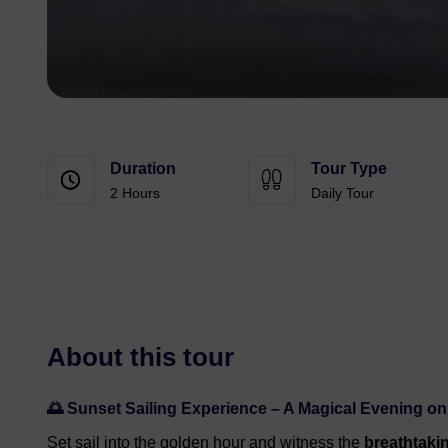
Duration
Tour Type
2 Hours
Daily Tour
About this tour
🌅 Sunset Sailing Experience – A Magical Evening o
Set sail into the golden hour and witness the
breathtaki