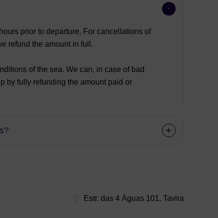
ours prior to departure. For cancellations of
 refund the amount in full.
nditions of the sea. We can, in case of bad
p by fully refunding the amount paid or
ns?
Estr. das 4 Águas 101, Tavira