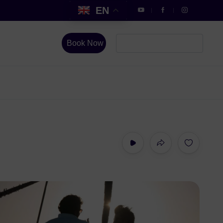
EN
Book Now