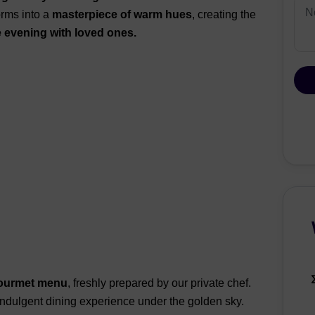
orms into a
masterpiece of warm hues
, creating the
evening with loved ones.
ourmet menu
, freshly prepared by our private chef.
 indulgent dining experience under the golden sky.