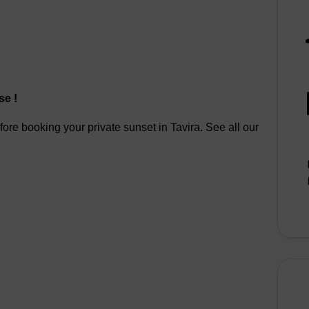
se !
efore booking your private sunset in Tavira. See all our