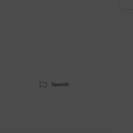
Spanish