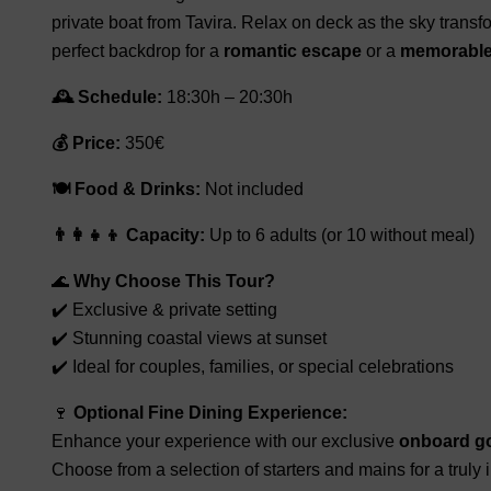
private boat from Tavira. Relax on deck as the sky transf
perfect backdrop for a
romantic escape
or a
memorable 
🕰️ Schedule:
18:30h – 20:30h
💰 Price:
350€
🍽️ Food & Drinks:
Not included
👨‍👩‍👧‍👦 Capacity:
Up to 6 adults (or 10 without meal)
🌊
Why Choose This Tour?
✔️ Exclusive & private setting
✔️ Stunning coastal views at sunset
✔️ Ideal for couples, families, or special celebrations
🍷
Optional Fine Dining Experience:
Enhance your experience with our exclusive
onboard g
Choose from a selection of starters and mains for a truly