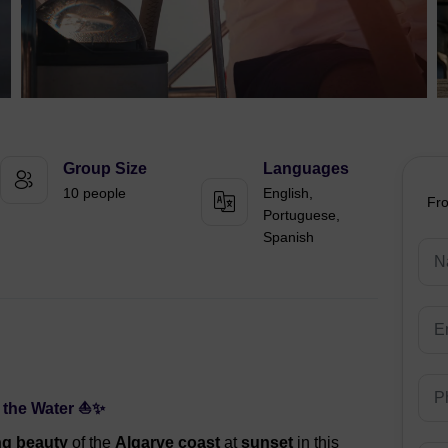
Group Size
Languages
10 people
English,
Fr
Portuguese,
Spanish
n the Water ⛵✨
ng beauty
of the
Algarve coast
at
sunset
in this