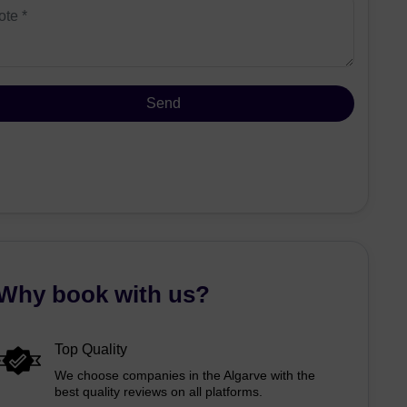
Why book with us?
Top Quality
We choose companies in the Algarve with the
best quality reviews on all platforms.