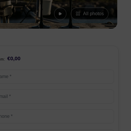
All photos
€0,00
om: