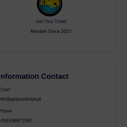
Get Your Ticket
Member Since 2023
Information Contact
Email
info@getyourticket.pt
Phone
+351938971592