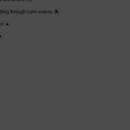
dling through calm waters. 🏝️
n. ☀️
👦