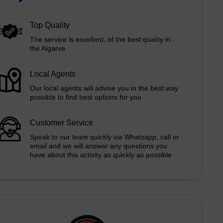
Top Quality
The service is excellent, of the best quality in
the Algarve.
Local Agents
Our local agents will advise you in the best way
possible to find best options for you
Customer Service
Speak to our team quickly via Whatsapp, call or
email and we will answer any questions you
have about this activity as quickly as possible