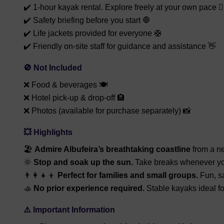
✔️ 1-hour kayak rental. Explore freely at your own pace 🚣‍
✔️ Safety briefing before you start 🛑
✔️ Life jackets provided for everyone 🛟
✔️ Friendly on-site staff for guidance and assistance 👋
🚫 Not Included
❌ Food & beverages 🍽️
❌ Hotel pick-up & drop-off 🏨
❌ Photos (available for purchase separately) 📸
💥 Highlights
🏖️
Admire Albufeira’s breathtaking coastline
from a n
🌞
Stop and soak up the sun.
Take breaks whenever yo
👨‍👩‍👧‍👦
Perfect for families and small groups.
Fun, sa
🚣
No prior experience required.
Stable kayaks ideal f
⚠️ Important Information