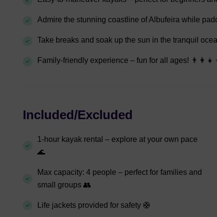
Admire the stunning coastline of Albufeira while pad
Take breaks and soak up the sun in the tranquil ocea
Family-friendly experience – fun for all ages! 👨‍👩‍👧‍
Included/Excluded
1-hour kayak rental – explore at your own pace
🌊
Max capacity: 4 people – perfect for families and
small groups 👥
Life jackets provided for safety 🛟