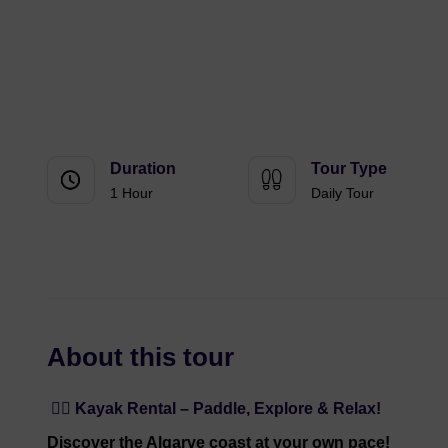
Duration
Tour Type
1 Hour
Daily Tour
About this tour
🚣‍♀️ Kayak Rental – Paddle, Explore & Relax!
Discover the Algarve coast at your own pace!