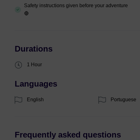
Safety instructions given before your adventure
🛑
Durations
1 Hour
Languages
English
Portuguese
Frequently asked questions