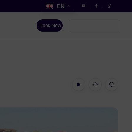
EN
Book Now