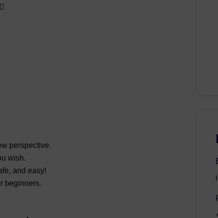
♀️
ew perspective.
u wish.
fe, and easy!
or beginners.