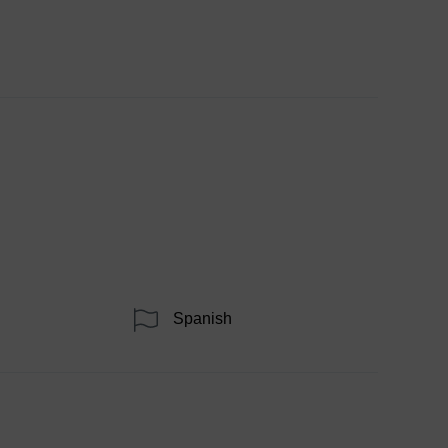
Spanish