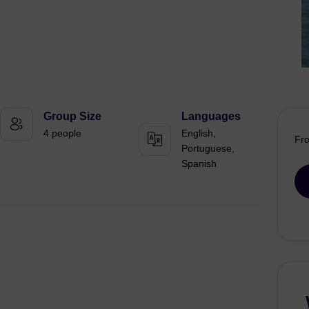
Group Size
Languages
4 people
English,
Fr
Portuguese,
Spanish