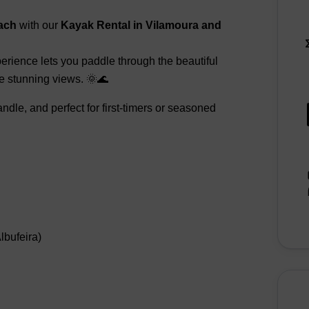
ach
with our
Kayak Rental in Vilamoura and
perience lets you paddle through the beautiful
he stunning views. 🌞🌊
dle, and perfect for first-timers or seasoned
bufeira)