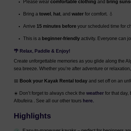
Please wear
comfortable clothing
and
bring suns
Bring a
towel
,
hat
, and
water
for comfort. 💧
Arrive
15 minutes before
your scheduled time for ch
This is a
beginner-friendly
activity. Everyone can jo
🌴 Relax, Paddle & Enjoy!
Create unforgettable memories as you glide along the Alg
sea breeze. Whether you’re after adventure or relaxation
📅
Book your Kayak Rental today
and set off on an unf
☀️ Don’t forget to always check the
weather
for that day
Albufeira . See all our other tours
here.
Highlights
Easy-to-maneuver kayaks – perfect for beginners and fi