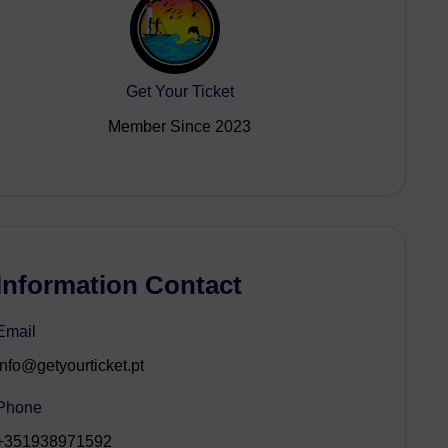
Get Your Ticket
Member Since 2023
Information Contact
Email
info@getyourticket.pt
Phone
+351938971592