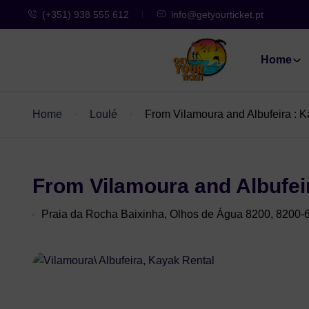
(+351) 938 555 612
info@getyourticket.pt
Home
Home
Loulé
From Vilamoura and Albufeira : 
From Vilamoura and Albufei
Praia da Rocha Baixinha, Olhos de Água 8200, 8200-6