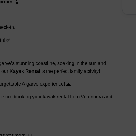
creen
. 🧴
eck-in.
in! ✅
arve’s stunning coastline, soaking in the sun and
, our
Kayak Rental
is the perfect family activity!
orgettable Algarve experience! 🌊
, before booking your kayak rental from Vilamoura and
rst-timers. 🚣‍♂️