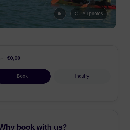
All photos
€0,00
om:
Book
Inquiry
Why book with us?