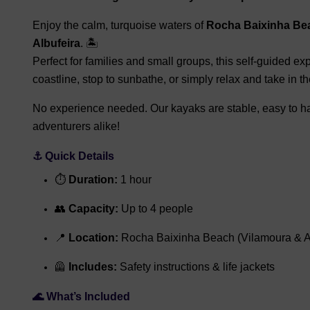
Enjoy the calm, turquoise waters of
Rocha Baixinha Be
Albufeira
. 🏝️
Perfect for families and small groups, this self-guided ex
coastline, stop to sunbathe, or simply relax and take in t
No experience needed. Our kayaks are stable, easy to han
adventurers alike!
⚓ Quick Details
⏱
Duration:
1 hour
👥
Capacity:
Up to 4 people
📍
Location:
Rocha Baixinha Beach (Vilamoura & Al
🦺
Includes:
Safety instructions & life jackets
🌊 What’s Included