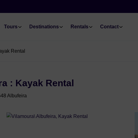
Tours
Destinations
Rentals
Contact
Kayak Rental
ra : Kayak Rental
48 Albufeira