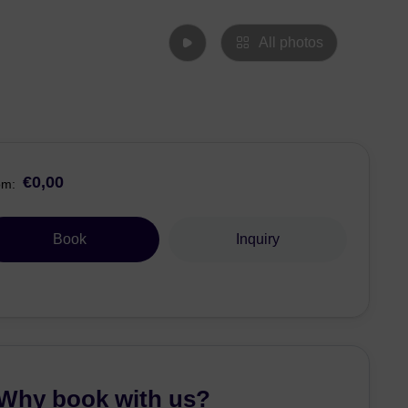
All photos
€0,00
om:
Book
Inquiry
Why book with us?