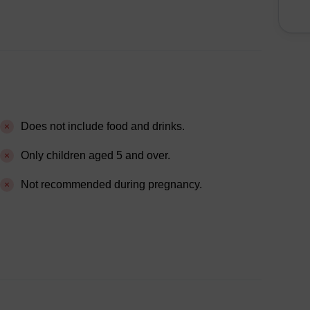
Does not include food and drinks.
Only children aged 5 and over.
Not recommended during pregnancy.