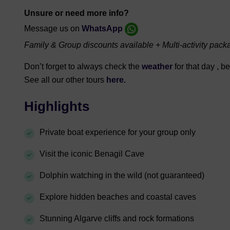
Unsure or need more info?
Message us on
WhatsApp
Family & Group discounts available + Multi-activity pack
Don’t forget to always check the
weather
for that day , 
See all our other tours
here.
Highlights
Private boat experience for your group only
Visit the iconic Benagil Cave
Dolphin watching in the wild (not guaranteed)
Explore hidden beaches and coastal caves
Stunning Algarve cliffs and rock formations