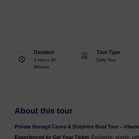
Duration
Tour Type
2 Hours 30
Daily Tour
Minutes
About this tour
Private Benagil Caves & Dolphins Boat Tour – Vilam
Experienced by Get Your Ticket.
Exclusive, scenic, unf