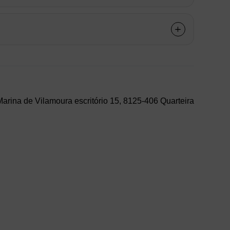
arina de Vilamoura escritório 15, 8125-406 Quarteira