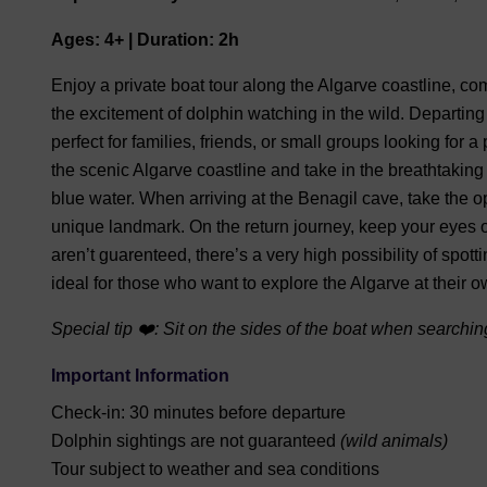
Ages: 4+ | Duration: 2h
Enjoy a private boat tour along the Algarve coastline, c
the excitement of dolphin watching in the wild. Departin
perfect for families, friends, or small groups looking for
the scenic Algarve coastline and take in the breathtaking v
blue water. When arriving at the Benagil cave, take the op
unique landmark. On the return journey, keep your eyes 
aren’t guarenteed, there’s a very high possibility of spott
ideal for those who want to explore the Algarve at their 
Special tip ❤️: Sit on the sides of the boat when searching
Important Information
Check-in: 30 minutes before departure
Dolphin sightings are not guaranteed
(wild animals)
Tour subject to weather and sea conditions