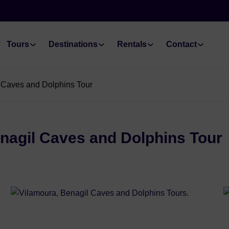
Tours
Destinations
Rentals
Contact
l Caves and Dolphins Tour
enagil Caves and Dolphins Tour