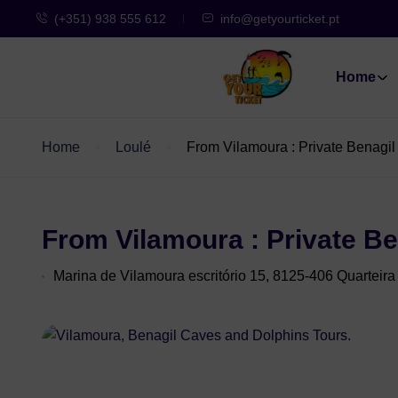
(+351) 938 555 612
info@getyourticket.pt
Home
Home
Loulé
From Vilamoura : Private Benagi
From Vilamoura : Private B
Marina de Vilamoura escritório 15, 8125-406 Quarteira