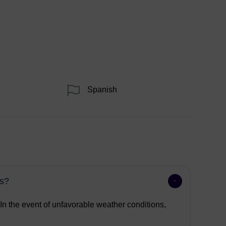
Spanish
ns?
 In the event of unfavorable weather conditions,