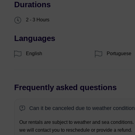
Durations
2 - 3 Hours
Languages
English
Portuguese
Frequently asked questions
Can it be canceled due to weather conditio
Our rentals are subject to weather and sea conditions.
we will contact you to reschedule or provide a refund.