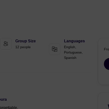
Group Size
Languages
12 people
English,
Fr
Portuguese,
Spanish
oura
orgettable.