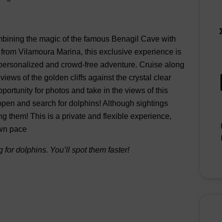
ombining the magic of the famous Benagil Cave with
g from Vilamoura Marina, this exclusive experience is
 a personalized and crowd-free adventure. Cruise along
iews of the golden cliffs against the crystal clear
portunity for photos and take in the views of this
open and search for dolphins! Although sightings
ing them! This is a private and flexible experience,
own pace
 for dolphins. You’ll spot them faster!