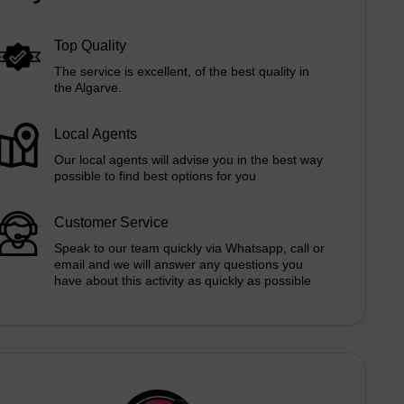
Top Quality
The service is excellent, of the best quality in
the Algarve.
Local Agents
Our local agents will advise you in the best way
possible to find best options for you
Customer Service
Speak to our team quickly via Whatsapp, call or
email and we will answer any questions you
have about this activity as quickly as possible