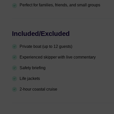
Perfect for families, friends, and small groups
Included/Excluded
Private boat (up to 12 guests)
Experienced skipper with live commentary
Safety briefing
Life jackets
2-hour coastal cruise