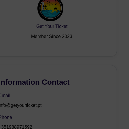
Get Your Ticket
Member Since 2023
Information Contact
Email
info@getyourticket.pt
Phone
+351938971592