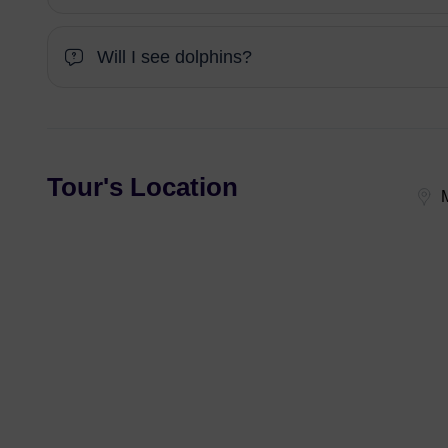
Will I see dolphins?
Tour's Location
M