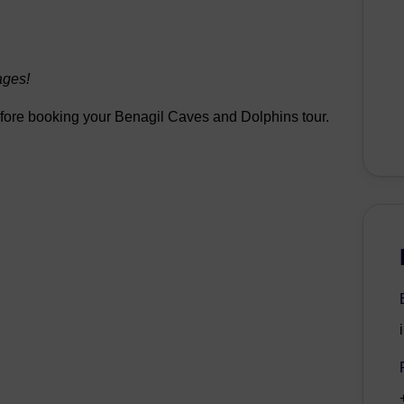
ages!
before booking your Benagil Caves and Dolphins tour.