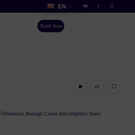
EN
Book Now