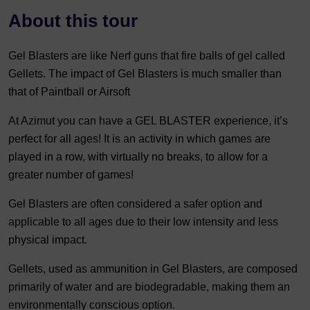
About this tour
Gel Blasters are like Nerf guns that fire balls of gel called
Gellets. The impact of Gel Blasters is much smaller than
that of Paintball or Airsoft
At Azimut you can have a GEL BLASTER experience, it’s
perfect for all ages! It is an activity in which games are
played in a row, with virtually no breaks, to allow for a
greater number of games!
Gel Blasters are often considered a safer option and
applicable to all ages due to their low intensity and less
physical impact.
Gellets, used as ammunition in Gel Blasters, are composed
primarily of water and are biodegradable, making them an
environmentally conscious option.