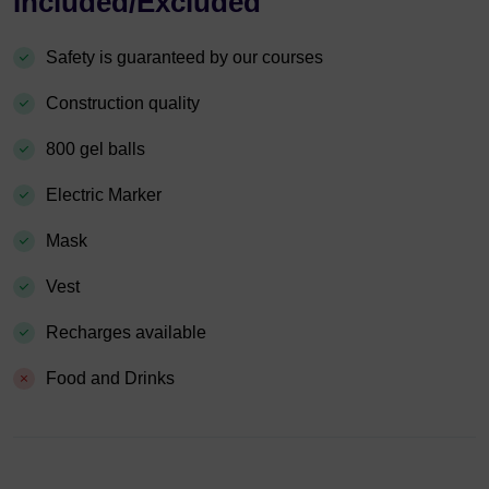
Included/Excluded
Safety is guaranteed by our courses
Construction quality
800 gel balls
Electric Marker
Mask
Vest
Recharges available
Food and Drinks