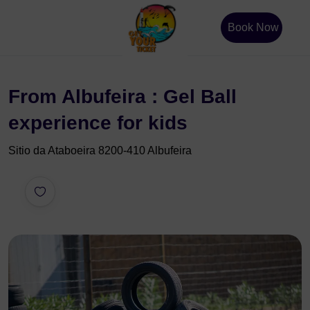
Book Now
From Albufeira : Gel Ball
experience for kids
Sitio da Ataboeira 8200-410 Albufeira