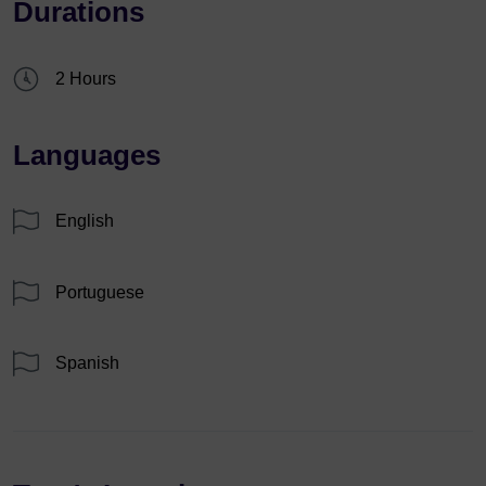
Durations
2 Hours
Languages
English
Portuguese
Spanish