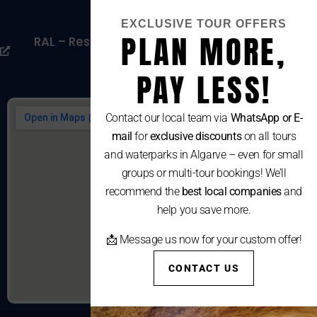
Cookies Policy
EXCLUSIVE TOUR OFFERS
PLAN MORE,
RAL – Resolução Alternativa De Litígios De
Consumo
PAY LESS!
Contact our local team via
WhatsApp or E-
mail
for
exclusive discounts
on all tours
and waterparks in Algarve – even for small
groups or multi-tour bookings! We’ll
recommend the
best local companies
and
help you save more.
📩 Message us now for your custom offer!
CONTACT US