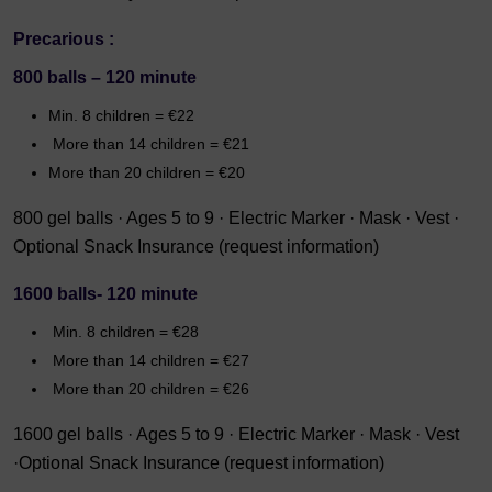
Precarious :
800 balls – 120 minute
Min. 8 children = €22
More than 14 children = €21
More than 20 children = €20
800 gel balls · Ages 5 to 9 · Electric Marker · Mask · Vest ·
Optional Snack Insurance (request information)
1600 balls- 120 minute
Min. 8 children = €28
More than 14 children = €27
More than 20 children = €26
1600 gel balls · Ages 5 to 9 · Electric Marker · Mask · Vest
·Optional Snack Insurance (request information)