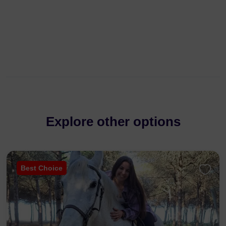
Explore other options
Best Choice