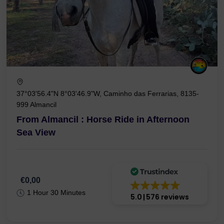
37°03'56.4"N 8°03'46.9"W, Caminho das Ferrarias, 8135-
999 Almancil
From Almancil : Horse Ride in Afternoon
Sea View
€0,00
1 Hour 30 Minutes
5.0
576 reviews