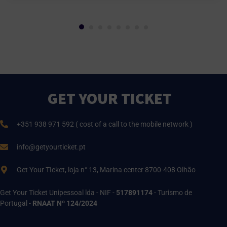
GET YOUR TICKET
+351 938 971 592 ( cost of a call to the mobile network )
info@getyourticket.pt
Get Your TIcket, loja n° 13, Marina center 8700-408 Olhão
Get Your Ticket Unipessoal lda - NIF -
517891174
- Turismo de
Portugal -
RNAAT Nº 124/2024