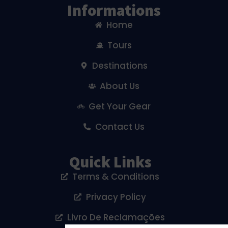
Informations
Home
Tours
Destinations
About Us
Get Your Gear
Contact Us
Quick Links
Terms & Conditions
Privacy Policy
Livro De Reclamações