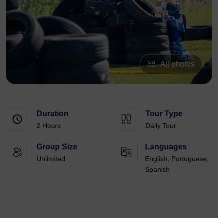
All photos
Duration
Tour Type
2 Hours
Daily Tour
Group Size
Languages
Unlimited
English, Portuguese,
Spanish