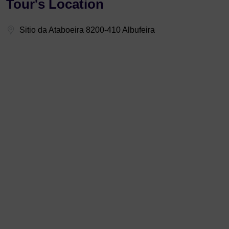
Tour's Location
Sitio da Ataboeira 8200-410 Albufeira