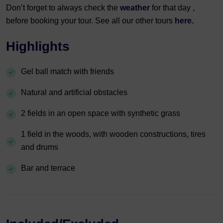
Don’t forget to always check the
weather
for that day ,
before booking your tour. See all our other tours
here.
Highlights
Gel ball match with friends
Natural and artificial obstacles
2 fields in an open space with synthetic grass
1 field in the woods, with wooden constructions, tires
and drums
Bar and terrace