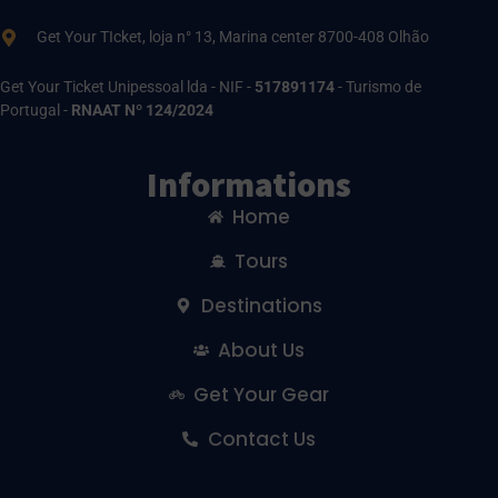
Get Your TIcket, loja n° 13, Marina center 8700-408 Olhão
Get Your Ticket Unipessoal lda - NIF -
517891174
- Turismo de
Portugal -
RNAAT Nº 124/2024
Informations
Home
Tours
Destinations
About Us
Get Your Gear
Contact Us