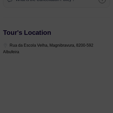
Tour's Location
Rua da Escola Velha, Magnibravura, 8200-592
Albufeira