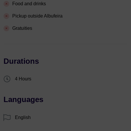
Food and drinks
Pickup outside Albufeira
Gratuities
Durations
4 Hours
Languages
English