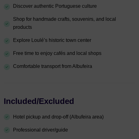
Discover authentic Portuguese culture
Shop for handmade crafts, souvenirs, and local
products
Explore Loulé’s historic town center
Free time to enjoy cafés and local shops
Comfortable transport from Albufeira
Included/Excluded
Hotel pickup and drop-off (Albufeira area)
Professional driver/guide