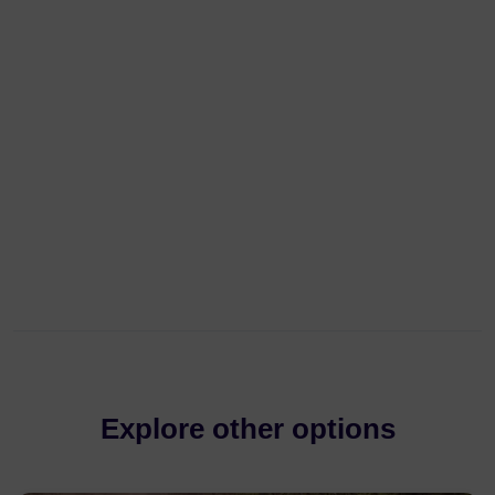
Explore other options