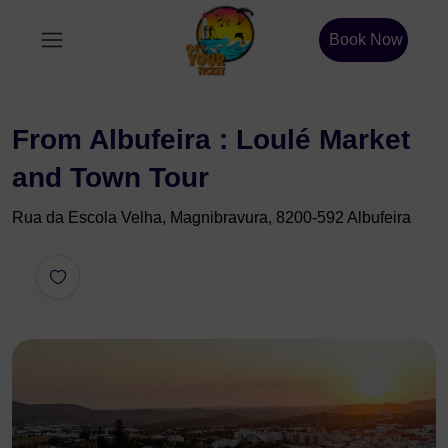
Book Now
From Albufeira : Loulé Market
and Town Tour
Rua da Escola Velha, Magnibravura, 8200-592 Albufeira