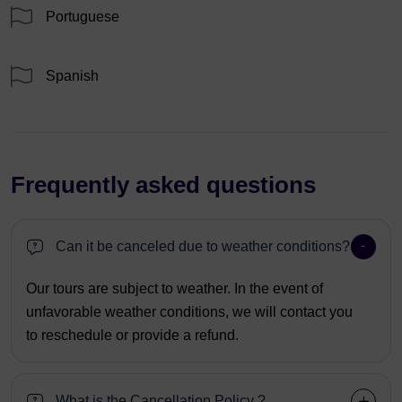
Portuguese
Spanish
Frequently asked questions
Can it be canceled due to weather conditions?
Our tours are subject to weather. In the event of
unfavorable weather conditions, we will contact you
to reschedule or provide a refund.
What is the Cancellation Policy ?