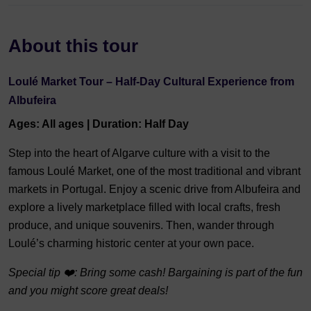
About this tour
Loulé Market Tour – Half-Day Cultural Experience from
Albufeira
Ages: All ages | Duration: Half Day
Step into the heart of Algarve culture with a visit to the
famous Loulé Market, one of the most traditional and vibrant
markets in Portugal. Enjoy a scenic drive from Albufeira and
explore a lively marketplace filled with local crafts, fresh
produce, and unique souvenirs. Then, wander through
Loulé’s charming historic center at your own pace.
Special tip ❤️: Bring some cash! Bargaining is part of the fun
and you might score great deals!