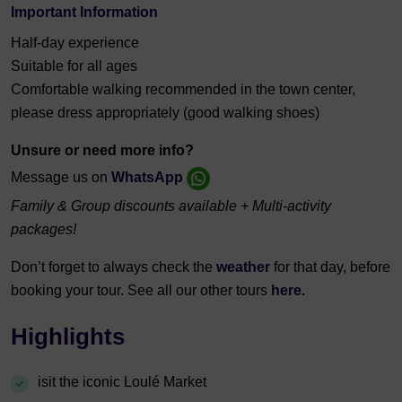
Important Information
Half-day experience
Suitable for all ages
Comfortable walking recommended in the town center,
please dress appropriately (good walking shoes)
Unsure or need more info?
Message us on
WhatsApp
Family & Group discounts available + Multi-activity
packages!
Don’t forget to always check the
weather
for that day, before
booking your tour. See all our other tours
here.
Highlights
isit the iconic Loulé Market