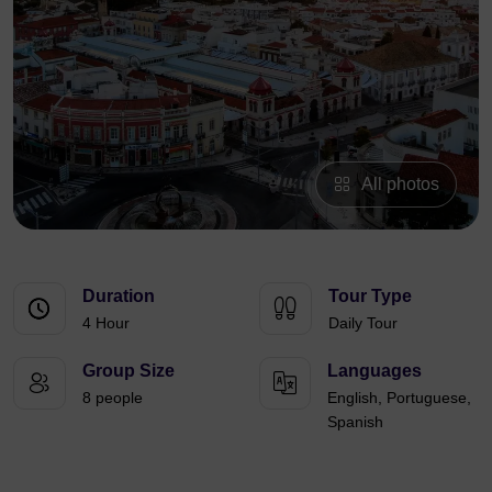
All photos
Duration
Tour Type
4 Hour
Daily Tour
Group Size
Languages
8 people
English, Portuguese,
Spanish