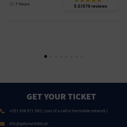
7 Hours
5.0
576 reviews
GET YOUR TICKET
+351 938 971 592 ( cost of a call to the mobile network )
info@getyourticket.pt