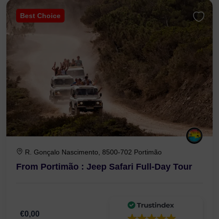
Best Choice
R. Gonçalo Nascimento, 8500-702 Portimão
From Portimão : Jeep Safari Full-Day Tour
€0,00