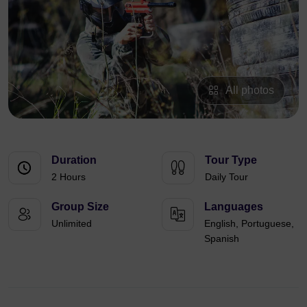
All photos
Duration
Tour Type
2 Hours
Daily Tour
Group Size
Languages
Unlimited
English, Portuguese,
Spanish