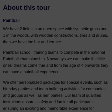
About this tour
Paintball
We have 2 fields in an open space with synthetic grass and
1 in the woods, with wooden constructions, tires and drums,
then we have the bar and terrace.
Paintball school, training teams to compete in the national
Paintball championship. Nowadays we can make the little
ones’ dreams come true and from the age of 4 onwards they
can have a paintball experience.
We offer personalized packages for special events, such as
birthday parties and team building activities for companies
and groups as well as hen parties. Our team of qualified
instructors ensures safety and fun for all participants,
ensuring an exciting and memorable experience for