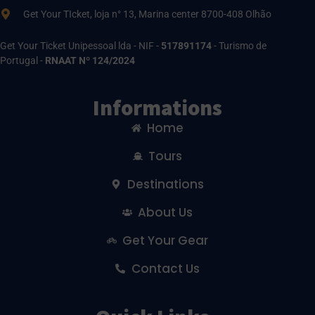
Get Your TIcket, loja n° 13, Marina center 8700-408 Olhão
Get Your Ticket Unipessoal lda - NIF -
517891174
- Turismo de
Portugal -
RNAAT Nº 124/2024
Informations
Home
Tours
Destinations
About Us
Get Your Gear
Contact Us