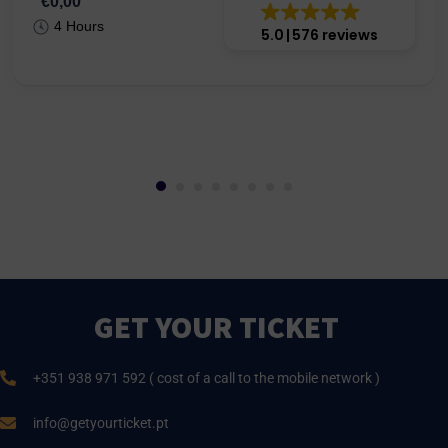
€0,00
4 Hours
5.0
576 reviews
GET YOUR TICKET
+351 938 971 592 ( cost of a call to the mobile network )
info@getyourticket.pt