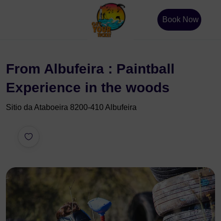
Book Now
From Albufeira : Paintball
Experience in the woods
Sitio da Ataboeira 8200-410 Albufeira