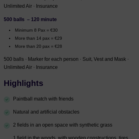
Unlimited Air · Insurance
500 balls – 120 minute
Minimum 8 Pax = €30
More than 14 pax = €29
More than 20 pax = €28
500 balls · Marker for each person · Suit, Vest and Mask ·
Unlimited Air · Insurance
Highlights
Paintball match with friends
Natural and artificial obstacles
2 fields in an open space with synthetic grass
1 field in the woods, with wooden constructions, tires