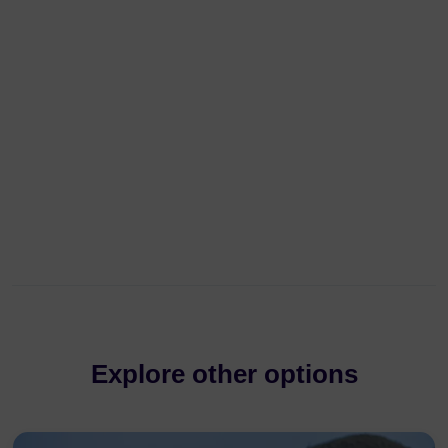
Explore other options