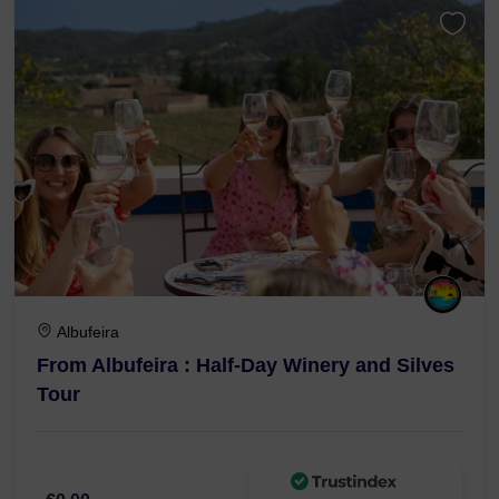
Albufeira
From Albufeira : Half-Day Winery and Silves
Tour