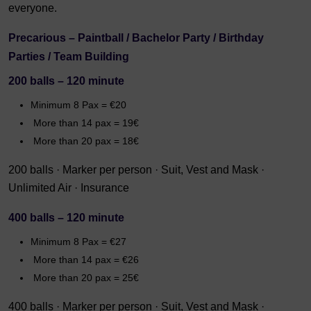
everyone.
Precarious – Paintball / Bachelor Party / Birthday
Parties / Team Building
200 balls – 120 minute
Minimum 8 Pax = €20
More than 14 pax = 19€
More than 20 pax = 18€
200 balls · Marker per person · Suit, Vest and Mask ·
Unlimited Air · Insurance
400 balls – 120 minute
Minimum 8 Pax = €27
More than 14 pax = €26
More than 20 pax = 25€
400 balls · Marker per person · Suit, Vest and Mask ·