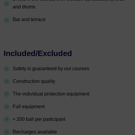
and drums
Bar and terrace
Included/Excluded
Safety is guaranteed by our courses
Construction quality
The individual protection equipment
Full equipment
+ 200 ball per participant
Recharges available