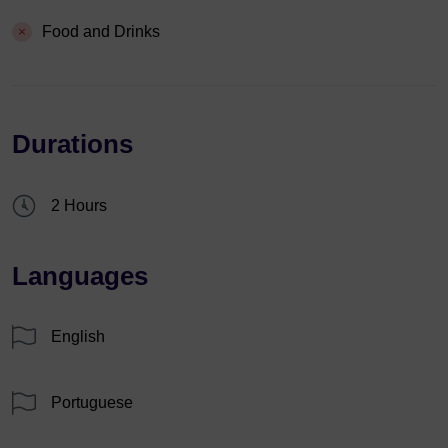
Food and Drinks
Durations
2 Hours
Languages
English
Portuguese