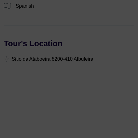
Spanish
Tour's Location
Sitio da Ataboeira 8200-410 Albufeira