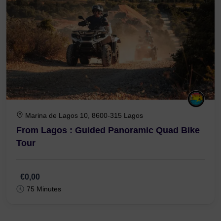
Marina de Lagos 10, 8600-315 Lagos
From Lagos : Guided Panoramic Quad Bike
Tour
€0,00
75 Minutes