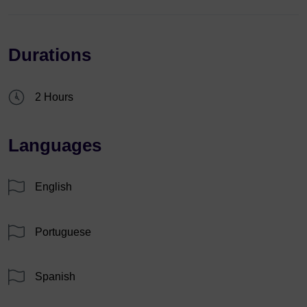
Durations
2 Hours
Languages
English
Portuguese
Spanish