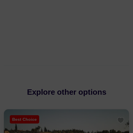
Explore other options
Best Choice