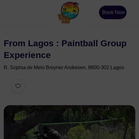
Book Now
From Lagos : Paintball Group
Experience
R. Sophia de Melo Breyner Andresen, 8600-302 Lagos