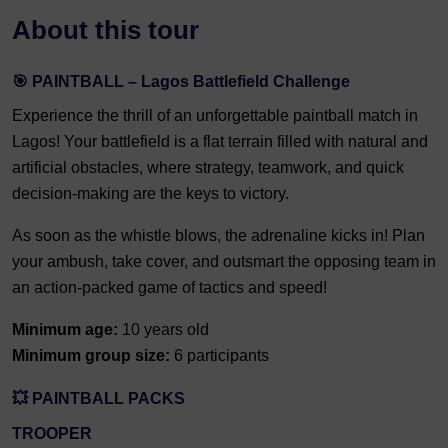
About this tour
🎯 PAINTBALL – Lagos Battlefield Challenge
Experience the thrill of an unforgettable paintball match in
Lagos! Your battlefield is a flat terrain filled with natural and
artificial obstacles, where strategy, teamwork, and quick
decision-making are the keys to victory.
As soon as the whistle blows, the adrenaline kicks in! Plan
your ambush, take cover, and outsmart the opposing team in
an action-packed game of tactics and speed!
Minimum age:
10 years old
Minimum group size:
6 participants
💥 PAINTBALL PACKS
TROOPER