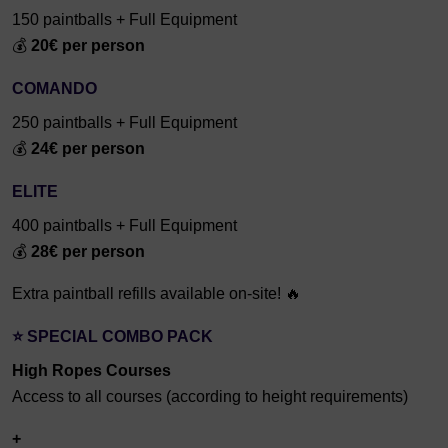
150 paintballs + Full Equipment
💰
20€ per person
COMANDO
250 paintballs + Full Equipment
💰
24€ per person
ELITE
400 paintballs + Full Equipment
💰
28€ per person
Extra paintball refills available on-site! 🔥
⭐ SPECIAL COMBO PACK
High Ropes Courses
Access to all courses (according to height requirements)
+