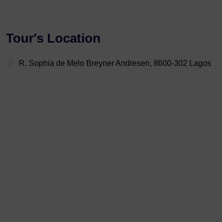
Tour's Location
R. Sophia de Melo Breyner Andresen, 8600-302 Lagos