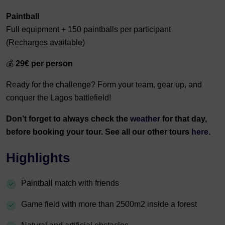
Paintball
Full equipment + 150 paintballs per participant
(Recharges available)
💰
29€ per person
Ready for the challenge? Form your team, gear up, and
conquer the Lagos battlefield!
Don’t forget to always check the
weather
for that day,
before booking your tour. See all our other tours
here.
Highlights
Paintball match with friends
Game field with more than 2500m2 inside a forest