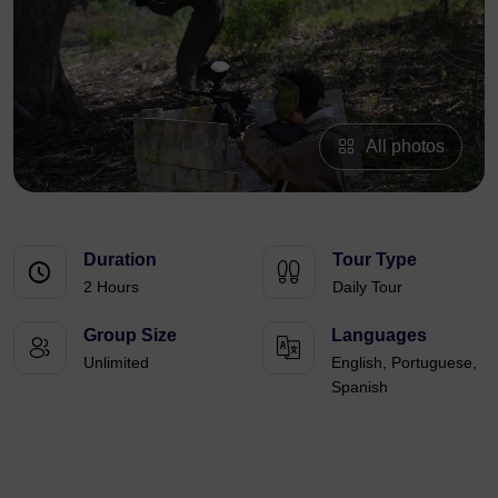
All photos
Duration
Tour Type
2 Hours
Daily Tour
Group Size
Languages
Unlimited
English, Portuguese,
Spanish