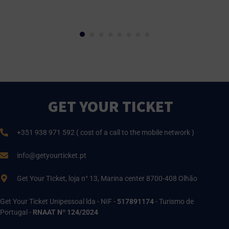
GET YOUR TICKET
+351 938 971 592 ( cost of a call to the mobile network )
info@getyourticket.pt
Get Your TIcket, loja n° 13, Marina center 8700-408 Olhão
Get Your Ticket Unipessoal lda - NIF -
517891174
- Turismo de
Portugal -
RNAAT Nº 124/2024