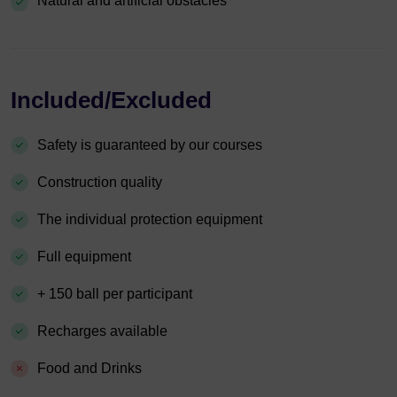
Natural and artificial obstacles
Included/Excluded
Safety is guaranteed by our courses
Construction quality
The individual protection equipment
Full equipment
+ 150 ball per participant
Recharges available
Food and Drinks