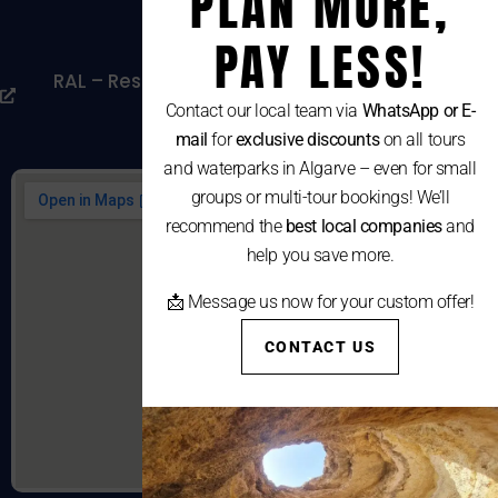
PLAN MORE,
Cookies Policy
PAY LESS!
RAL – Resolução Alternativa De Litígios De
Consumo
Contact our local team via
WhatsApp or E-
mail
for
exclusive discounts
on all tours
and waterparks in Algarve – even for small
groups or multi-tour bookings! We’ll
recommend the
best local companies
and
help you save more.
📩 Message us now for your custom offer!
CONTACT US