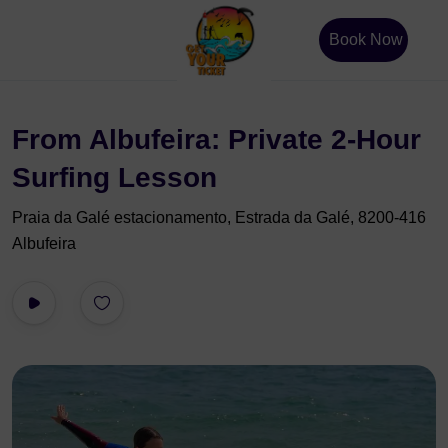
Book Now
From Albufeira: Private 2-Hour
Surfing Lesson
Praia da Galé estacionamento, Estrada da Galé, 8200-416
Albufeira