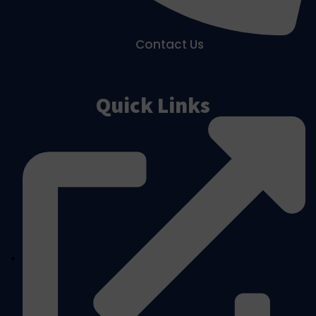
Contact Us
Quick Links