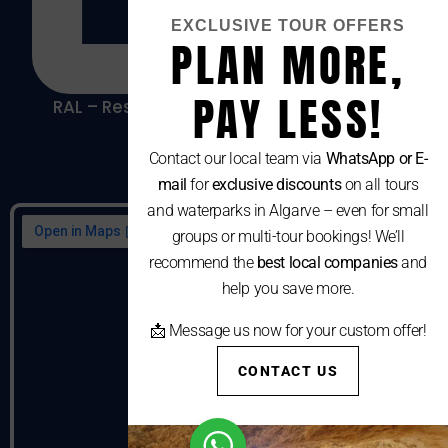
EXCLUSIVE TOUR OFFERS
PLAN MORE,
PAY LESS!
RAL – Resolução Alternativa De Litígios De
Consumo
Contact our local team via
WhatsApp or E-
mail
for
exclusive discounts
on all tours
and waterparks in Algarve – even for small
groups or multi-tour bookings! We’ll
recommend the
best local companies
and
help you save more.
📩 Message us now for your custom offer!
CONTACT US