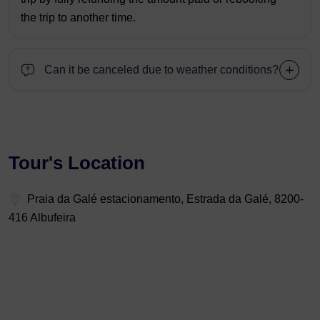
the trip to another time.
Can it be canceled due to weather conditions?
Tour's Location
Praia da Galé estacionamento, Estrada da Galé, 8200-
416 Albufeira