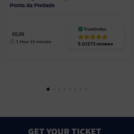
Ponta da Piedade
€0,00
1 Hour 15 minutes
5.0
573 reviews
GET YOUR TICKET