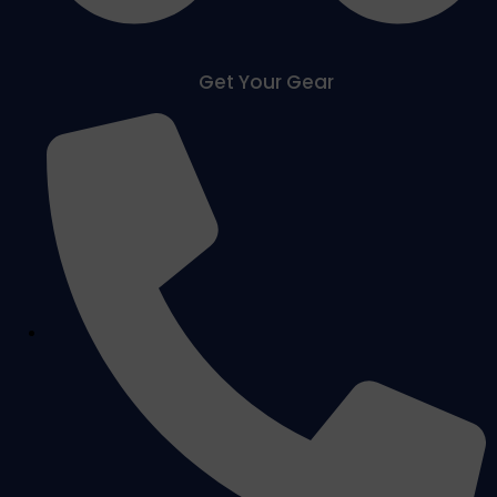
Get Your Gear