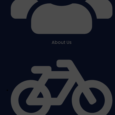
About Us