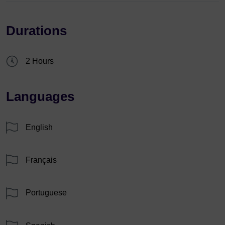
Durations
2 Hours
Languages
English
Français
Portuguese