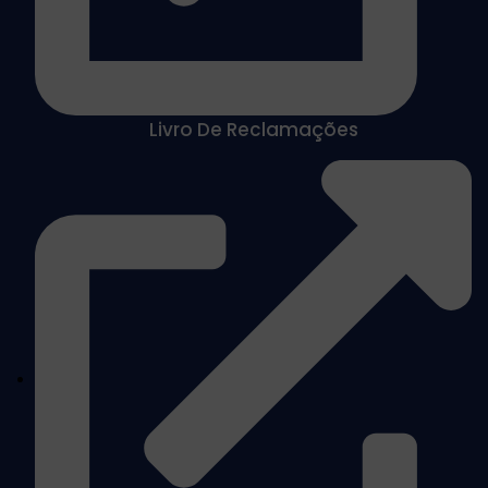
Livro De Reclamações