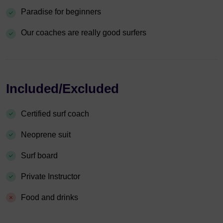
Paradise for beginners
Our coaches are really good surfers
Included/Excluded
Certified surf coach
Neoprene suit
Surf board
Private Instructor
Food and drinks