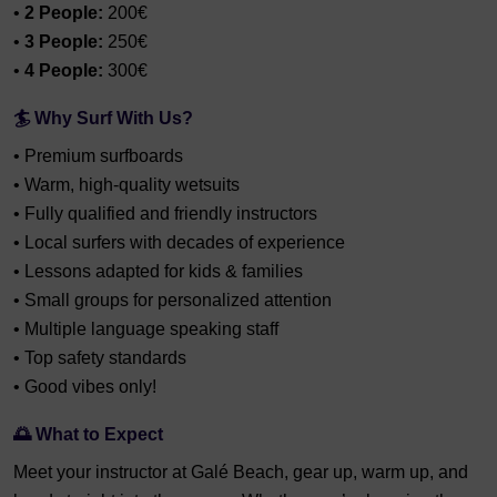
•
2 People:
200€
•
3 People:
250€
•
4 People:
300€
🏄 Why Surf With Us?
• Premium surfboards
• Warm, high-quality wetsuits
• Fully qualified and friendly instructors
• Local surfers with decades of experience
• Lessons adapted for kids & families
• Small groups for personalized attention
• Multiple language speaking staff
• Top safety standards
• Good vibes only!
🌅 What to Expect
Meet your instructor at Galé Beach, gear up, warm up, and