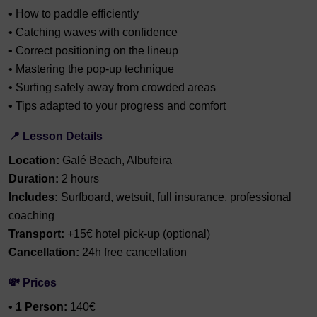
• How to paddle efficiently
• Catching waves with confidence
• Correct positioning on the lineup
• Mastering the pop-up technique
• Surfing safely away from crowded areas
• Tips adapted to your progress and comfort
📍 Lesson Details
Location:
Galé Beach, Albufeira
Duration:
2 hours
Includes:
Surfboard, wetsuit, full insurance, professional
coaching
Transport:
+15€ hotel pick-up (optional)
Cancellation:
24h free cancellation
💸 Prices
•
1 Person:
140€