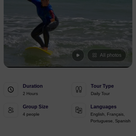
All photos
Duration
Tour Type
2 Hours
Daily Tour
Group Size
Languages
4 people
English, Français,
Portuguese, Spanish