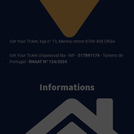
Get Your TIcket, loja n° 13, Marina center 8700-408 Olhão
Get Your Ticket Unipessoal lda - NIF -
517891174
- Turismo de
Portugal -
RNAAT Nº 124/2024
Informations