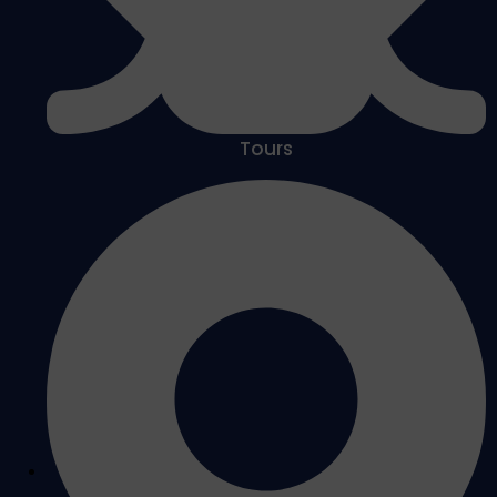
Tours