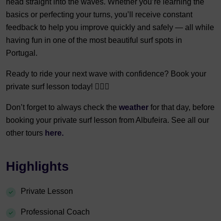
head straight into the waves. Whether you’re learning the
basics or perfecting your turns, you’ll receive constant
feedback to help you improve quickly and safely — all while
having fun in one of the most beautiful surf spots in
Portugal.
Ready to ride your next wave with confidence? Book your
private surf lesson today! 🏄‍♀️🌊
Don’t forget to always check the
weather
for that day, before
booking your private surf lesson from Albufeira. See all our
other tours
here.
Highlights
Private Lesson
Professional Coach