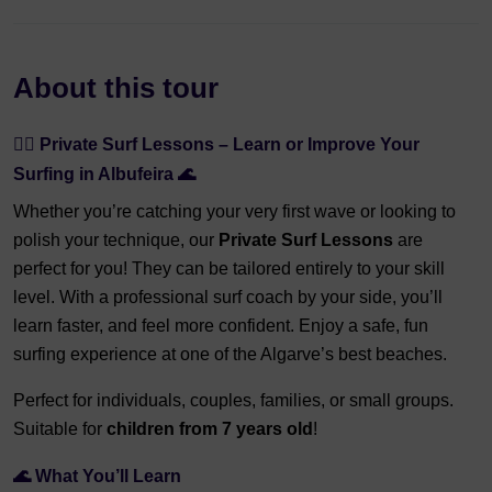
About this tour
🏄‍♂️ Private Surf Lessons – Learn or Improve Your
Surfing in Albufeira 🌊
Whether you’re catching your very first wave or looking to
polish your technique, our
Private Surf Lessons
are
perfect for you! They can be tailored entirely to your skill
level. With a professional surf coach by your side, you’ll
learn faster, and feel more confident. Enjoy a safe, fun
surfing experience at one of the Algarve’s best beaches.
Perfect for individuals, couples, families, or small groups.
Suitable for
children from 7 years old
!
🌊 What You’ll Learn