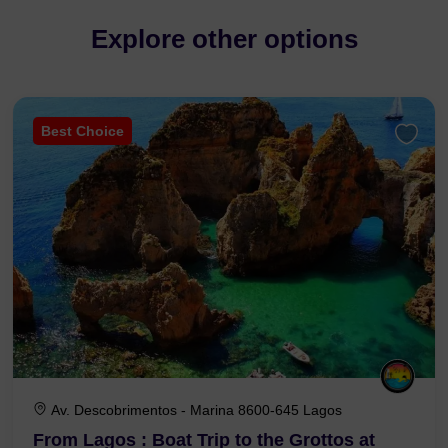
Explore other options
Best Choice
Av. Descobrimentos - Marina 8600-645 Lagos
From Lagos : Boat Trip to the Grottos at