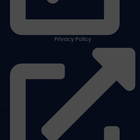
Privacy Policy