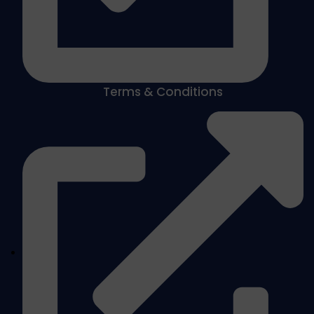
Terms & Conditions