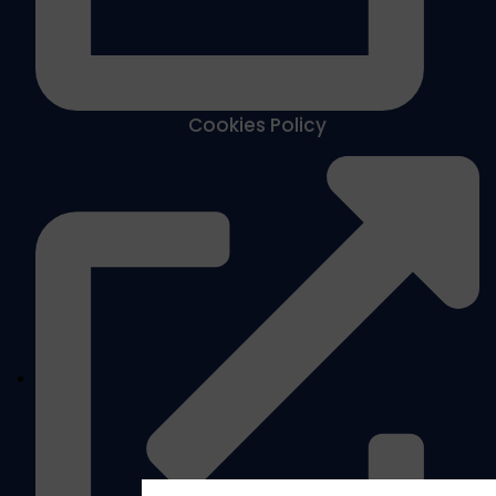
Cookies Policy