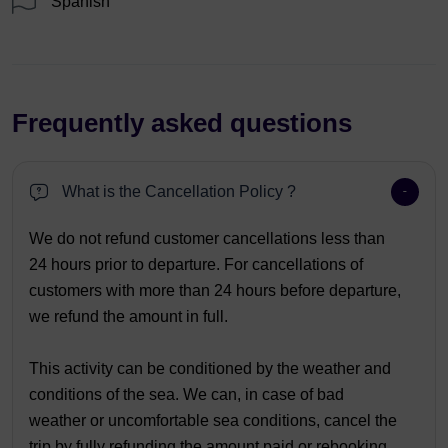
Spanish
Frequently asked questions
What is the Cancellation Policy ?
We do not refund customer cancellations less than
24 hours prior to departure. For cancellations of
customers with more than 24 hours before departure,
we refund the amount in full.
This activity can be conditioned by the weather and
conditions of the sea. We can, in case of bad
weather or uncomfortable sea conditions, cancel the
trip by fully refunding the amount paid or rebooking