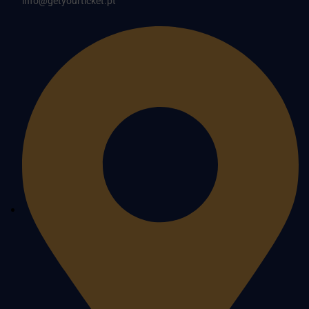
info@getyourticket.pt