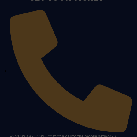
+351 938 971 592 ( cost of a call to the mobile network )