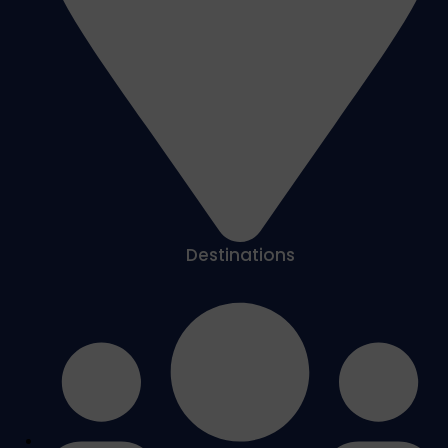
Destinations