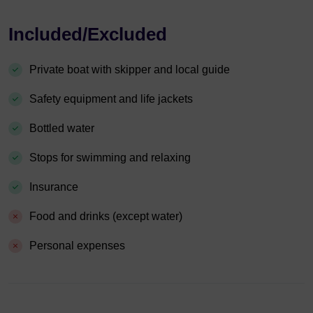
Included/Excluded
Private boat with skipper and local guide
Safety equipment and life jackets
Bottled water
Stops for swimming and relaxing
Insurance
Food and drinks (except water)
Personal expenses