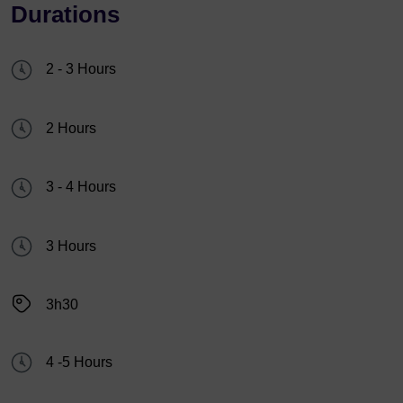
Durations
2 - 3 Hours
2 Hours
3 - 4 Hours
3 Hours
3h30
4 -5 Hours