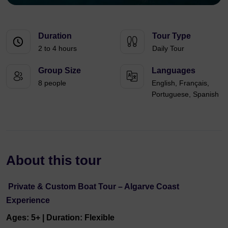
Duration
Tour Type
2 to 4 hours
Daily Tour
Group Size
Languages
8 people
English, Français,
Portuguese, Spanish
About this tour
Private & Custom Boat Tour – Algarve Coast
Experience
Ages: 5+ | Duration: Flexible