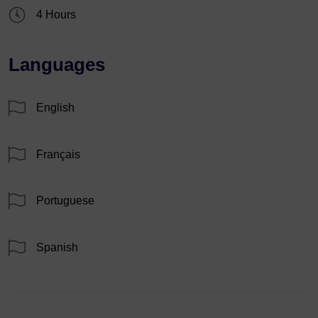
4 Hours
Languages
English
Français
Portuguese
Spanish