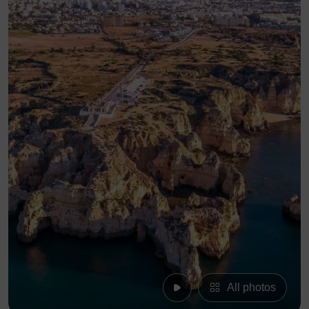
All photos