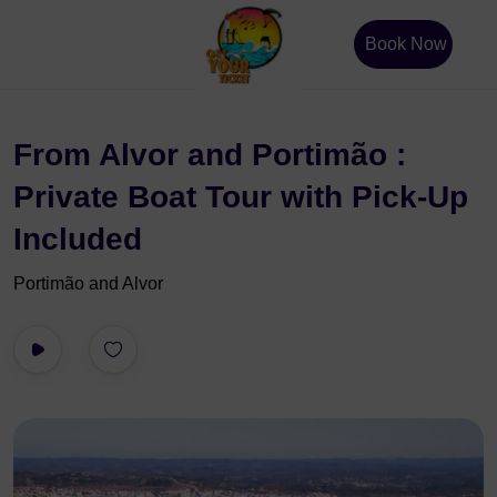
Book Now
From Alvor and Portimão :
Private Boat Tour with Pick-Up
Included
Portimão and Alvor