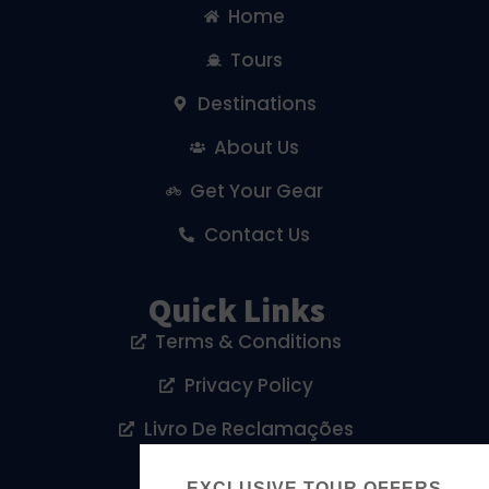
Home
Tours
Destinations
About Us
Get Your Gear
Contact Us
Quick Links
Terms & Conditions
Privacy Policy
Livro De Reclamações
Cookies Policy
EXCLUSIVE TOUR OFFERS