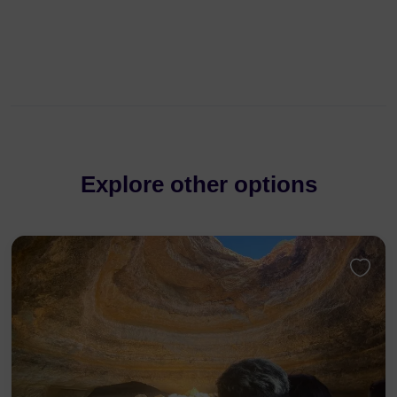
Explore other options