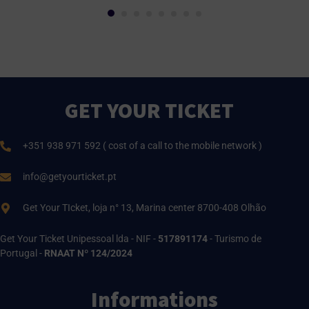
GET YOUR TICKET
+351 938 971 592 ( cost of a call to the mobile network )
info@getyourticket.pt
Get Your TIcket, loja n° 13, Marina center 8700-408 Olhão
Get Your Ticket Unipessoal lda - NIF -
517891174
- Turismo de
Portugal -
RNAAT Nº 124/2024
Informations