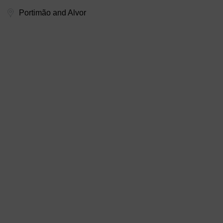
Portimão and Alvor