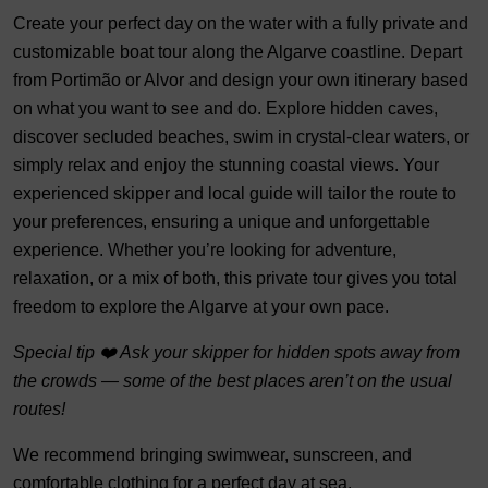
Create your perfect day on the water with a fully private and
customizable boat tour along the Algarve coastline. Depart
from Portimão or Alvor and design your own itinerary based
on what you want to see and do. Explore hidden caves,
discover secluded beaches, swim in crystal-clear waters, or
simply relax and enjoy the stunning coastal views. Your
experienced skipper and local guide will tailor the route to
your preferences, ensuring a unique and unforgettable
experience. Whether you’re looking for adventure,
relaxation, or a mix of both, this private tour gives you total
freedom to explore the Algarve at your own pace.
Special tip ❤️ Ask your skipper for hidden spots away from
the crowds — some of the best places aren’t on the usual
routes!
We recommend bringing swimwear, sunscreen, and
comfortable clothing for a perfect day at sea.