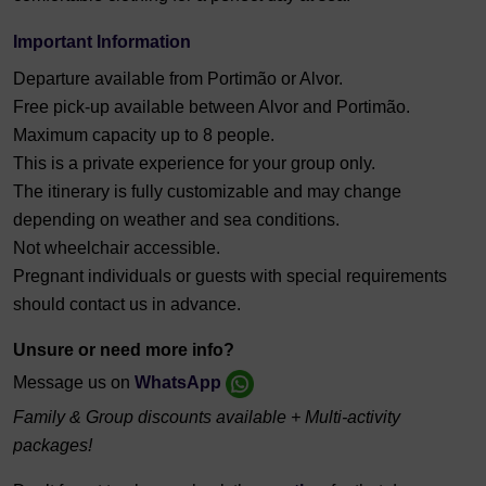
Important Information
Departure available from Portimão or Alvor.
Free pick-up available between Alvor and Portimão.
Maximum capacity up to 8 people.
This is a private experience for your group only.
The itinerary is fully customizable and may change
depending on weather and sea conditions.
Not wheelchair accessible.
Pregnant individuals or guests with special requirements
should contact us in advance.
Unsure or need more info?
Message us on
WhatsApp
Family & Group discounts available + Multi-activity
packages!