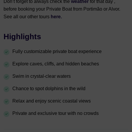
Don’t forget to always check the
weather
for that day ,
before booking your Private Boat from Portimão or Alvor.
See all our other tours
here.
Highlights
Fully customizable private boat experience
Explore caves, cliffs, and hidden beaches
Swim in crystal-clear waters
Chance to spot dolphins in the wild
Relax and enjoy scenic coastal views
Private and exclusive tour with no crowds