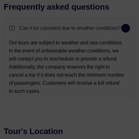
Frequently asked questions
Can it be canceled due to weather conditions?
Our tours are subject to weather and sea conditions.
In the event of unfavorable weather conditions, we
will contact you to reschedule or provide a refund.
Additionally, the company reserves the right to
cancel a trip if it does not reach the minimum number
of passengers. Customers will receive a full refund
in such cases.
Tour's Location