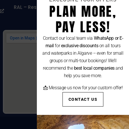
PLAN MORE,
RAL – Resolução Alternativa De Litígios De
Consumo
PAY LESS!
Contact our local team via
WhatsApp or E-
mail
for
exclusive discounts
on all tours
and waterparks in Algarve – even for small
groups or multi-tour bookings! We’ll
recommend the
best local companies
and
help you save more.
📩 Message us now for your custom offer!
CONTACT US