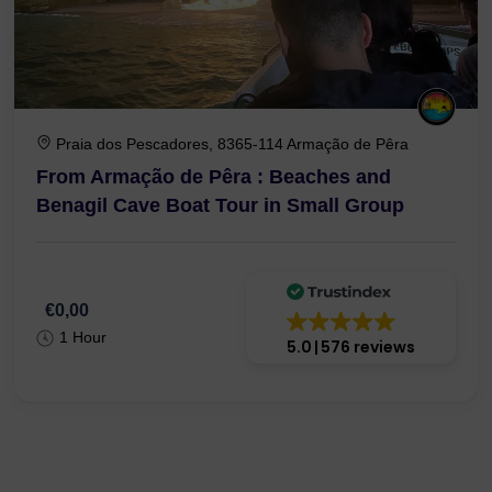
Praia dos Pescadores, 8365-114 Armação de Pêra
From Armação de Pêra : Beaches and
Benagil Cave Boat Tour in Small Group
€0,00
1 Hour
5.0
576 reviews