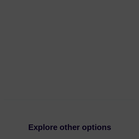
Explore other options