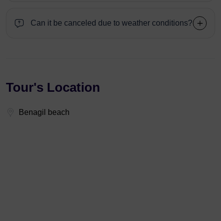
Can it be canceled due to weather conditions?
Tour's Location
Benagil beach