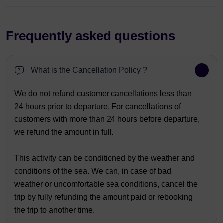
Frequently asked questions
What is the Cancellation Policy ?
We do not refund customer cancellations less than
24 hours prior to departure. For cancellations of
customers with more than 24 hours before departure,
we refund the amount in full.
This activity can be conditioned by the weather and
conditions of the sea. We can, in case of bad
weather or uncomfortable sea conditions, cancel the
trip by fully refunding the amount paid or rebooking
the trip to another time.