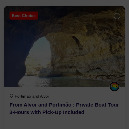
Best Choice
Portimão and Alvor
From Alvor and Portimão : Private Boat Tour
3-Hours with Pick-Up Included