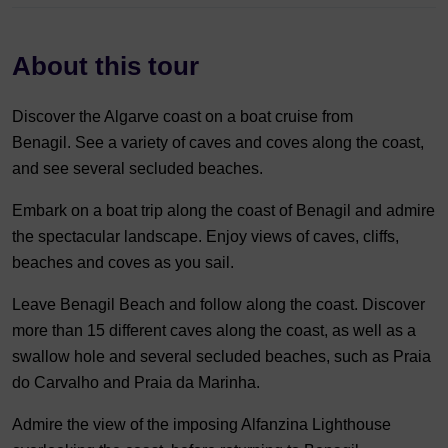
About this tour
Discover the Algarve coast on a boat cruise from
Benagil. See a variety of caves and coves along the coast,
and see several secluded beaches.
Embark on a boat trip along the coast of Benagil and admire
the spectacular landscape. Enjoy views of caves, cliffs,
beaches and coves as you sail.
Leave Benagil Beach and follow along the coast. Discover
more than 15 different caves along the coast, as well as a
swallow hole and several secluded beaches, such as Praia
do Carvalho and Praia da Marinha.
Admire the view of the imposing Alfanzina Lighthouse