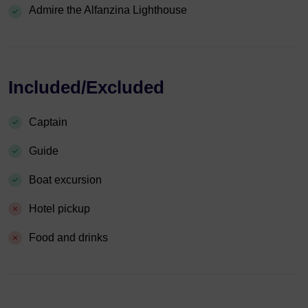
Admire the Alfanzina Lighthouse
Included/Excluded
Captain
Guide
Boat excursion
Hotel pickup
Food and drinks