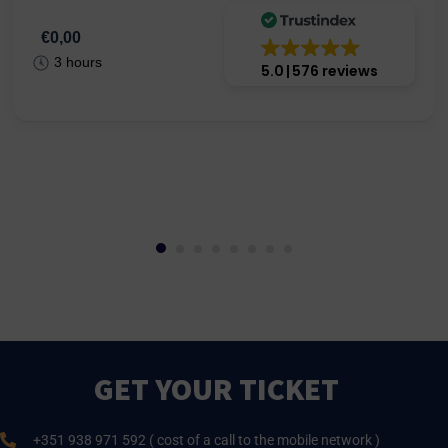
€0,00
3 hours
5.0
576 reviews
GET YOUR TICKET
+351 938 971 592 ( cost of a call to the mobile network )