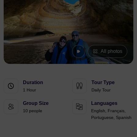
All photos
Duration
Tour Type
1 Hour
Daily Tour
Group Size
Languages
10 people
English, Français,
Portuguese, Spanish