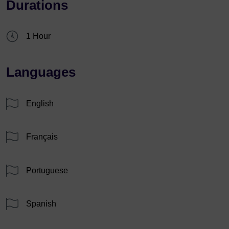
Durations
1 Hour
Languages
English
Français
Portuguese
Spanish