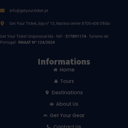
info@getyourticket.pt
Get Your TIcket, loja n° 13, Marina center 8700-408 Olhão
Get Your Ticket Unipessoal lda - NIF -
517891174
- Turismo de
Portugal -
RNAAT Nº 124/2024
Informations
Home
Tours
Destinations
About Us
Get Your Gear
Contact Us