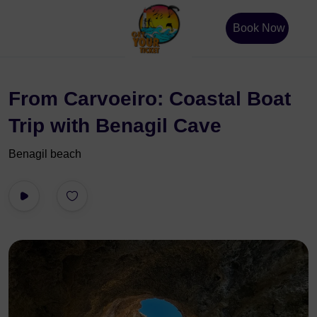
Book Now
From Carvoeiro: Coastal Boat
Trip with Benagil Cave
Benagil beach