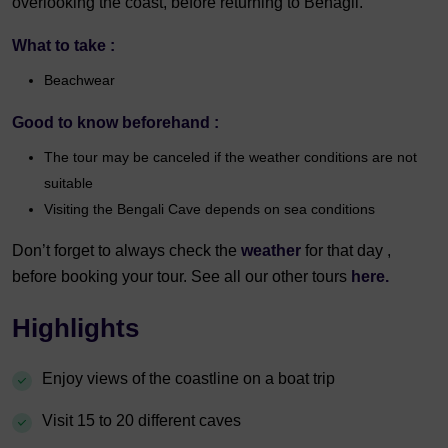
overlooking the coast, before returning to Benagil.
What to take :
Beachwear
Good to know beforehand :
The tour may be canceled if the weather conditions are not
suitable
Visiting the Bengali Cave depends on sea conditions
Don’t forget to always check the
weather
for that day ,
before booking your tour. See all our other tours
here.
Highlights
Enjoy views of the coastline on a boat trip
Visit 15 to 20 different caves