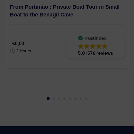
From Portimão : Private Boat Tour in Small
Boat to the Benagil Cave
€0,00
2 Hours
5.0
576 reviews