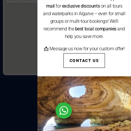
mail
for
exclusive discounts
on all tours
and waterparks in Algarve – even for small
groups or multi-tour bookings! We’ll
recommend the
best local companies
and
help you save more.
📩 Message us now for your custom offer!
CONTACT US