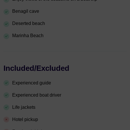
Benagil cave
Deserted beach
Marinha Beach
Included/Excluded
Experienced guide
Experienced boat driver
Life jackets
Hotel pickup