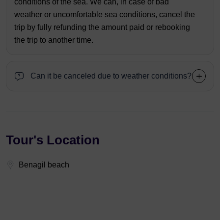
conditions of the sea. We can, in case of bad
weather or uncomfortable sea conditions, cancel the
trip by fully refunding the amount paid or rebooking
the trip to another time.
Can it be canceled due to weather conditions?
Tour's Location
Benagil beach