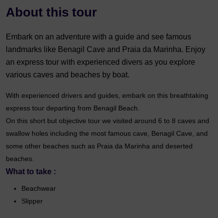
About this tour
Embark on an adventure with a guide and see famous
landmarks like Benagil Cave and Praia da Marinha. Enjoy
an express tour with experienced divers as you explore
various caves and beaches by boat.
With experienced drivers and guides, embark on this breathtaking
express tour departing from Benagil Beach.
On this short but objective tour we visited around 6 to 8 caves and
swallow holes including the most famous cave, Benagil Cave, and
some other beaches such as Praia da Marinha and deserted
beaches.
What to take :
Beachwear
Slipper