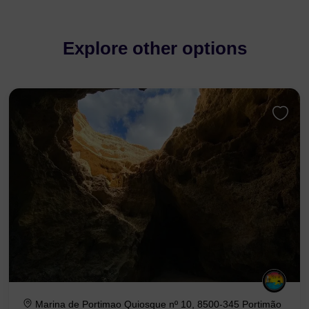
Explore other options
Marina de Portimao Quiosque nº 10, 8500-345 Portimão