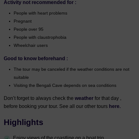
Activity not recommended for :
People with heart problems
Pregnant
People over 95
People with claustrophobia
Wheelchair users
Good to know beforehand :
The tour may be canceled if the weather conditions are not
suitable
Visiting the Bengali Cave depends on sea conditions
Don’t forget to always check the
weather
for that day ,
before booking your tour. See all our other tours
here.
Highlights
Enjoy views of the coastline on a boat trip