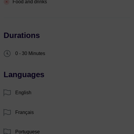
Food and drinks
Durations
0 - 30 Minutes
Languages
English
Français
Portuguese