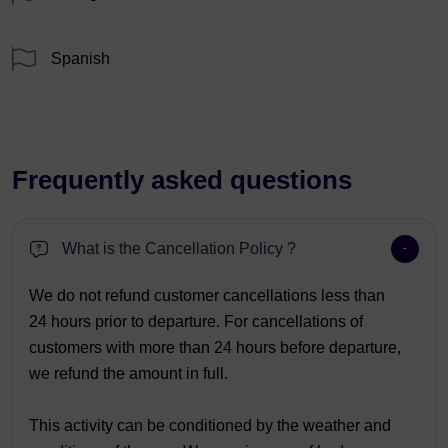
Spanish
Frequently asked questions
What is the Cancellation Policy ?
We do not refund customer cancellations less than
24 hours prior to departure. For cancellations of
customers with more than 24 hours before departure,
we refund the amount in full.
This activity can be conditioned by the weather and