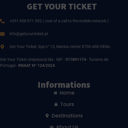
GET YOUR TICKET
+351 938 971 592 ( cost of a call to the mobile network )
info@getyourticket.pt
Get Your TIcket, loja n° 13, Marina center 8700-408 Olhão
Get Your Ticket Unipessoal lda - NIF -
517891174
- Turismo de
Portugal -
RNAAT Nº 124/2024
Informations
Home
Tours
Destinations
About Us