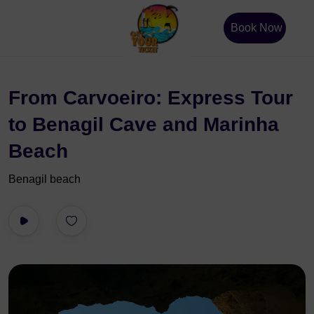
Book Now
From Carvoeiro: Express Tour
to Benagil Cave and Marinha
Beach
Benagil beach