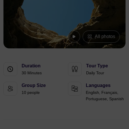
All photos
Duration
Tour Type
30 Minutes
Daily Tour
Group Size
Languages
10 people
English, Français,
Portuguese, Spanish