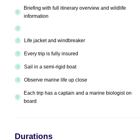
Briefing with full itinerary overview and wildlife
information
Life jacket and windbreaker
Every trip is fully insured
Sail in a semi-rigid boat
Observe marine life up close
Each trip has a captain and a marine biologist on
board
Durations