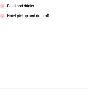
Food and drinks
Hotel pickup and drop-off