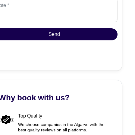
Why book with us?
Top Quality
We choose companies in the Algarve with the
best quality reviews on all platforms.