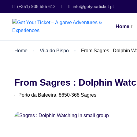
(+351) 938 555 612
info@getyourticket.pt
Home
Home
Vila do Bispo
From Sagres : Dolphin Wa
From Sagres : Dolphin Watc
Porto da Baleeira, 8650-368 Sagres