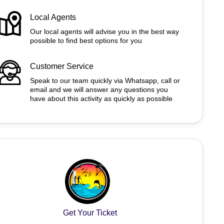
Local Agents
Our local agents will advise you in the best way
possible to find best options for you
Customer Service
Speak to our team quickly via Whatsapp, call or
email and we will answer any questions you
have about this activity as quickly as possible
Get Your Ticket