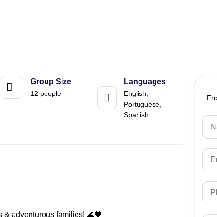
Group Size
Languages
12 people
English,
Fr
Portuguese,
Spanish
s & adventurous families! 🌊💙