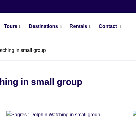
Tours
Destinations
Rentals
Contact
tching in small group
hing in small group