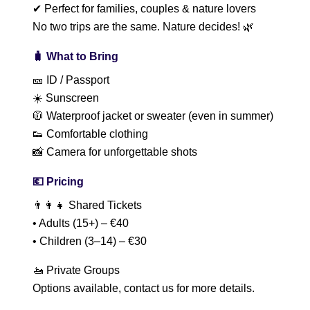
✔ Perfect for families, couples & nature lovers
No two trips are the same. Nature decides! 🌿
🧳 What to Bring
🎫 ID / Passport
☀️ Sunscreen
🧥 Waterproof jacket or sweater (even in summer)
👟 Comfortable clothing
📸 Camera for unforgettable shots
💶 Pricing
👨‍👩‍👧 Shared Tickets
• Adults (15+) – €40
• Children (3–14) – €30
🚤 Private Groups
Options available, contact us for more details.