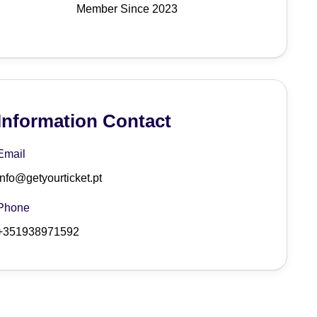
Member Since 2023
Information Contact
Email
info@getyourticket.pt
Phone
+351938971592