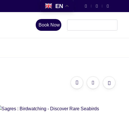
EN
Book Now