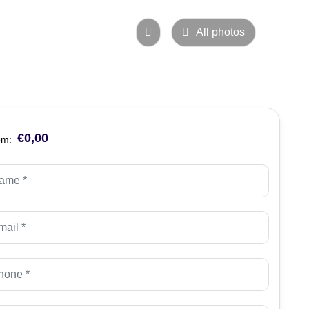
All photos
€0,00
om: