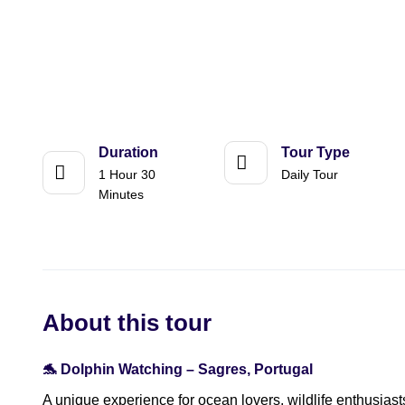
Duration
Tour Type
1 Hour 30
Daily Tour
Minutes
About this tour
🐬 Dolphin Watching – Sagres, Portugal
A unique experience for ocean lovers, wildlife enthusiast