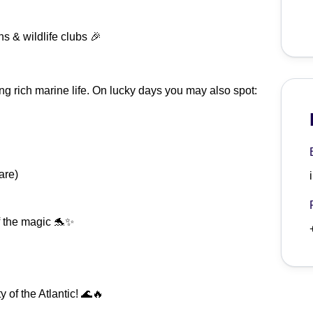
ns & wildlife clubs 🎉
ting rich marine life. On lucky days you may also spot:
are)
of the magic 🐬✨
 of the Atlantic! 🌊🔥