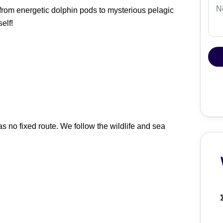
 from energetic dolphin pods to mysterious pelagic
elf!
as no fixed route. We follow the wildlife and sea