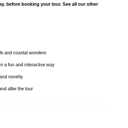
day, before booking your tour. See all our other
ife and coastal wonders
in a fun and interactive way
e and novelty
nd after the tour