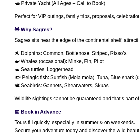
🛥️ Private Yacht (All Ages – Call to Book)
Perfect for VIP outings, family trips, proposals, celebratio
🌟 Why Sagres?
Sagres sits near the edge of the continental shelf, attrac
🐬 Dolphins: Common, Bottlenose, Striped, Risso’s
🐋 Whales (occasional): Minke, Fin, Pilot
🐢 Sea turtles: Loggerhead
🐟 Pelagic fish: Sunfish (Mola mola), Tuna, Blue shark (r
🕊 Seabirds: Gannets, Shearwaters, Skuas
Wildlife sightings cannot be guaranteed and that’s part 
📅 Book in Advance
Tours fill quickly, especially in summer & on weekends.
Secure your adventure today and discover the wild beauty