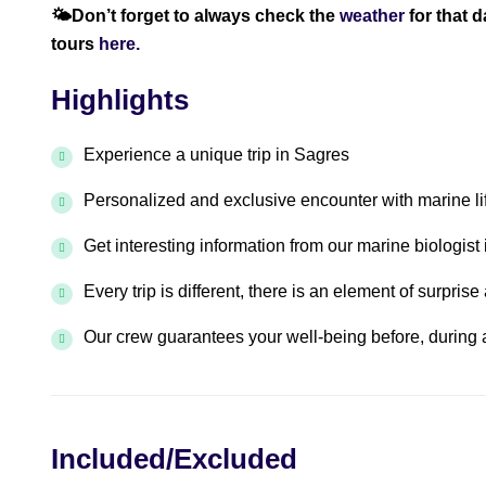
🌤️
Don’t forget to always check the
weather
for that 
tours
here.
Highlights
Experience a unique trip in Sagres
Personalized and exclusive encounter with marine l
Get interesting information from our marine biologist 
Every trip is different, there is an element of surpris
Our crew guarantees your well-being before, during a
Included/Excluded