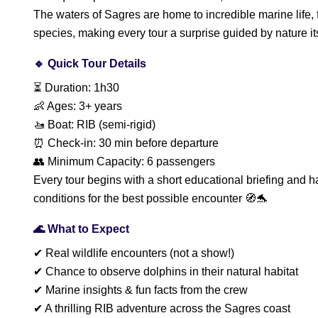
The waters of Sagres are home to incredible marine life,
species, making every tour a surprise guided by nature its
🔹 Quick Tour Details
⏳ Duration: 1h30
👶 Ages: 3+ years
🚤 Boat: RIB (semi-rigid)
⏰ Check-in: 30 min before departure
👥 Minimum Capacity: 6 passengers
Every tour begins with a short educational briefing and h
conditions for the best possible encounter 🧭🐬
🌊 What to Expect
✔ Real wildlife encounters (not a show!)
✔ Chance to observe dolphins in their natural habitat
✔ Marine insights & fun facts from the crew
✔ A thrilling RIB adventure across the Sagres coast