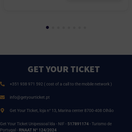
GET YOUR TICKET
+351 938 971 592 ( cost of a call to the mobile network )
info@getyourticket.pt
Get Your TIcket, loja n° 13, Marina center 8700-408 Olhão
Get Your Ticket Unipessoal lda - NIF -
517891174
- Turismo de
Portugal -
RNAAT Nº 124/2024