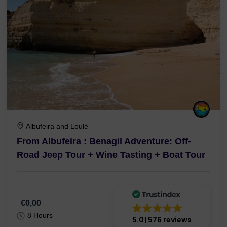
Albufeira and Loulé
From Albufeira : Benagil Adventure: Off-
Road Jeep Tour + Wine Tasting + Boat Tour
€0,00
8 Hours
5.0
576 reviews