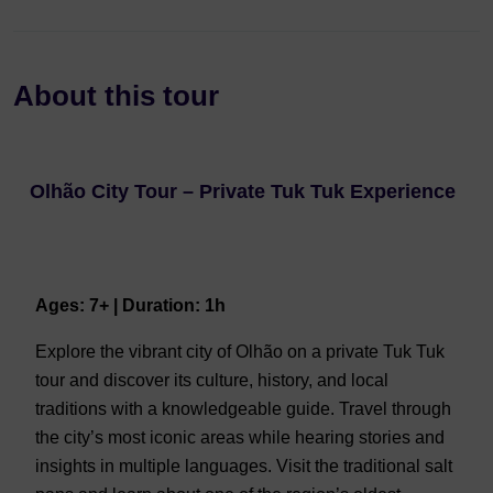
About this tour
Olhão City Tour – Private Tuk Tuk Experience
Ages: 7+ | Duration: 1h
Explore the vibrant city of Olhão on a private Tuk Tuk
tour and discover its culture, history, and local
traditions with a knowledgeable guide. Travel through
the city’s most iconic areas while hearing stories and
insights in multiple languages. Visit the traditional salt