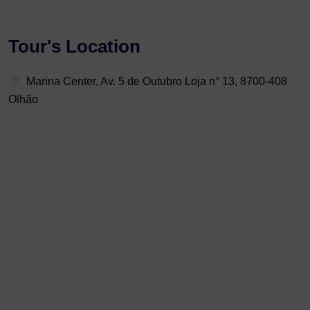
Tour's Location
Marina Center, Av. 5 de Outubro Loja n° 13, 8700-408
Olhão