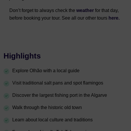
Don’t forget to always check the
weather
for that day,
before booking your tour. See all our other tours
here.
Highlights
Explore Olhão with a local guide
Visit traditional salt pans and spot flamingos
Discover the largest fishing port in the Algarve
Walk through the historic old town
Learn about local culture and traditions