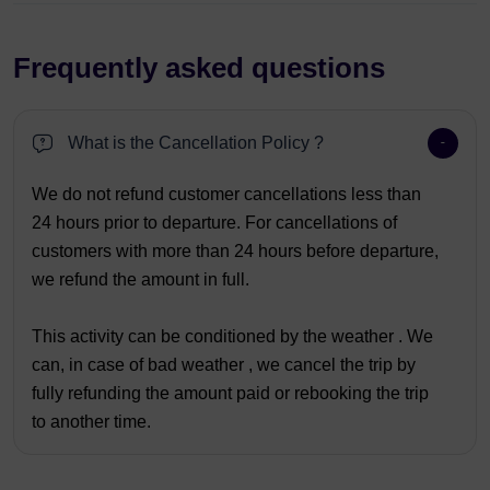
Frequently asked questions
What is the Cancellation Policy ?
We do not refund customer cancellations less than
24 hours prior to departure. For cancellations of
customers with more than 24 hours before departure,
we refund the amount in full.
This activity can be conditioned by the weather . We
can, in case of bad weather , we cancel the trip by
fully refunding the amount paid or rebooking the trip
to another time.