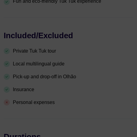
Fun and eco-friendly Tuk Tuk experience
Included/Excluded
Private Tuk Tuk tour
Local multilingual guide
Pick-up and drop-off in Olhão
Insurance
Personal expenses
Durations