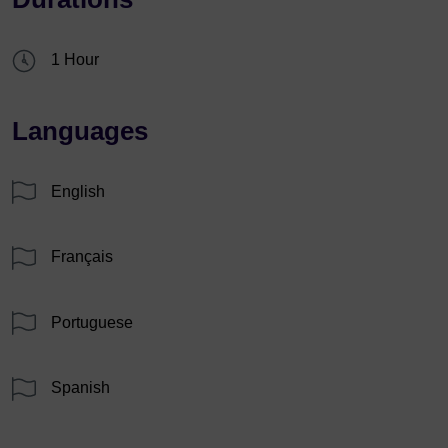
1 Hour
Languages
English
Français
Portuguese
Spanish