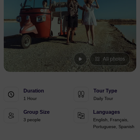
All photos
Duration
Tour Type
1 Hour
Daily Tour
Group Size
Languages
3 people
English, Français,
Portuguese, Spanish