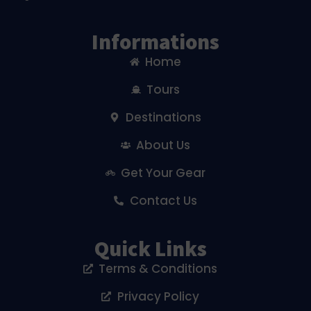
Informations
Home
Tours
Destinations
About Us
Get Your Gear
Contact Us
Quick Links
Terms & Conditions
Privacy Policy