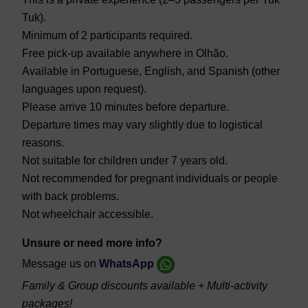
Tuk).
Minimum of 2 participants required.
Free pick-up available anywhere in Olhão.
Available in Portuguese, English, and Spanish (other
languages upon request).
Please arrive 10 minutes before departure.
Departure times may vary slightly due to logistical
reasons.
Not suitable for children under 7 years old.
Not recommended for pregnant individuals or people
with back problems.
Not wheelchair accessible.
Unsure or need more info?
Message us on
WhatsApp
Family & Group discounts available + Multi-activity
packages!