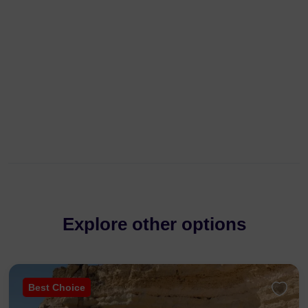
Explore other options
Best Choice