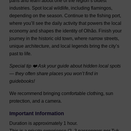
pans and learn about one of the region’s oldest
industries. Spot local wildlife, including flamingos,
depending on the season. Continue to the fishing port,
where you’ll see the daily activity that powers the local
economy and shapes the identity of Olhão. Finish your
journey in the historic old town, where narrow streets,
unique architecture, and local legends bring the city’s
past to life.
Special tip ❤️ Ask your guide about hidden local spots
— they often share places you won’t find in
guidebooks!
We recommend bringing comfortable clothing, sun
protection, and a camera.
Important Information
Duration is approximately 1 hour.
This is a private experience (2–3 passengers per Tuk