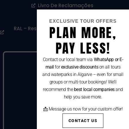
Livro De Reclamações
Cookies Policy
EXCLUSIVE TOUR OFFERS
PLAN MORE,
RAL – Resolução Alternativa De Litígios De
Consumo
PAY LESS!
Contact our local team via
WhatsApp or E-
mail
for
exclusive discounts
on all tours
and waterparks in Algarve – even for small
groups or multi-tour bookings! We’ll
recommend the
best local companies
and
help you save more.
📩 Message us now for your custom offer!
CONTACT US