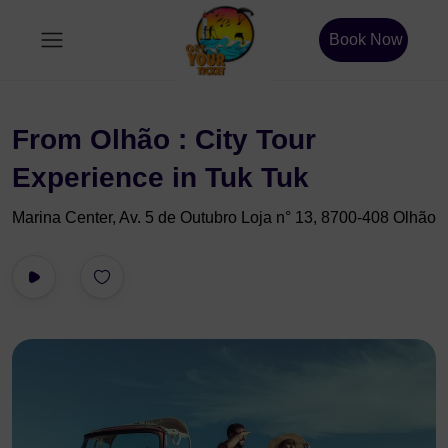
Book Now
From Olhão : City Tour
Experience in Tuk Tuk
Marina Center, Av. 5 de Outubro Loja n° 13, 8700-408 Olhão