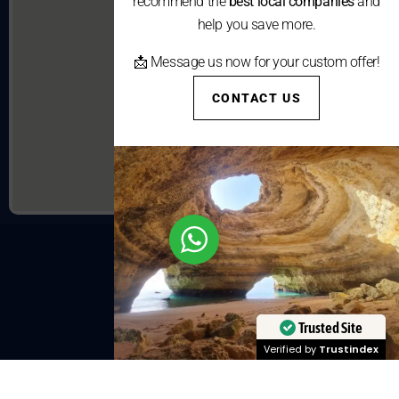
recommend the
best local companies
and
help you save more.
📩 Message us now for your custom offer!
CONTACT US
Trusted Site
Verified by
Trustindex