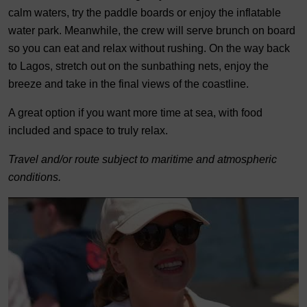
calm waters, try the paddle boards or enjoy the inflatable
water park. Meanwhile, the crew will serve brunch on board
so you can eat and relax without rushing. On the way back
to Lagos, stretch out on the sunbathing nets, enjoy the
breeze and take in the final views of the coastline.
A great option if you want more time at sea, with food
included and space to truly relax.
Travel and/or route subject to maritime and atmospheric
conditions.