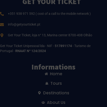
GET YOUR TICKET
+351 938 971 592 ( cost of a call to the mobile network )
info@getyourticket.pt
Get Your TIcket, loja n° 13, Marina center 8700-408 Olhão
Get Your Ticket Unipessoal lda - NIF -
517891174
- Turismo de
Portugal -
RNAAT Nº 124/2024
Informations
Home
Tours
Destinations
About Us