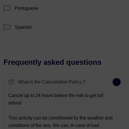
Portuguese
Spanish
Frequently asked questions
What is the Cancellation Policy ?
Cancel up to 24 hours before the ride to get full
refund
This activity can be conditioned by the weather and
conditions of the sea. We can, in case of bad