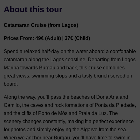
About this tour
Catamaran Cruise (from Lagos)
Prices From:
49€ (Adult)
|
37€ (Child)
Spend a relaxed half-day on the water aboard a comfortable
catamaran along the Lagos coastline. Departing from Lagos
Marina towards Burgau and back, this cruise combines
great views, swimming stops and a tasty brunch served on
board.
Along the way, you’ll pass the beaches of Dona Ana and
Camilo, the caves and rock formations of Ponta da Piedade,
and the cliffs of Porto de Mós and Praia da Luz. The
scenery changes constantly, making it a perfect experience
for photos and simply enjoying the Algarve from the sea.
When we anchor near Burgau, you’ll have time to swim in