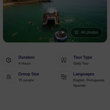
All photos
Duration
Tour Type
4 Hours
Daily Tour
Group Size
Languages
75 people
English, Portuguese,
Spanish