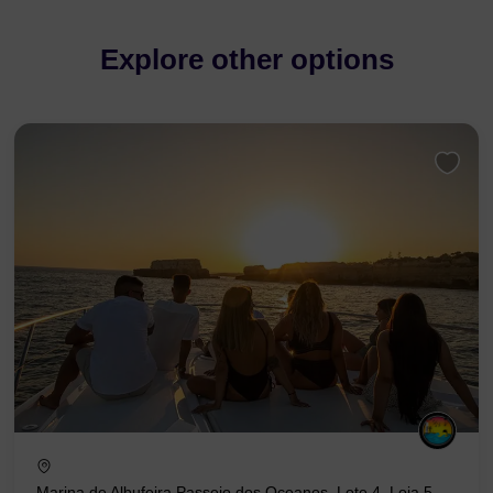
Explore other options
Marina de Albufeira Passeio dos Oceanos, Lote 4, Loja 5,