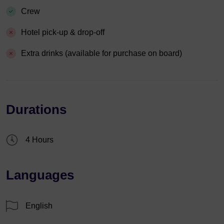
Crew
Hotel pick-up & drop-off
Extra drinks (available for purchase on board)
Durations
4 Hours
Languages
English