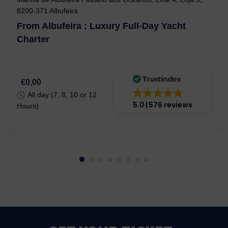
8200-371 Albufeira
From Albufeira : Luxury Full-Day Yacht
Charter
€0,00
All day (7, 8, 10 or 12
5.0
576 reviews
Hours)