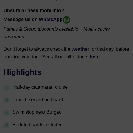
Unsure or need more info?
Message us on
WhatsApp
Family & Group discounts available + Multi-activity
packages!
Don’t forget to always check the
weather
for that day, before
booking your tour. See all our other tours
here.
Highlights
Half-day catamaran cruise
Brunch served on board
Swim stop near Burgau
Paddle boards included