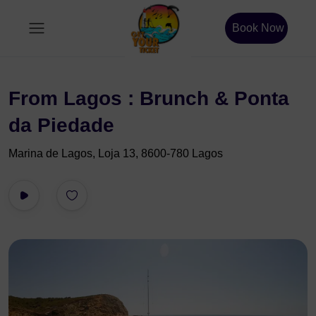
Book Now
From Lagos : Brunch & Ponta
da Piedade
Marina de Lagos, Loja 13, 8600-780 Lagos