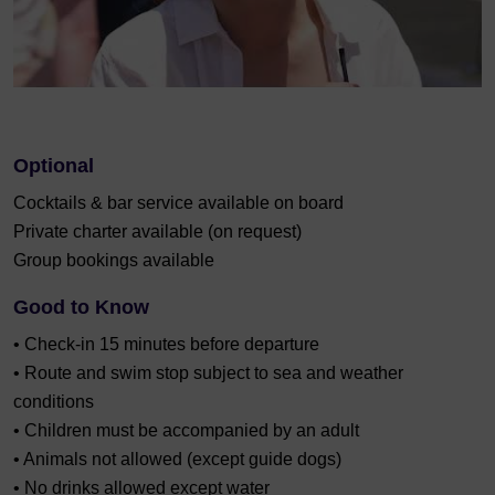
Optional
Cocktails & bar service available on board
Private charter available (on request)
Group bookings available
Good to Know
• Check-in 15 minutes before departure
• Route and swim stop subject to sea and weather
conditions
• Children must be accompanied by an adult
• Animals not allowed (except guide dogs)
• No drinks allowed except water