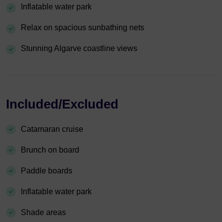
Inflatable water park
Relax on spacious sunbathing nets
Stunning Algarve coastline views
Included/Excluded
Catamaran cruise
Brunch on board
Paddle boards
Inflatable water park
Shade areas