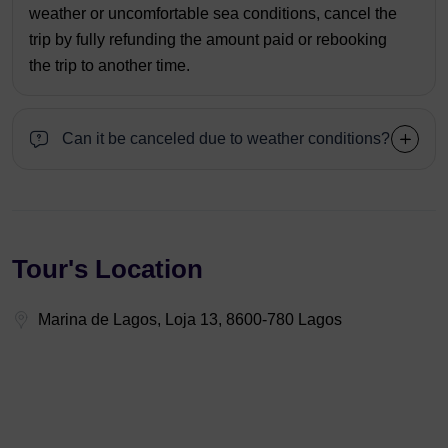
weather or uncomfortable sea conditions, cancel the
trip by fully refunding the amount paid or rebooking
the trip to another time.
Can it be canceled due to weather conditions?
Tour's Location
Marina de Lagos, Loja 13, 8600-780 Lagos