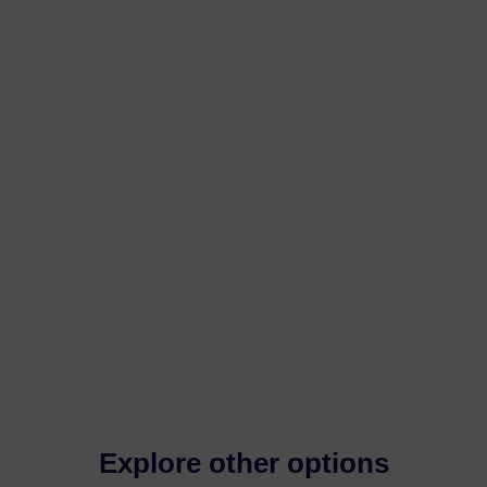
Explore other options