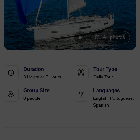
All photos
Duration
Tour Type
3 Hours or 7 Hours
Daily Tour
Group Size
Languages
8 people
English, Portuguese,
Spanish