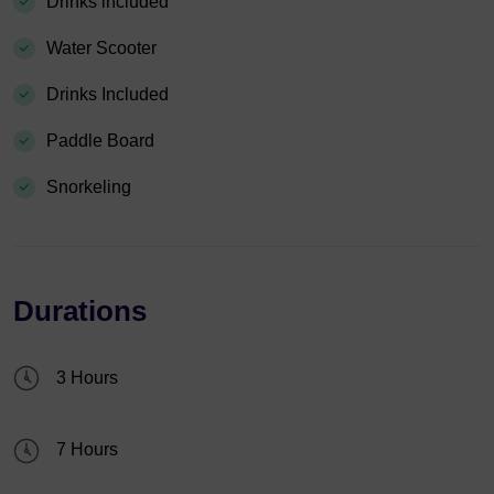
Drinks included
Water Scooter
Drinks Included
Paddle Board
Snorkeling
Durations
3 Hours
7 Hours