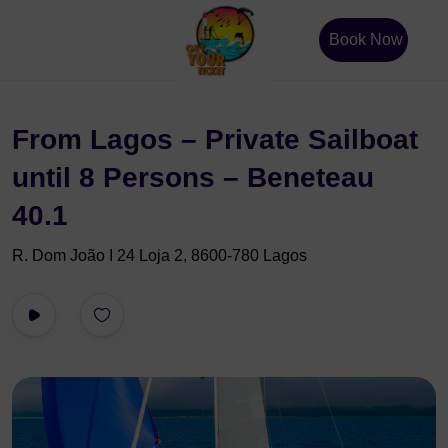
Book Now
From Lagos – Private Sailboat
until 8 Persons – Beneteau
40.1
R. Dom João I 24 Loja 2, 8600-780 Lagos