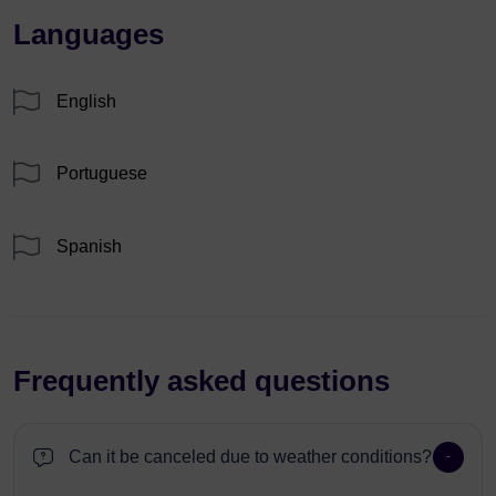
Languages
English
Portuguese
Spanish
Frequently asked questions
Can it be canceled due to weather conditions?