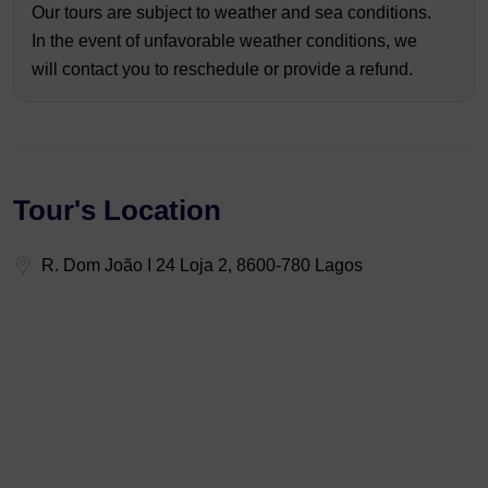
Our tours are subject to weather and sea conditions.
In the event of unfavorable weather conditions, we
will contact you to reschedule or provide a refund.
Tour's Location
R. Dom João I 24 Loja 2, 8600-780 Lagos