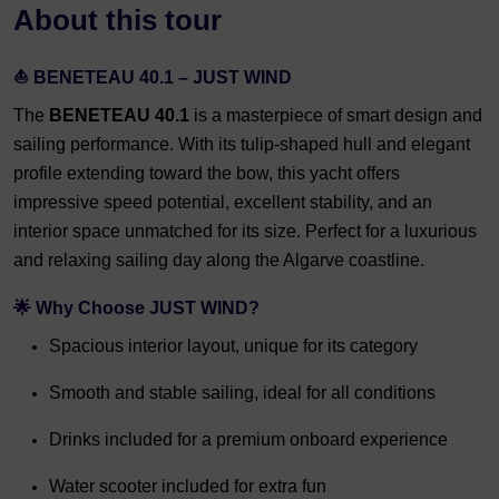
About this tour
⛵ BENETEAU 40.1 – JUST WIND
The
BENETEAU 40.1
is a masterpiece of smart design and
sailing performance. With its tulip-shaped hull and elegant
profile extending toward the bow, this yacht offers
impressive speed potential, excellent stability, and an
interior space unmatched for its size. Perfect for a luxurious
and relaxing sailing day along the Algarve coastline.
🌟 Why Choose JUST WIND?
Spacious interior layout, unique for its category
Smooth and stable sailing, ideal for all conditions
Drinks included for a premium onboard experience
Water scooter included for extra fun