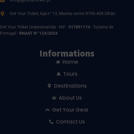
info@getyourticket.pt
Get Your TIcket, loja n° 13, Marina center 8700-408 Olhão
Get Your Ticket Unipessoal lda - NIF -
517891174
- Turismo de
Portugal -
RNAAT Nº 124/2024
Informations
Home
Tours
Destinations
About Us
Get Your Gear
Contact Us