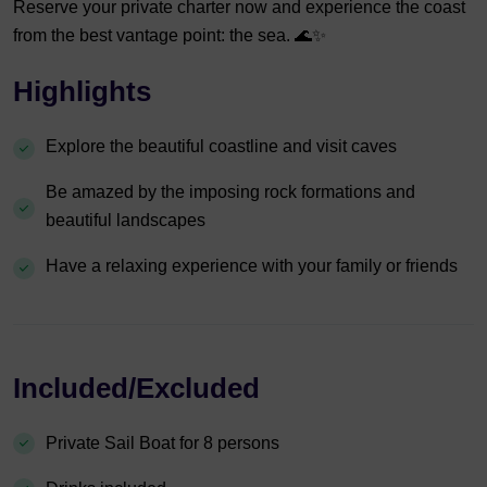
Reserve your private charter now and experience the coast
from the best vantage point: the sea. 🌊✨
Highlights
Explore the beautiful coastline and visit caves
Be amazed by the imposing rock formations and
beautiful landscapes
Have a relaxing experience with your family or friends
Included/Excluded
Private Sail Boat for 8 persons