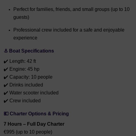
Perfect for families, friends, and small groups (up to 10
guests)
Professional crew included for a safe and enjoyable
experience
⚓ Boat Specifications
✔️ Length: 42 ft
✔️ Engine: 45 hp
✔️ Capacity: 10 people
✔️ Drinks included
✔️ Water scooter included
✔️ Crew included
💶 Charter Options & Pricing
7 Hours – Full Day Charter
€995 (up to 10 people)