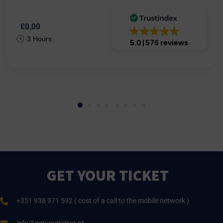
€0,00
3 Hours
5.0
576 reviews
GET YOUR TICKET
+351 938 971 592 ( cost of a call to the mobile network )