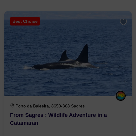
Best Choice
Porto da Baleeira, 8650-368 Sagres
From Sagres : Wildlife Adventure in a
Catamaran