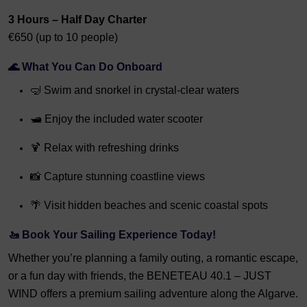
3 Hours – Half Day Charter
€650 (up to 10 people)
🌊 What You Can Do Onboard
🤿 Swim and snorkel in crystal-clear waters
🛥️ Enjoy the included water scooter
🍹 Relax with refreshing drinks
📸 Capture stunning coastline views
🌴 Visit hidden beaches and scenic coastal spots
🚤 Book Your Sailing Experience Today!
Whether you’re planning a family outing, a romantic escape,
or a fun day with friends, the BENETEAU 40.1 – JUST
WIND offers a premium sailing adventure along the Algarve.