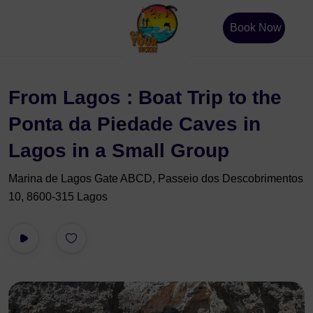
Book Now
From Lagos : Boat Trip to the
Ponta da Piedade Caves in
Lagos in a Small Group
Marina de Lagos Gate ABCD, Passeio dos Descobrimentos
10, 8600-315 Lagos