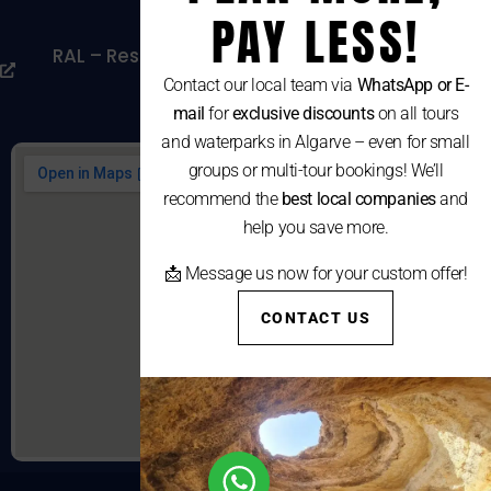
Cookies Policy
PAY LESS!
RAL – Resolução Alternativa De Litígios De
Consumo
Contact our local team via
WhatsApp or E-
mail
for
exclusive discounts
on all tours
and waterparks in Algarve – even for small
groups or multi-tour bookings! We’ll
recommend the
best local companies
and
help you save more.
📩 Message us now for your custom offer!
CONTACT US