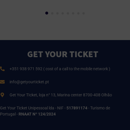
GET YOUR TICKET
+351 938 971 592 ( cost of a call to the mobile network )
info@getyourticket.pt
Get Your TIcket, loja n° 13, Marina center 8700-408 Olhão
Get Your Ticket Unipessoal lda - NIF -
517891174
- Turismo de
Portugal -
RNAAT Nº 124/2024