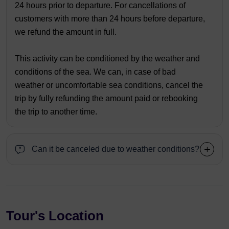
24 hours prior to departure. For cancellations of
customers with more than 24 hours before departure,
we refund the amount in full.
This activity can be conditioned by the weather and
conditions of the sea. We can, in case of bad
weather or uncomfortable sea conditions, cancel the
trip by fully refunding the amount paid or rebooking
the trip to another time.
Can it be canceled due to weather conditions?
Tour's Location