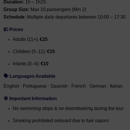
Duration:
1h – 1h15
Group Size:
Max 10 passengers (Min 2)
Schedule:
Multiple daily departures between 10:00 – 17:30
💶
Prices
Adults (11+):
€25
Children (5–11):
€15
Infants (0–4):
€10
🗣
Languages Available
English · Portuguese · Spanish · French · German · Italian
🚫
Important Information
No swimming stops & no disembarking during the tour
Smoking prohibited onboard due to fuel vapors