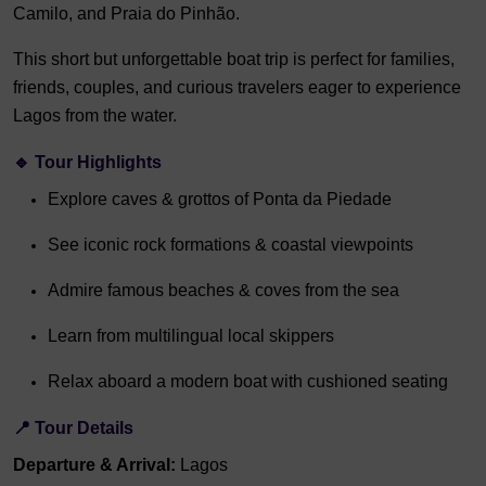
Camilo, and Praia do Pinhão.
This short but unforgettable boat trip is perfect for families,
friends, couples, and curious travelers eager to experience
Lagos from the water.
🔹
Tour Highlights
Explore caves & grottos of Ponta da Piedade
See iconic rock formations & coastal viewpoints
Admire famous beaches & coves from the sea
Learn from multilingual local skippers
Relax aboard a modern boat with cushioned seating
📍
Tour Details
Departure & Arrival:
Lagos