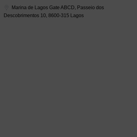
Marina de Lagos Gate ABCD, Passeio dos
Descobrimentos 10, 8600-315 Lagos