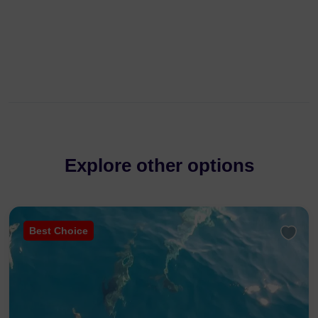
Explore other options
Best Choice