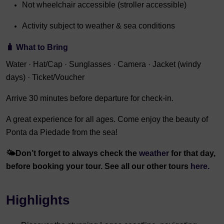
Not wheelchair accessible (stroller accessible)
Activity subject to weather & sea conditions
🧳
What to Bring
Water · Hat/Cap · Sunglasses · Camera · Jacket (windy
days) · Ticket/Voucher
Arrive 30 minutes before departure for check-in.
A great experience for all ages. Come enjoy the beauty of
Ponta da Piedade from the sea!
🌤️
Don’t forget to always check the
weather
for that day,
before booking your tour. See all our other tours
here.
Highlights