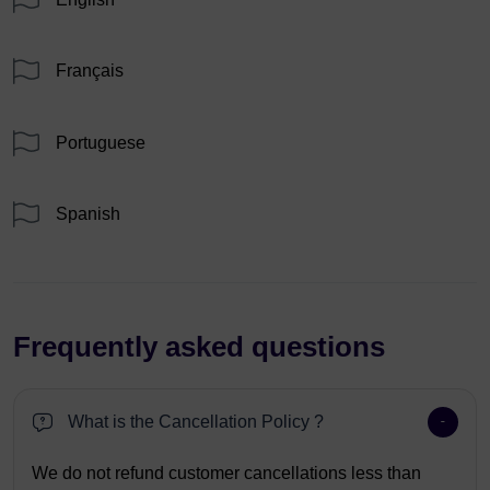
Français
Portuguese
Spanish
Frequently asked questions
What is the Cancellation Policy ?
We do not refund customer cancellations less than