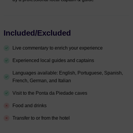
Included/Excluded
Live commentary to enrich your experience
Experienced local guides and captains
Languages available: English, Portuguese, Spanish,
French, German, and Italian
Visit to the Ponta da Piedade caves
Food and drinks
Transfer to or from the hotel