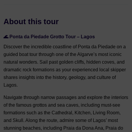
About this tour
🌊
Ponta da Piedade Grotto Tour – Lagos
Discover the incredible coastline of Ponta da Piedade on a
guided boat tour through one of the Algarve’s most iconic
natural wonders. Sail past golden cliffs, hidden coves, and
dramatic rock formations as your experienced local skipper
shares insights into the history, geology, and culture of
Lagos.
Navigate through narrow passages and explore the interiors
of the famous grottos and sea caves, including must-see
formations such as the Cathedral, Kitchen, Living Room,
and Skull. Along the route, admire some of Lagos’ most
stunning beaches, including Praia da Dona Ana, Praia do