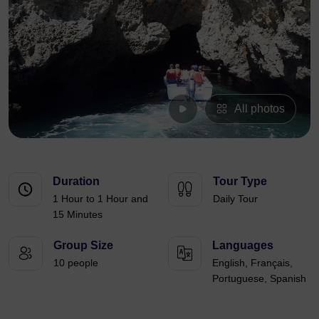
All photos
Duration
Tour Type
1 Hour to 1 Hour and
Daily Tour
15 Minutes
Group Size
Languages
10 people
English, Français,
Portuguese, Spanish