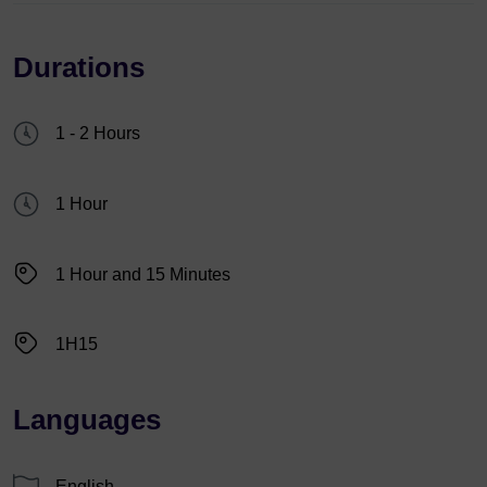
Durations
1 - 2 Hours
1 Hour
1 Hour and 15 Minutes
1H15
Languages
English