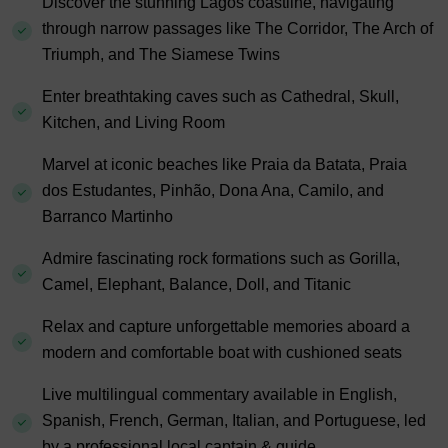
Discover the stunning Lagos coastline, navigating
through narrow passages like The Corridor, The Arch of
Triumph, and The Siamese Twins
Enter breathtaking caves such as Cathedral, Skull,
Kitchen, and Living Room
Marvel at iconic beaches like Praia da Batata, Praia
dos Estudantes, Pinhão, Dona Ana, Camilo, and
Barranco Martinho
Admire fascinating rock formations such as Gorilla,
Camel, Elephant, Balance, Doll, and Titanic
Relax and capture unforgettable memories aboard a
modern and comfortable boat with cushioned seats
Live multilingual commentary available in English,
Spanish, French, German, Italian, and Portuguese, led
by a professional local captain & guide