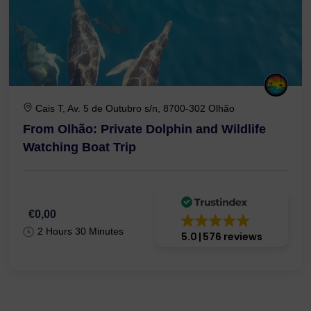
Cais T, Av. 5 de Outubro s/n, 8700-302 Olhão
From Olhão: Private Dolphin and Wildlife
Watching Boat Trip
€0,00
2 Hours 30 Minutes
5.0
576 reviews