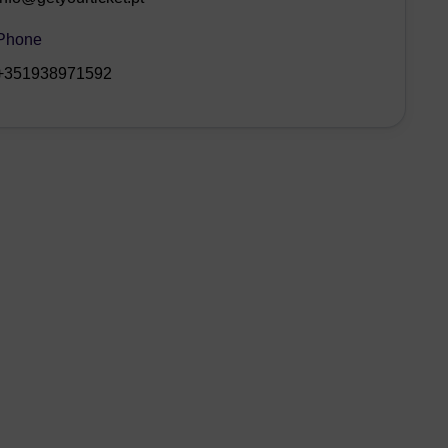
Phone
+351938971592