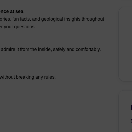
ence at sea
.
ories, fun facts, and geological insights throughout
r your questions.
dmire it from the inside, safely and comfortably.
 without breaking any rules.