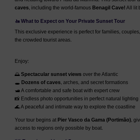
caves
, including the world-famous
Benagil Cave!
All lit
🚤
What to Expect on Your Private Sunset Tour
This exclusive experience is perfect for families, couple
the crowded tourist areas.
Enjoy:
🌅
Spectacular sunset views
over the Atlantic
🕳️
Dozens of caves
, arches, and secret formations
🛥️ A comfortable and safe boat with expert crew
📸 Endless photo opportunities in perfect natural lighting
🌊 A peaceful and intimate way to explore the coastline
Your tour begins at
Pier Vasco da Gama (Portimão)
, gi
access to regions only possible by boat.