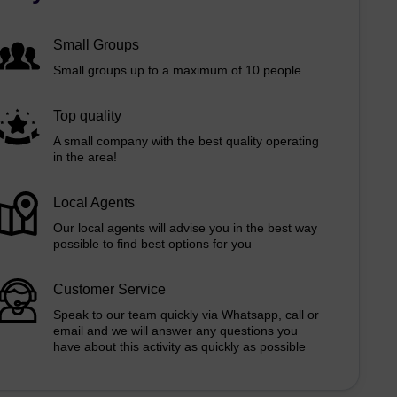
Small Groups
Small groups up to a maximum of 10 people
Top quality
A small company with the best quality operating
in the area!
Local Agents
Our local agents will advise you in the best way
possible to find best options for you
Customer Service
Speak to our team quickly via Whatsapp, call or
email and we will answer any questions you
have about this activity as quickly as possible