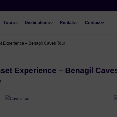
Tours
Destinations
Rentals
Contact
et Experience – Benagil Caves Tour
nset Experience – Benagil Cave
o