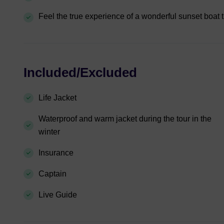
Feel the true experience of a wonderful sunset boat t
Included/Excluded
Life Jacket
Waterproof and warm jacket during the tour in the
winter
Insurance
Captain
Live Guide