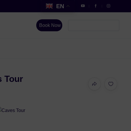
EN
Book Now
s Tour