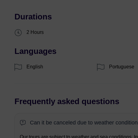
Durations
2 Hours
Languages
English
Portuguese
Frequently asked questions
Can it be canceled due to weather conditio
Our tours are subject to weather and sea conditions. I