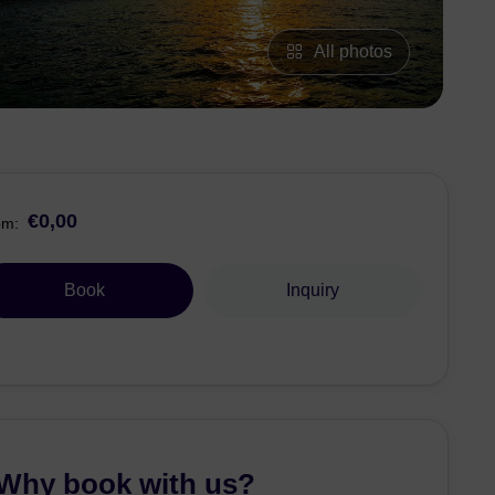
All photos
€0,00
om:
Book
Inquiry
Why book with us?