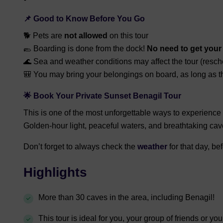
📌
Good to Know Before You Go
🐕 Pets are
not allowed
on this tour
🥿 Boarding is done from the dock!
N
o need to get your 
🌊 Sea and weather conditions may affect the tour (resch
🎒 You may bring your belongings on board, as long as th
🌟
Book Your Private Sunset Benagil Tour
This is one of the most unforgettable ways to experience 
Golden-hour light, peaceful waters, and breathtaking cav
Don’t forget to always check the
weather
for that day, be
Highlights
More than 30 caves in the area, including Benagil!
This tour is ideal for you, your group of friends or you