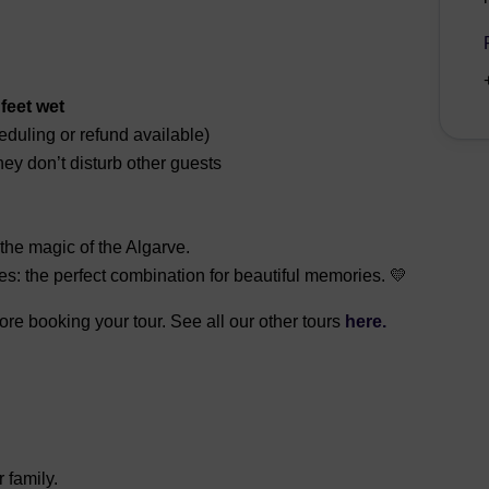
feet wet
eduling or refund available)
ey don’t disturb other guests
the magic of the Algarve.
es: the perfect combination for beautiful memories. 💛
fore booking your tour. See all our other tours
here.
r family.