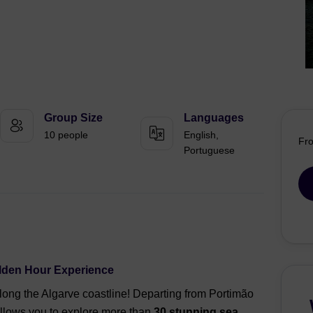
Group Size
Languages
10 people
English,
Fr
Portuguese
olden Hour Experience
along the Algarve coastline! Departing from Portimão
allows you to explore more than
30 stunning sea