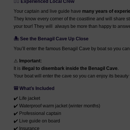
👨‍✈️
Experienced Local Crew
Your captain and live guide have
many years of experi
They know every corner of the coastline and will share st
your tour! They will always be more than happy to answe
🏝️
See the Benagil Cave Up Close
You’ll enter the famous Benagil Cave by boat so you can a
⚠️
Important:
It is
illegal to disembark inside the Benagil Cave
.
Your boat will enter the cave so you can enjoy its beauty
🎒
What’s Included
✔️ Life jacket
✔️ Waterproof warm jacket (winter months)
✔️ Professional captain
✔️ Live guide on board
✔️ Insurance