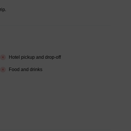
rip.
Hotel pickup and drop-off
Food and drinks