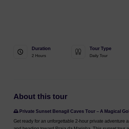
Duration
Tour Type
2 Hours
Daily Tour
About this tour
🌅
Private Sunset Benagil Caves Tour – A Magical G
Get ready for an unforgettable 2-hour private adventure 
and heading toward Praia da Marinha. This sunset tour 