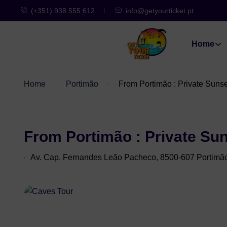
(+351) 938 555 612
info@getyourticket.pt
Home
Home
Portimão
From Portimão : Private Suns
From Portimão : Private Su
Av. Cap. Fernandes Leão Pacheco, 8500-607 Portimã