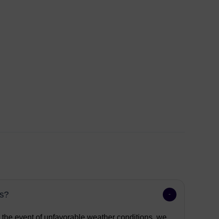
ns?
n the event of unfavorable weather conditions, we