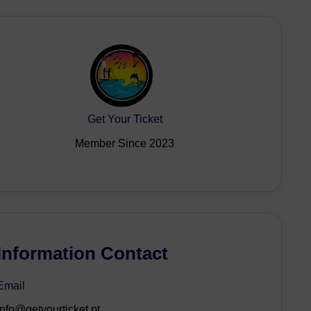
Get Your Ticket
Member Since 2023
Information Contact
Email
info@getyourticket.pt