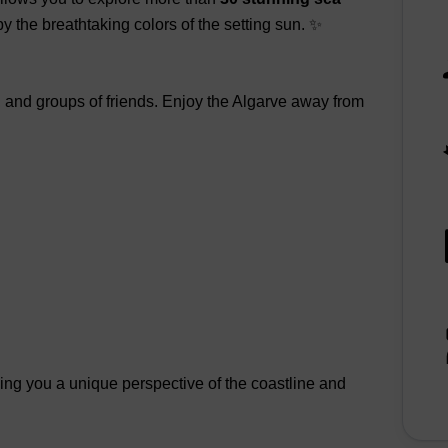
 by the breathtaking colors of the setting sun. ✨
s, and groups of friends. Enjoy the Algarve away from
ving you a unique perspective of the coastline and