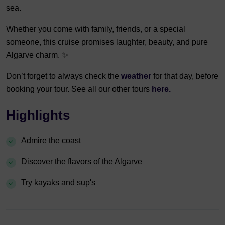
sea.
Whether you come with family, friends, or a special
someone, this cruise promises laughter, beauty, and pure
Algarve charm. ✨
Don’t forget to always check the
weather
for that day, before
booking your tour. See all our other tours
here.
Highlights
Admire the coast
Discover the flavors of the Algarve
Try kayaks and sup's