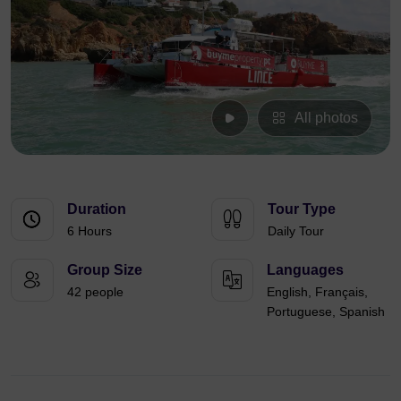
All photos
Duration
Tour Type
6 Hours
Daily Tour
Group Size
Languages
42 people
English, Français,
Portuguese, Spanish