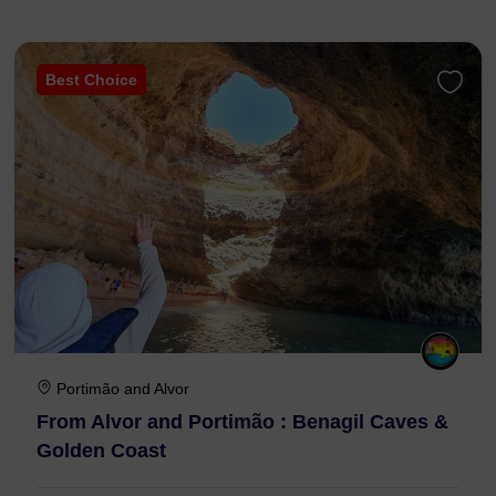
Best Choice
Portimão and Alvor
From Alvor and Portimão : Benagil Caves &
Golden Coast