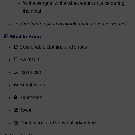
White sangria, white wine, water, or juice during
the meal
🥗
Vegetarian option available upon advance request
🎒 What to Bring
👕 Comfortable clothing and shoes
🩱 Swimsuit
🧢 Hat or cap
🕶 Sunglasses
🧴 Sunscreen
🏖 Towel
😎 Good mood and sense of adventure