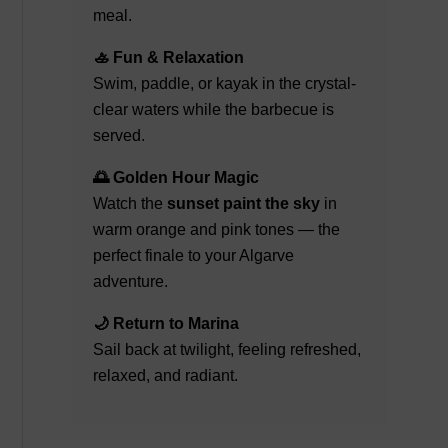
meal.
🚣 Fun & Relaxation
Swim, paddle, or kayak in the crystal-
clear waters while the barbecue is
served.
🌅 Golden Hour Magic
Watch the
sunset paint the sky
in
warm orange and pink tones — the
perfect finale to your Algarve
adventure.
🌙 Return to Marina
Sail back at twilight, feeling refreshed,
relaxed, and radiant.