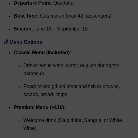
Departure Point:
Quarteira
Boat Type:
Catamaran (max 42 passengers)
Season:
June 15 – September 15
💰 Menu Options
Classic Menu (Included):
Drinks: white wine, water, or juice during the
barbecue
Food: mixed grilled meat and fish or prawns,
salads, bread, chips
Premium Menu (+€10):
Welcome drink (Caipirinha, Sangria, or White
Wine)