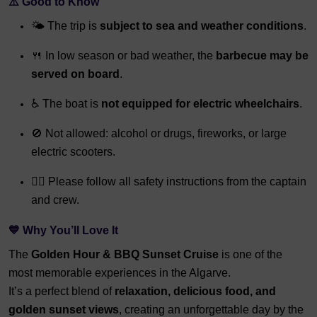
⚠️ Good to Know
🌤️ The trip is
subject to sea and weather conditions
.
🍴 In low season or bad weather, the
barbecue may be
served on board
.
♿ The boat is
not equipped for electric wheelchairs
.
🚫 Not allowed: alcohol or drugs, fireworks, or large
electric scooters.
👨‍✈️ Please follow all safety instructions from the captain
and crew.
💙 Why You’ll Love It
The
Golden Hour & BBQ Sunset Cruise
is one of the
most memorable experiences in the Algarve.
It’s a perfect blend of
relaxation, delicious food, and
golden sunset views
, creating an unforgettable day by the