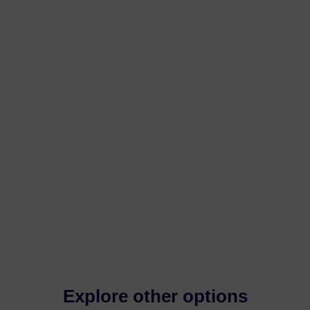
Explore other options