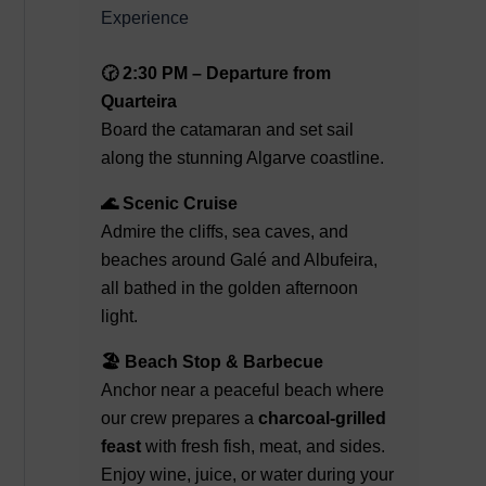
Experience
🕝 2:30 PM – Departure from
Quarteira
Board the catamaran and set sail
along the stunning Algarve coastline.
🌊 Scenic Cruise
Admire the cliffs, sea caves, and
beaches around Galé and Albufeira,
all bathed in the golden afternoon
light.
🏖️ Beach Stop & Barbecue
Anchor near a peaceful beach where
our crew prepares a
charcoal-grilled
feast
with fresh fish, meat, and sides.
Enjoy wine, juice, or water during your