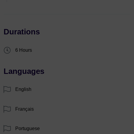
Durations
6 Hours
Languages
English
Français
Portuguese