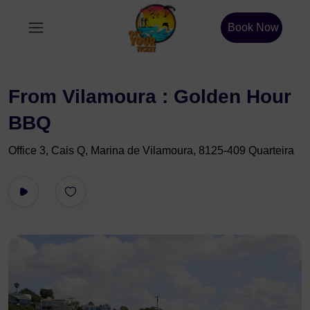
Book Now
From Vilamoura : Golden Hour
BBQ
Office 3, Cais Q, Marina de Vilamoura, 8125-409 Quarteira