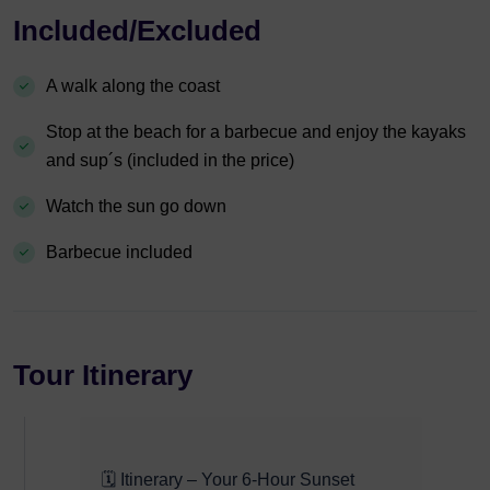
Included/Excluded
A walk along the coast
Stop at the beach for a barbecue and enjoy the kayaks
and sup´s (included in the price)
Watch the sun go down
Barbecue included
Tour Itinerary
🗓️ Itinerary – Your 6-Hour Sunset