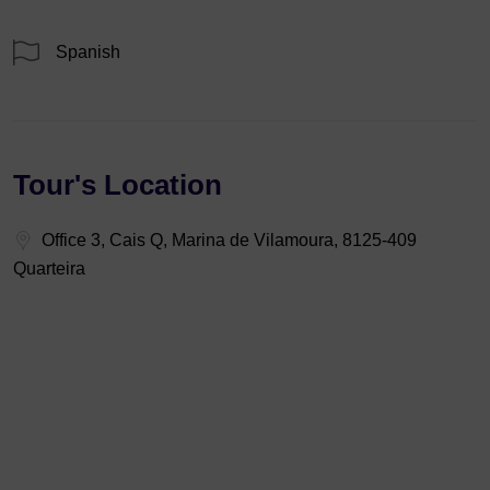
Spanish
Tour's Location
Office 3, Cais Q, Marina de Vilamoura, 8125-409
Quarteira