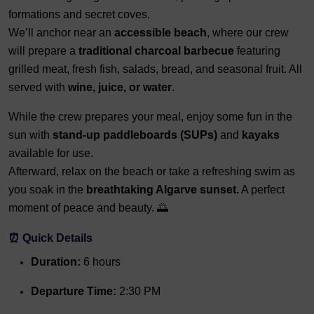
formations and secret coves.
We’ll anchor near an
accessible beach
, where our crew
will prepare a
traditional charcoal barbecue
featuring
grilled meat, fresh fish, salads, bread, and seasonal fruit. All
served with
wine, juice, or water
.
While the crew prepares your meal, enjoy some fun in the
sun with
stand-up paddleboards (SUPs)
and
kayaks
available for use.
Afterward, relax on the beach or take a refreshing swim as
you soak in the
breathtaking Algarve sunset.
A perfect
moment of peace and beauty. 🌅
⏰ Quick Details
Duration:
6 hours
Departure Time:
2:30 PM