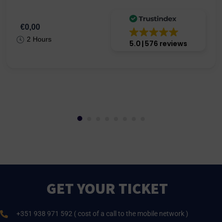
€0,00
2 Hours
5.0
576 reviews
GET YOUR TICKET
+351 938 971 592 ( cost of a call to the mobile network )