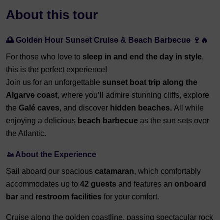
About this tour
🌅 Golden Hour Sunset Cruise & Beach Barbecue 🍷🔥
For those who love to
sleep in and end the day in style
,
this is the perfect experience!
Join us for an unforgettable
sunset boat trip along the
Algarve coast
, where you’ll admire stunning cliffs, explore
the
Galé caves
, and discover
hidden beaches.
All while
enjoying a delicious
beach barbecue
as the sun sets over
the Atlantic.
🚤 About the Experience
Sail aboard our spacious
catamaran
, which comfortably
accommodates up to
42 guests
and features an
onboard
bar
and
restroom facilities
for your comfort.
Cruise along the golden coastline, passing spectacular rock