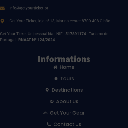
info@getyourticket.pt
Get Your TIcket, loja n° 13, Marina center 8700-408 Olhão
Get Your Ticket Unipessoal lda - NIF -
517891174
- Turismo de
Portugal -
RNAAT Nº 124/2024
Informations
Home
Tours
Destinations
About Us
Get Your Gear
Contact Us