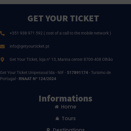
GET YOUR TICKET
+351 938 971 592 ( cost of a call to the mobile network )
info@getyourticket.pt
Get Your TIcket, loja n° 13, Marina center 8700-408 Olhão
Get Your Ticket Unipessoal lda - NIF -
517891174
- Turismo de
Portugal -
RNAAT Nº 124/2024
Informations
Home
Tours
Destinations