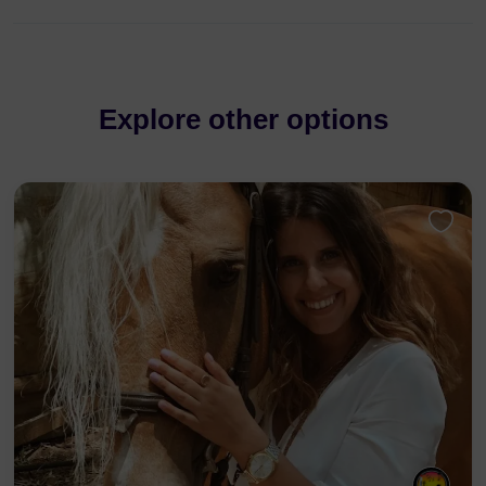
Explore other options