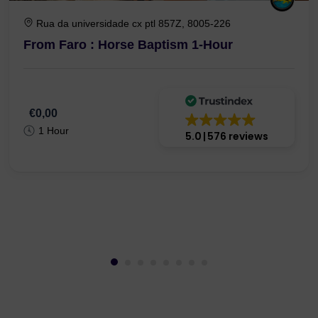
Rua da universidade cx ptl 857Z, 8005-226
From Faro : Horse Baptism 1-Hour
€0,00
1 Hour
5.0
576 reviews