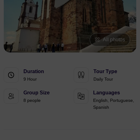
All photos
Duration
Tour Type
9 Hour
Daily Tour
Group Size
Languages
8 people
English, Portuguese,
Spanish