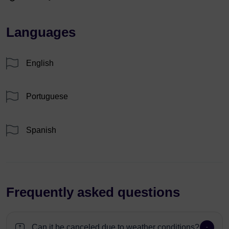
Languages
English
Portuguese
Spanish
Frequently asked questions
Can it be canceled due to weather conditions?