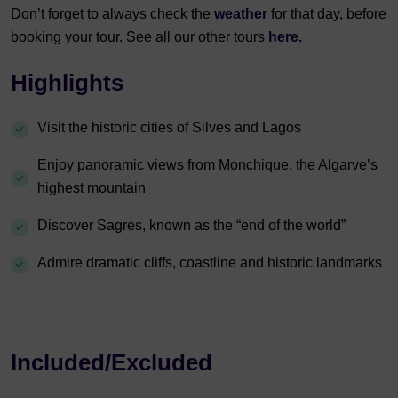
Don’t forget to always check the
weather
for that day, before
booking your tour. See all our other tours
here.
Highlights
Visit the historic cities of Silves and Lagos
Enjoy panoramic views from Monchique, the Algarve’s
highest mountain
Discover Sagres, known as the “end of the world”
Admire dramatic cliffs, coastline and historic landmarks
Included/Excluded