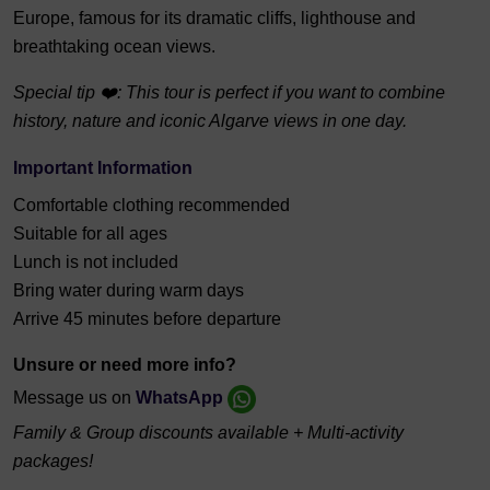
Europe, famous for its dramatic cliffs, lighthouse and
breathtaking ocean views.
Special tip ❤️: This tour is perfect if you want to combine
history, nature and iconic Algarve views in one day.
Important Information
Comfortable clothing recommended
Suitable for all ages
Lunch is not included
Bring water during warm days
Arrive 45 minutes before departure
Unsure or need more info?
Message us on
WhatsApp
Family & Group discounts available + Multi-activity
packages!