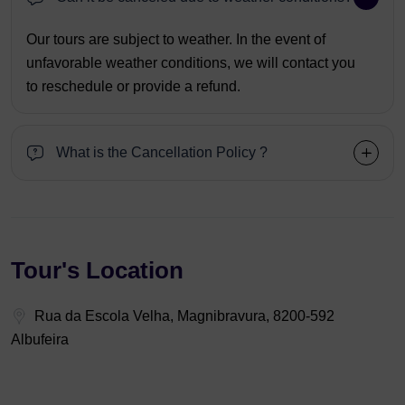
Our tours are subject to weather. In the event of
unfavorable weather conditions, we will contact you
to reschedule or provide a refund.
What is the Cancellation Policy ?
Tour's Location
Rua da Escola Velha, Magnibravura, 8200-592
Albufeira