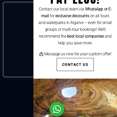
Contact our local team via
WhatsApp or E-
mail
for
exclusive discounts
on all tours
and waterparks in Algarve – even for small
groups or multi-tour bookings! We’ll
recommend the
best local companies
and
help you save more.
📩 Message us now for your custom offer!
CONTACT US