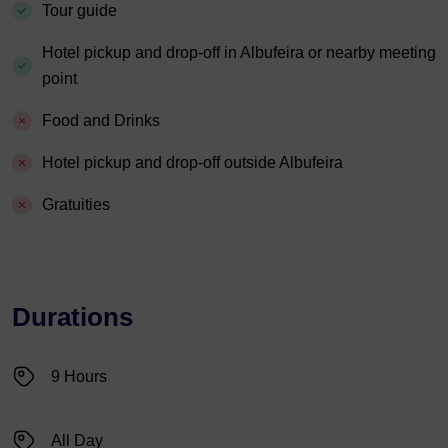
Tour guide
Hotel pickup and drop-off in Albufeira or nearby meeting
point
Food and Drinks
Hotel pickup and drop-off outside Albufeira
Gratuities
Durations
9 Hours
All Day