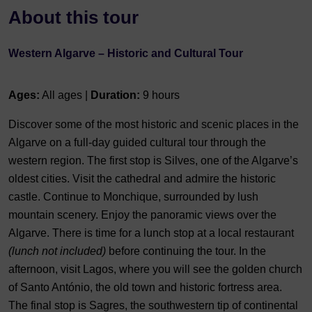
About this tour
Western Algarve – Historic and Cultural Tour
Ages:
All ages |
Duration:
9 hours
Discover some of the most historic and scenic places in the
Algarve on a full-day guided cultural tour through the
western region. The first stop is Silves, one of the Algarve’s
oldest cities. Visit the cathedral and admire the historic
castle. Continue to Monchique, surrounded by lush
mountain scenery. Enjoy the panoramic views over the
Algarve. There is time for a lunch stop at a local restaurant
(lunch not included)
before continuing the tour. In the
afternoon, visit Lagos, where you will see the golden church
of Santo António, the old town and historic fortress area.
The final stop is Sagres, the southwestern tip of continental