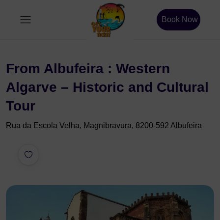
Book Now
From Albufeira : Western
Algarve – Historic and Cultural
Tour
Rua da Escola Velha, Magnibravura, 8200-592 Albufeira