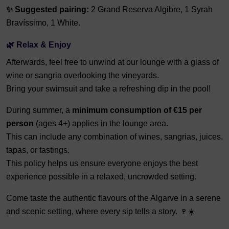
✨ Suggested pairing:
2 Grand Reserva Algibre, 1 Syrah
Bravíssimo, 1 White.
🌿 Relax & Enjoy
Afterwards, feel free to unwind at our lounge with a glass of
wine or sangria overlooking the vineyards.
Bring your swimsuit and take a refreshing dip in the pool!
During summer, a
minimum consumption of €15 per
person
(ages 4+) applies in the lounge area.
This can include any combination of wines, sangrias, juices,
tapas, or tastings.
This policy helps us ensure everyone enjoys the best
experience possible in a relaxed, uncrowded setting.
Come taste the authentic flavours of the Algarve in a serene
and scenic setting, where every sip tells a story. 🍷☀️