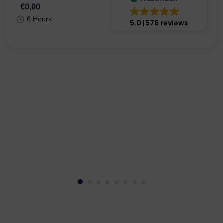
€0,00
6 Hours
5.0
576 reviews