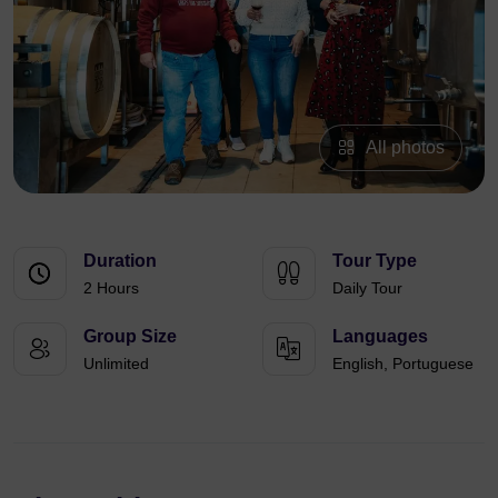
All photos
Duration
Tour Type
2 Hours
Daily Tour
Group Size
Languages
Unlimited
English, Portuguese