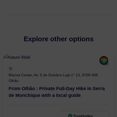
Explore other options
Marina Center, Av. 5 de Outubro Loja n° 13, 8700-408
Olhão
From Olhão : Private Full-Day Hike in Serra
de Monchique with a local guide