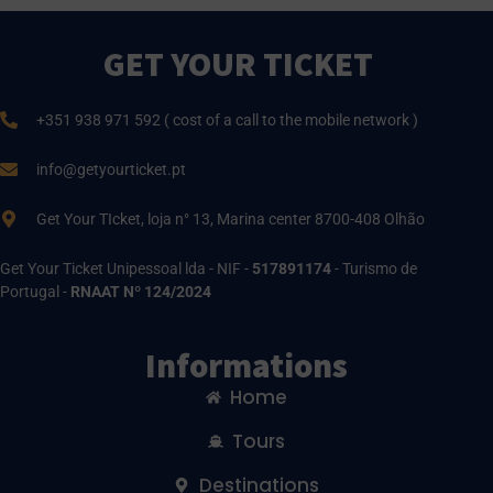
GET YOUR TICKET
+351 938 971 592 ( cost of a call to the mobile network )
info@getyourticket.pt
Get Your TIcket, loja n° 13, Marina center 8700-408 Olhão
Get Your Ticket Unipessoal lda - NIF -
517891174
- Turismo de
Portugal -
RNAAT Nº 124/2024
Informations
Home
Tours
Destinations