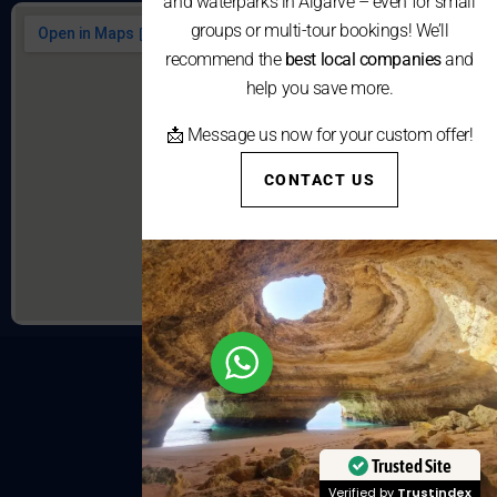
and waterparks in Algarve – even for small
groups or multi-tour bookings! We’ll
recommend the
best local companies
and
help you save more.
📩 Message us now for your custom offer!
CONTACT US
Trusted Site
Verified by
Trustindex