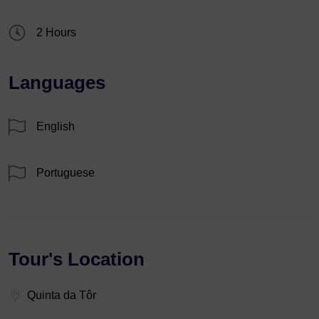
2 Hours
Languages
English
Portuguese
Tour's Location
Quinta da Tôr