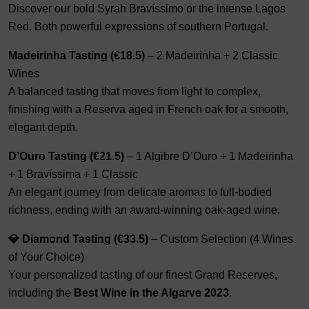
Discover our bold Syrah Bravíssimo or the intense Lagos
Red. Both powerful expressions of southern Portugal.
Madeirinha Tasting (€18.5)
– 2 Madeirinha + 2 Classic
Wines
A balanced tasting that moves from light to complex,
finishing with a Reserva aged in French oak for a smooth,
elegant depth.
D’Ouro Tasting (€21.5)
– 1 Algibre D’Ouro + 1 Madeirinha
+ 1 Bravíssima + 1 Classic
An elegant journey from delicate aromas to full-bodied
richness, ending with an award-winning oak-aged wine.
💎 Diamond Tasting (€33.5)
– Custom Selection (4 Wines
of Your Choice)
Your personalized tasting of our finest Grand Reserves,
including the
Best Wine in the Algarve 2023
.