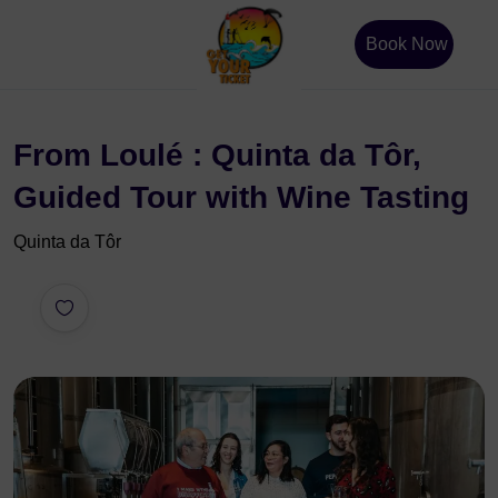
Book Now
From Loulé : Quinta da Tôr,
Guided Tour with Wine Tasting
Quinta da Tôr