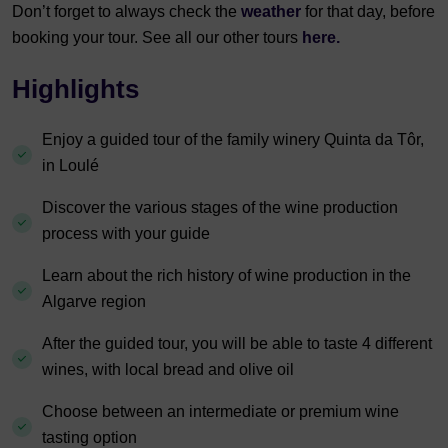
Don’t forget to always check the
weather
for that day, before
booking your tour. See all our other tours
here.
Highlights
Enjoy a guided tour of the family winery Quinta da Tôr,
in Loulé
Discover the various stages of the wine production
process with your guide
Learn about the rich history of wine production in the
Algarve region
After the guided tour, you will be able to taste 4 different
wines, with local bread and olive oil
Choose between an intermediate or premium wine
tasting option