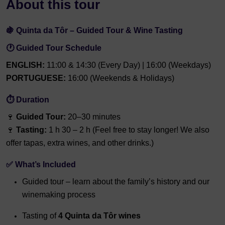
About this tour
🍇 Quinta da Tôr – Guided Tour & Wine Tasting
🕐 Guided Tour Schedule
ENGLISH:
11:00 & 14:30 (Every Day) | 16:00 (Weekdays)
PORTUGUESE:
16:00 (Weekends & Holidays)
⏱ Duration
🍷
Guided Tour:
20–30 minutes
🍷
Tasting:
1 h 30 – 2 h (Feel free to stay longer! We also
offer tapas, extra wines, and other drinks.)
✅ What’s Included
Guided tour – learn about the family’s history and our
winemaking process
Tasting of
4 Quinta da Tôr wines