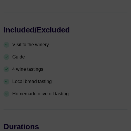
Included/Excluded
Visit to the winery
Guide
4 wine tastings
Local bread tasting
Homemade olive oil tasting
Durations