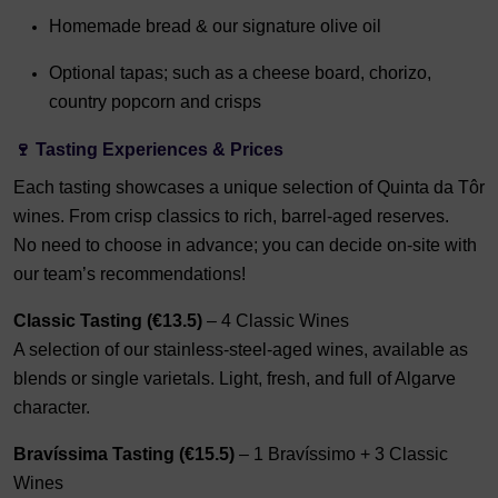
Homemade bread & our signature olive oil
Optional tapas; s
uch as a cheese board, chorizo,
country popcorn and crisps
🍷 Tasting Experiences & Prices
Each tasting showcases a unique selection of Quinta da Tôr
wines. From crisp classics to rich, barrel-aged reserves.
No need to choose in advance; you can decide on-site with
our team’s recommendations!
Classic Tasting (€13.5)
– 4 Classic Wines
A selection of our stainless-steel-aged wines, available as
blends or single varietals. Light, fresh, and full of Algarve
character.
Bravíssima Tasting (€15.5)
– 1 Bravíssimo + 3 Classic
Wines