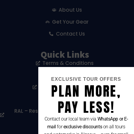
About Us
Get Your Gear
Contact Us
Quick Links
Terms & Conditions
Privacy Policy
EXCLUSIVE TOUR OFFERS
PLAN MORE,
Livro De Reclamações
Cookies Policy
PAY LESS!
RAL – Resolução Alternativa De Litígios De
Consumo
Contact our local team via
WhatsApp or E-
mail
for
exclusive discounts
on all tours