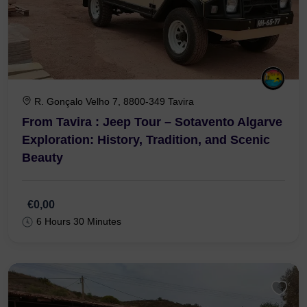
R. Gonçalo Velho 7, 8800-349 Tavira
From Tavira : Jeep Tour – Sotavento Algarve
Exploration: History, Tradition, and Scenic
Beauty
€0,00
6 Hours 30 Minutes