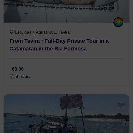
Estr. das 4 Águas 101, Tavira
From Tavira : Full-Day Private Tour in a
Catamaran in the Ria Formosa
€0,00
8 Hours