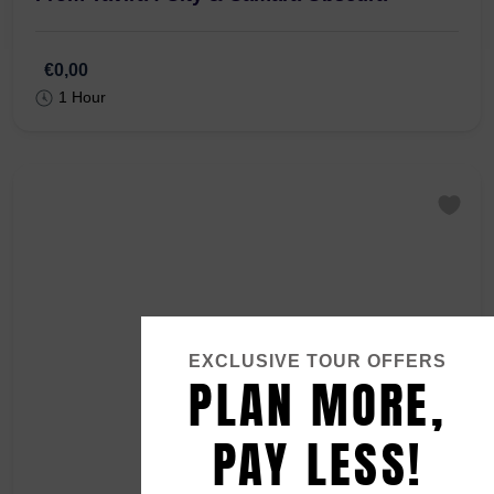
R. Gonçalo Velho 7, 8800-349 Tavira
From Tavira : City & Camara Obscura
€0,00
1 Hour
EXCLUSIVE TOUR OFFERS
PLAN MORE,
PAY LESS!
Contact our local team via
WhatsApp or E-mail
for