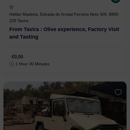
Hélder Madeira, Estrada do Arraial Ferreira Neto S/N, 8800-
228 Tavira
From Tavira : Olive experience, Factory Visit
and Tasting
€0,00
1 Hour 30 Minutes