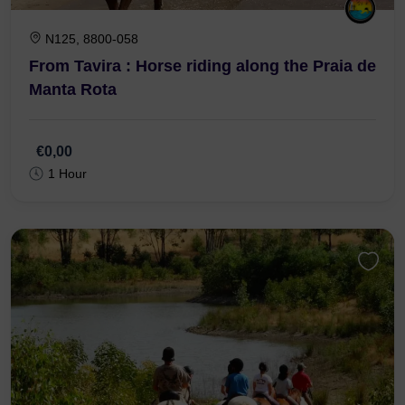
N125, 8800-058
From Tavira : Horse riding along the Praia de
Manta Rota
€0,00
1 Hour