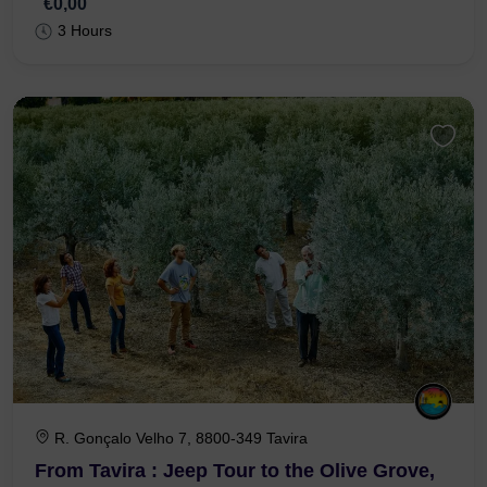
€0,00
3 Hours