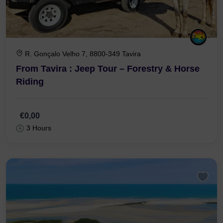
R. Gonçalo Velho 7, 8800-349 Tavira
From Tavira : Jeep Tour – Forestry & Horse
Riding
€0,00
3 Hours