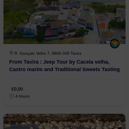
R. Gonçalo Velho 7, 8800-349 Tavira
From Tavira : Jeep Tour by Cacela velha,
Castro marim and Traditional Sweets Tasting
€0,00
4 Hours