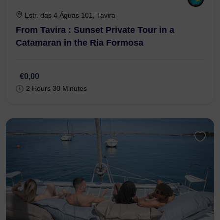
Estr. das 4 Águas 101, Tavira
From Tavira : Sunset Private Tour in a
Catamaran in the Ria Formosa
€0,00
2 Hours 30 Minutes