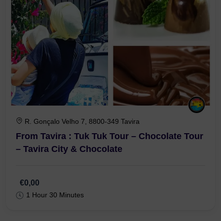
R. Gonçalo Velho 7, 8800-349 Tavira
From Tavira : Tuk Tuk Tour – Chocolate Tour
– Tavira City & Chocolate
€0,00