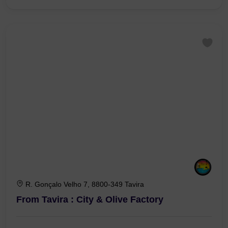
€0,00
1 Hour 30 Minutes
R. Gonçalo Velho 7, 8800-349 Tavira