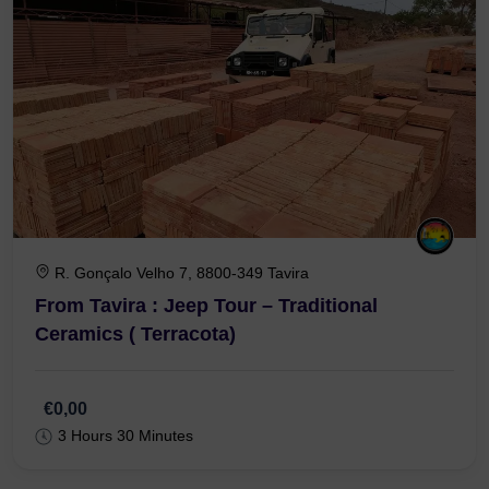
R. Gonçalo Velho 7, 8800-349 Tavira
From Tavira : Jeep Tour – Traditional
Ceramics ( Terracota)
€0,00