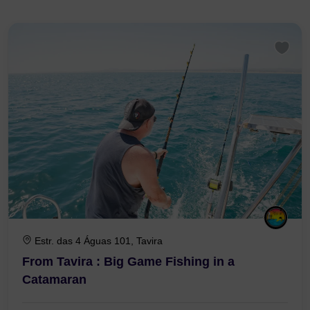
Tavira: 31 tours found
Estr. das 4 Águas 101, Tavira
From Tavira : Big Game Fishing in a