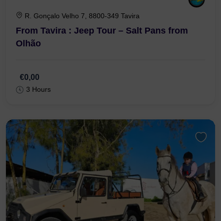
R. Gonçalo Velho 7, 8800-349 Tavira
From Tavira : Jeep Tour – Salt Pans from
Olhão
€0,00
3 Hours