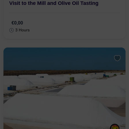
R. Gonçalo Velho 7, 8800-349 Tavira
From Tavira : Jeep Tour to the Olive Grove,
Visit to the Mill and Olive Oil Tasting
€0,00
3 Hours