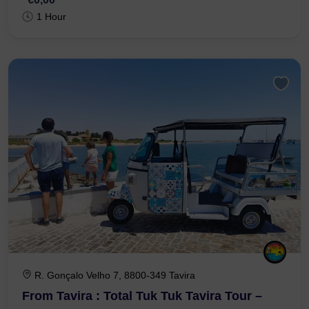
€0,00
1 Hour