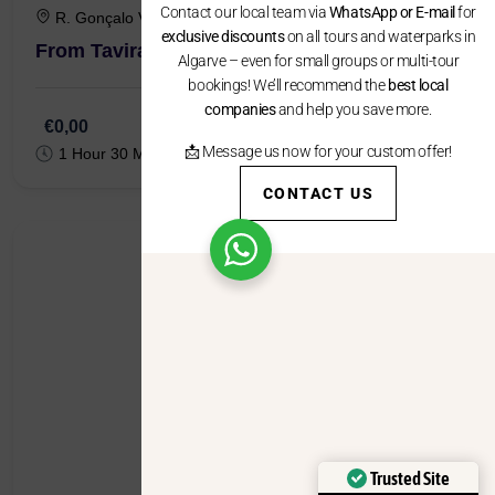
exclusive discounts
on all tours and waterparks in
Algarve – even for small groups or multi-tour
bookings! We’ll recommend the
best local
R. Gonçalo Velho 7, 8800-349 Tavira
companies
and help you save more.
From Tavira : City & Ice Cream Tuk Tuk Tour
📩 Message us now for your custom offer!
CONTACT US
€0,00
1 Hour 30 Minutes
Trusted Site