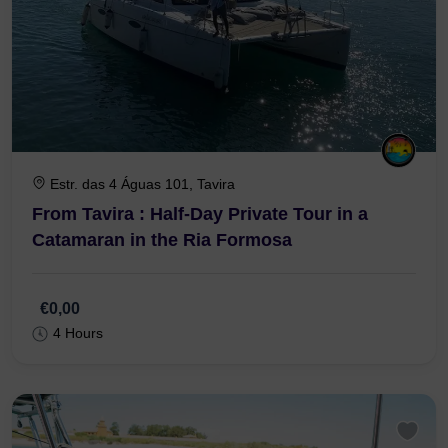
Estr. das 4 Águas 101, Tavira
From Tavira : Half-Day Private Tour in a
Catamaran in the Ria Formosa
€0,00
4 Hours