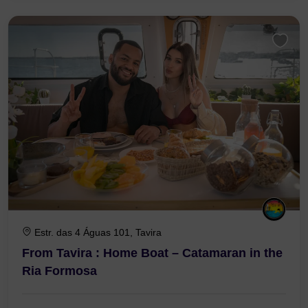
3 Hours 30 Minutes
Estr. das 4 Águas 101, Tavira
From Tavira : Home Boat – Catamaran in the