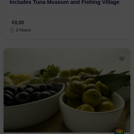
R. Gonçalo Velho 7, 8800-349 Tavira
From Tavira : Total Tuk Tuk Tavira Tour –
Includes Tuna Museum and Fishing Village
€0,00
2 Hours