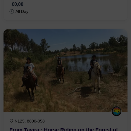
Ria Formosa
€0,00
All Day