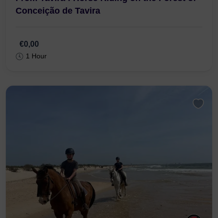
N125, 8800-058
From Tavira : Horse Riding on the Forest of
Conceição de Tavira
€0,00
1 Hour