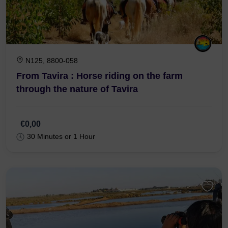
N125, 8800-058
From Tavira : Horse riding on the farm
through the nature of Tavira
€0,00
30 Minutes or 1 Hour