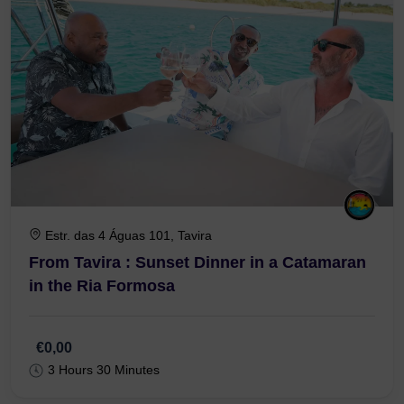
Estr. das 4 Águas 101, Tavira
From Tavira : Sunset Dinner in a Catamaran
in the Ria Formosa
€0,00