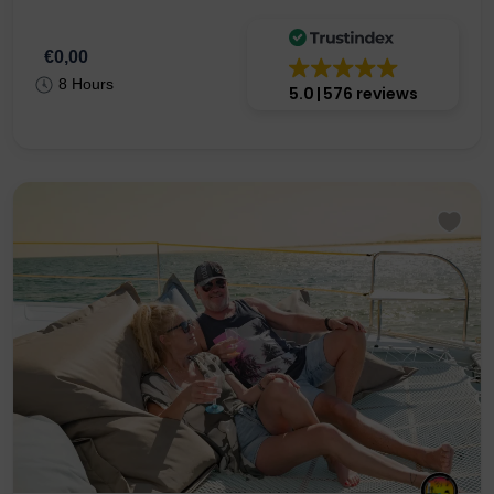
Catamaran
€0,00
8 Hours
5.0
576 reviews