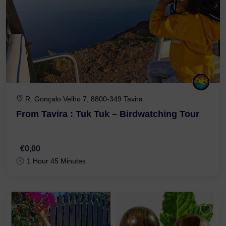
R. Gonçalo Velho 7, 8800-349 Tavira
From Tavira : Tuk Tuk – Birdwatching Tour
€0,00
1 Hour 45 Minutes