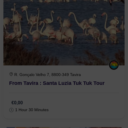
R. Gonçalo Velho 7, 8800-349 Tavira
From Tavira : Santa Luzia Tuk Tuk Tour
€0,00
1 Hour 30 Minutes