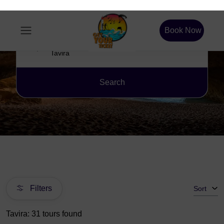
Book Now
Location
Search
Filters
Sort