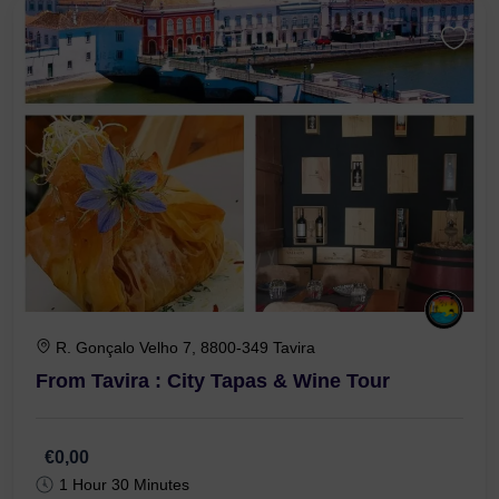
R. Gonçalo Velho 7, 8800-349 Tavira
From Tavira : City Tapas & Wine Tour