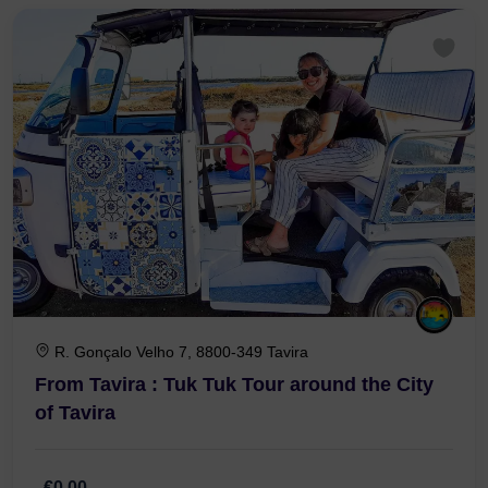
1 Hour 30 Minutes
R. Gonçalo Velho 7, 8800-349 Tavira
From Tavira : Tuk Tuk Tour around the City
of Tavira