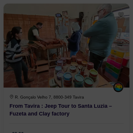
3 Hours 30 Minutes
R. Gonçalo Velho 7, 8800-349 Tavira
From Tavira : Jeep Tour to Santa Luzia –
Fuzeta and Clay factory