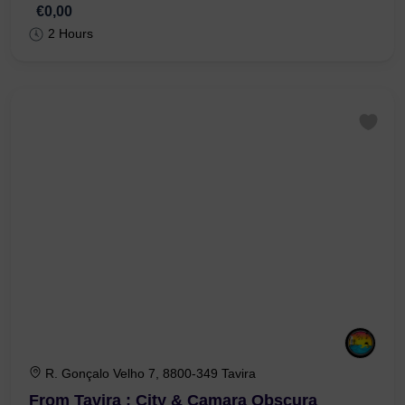
From Tavira : City & Olive Factory
€0,00
2 Hours