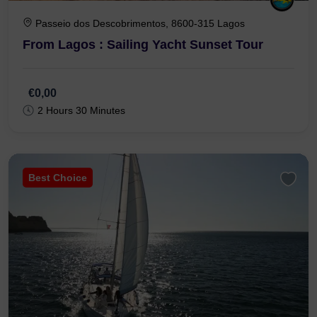
Passeio dos Descobrimentos, 8600-315 Lagos
From Lagos : Sailing Yacht Sunset Tour
€0,00
2 Hours 30 Minutes
Best Choice