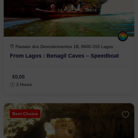
Passeio dos Descobrimentos 1B, 8600-315 Lagos
From Lagos : Benagil Caves – Speedboat
€0,00
2 Hours
Best Choice