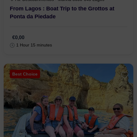
From Lagos : Boat Trip to the Grottos at
Ponta da Piedade
€0,00
1 Hour 15 minutes
Best Choice