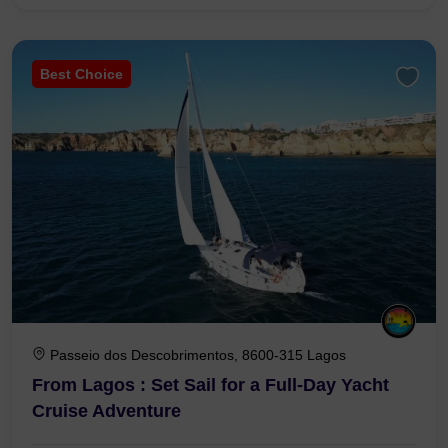
Best Choice
Passeio dos Descobrimentos, 8600-315 Lagos
From Lagos : Set Sail for a Full-Day Yacht
Cruise Adventure