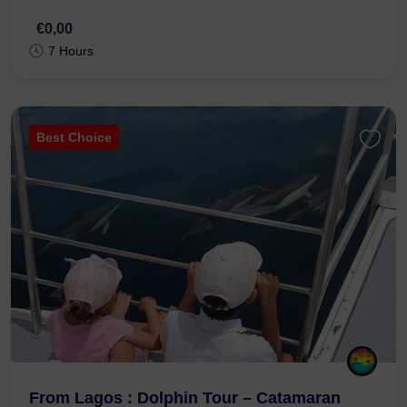
€0,00
7 Hours
Best Choice
From Lagos : Dolphin Tour – Catamaran