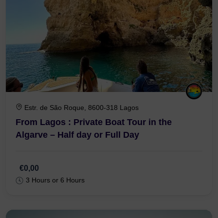
Estr. de São Roque, 8600-318 Lagos
From Lagos : Private Boat Tour in the
Algarve – Half day or Full Day
€0,00
3 Hours or 6 Hours