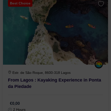
Best Choice
Estr. de São Roque, 8600-318 Lagos
From Lagos : Kayaking Experience in Ponta
da Piedade
€0,00
2 Hours