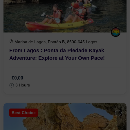
Marina de Lagos, Pontão B, 8600-645 Lagos
From Lagos : Ponta da Piedade Kayak
Adventure: Explore at Your Own Pace!
€0,00
3 Hours
Best Choice