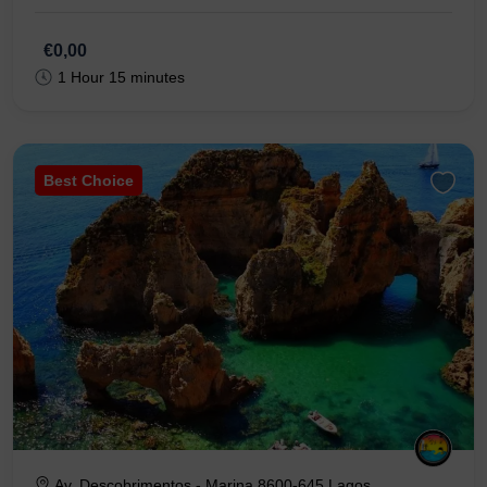
€0,00
1 Hour 15 minutes
Best Choice
Av. Descobrimentos - Marina 8600-645 Lagos