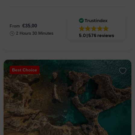
€35,00
From
2 Hours 30 Minutes
5.0
576 reviews
Best Choice