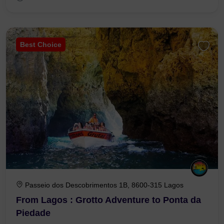
Best Choice
Passeio dos Descobrimentos 1B, 8600-315 Lagos
From Lagos : Grotto Adventure to Ponta da
Piedade