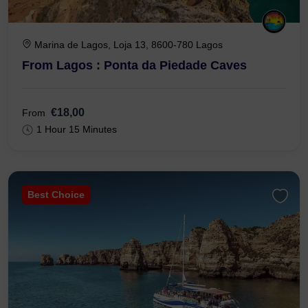
Marina de Lagos, Loja 13, 8600-780 Lagos
From Lagos : Ponta da Piedade Caves
€18,00
From
1 Hour 15 Minutes
Best Choice