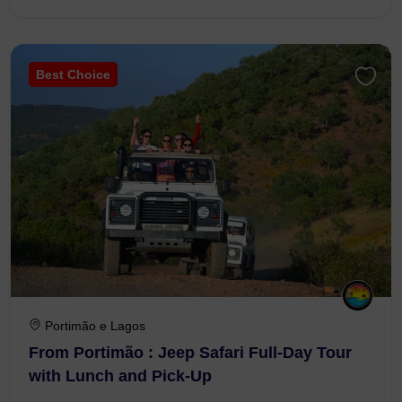
Best Choice
Portimão e Lagos
From Portimão : Jeep Safari Full-Day Tour
with Lunch and Pick-Up