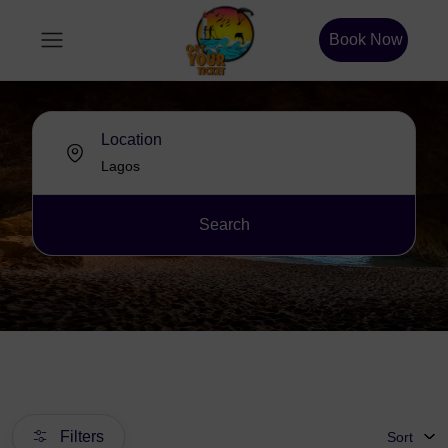
Book Now
Location
Search
Filters
Sort