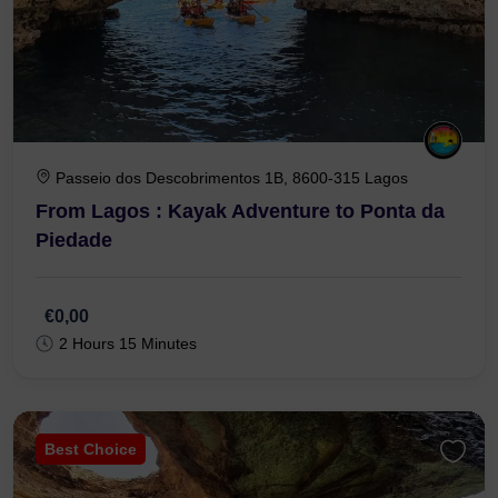
Passeio dos Descobrimentos 1B, 8600-315 Lagos
From Lagos : Kayak Adventure to Ponta da
Piedade
€0,00
2 Hours 15 Minutes
Best Choice