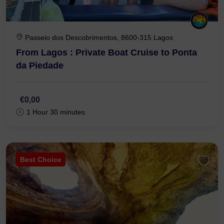
Passeio dos Descobrimentos, 8600-315 Lagos
From Lagos : Private Boat Cruise to Ponta
da Piedade
€0,00
1 Hour 30 minutes
Best Choice