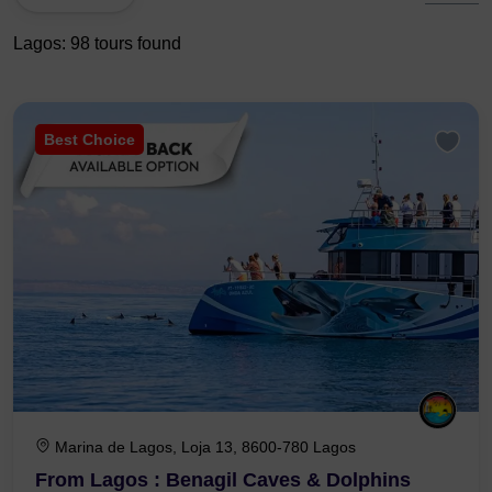
Lagos: 98 tours found
Best Choice
Marina de Lagos, Loja 13, 8600-780 Lagos
From Lagos : Benagil Caves & Dolphins