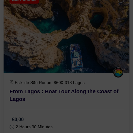
Estr. de São Roque, 8600-318 Lagos
From Lagos : Boat Tour Along the Coast of
Lagos
€0,00
2 Hours 30 Minutes