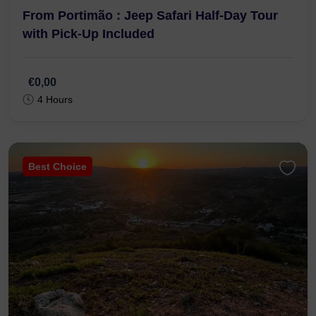
From Portimão : Jeep Safari Half-Day Tour
with Pick-Up Included
€0,00
4 Hours
Best Choice