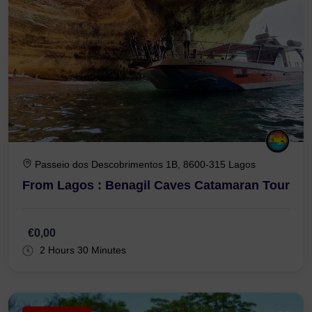
Passeio dos Descobrimentos 1B, 8600-315 Lagos
From Lagos : Benagil Caves Catamaran Tour
€0,00
2 Hours 30 Minutes