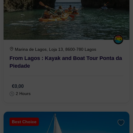
Marina de Lagos, Loja 13, 8600-780 Lagos
From Lagos : Kayak and Boat Tour Ponta da
Piedade
€0,00
2 Hours
Best Choice