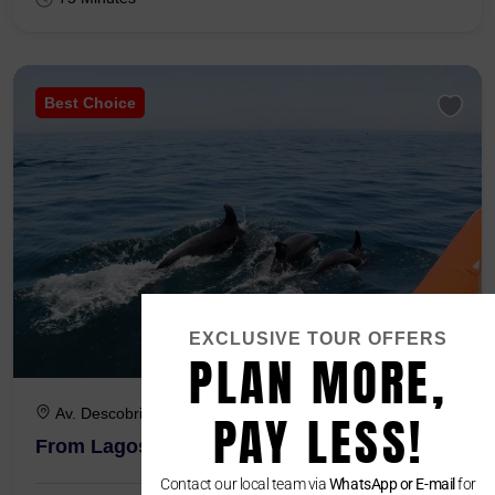
Best Choice
EXCLUSIVE TOUR OFFERS
PLAN MORE,
Av. Descobrimentos - Marina 8600-645 Lagos
PAY LESS!
From Lagos : Dolphin Watching Boat Tour
Contact our local team via
WhatsApp or E-mail
for