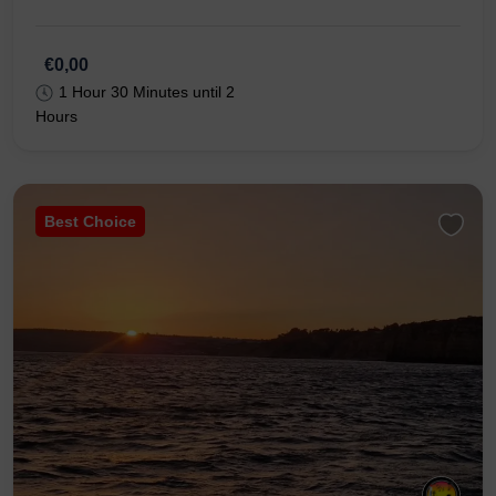
€0,00
1 Hour 30 Minutes until 2
Hours
Best Choice