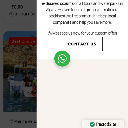
exclusive discounts
on all tours and waterparks in
€0,00
Algarve – even for small groups or multi-tour
1 Hours 30 Minutes
bookings! We’ll recommend the
best local
companies
and help you save more.
📩 Message us now for your custom offer!
Best Choice
CONTACT US
Marina de Lagos, Pontão B, 8600-645 Lagos
Trusted Site