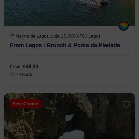
Marina de Lagos, Loja 13, 8600-780 Lagos
From Lagos : Brunch & Ponta da Piedade
€49,00
From
4 Hours
Best Choice