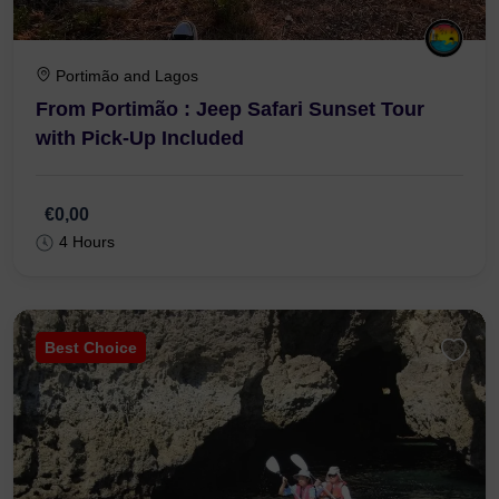
Portimão and Lagos
From Portimão : Jeep Safari Sunset Tour
with Pick-Up Included
€0,00
4 Hours
Best Choice