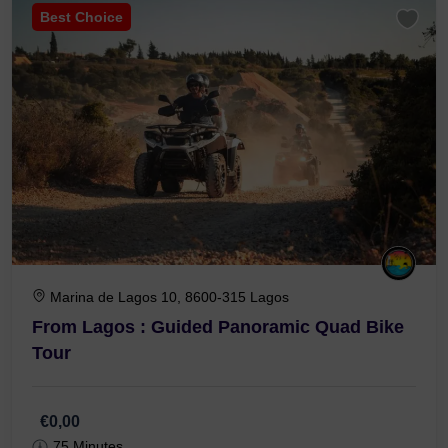
Best Choice
Marina de Lagos 10, 8600-315 Lagos
From Lagos : Guided Panoramic Quad Bike
Tour
€0,00
75 Minutes