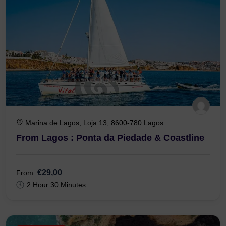
Marina de Lagos, Loja 13, 8600-780 Lagos
From Lagos : Ponta da Piedade & Coastline
€29,00
From
2 Hour 30 Minutes