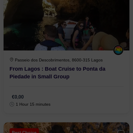
Passeio dos Descobrimentos, 8600-315 Lagos
From Lagos : Boat Cruise to Ponta da
Piedade in Small Group
€0,00
1 Hour 15 minutes
Best Choice