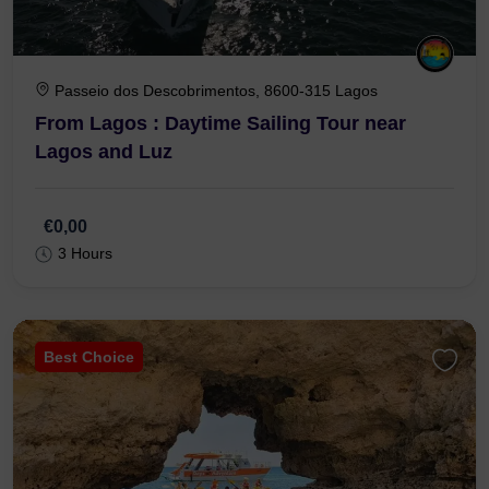
Passeio dos Descobrimentos, 8600-315 Lagos
From Lagos : Daytime Sailing Tour near
Lagos and Luz
€0,00
3 Hours
Best Choice