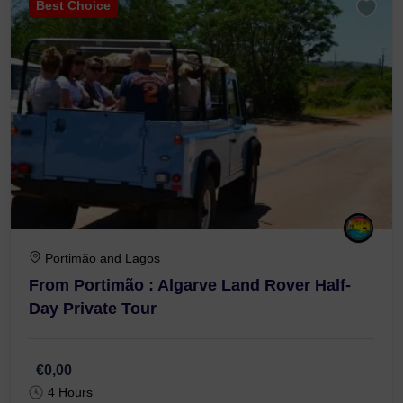
Best Choice
Portimão and Lagos
From Portimão : Algarve Land Rover Half-
Day Private Tour
€0,00
4 Hours