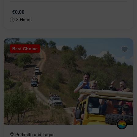
€0,00
8 Hours
Best Choice
Portimão and Lagos